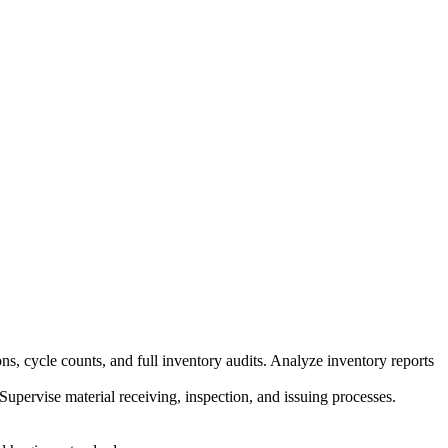
ns, cycle counts, and full inventory audits
.
Analyze inventory reports
Supervise material receiving, inspection, and issuing processes
.