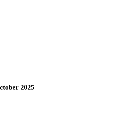
October 2025