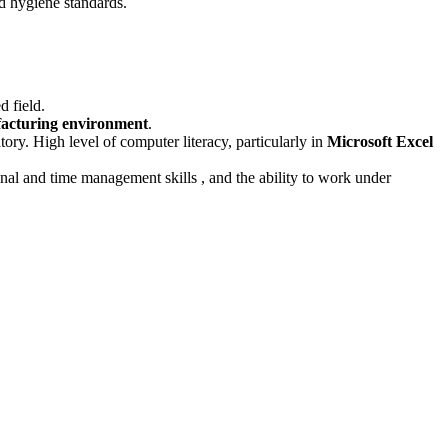
nd hygiene standards
.
d field
.
facturing environment
.
tory
.
High level of computer literacy, particularly in
Microsoft Excel
ional and time management skills
, and the ability to work under