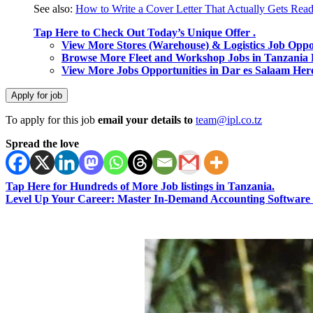
See also:
How to Write a Cover Letter That Actually Gets Rea
Tap Here to Check Out Today’s Unique Offer .
View More Stores (Warehouse) & Logistics Job Oppo
Browse More Fleet and Workshop Jobs in Tanzania 
View More Jobs Opportunities in Dar es Salaam Her
To apply for this job
email your details to
team@ipl.co.tz
Spread the love
Tap Here for Hundreds of More Job listings in Tanzania.
Level Up Your Career: Master In-Demand Accounting Software 