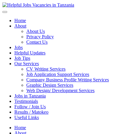
Helpful Jobs Vacancies in Tanzania
Daily Jobs & Opportunities | Fursa za Kazi na Ajira
Home
About
About Us
Privacy Policy
Contact Us
Jobs
Helpful Updates
Job Tips
Our Services
CV Writing Services
Job Application Support Services
Company Business Profile Writing Services
Graphic Design Services
Web Design/ Development Services
Jobs in Tanzania
Testimonials
Follow / Join Us
Results / Matokeo
Useful Links
Home
About