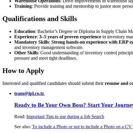
Warehouse Operations
: Drive improvements in warehouse layo
Training
: Provide training and mentorship to junior store pers
Qualifications and Skills
Education
: Bachelor’s Degree or Diploma in Supply Chain Man
Experience
:
3–5 years of proven experience
in inventory man
Mandatory Skills
:
Strong hands-on experience with ERP s
and inventory management software
.
Other Skills
: Good understanding of inventory control princip
pressure and meet tight deadlines
.
How to Apply
Interested and qualified candidates should submit their
resume and co
team@ipl.co.tz
Ready to Be Your Own Boss? Start Your Journe
Read:
Important Tips to use during a Job Search
See also:
To include a Photo or not to include a Photo on a CV