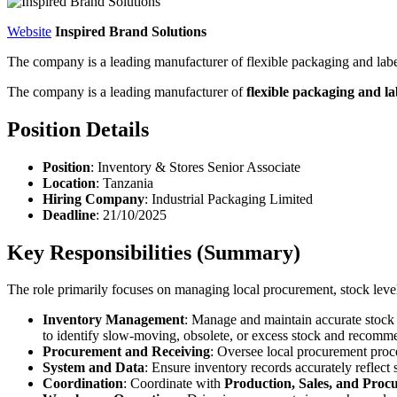
Website
Inspired Brand Solutions
The company is a leading manufacturer of flexible packaging and labe
The company is a leading manufacturer of
flexible packaging and la
Position Details
Position
: Inventory & Stores Senior Associate
Location
: Tanzania
Hiring Company
: Industrial Packaging Limited
Deadline
: 21/10/2025
Key Responsibilities (Summary)
The role primarily focuses on managing local procurement, stock level
Inventory Management
: Manage and maintain accurate stock 
to identify slow-moving, obsolete, or excess stock and recomm
Procurement and Receiving
: Oversee local procurement proc
System and Data
: Ensure inventory records accurately reflec
Coordination
: Coordinate with
Production, Sales, and Proc