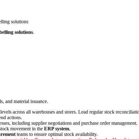
lling solutions
belling solutions
.
s, and material issuance
.
levels across all warehouses and stores
.
Lead regular stock reconciliatio
end actions
.
esses, including supplier negotiations and purchase order management
.
t stock movement in the
ERP system
.
urement
teams to ensure optimal stock availability
.