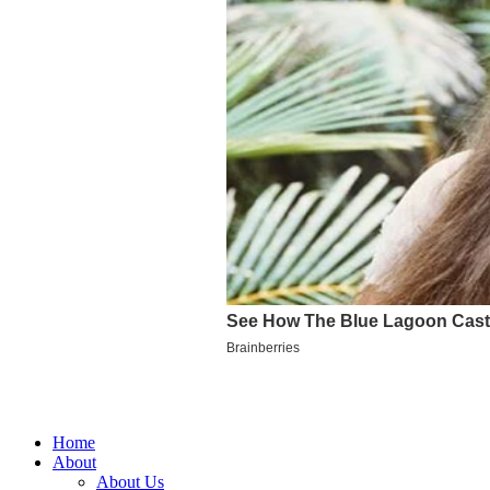
Home
About
About Us