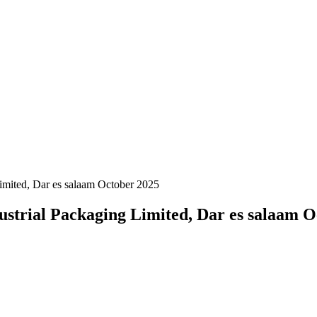
Limited, Dar es salaam October 2025
dustrial Packaging Limited, Dar es salaam 