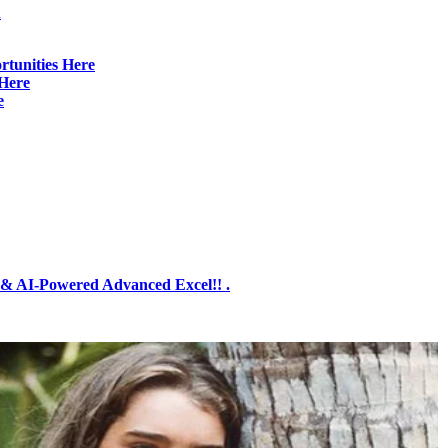
d
rtunities Here
Here
e
& AI-Powered Advanced Excel!! .