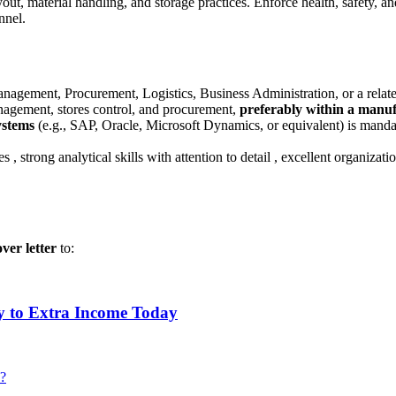
ut, material handling, and storage practices
.
Enforce health, safety, a
onnel
.
agement, Procurement, Logistics, Business Administration, or a relate
agement, stores control, and procurement,
preferably within a manu
ystems
(e.g., SAP, Oracle, Microsoft Dynamics, or equivalent) is manda
les
, strong analytical skills with attention to detail
, excellent organizat
ver letter
to:
y to Extra Income Today
 ?