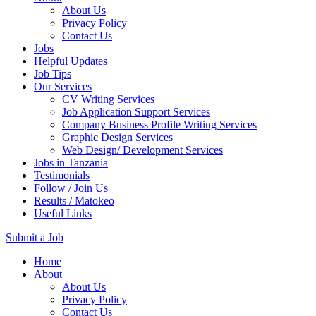
About Us
Privacy Policy
Contact Us
Jobs
Helpful Updates
Job Tips
Our Services
CV Writing Services
Job Application Support Services
Company Business Profile Writing Services
Graphic Design Services
Web Design/ Development Services
Jobs in Tanzania
Testimonials
Follow / Join Us
Results / Matokeo
Useful Links
Submit a Job
Skip
Home
to
About
content
About Us
(Press
Privacy Policy
Enter)
Contact Us