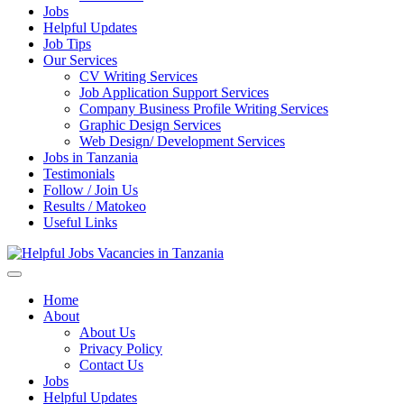
Jobs
Helpful Updates
Job Tips
Our Services
CV Writing Services
Job Application Support Services
Company Business Profile Writing Services
Graphic Design Services
Web Design/ Development Services
Jobs in Tanzania
Testimonials
Follow / Join Us
Results / Matokeo
Useful Links
Helpful Jobs Vacancies in Tanzania
Daily Jobs & Opportunities | Fursa za Kazi na Ajira
Home
About
About Us
Privacy Policy
Contact Us
Jobs
Helpful Updates