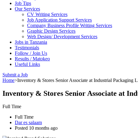
Job Tips
Our Services
CV Writing Services
Job Application Support Services
Company Business Profile Writing Services
Graphic Design Services
Web Design/ Development Services
Jobs in Tanzania
Testimonials
Follow / Join Us
Results / Matokeo
Useful Links
Submit a Job
Home
>
Inventory & Stores Senior Associate at Industrial Packaging 
Inventory & Stores Senior Associate at In
Full Time
Full Time
Dar es salaam
Posted 10 months ago