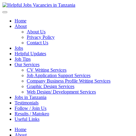
Helpful Jobs Vacancies in Tanzania
Daily Jobs & Opportunities | Fursa za Kazi na Ajira
Home
About
About Us
Privacy Policy
Contact Us
Jobs
Helpful Updates
Job Tips
Our Services
CV Writing Services
Job Application Support Services
Company Business Profile Writing Services
Graphic Design Services
Web Design/ Development Services
Jobs in Tanzania
Testimonials
Follow / Join Us
Results / Matokeo
Useful Links
Home
About