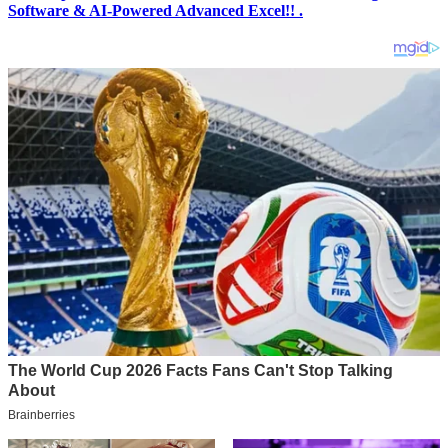
Software & AI-Powered Advanced Excel!! .