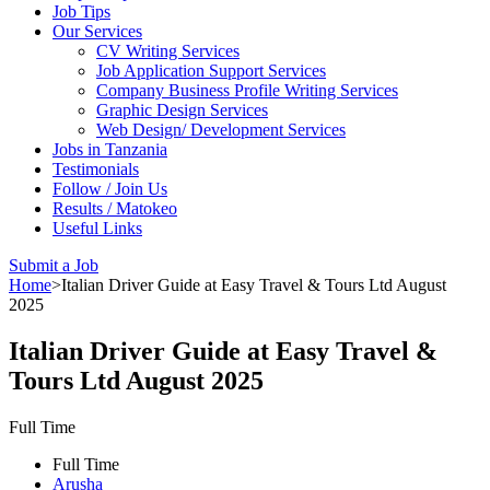
Job Tips
Our Services
CV Writing Services
Job Application Support Services
Company Business Profile Writing Services
Graphic Design Services
Web Design/ Development Services
Jobs in Tanzania
Testimonials
Follow / Join Us
Results / Matokeo
Useful Links
Submit a Job
Home
>
Italian Driver Guide at Easy Travel & Tours Ltd August
2025
Italian Driver Guide at Easy Travel &
Tours Ltd August 2025
Full Time
Full Time
Arusha