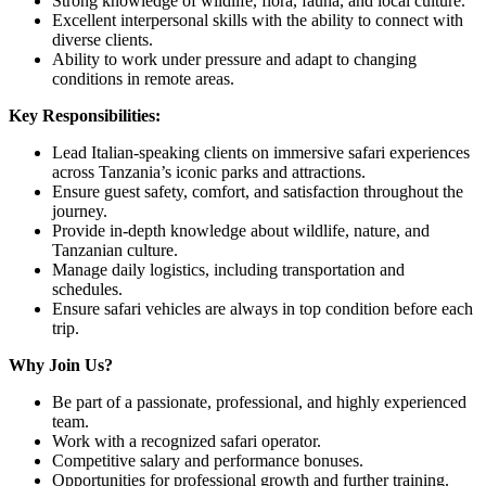
Strong knowledge of wildlife, flora, fauna, and local culture.
Excellent interpersonal skills with the ability to connect with
diverse clients.
Ability to work under pressure and adapt to changing
conditions in remote areas.
Key Responsibilities:
Lead Italian-speaking clients on immersive safari experiences
across Tanzania’s iconic parks and attractions.
Ensure guest safety, comfort, and satisfaction throughout the
journey.
Provide in-depth knowledge about wildlife, nature, and
Tanzanian culture.
Manage daily logistics, including transportation and
schedules.
Ensure safari vehicles are always in top condition before each
trip.
Why Join Us?
Be part of a passionate, professional, and highly experienced
team.
Work with a recognized safari operator.
Competitive salary and performance bonuses.
Opportunities for professional growth and further training.