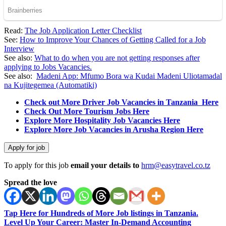
Read:
The Job Application Letter Checklist
See:
How to Improve Your Chances of Getting Called for a Job
Interview
See also:
What to do when you are not getting responses after
applying to Jobs Vacancies.
See also:
Madeni App: Mfumo Bora wa Kudai Madeni Uliotamadal
na Kujitegemea (Automatiki)
Check out More Driver Job Vacancies in Tanzania Here
Check Out More Tourism Jobs Here
Explore More Hospitality Job Vacancies Here
Explore More Job Vacancies in Arusha Region Here
To apply for this job
email your details to
hrm@easytravel.co.tz
Spread the love
Tap Here for Hundreds of More Job listings in Tanzania.
Level Up Your Career: Master In-Demand Accounting