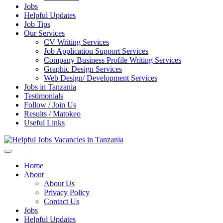
Jobs
Helpful Updates
Job Tips
Our Services
CV Writing Services
Job Application Support Services
Company Business Profile Writing Services
Graphic Design Services
Web Design/ Development Services
Jobs in Tanzania
Testimonials
Follow / Join Us
Results / Matokeo
Useful Links
Helpful Jobs Vacancies in Tanzania
Daily Jobs & Opportunities | Fursa za Kazi na Ajira
Home
About
About Us
Privacy Policy
Contact Us
Jobs
Helpful Updates