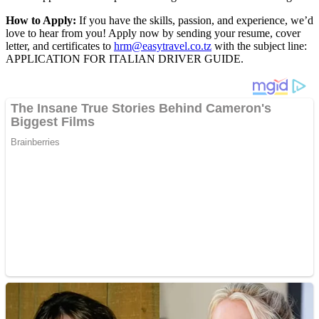
How to Apply:
If you have the skills, passion, and experience, we’d
love to hear from you! Apply now by sending your resume, cover
letter, and certificates to
hrm@easytravel.co.tz
with the subject line:
APPLICATION FOR ITALIAN DRIVER GUIDE.