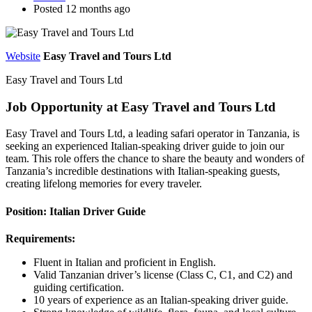
Posted 12 months ago
Website
Easy Travel and Tours Ltd
Easy Travel and Tours Ltd
Job Opportunity at Easy Travel and Tours Ltd
Easy Travel and Tours Ltd, a leading safari operator in Tanzania, is
seeking an experienced Italian-speaking driver guide to join our
team. This role offers the chance to share the beauty and wonders of
Tanzania’s incredible destinations with Italian-speaking guests,
creating lifelong memories for every traveler.
Position: Italian Driver Guide
Requirements:
Fluent in Italian and proficient in English.
Valid Tanzanian driver’s license (Class C, C1, and C2) and
guiding certification.
10 years of experience as an Italian-speaking driver guide.