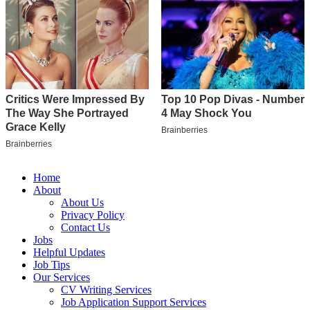
Home
About
About Us
Privacy Policy
Contact Us
Jobs
Helpful Updates
Job Tips
Our Services
CV Writing Services
Job Application Support Services