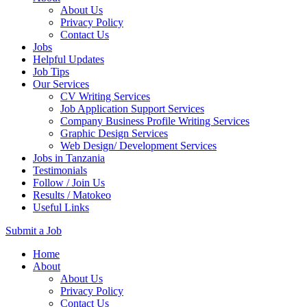
About Us
Privacy Policy
Contact Us
Jobs
Helpful Updates
Job Tips
Our Services
CV Writing Services
Job Application Support Services
Company Business Profile Writing Services
Graphic Design Services
Web Design/ Development Services
Jobs in Tanzania
Testimonials
Follow / Join Us
Results / Matokeo
Useful Links
Submit a Job
Skip
Home
to
About
content
About Us
(Press
Privacy Policy
Enter)
Contact Us