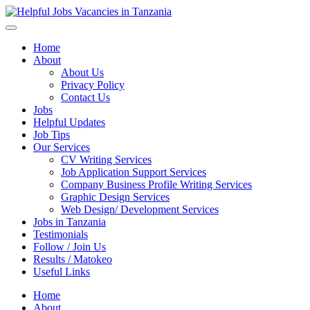
Helpful Jobs Vacancies in Tanzania
Daily Jobs & Opportunities | Fursa za Kazi na Ajira
Home
About
About Us
Privacy Policy
Contact Us
Jobs
Helpful Updates
Job Tips
Our Services
CV Writing Services
Job Application Support Services
Company Business Profile Writing Services
Graphic Design Services
Web Design/ Development Services
Jobs in Tanzania
Testimonials
Follow / Join Us
Results / Matokeo
Useful Links
Home
About