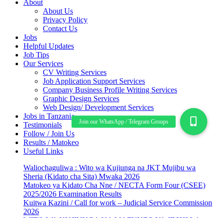
About
About Us
Privacy Policy
Contact Us
Jobs
Helpful Updates
Job Tips
Our Services
CV Writing Services
Job Application Support Services
Company Business Profile Writing Services
Graphic Design Services
Web Design/ Development Services
Jobs in Tanzania
Testimonials
Follow / Join Us
Results / Matokeo
Useful Links
Waliochaguliwa : Wito wa Kujiunga na JKT Mujibu wa
Sheria (Kidato cha Sita) Mwaka 2026
Matokeo ya Kidato Cha Nne / NECTA Form Four (CSEE)
2025/2026 Examination Results
Kuitwa Kazini / Call for work – Judicial Service Commission
2026