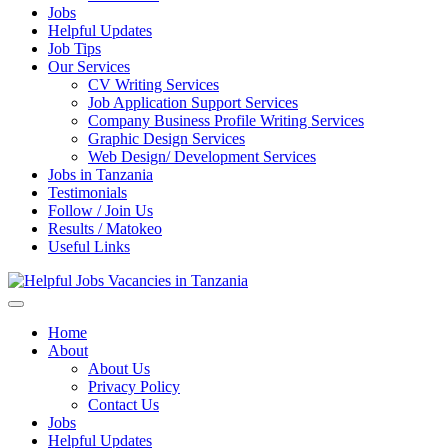
Jobs
Helpful Updates
Job Tips
Our Services
CV Writing Services
Job Application Support Services
Company Business Profile Writing Services
Graphic Design Services
Web Design/ Development Services
Jobs in Tanzania
Testimonials
Follow / Join Us
Results / Matokeo
Useful Links
Helpful Jobs Vacancies in Tanzania
Daily Jobs & Opportunities | Fursa za Kazi na Ajira
Home
About
About Us
Privacy Policy
Contact Us
Jobs
Helpful Updates