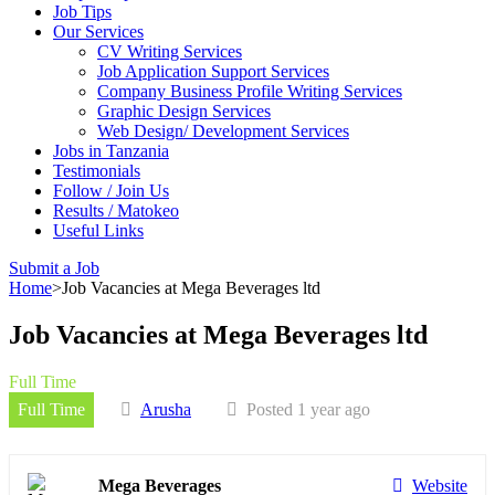
Job Tips
Our Services
CV Writing Services
Job Application Support Services
Company Business Profile Writing Services
Graphic Design Services
Web Design/ Development Services
Jobs in Tanzania
Testimonials
Follow / Join Us
Results / Matokeo
Useful Links
Submit a Job
Home
>
Job Vacancies at Mega Beverages ltd
Job Vacancies at Mega Beverages ltd
Full Time
Full Time
Arusha
Posted 1 year ago
Mega Beverages
Website