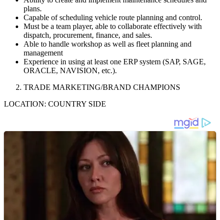
plans.
Capable of scheduling vehicle route planning and control.
Must be a team player, able to collaborate effectively with
dispatch, procurement, finance, and sales.
Able to handle workshop as well as fleet planning and
management
Experience in using at least one ERP system (SAP, SAGE,
ORACLE, NAVISION, etc.).
TRADE MARKETING/BRAND CHAMPIONS
LOCATION: COUNTRY SIDE