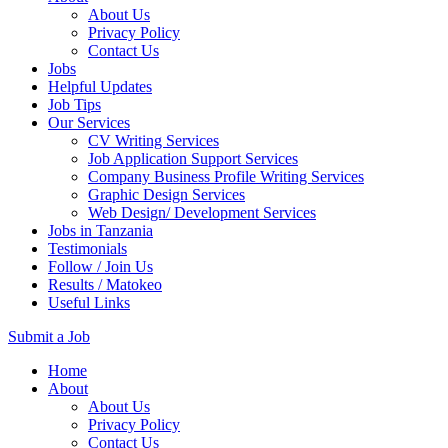
About Us
Privacy Policy
Contact Us
Jobs
Helpful Updates
Job Tips
Our Services
CV Writing Services
Job Application Support Services
Company Business Profile Writing Services
Graphic Design Services
Web Design/ Development Services
Jobs in Tanzania
Testimonials
Follow / Join Us
Results / Matokeo
Useful Links
Submit a Job
Skip
Home
to
About
content
About Us
(Press
Privacy Policy
Enter)
Contact Us