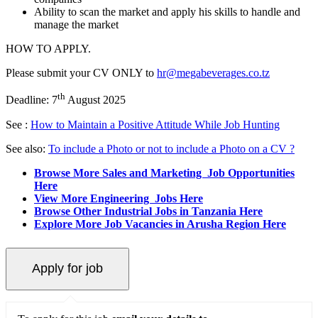
Ability to scan the market and apply his skills to handle and
manage the market
HOW TO APPLY.
Please submit your CV ONLY to
hr@megabeverages.co.tz
th
Deadline: 7
August 2025
See :
How to Maintain a Positive Attitude While Job Hunting
See also:
To include a Photo or not to include a Photo on a CV ?
Browse More Sales and Marketing Job Opportunities
Here
View More Engineering Jobs Here
Browse Other Industrial Jobs in Tanzania Here
Explore More Job Vacancies in Arusha Region Here