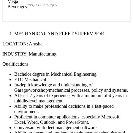
mega beverages
MECHANICAL AND FLEET SUPERVISOR
LOCATION: Arusha
INDUSTRY: Manufacturing
Qualifications
Bachelor degree in Mechanical Engineering
FTC Mechanical
In-depth knowledge and understanding of
Garage/workshop/mechanical processes, policy and systems.
At least 7 years of experience, with a minimum of 4 years in
middle-level management.
Ability to make professional decisions in a fast-paced
environment.
Proficient in computer applications, especially Microsoft
Excel, Word, Outlook, and PowerPoint.
Conversant with fleet management software.
Ability to create and implement maintenance schedules and