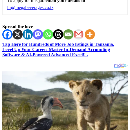
To apply for this job
email your details to
hr@megabeverages.co.tz
Spread the love
Tap Here for Hundreds of More Job listings in Tanzania.
Level Up Your Career: Master In-Demand Accounting
Software & AI-Powered Advanced Excel!! .