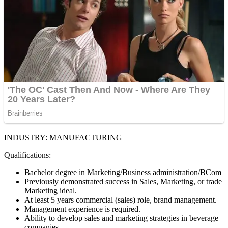
INDUSTRY: MANUFACTURING
Qualifications:
Bachelor degree in Marketing/Business administration/BCom
Previously demonstrated success in Sales, Marketing, or trade
Marketing ideal.
At least 5 years commercial (sales) role, brand management.
Management experience is required.
Ability to develop sales and marketing strategies in beverage
companies