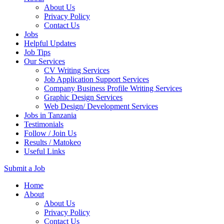
About Us
Privacy Policy
Contact Us
Jobs
Helpful Updates
Job Tips
Our Services
CV Writing Services
Job Application Support Services
Company Business Profile Writing Services
Graphic Design Services
Web Design/ Development Services
Jobs in Tanzania
Testimonials
Follow / Join Us
Results / Matokeo
Useful Links
Submit a Job
Skip
Home
to
About
content
About Us
(Press
Privacy Policy
Enter)
Contact Us