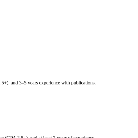
+), and 3–5 years experience with publications.
 (GPA 3.5+), and at least 2 years of experience.