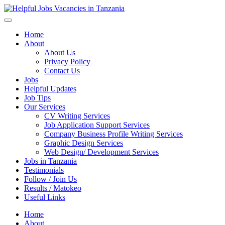
Helpful Jobs Vacancies in Tanzania
Daily Jobs & Opportunities | Fursa za Kazi na Ajira
Home
About
About Us
Privacy Policy
Contact Us
Jobs
Helpful Updates
Job Tips
Our Services
CV Writing Services
Job Application Support Services
Company Business Profile Writing Services
Graphic Design Services
Web Design/ Development Services
Jobs in Tanzania
Testimonials
Follow / Join Us
Results / Matokeo
Useful Links
Home
About