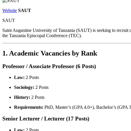
Website
SAUT
SAUT
Saint Augustine University of Tanzania (SAUT) is seeking to recruit 
the Tanzania Episcopal Conference (TEC).
1. Academic Vacancies by Rank
Professor / Associate Professor (6 Posts)
Law:
2 Posts
Sociology:
2 Posts
History:
2 Posts
Requirements:
PhD, Master’s (GPA 4.0+), Bachelor’s (GPA 3.5+
Senior Lecturer / Lecturer (17 Posts)
Law:
2 Posts