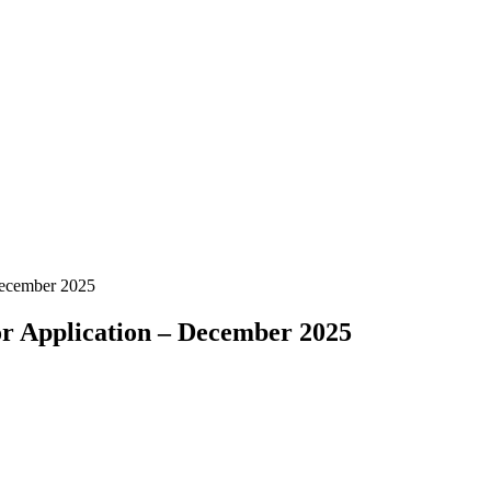
December 2025
or Application – December 2025