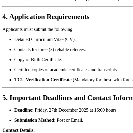
4. Application Requirements
Applicants must submit the following:
Detailed Curriculum Vitae (CV).
Contacts for three (3) reliable referees.
Copy of Birth Certificate.
Certified copies of academic certificates and transcripts.
TCU Verification Certificate
(Mandatory for those with forei
5. Important Deadlines and Contact Infor
Deadline:
Friday, 27th December 2025 at 16:00 hours.
Submission Method:
Post or Email.
Contact Details: