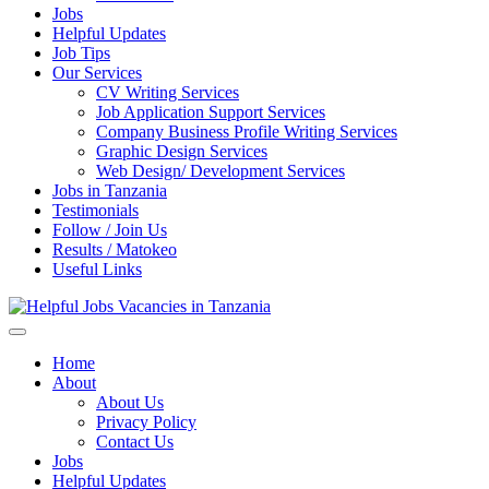
Jobs
Helpful Updates
Job Tips
Our Services
CV Writing Services
Job Application Support Services
Company Business Profile Writing Services
Graphic Design Services
Web Design/ Development Services
Jobs in Tanzania
Testimonials
Follow / Join Us
Results / Matokeo
Useful Links
Helpful Jobs Vacancies in Tanzania
Daily Jobs & Opportunities | Fursa za Kazi na Ajira
Home
About
About Us
Privacy Policy
Contact Us
Jobs
Helpful Updates