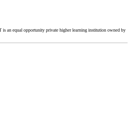
is an equal opportunity private higher learning institution owned by