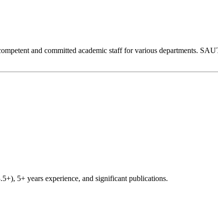
competent and committed academic staff for various departments. SAUT 
), 5+ years experience, and significant publications.