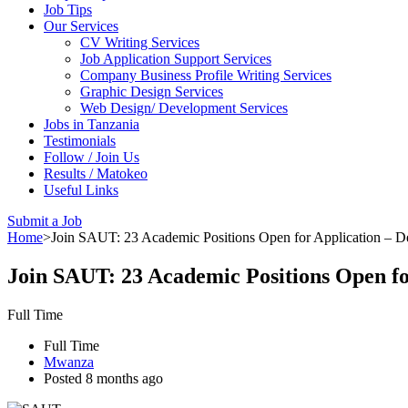
Job Tips
Our Services
CV Writing Services
Job Application Support Services
Company Business Profile Writing Services
Graphic Design Services
Web Design/ Development Services
Jobs in Tanzania
Testimonials
Follow / Join Us
Results / Matokeo
Useful Links
Submit a Job
Home
>
Join SAUT: 23 Academic Positions Open for Application – 
Join SAUT: 23 Academic Positions Open f
Full Time
Full Time
Mwanza
Posted 8 months ago