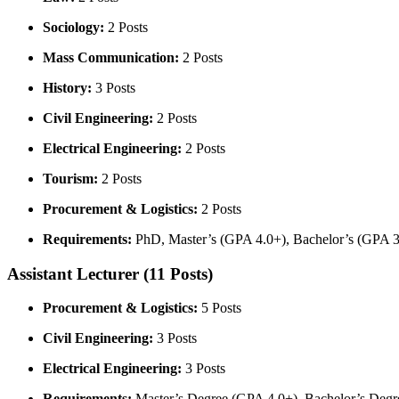
Sociology:
2 Posts
Mass Communication:
2 Posts
History:
3 Posts
Civil Engineering:
2 Posts
Electrical Engineering:
2 Posts
Tourism:
2 Posts
Procurement & Logistics:
2 Posts
Requirements:
PhD, Master’s (GPA 4.0+), Bachelor’s (GPA 3.5
Assistant Lecturer (11 Posts)
Procurement & Logistics:
5 Posts
Civil Engineering:
3 Posts
Electrical Engineering:
3 Posts
Requirements:
Master’s Degree (GPA 4.0+), Bachelor’s Degree