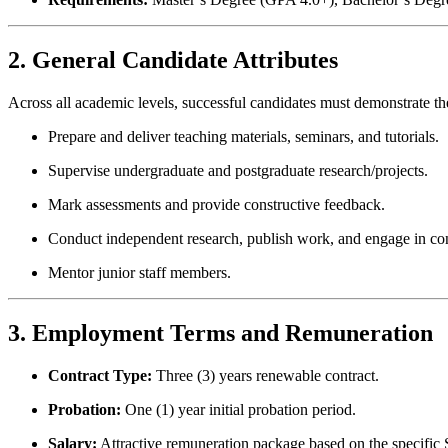
2. General Candidate Attributes
Across all academic levels, successful candidates must demonstrate the 
Prepare and deliver teaching materials, seminars, and tutorials.
Supervise undergraduate and postgraduate research/projects.
Mark assessments and provide constructive feedback.
Conduct independent research, publish work, and engage in co
Mentor junior staff members.
3. Employment Terms and Remuneration
Contract Type:
Three (3) years renewable contract.
Probation:
One (1) year initial probation period.
Salary:
Attractive remuneration package based on the specific