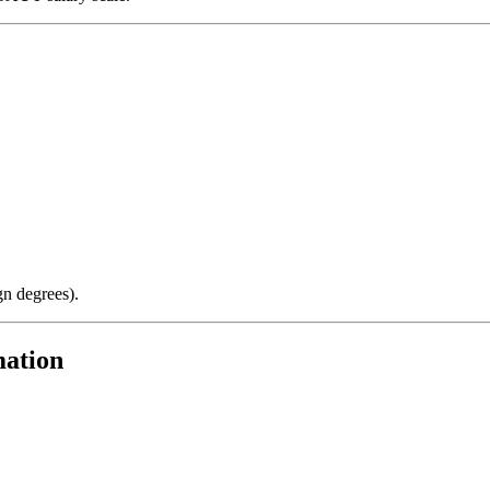
gn degrees).
mation