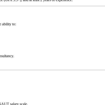
ability to:
nsultancy.
 SAUT salary scale.