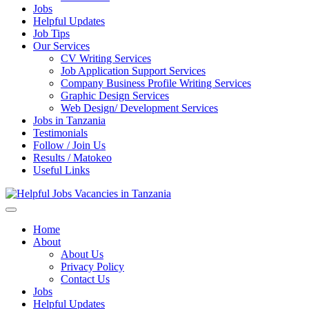
Jobs
Helpful Updates
Job Tips
Our Services
CV Writing Services
Job Application Support Services
Company Business Profile Writing Services
Graphic Design Services
Web Design/ Development Services
Jobs in Tanzania
Testimonials
Follow / Join Us
Results / Matokeo
Useful Links
Helpful Jobs Vacancies in Tanzania
Daily Jobs & Opportunities | Fursa za Kazi na Ajira
Home
About
About Us
Privacy Policy
Contact Us
Jobs
Helpful Updates