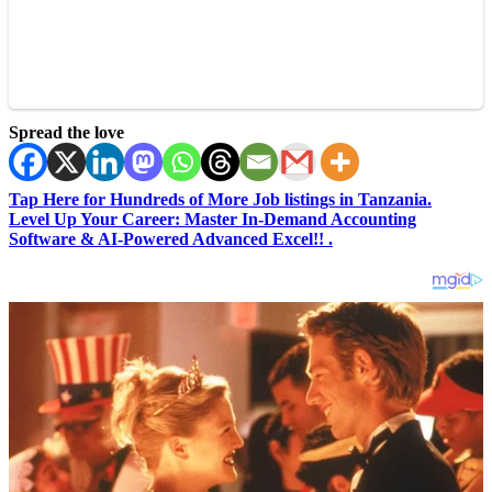
Spread the love
Tap Here for Hundreds of More Job listings in Tanzania.
Level Up Your Career: Master In-Demand Accounting
Software & AI-Powered Advanced Excel!! .