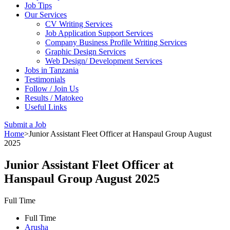
Job Tips
Our Services
CV Writing Services
Job Application Support Services
Company Business Profile Writing Services
Graphic Design Services
Web Design/ Development Services
Jobs in Tanzania
Testimonials
Follow / Join Us
Results / Matokeo
Useful Links
Submit a Job
Home
>
Junior Assistant Fleet Officer at Hanspaul Group August
2025
Junior Assistant Fleet Officer at
Hanspaul Group August 2025
Full Time
Full Time
Arusha