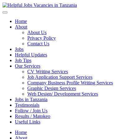
Helpful Jobs Vacancies in Tanzania
Daily Jobs & Opportunities | Fursa za Kazi na Ajira
Home
About
About Us
Privacy Policy
Contact Us
Jobs
Helpful Updates
Job Tips
Our Services
CV Writing Services
Job Application Support Services
Company Business Profile Writing Services
Graphic Design Services
Web Design/ Development Services
Jobs in Tanzania
Testimonials
Follow / Join Us
Results / Matokeo
Useful Links
Home
About