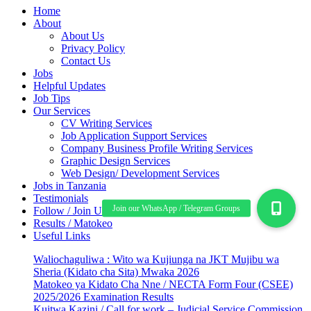
Home
About
About Us
Privacy Policy
Contact Us
Jobs
Helpful Updates
Job Tips
Our Services
CV Writing Services
Job Application Support Services
Company Business Profile Writing Services
Graphic Design Services
Web Design/ Development Services
Jobs in Tanzania
Testimonials
Follow / Join Us
Results / Matokeo
Useful Links
Waliochaguliwa : Wito wa Kujiunga na JKT Mujibu wa
Sheria (Kidato cha Sita) Mwaka 2026
Matokeo ya Kidato Cha Nne / NECTA Form Four (CSEE)
2025/2026 Examination Results
Kuitwa Kazini / Call for work – Judicial Service Commission