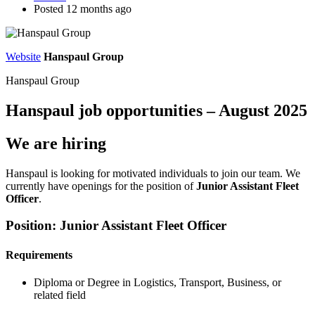
Posted 12 months ago
Website
Hanspaul Group
Hanspaul Group
Hanspaul job opportunities – August 2025
We are hiring
Hanspaul is looking for motivated individuals to join our team. We
currently have openings for the position of
Junior Assistant Fleet
Officer
.
Position: Junior Assistant Fleet Officer
Requirements
Diploma or Degree in Logistics, Transport, Business, or
related field