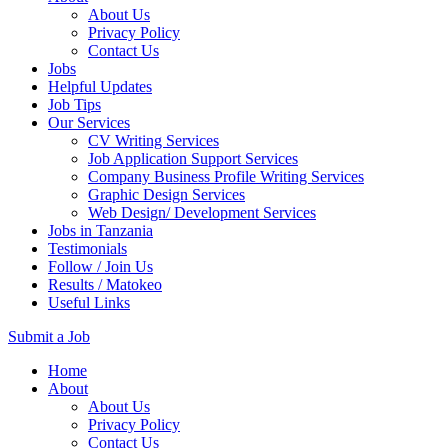
About Us
Privacy Policy
Contact Us
Jobs
Helpful Updates
Job Tips
Our Services
CV Writing Services
Job Application Support Services
Company Business Profile Writing Services
Graphic Design Services
Web Design/ Development Services
Jobs in Tanzania
Testimonials
Follow / Join Us
Results / Matokeo
Useful Links
Submit a Job
Skip
Home
to
About
content
About Us
(Press
Privacy Policy
Enter)
Contact Us