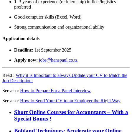
1–3 years of experience (or internship) in fleet/logistics
preferred
Good computer skills (Excel, Word)
Strong communication and organizational ability
Application details
Deadline:
1st September 2025
Apply now:
jobs@hanspaul.co.tz
Read :
Why it is Important to always Update your CV to Match the
Job Description.
See also:
How to Prepare For a Panel Interview
See also:
How to Send Your CV to an Employer the Right Way
Short Online Courses for Accountants – With a
Special Bonus !
Bobland Techniques: Accelerate your Online