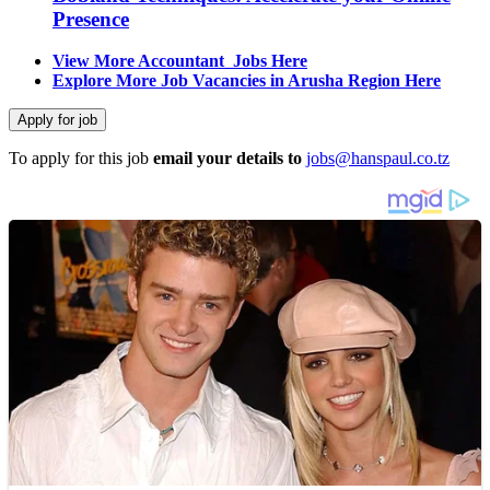
Presence
View More Accountant Jobs Here
Explore More Job Vacancies in Arusha Region Here
To apply for this job
email your details to
jobs@hanspaul.co.tz