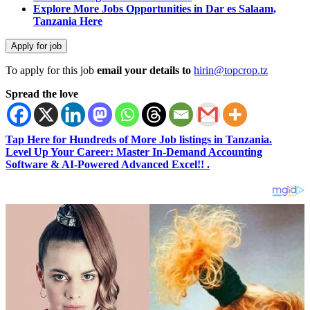
Explore More Jobs Opportunities in Dar es Salaam,
Tanzania Here
To apply for this job
email your details to
hirin@topcrop.tz
Spread the love
Tap Here for Hundreds of More Job listings in Tanzania.
Level Up Your Career: Master In-Demand Accounting
Software & AI-Powered Advanced Excel!! .