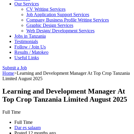
Our Services
CV Writing Services
Job Application Support Services
Company Business Profile Writing Services
Graphic Design Services
Web Design/ Development Services
Jobs in Tanzania
Testimonials
Follow / Join Us
Results / Matokeo
Useful Links
Submit a Job
Home
>
Learning and Development Manager At Top Crop Tanzania
Limited August 2025
Learning and Development Manager At
Top Crop Tanzania Limited August 2025
Full Time
Full Time
Dar es salaam
Posted 12 months ago