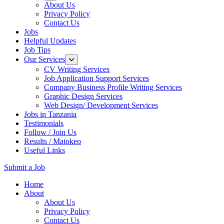
About Us
Privacy Policy
Contact Us
Jobs
Helpful Updates
Job Tips
Our Services
CV Writing Services
Job Application Support Services
Company Business Profile Writing Services
Graphic Design Services
Web Design/ Development Services
Jobs in Tanzania
Testimonials
Follow / Join Us
Results / Matokeo
Useful Links
Submit a Job
Skip
Home
to
About
content
About Us
(Press
Privacy Policy
Enter)
Contact Us