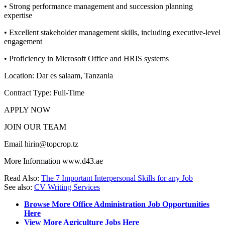
• Strong performance management and succession planning
expertise
• Excellent stakeholder management skills, including executive-level
engagement
• Proficiency in Microsoft Office and HRIS systems
Location: Dar es salaam, Tanzania
Contract Type: Full-Time
APPLY NOW
JOIN OUR TEAM
Email hirin@topcrop.tz
More Information www.d43.ae
Read Also:
The 7 Important Interpersonal Skills for any Job
See also:
CV Writing Services
Browse More Office Administration Job Opportunities
Here
View More Agriculture Jobs Here