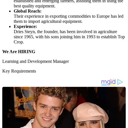
established and emerging farmers, assisting them in using the
best quality equipment.
Global Reach:
Their experience in exporting commodities to Europe has led
them to import agricultural equipment.
Experience:
Dries Steyn, the founder, has been involved in agriculture
since 1965, with his sons joining him in 1993 to establish Top
Crop.
We Are HIRING
Learning and Development Manager
Key Requirements