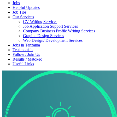
Jobs
Helpful Updates
Job Tips
Our Services
CV Writing Services
Job Application Support Services
Company Business Profile Writing Services
Graphic Design Services
Web Design/ Development Services
Jobs in Tanzania
Testimonials
Follow / Join Us
Results / Matokeo
Useful Links