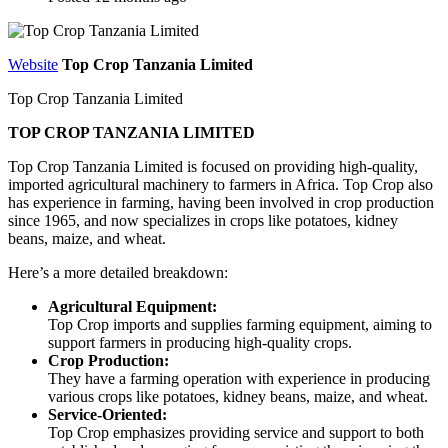
Website
Top Crop Tanzania Limited
Top Crop Tanzania Limited
TOP CROP TANZANIA LIMITED
Top Crop Tanzania Limited is
focused on providing high-quality,
imported agricultural machinery to farmers in Africa.
Top Crop also
has experience in farming, having been involved in crop production
since 1965, and now specializes in crops like potatoes, kidney
beans, maize, and wheat.
Here’s a more detailed breakdown:
Agricultural Equipment:
Top Crop imports and supplies farming equipment, aiming to
support farmers in producing high-quality crops.
Crop Production:
They have a farming operation with experience in producing
various crops like potatoes, kidney beans, maize, and wheat.
Service-Oriented:
Top Crop emphasizes providing service and support to both