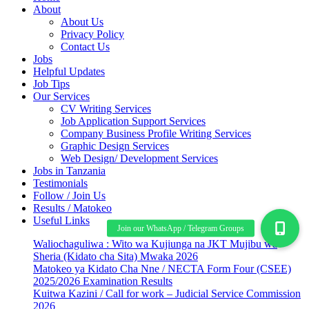
About
About Us
Privacy Policy
Contact Us
Jobs
Helpful Updates
Job Tips
Our Services
CV Writing Services
Job Application Support Services
Company Business Profile Writing Services
Graphic Design Services
Web Design/ Development Services
Jobs in Tanzania
Testimonials
Follow / Join Us
Results / Matokeo
Useful Links
Waliochaguliwa : Wito wa Kujiunga na JKT Mujibu wa
Sheria (Kidato cha Sita) Mwaka 2026
Matokeo ya Kidato Cha Nne / NECTA Form Four (CSEE)
2025/2026 Examination Results
Kuitwa Kazini / Call for work – Judicial Service Commission
2026