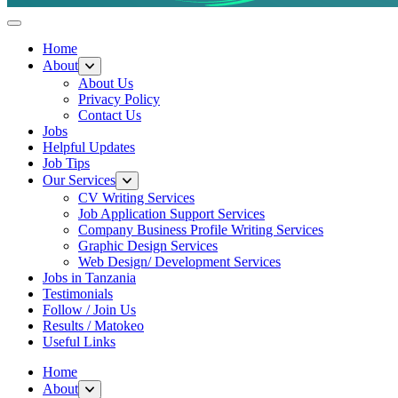
Helpful Jobs Vacancies in Tanzania
Daily Jobs & Opportunities | Fursa za Kazi na Ajira
Home
About
About Us
Privacy Policy
Contact Us
Jobs
Helpful Updates
Job Tips
Our Services
CV Writing Services
Job Application Support Services
Company Business Profile Writing Services
Graphic Design Services
Web Design/ Development Services
Jobs in Tanzania
Testimonials
Follow / Join Us
Results / Matokeo
Useful Links
Home
About