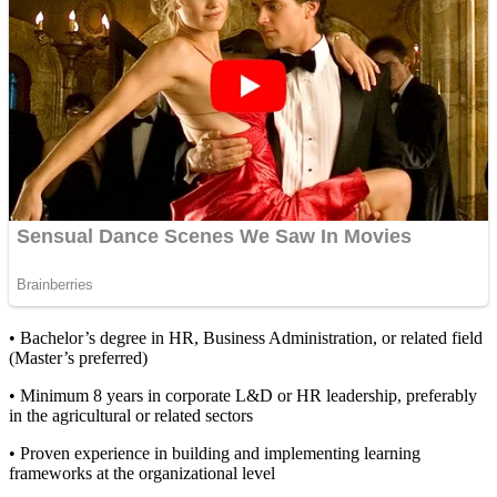
• Bachelor’s degree in HR, Business Administration, or related field
(Master’s preferred)
• Minimum 8 years in corporate L&D or HR leadership, preferably
in the agricultural or related sectors
• Proven experience in building and implementing learning
frameworks at the organizational level