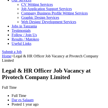
Our Services
CV Writing Services
Job Application Support Services
Company Business Profile Writing Services
Graphic Design Services
Web Design/ Development Services
Jobs in Tanzania
Testimonials
Follow / Join Us
Results / Matokeo
Useful Links
Submit a Job
Home
>
Legal & HR Officer Job Vacancy at Pivotech Company
Limited
Legal & HR Officer Job Vacancy at
Pivotech Company Limited
Full Time
Full Time
Dar es Salaam
Posted 1 year ago