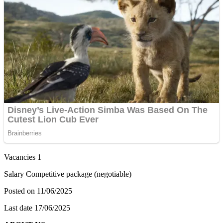
Vacancies 1
Salary Competitive package (negotiable)
Posted on 11/06/2025
Last date 17/06/2025