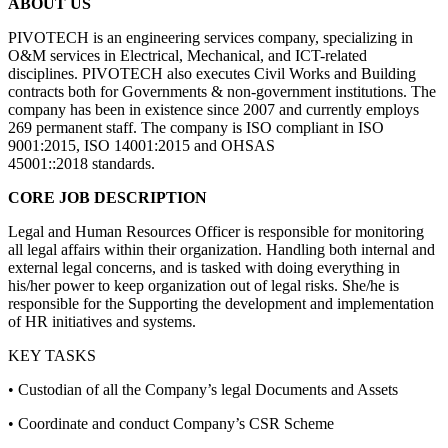
ABOUT US
PIVOTECH is an engineering services company, specializing in
O&M services in Electrical, Mechanical, and ICT-related
disciplines. PIVOTECH also executes Civil Works and Building
contracts both for Governments & non-government institutions. The
company has been in existence since 2007 and currently employs
269 permanent staff. The company is ISO compliant in ISO
9001:2015, ISO 14001:2015 and OHSAS
45001::2018 standards.
CORE JOB DESCRIPTION
Legal and Human Resources Officer is responsible for monitoring
all legal affairs within their organization. Handling both internal and
external legal concerns, and is tasked with doing everything in
his/her power to keep organization out of legal risks. She/he is
responsible for the Supporting the development and implementation
of HR initiatives and systems.
KEY TASKS
• Custodian of all the Company’s legal Documents and Assets
• Coordinate and conduct Company’s CSR Scheme