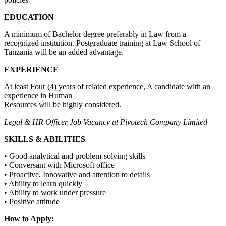
EDUCATION
A minimum of Bachelor degree preferably in Law from a
recognized institution. Postgraduate training at Law School of
Tanzania will be an added advantage.
EXPERIENCE
At least Four (4) years of related experience, A candidate with an
experience in Human
Resources will be highly considered.
Legal & HR Officer Job Vacancy at Pivotech Company Limited
SKILLS & ABILITIES
• Good analytical and problem-solving skills
• Conversant with Microsoft office
• Proactive, Innovative and attention to details
• Ability to learn quickly
• Ability to work under pressure
• Positive attitude
How to Apply: