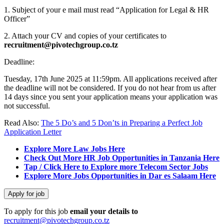
1. Subject of your e mail must read “Application for Legal & HR
Officer”
2. Attach your CV and copies of your certificates to
recruitment@pivotechgroup.co.tz
Deadline:
Tuesday, 17th June 2025 at 11:59pm. All applications received after
the deadline will not be considered. If you do not hear from us after
14 days since you sent your application means your application was
not successful.
Read Also:
The 5 Do’s and 5 Don’ts in Preparing a Perfect Job
Application Letter
Explore More Law Jobs Here
Check Out More HR Job Opportunities in Tanzania Here
Tap / Click Here to Explore more Telecom Sector Jobs
Explore More Jobs Opportunities in Dar es Salaam Here
To apply for this job
email your details to
recruitment@pivotechgroup.co.tz