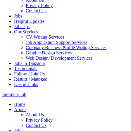
About Us
Privacy Policy
Contact Us
Jobs
Helpful Updates
Job Tips
Our Services
CV Writing Services
Job Application Support Services
Company Business Profile Writing Services
Graphic Design Services
Web Design/ Development Services
Jobs in Tanzania
Testimonials
Follow / Join Us
Results / Matokeo
Useful Links
Submit a Job
Skip
Home
to
About
content
About Us
(Press
Privacy Policy
Enter)
Contact Us
Jobs