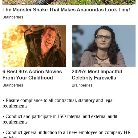
• Ensure compliance to all contractual, statutory and legal
requirements
• Conduct and participate in ISO internal and external audit
requirements
• Conduct general induction to all new employee on company HR
policies