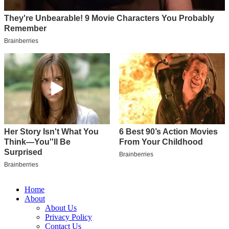
Home
About
About Us
Privacy Policy
Contact Us