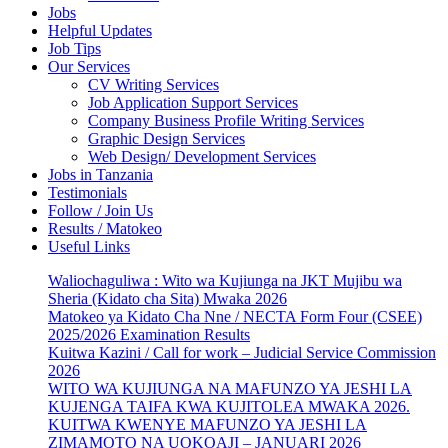
Jobs
Helpful Updates
Job Tips
Our Services
CV Writing Services
Job Application Support Services
Company Business Profile Writing Services
Graphic Design Services
Web Design/ Development Services
Jobs in Tanzania
Testimonials
Follow / Join Us
Results / Matokeo
Useful Links
Waliochaguliwa : Wito wa Kujiunga na JKT Mujibu wa
Sheria (Kidato cha Sita) Mwaka 2026
Matokeo ya Kidato Cha Nne / NECTA Form Four (CSEE)
2025/2026 Examination Results
Kuitwa Kazini / Call for work – Judicial Service Commission
2026
WITO WA KUJIUNGA NA MAFUNZO YA JESHI LA
KUJENGA TAIFA KWA KUJITOLEA MWAKA 2026.
KUITWA KWENYE MAFUNZO YA JESHI LA
ZIMAMOTO NA UOKOAJI – JANUARI 2026