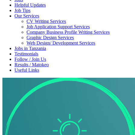
Helpful Updates
Job Tips
Our Services
CV Writing Services
Job Application Support Services
Company Business Profile Writing Services
Graphic Design Services
Web Design/ Development Services
Jobs in Tanzania
Testimonials
Follow / Join Us
Results / Matokeo
Useful Links