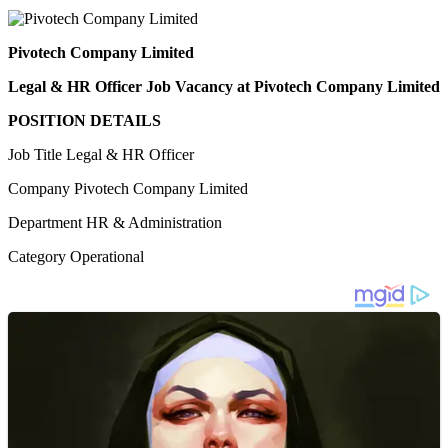
Pivotech Company Limited
Legal & HR Officer Job Vacancy at Pivotech Company Limited
POSITION DETAILS
Job Title Legal & HR Officer
Company Pivotech Company Limited
Department HR & Administration
Category Operational