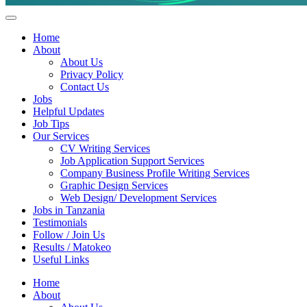
Helpful Jobs Vacancies in Tanzania
Daily Jobs & Opportunities | Fursa za Kazi na Ajira
Home
About
About Us
Privacy Policy
Contact Us
Jobs
Helpful Updates
Job Tips
Our Services
CV Writing Services
Job Application Support Services
Company Business Profile Writing Services
Graphic Design Services
Web Design/ Development Services
Jobs in Tanzania
Testimonials
Follow / Join Us
Results / Matokeo
Useful Links
Home
About