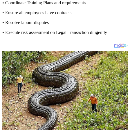
• Coordinate Training Plans and requirements
• Ensure all employees have contracts
• Resolve labour disputes
• Execute risk assessment on Legal Transaction diligently