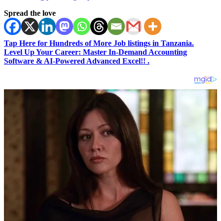
Spread the love
Tap Here for Hundreds of More Job listings in Tanzania.
Level Up Your Career: Master In-Demand Accounting
Software & AI-Powered Advanced Excel!! .