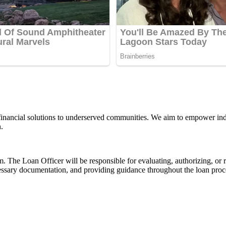
financial solutions to underserved communities. We aim to empower indi
.
. The Loan Officer will be responsible for evaluating, authorizing, or
essary documentation, and providing guidance throughout the loan proces