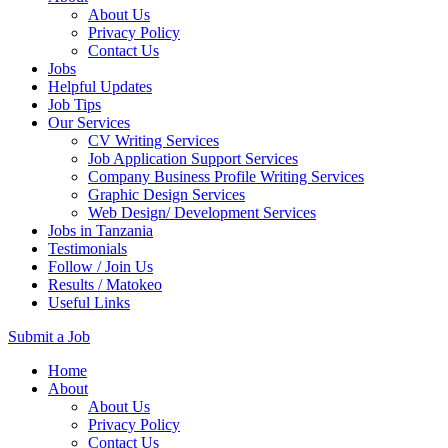
About Us
Privacy Policy
Contact Us
Jobs
Helpful Updates
Job Tips
Our Services
CV Writing Services
Job Application Support Services
Company Business Profile Writing Services
Graphic Design Services
Web Design/ Development Services
Jobs in Tanzania
Testimonials
Follow / Join Us
Results / Matokeo
Useful Links
Submit a Job
Skip
Home
to
About
content
About Us
(Press
Privacy Policy
Enter)
Contact Us