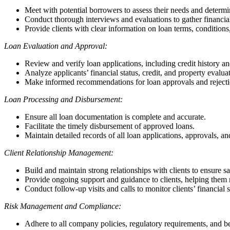
Meet with potential borrowers to assess their needs and determi
Conduct thorough interviews and evaluations to gather financia
Provide clients with clear information on loan terms, condition
Loan Evaluation and Approval:
Review and verify loan applications, including credit history a
Analyze applicants’ financial status, credit, and property evaluat
Make informed recommendations for loan approvals and rejecti
Loan Processing and Disbursement:
Ensure all loan documentation is complete and accurate.
Facilitate the timely disbursement of approved loans.
Maintain detailed records of all loan applications, approvals, a
Client Relationship Management:
Build and maintain strong relationships with clients to ensure sa
Provide ongoing support and guidance to clients, helping them m
Conduct follow-up visits and calls to monitor clients’ financial
Risk Management and Compliance:
Adhere to all company policies, regulatory requirements, and be