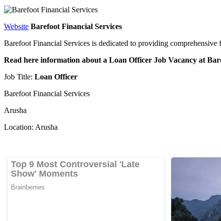
Website
Barefoot Financial Services
Barefoot Financial Services is dedicated to providing comprehensive 
Read here information about a Loan Officer Job Vacancy at Bar
Job Title:
Loan Officer
Barefoot Financial Services
Arusha
Location: Arusha