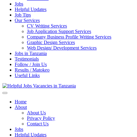
Jobs
Helpful Updates
Job Tips
Our Services
CV Writing Services
Job Application Support Services
Company Business Profile Writing Services
Graphic Design Services
Web Design/ Development Services
Jobs in Tanzania
Testimonials
Follow / Join Us
Results / Matokeo
Useful Links
Helpful Jobs Vacancies in Tanzania
Daily Jobs & Opportunities | Fursa za Kazi na Ajira
Home
About
About Us
Privacy Policy
Contact Us
Jobs
Helpful Updates