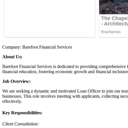
Company: Barefoot Financial Services
About Us:
Barefoot Financial Services is dedicated to providing comprehensive 
financial education, fostering economic growth and financial inclusion
Job Overview:
We are seeking a dynamic and motivated Loan Officer to join our team
businesses. This role involves meeting with applicants, collecting nec
effectively.
Key Responsibilities:
Client Consultation: