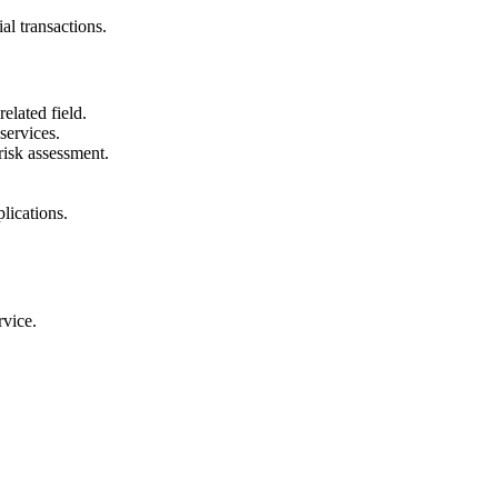
al transactions.
elated field.
services.
risk assessment.
lications.
rvice.