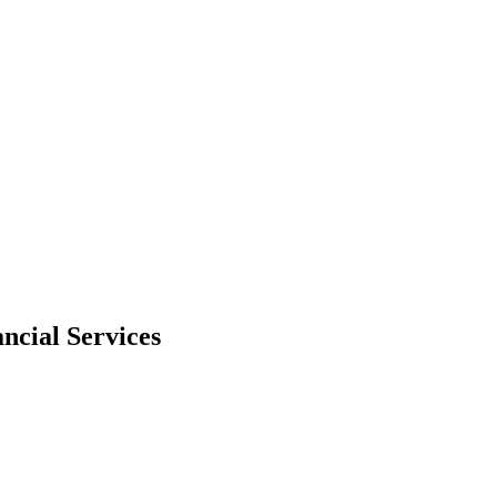
ncial Services