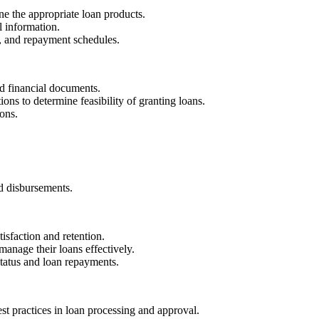
ne the appropriate loan products.
l information.
s, and repayment schedules.
nd financial documents.
ions to determine feasibility of granting loans.
ons.
nd disbursements.
tisfaction and retention.
anage their loans effectively.
 status and loan repayments.
st practices in loan processing and approval.