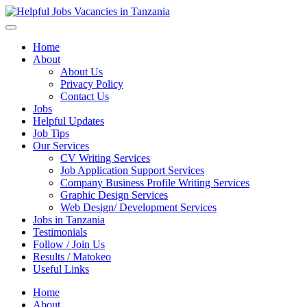
Helpful Jobs Vacancies in Tanzania
Daily Jobs & Opportunities | Fursa za Kazi na Ajira
Home
About
About Us
Privacy Policy
Contact Us
Jobs
Helpful Updates
Job Tips
Our Services
CV Writing Services
Job Application Support Services
Company Business Profile Writing Services
Graphic Design Services
Web Design/ Development Services
Jobs in Tanzania
Testimonials
Follow / Join Us
Results / Matokeo
Useful Links
Home
About