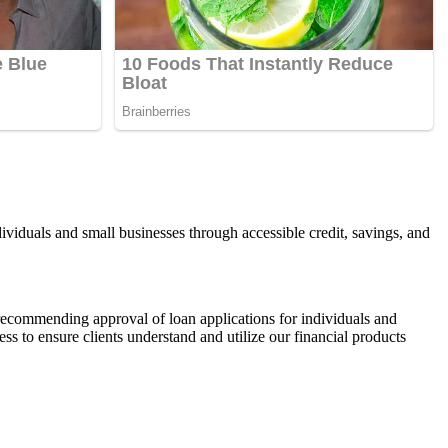
viduals and small businesses through accessible credit, savings, and
 recommending approval of loan applications for individuals and
s to ensure clients understand and utilize our financial products