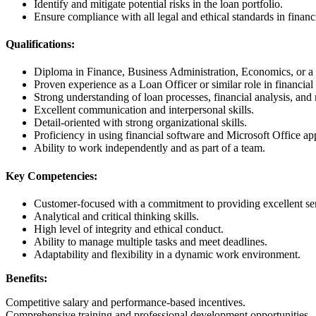
Identify and mitigate potential risks in the loan portfolio.
Ensure compliance with all legal and ethical standards in financi
Qualifications:
Diploma in Finance, Business Administration, Economics, or a r
Proven experience as a Loan Officer or similar role in financial 
Strong understanding of loan processes, financial analysis, and 
Excellent communication and interpersonal skills.
Detail-oriented with strong organizational skills.
Proficiency in using financial software and Microsoft Office app
Ability to work independently and as part of a team.
Key Competencies:
Customer-focused with a commitment to providing excellent se
Analytical and critical thinking skills.
High level of integrity and ethical conduct.
Ability to manage multiple tasks and meet deadlines.
Adaptability and flexibility in a dynamic work environment.
Benefits:
Competitive salary and performance-based incentives.
Comprehensive training and professional development opportunities.