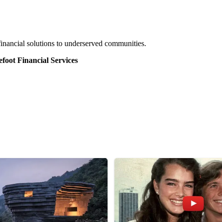
financial solutions to underserved communities.
efoot Financial Services