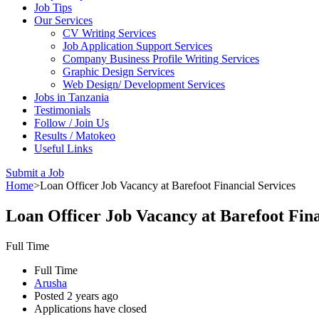
Job Tips
Our Services
CV Writing Services
Job Application Support Services
Company Business Profile Writing Services
Graphic Design Services
Web Design/ Development Services
Jobs in Tanzania
Testimonials
Follow / Join Us
Results / Matokeo
Useful Links
Submit a Job
Home
>
Loan Officer Job Vacancy at Barefoot Financial Services
Loan Officer Job Vacancy at Barefoot Fina
Full Time
Full Time
Arusha
Posted 2 years ago
Applications have closed