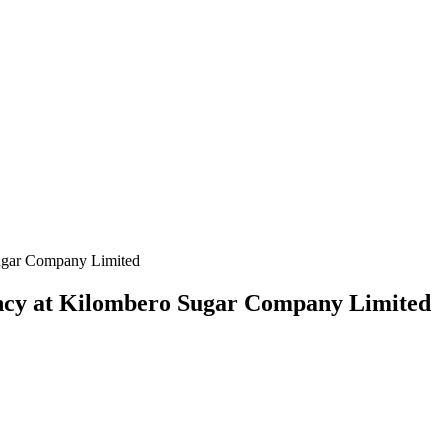
ugar Company Limited
ncy at Kilombero Sugar Company Limited