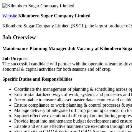
Website
Kilombero Sugar Company Limited
Kilombero Sugar Company Limited (KSCL), the largest producer of su
Job Overview
Maintenance Planning Manager Job Vacancy at Kilombero Sug
Job Purpose
The successful candidate will partner with the operations team to dri
abnormal & capital activities for both seasons and off crop.
Specific Duties and Responsibilities
Coordinate the management of planning & scheduling across oper
Ensure standardized ways of work, systems and processes and 
Accountable to ensure all asset master data accuracy and enabl
Ensure compliance to work planning & control processes & sys
Manage delivery of integrated off crop planning calendar on time
Support effective execution of off crop plan monitoring progres
Provide input into maintenance budget development and ensure 
Enable and ensure effective maintenance execution through eff
Ensure that the CMMS System and CBM System are clearly underst