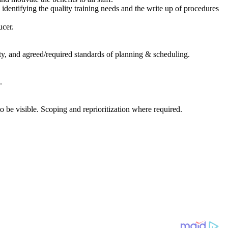
entifying the quality training needs and the write up of procedures
ucer.
ty, and agreed/required standards of planning & scheduling.
.
 be visible. Scoping and reprioritization where required.