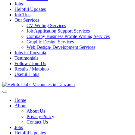
Jobs
Helpful Updates
Job Tips
Our Services
CV Writing Services
Job Application Support Services
Company Business Profile Writing Services
Graphic Design Services
Web Design/ Development Services
Jobs in Tanzania
Testimonials
Follow / Join Us
Results / Matokeo
Useful Links
Helpful Jobs Vacancies in Tanzania
Daily Jobs & Opportunities | Fursa za Kazi na Ajira
Home
About
About Us
Privacy Policy
Contact Us
Jobs
Helpful Updates