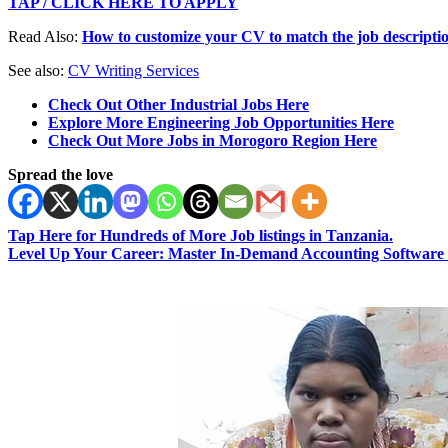
TAP / CLICK HERE TO APPLY
Read Also:
How to customize your CV to match the job descripti
See also:
CV Writing Services
Check Out Other Industrial Jobs Here
Explore More Engineering Job Opportunities Here
Check Out More Jobs in Morogoro Region Here
Spread the love
Tap Here for Hundreds of More Job listings in Tanzania.
Level Up Your Career: Master In-Demand Accounting Software 