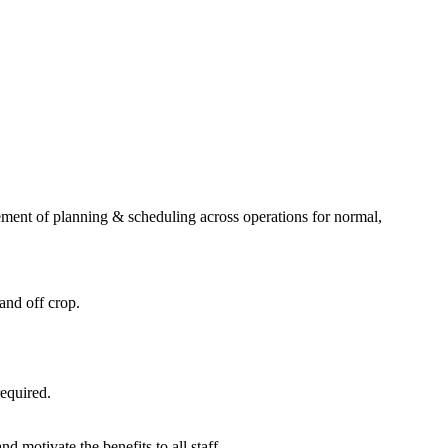
gement of planning & scheduling across operations for normal,
and off crop.
required.
motivate the benefits to all staff.