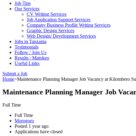
Job Tips
Our Services
CV Writing Services
Job Application Support Services
Company Business Profile Writing Services
Graphic Design Services
Web Design/ Development Services
Jobs in Tanzania
Testimonials
Follow / Join Us
Results / Matokeo
Useful Links
Submit a Job
Home
>
Maintenance Planning Manager Job Vacancy at Kilombero S
Maintenance Planning Manager Job Vaca
Full Time
Full Time
Morogoro
Posted 1 year ago
Applications have closed