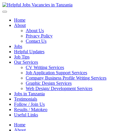
Helpful Jobs Vacancies in Tanzania
Daily Jobs & Opportunities | Fursa za Kazi na Ajira
Home
About
About Us
Privacy Policy
Contact Us
Jobs
Helpful Updates
Job Tips
Our Services
CV Writing Services
Job Application Support Services
Company Business Profile Writing Services
Graphic Design Services
Web Design/ Development Services
Jobs in Tanzania
Testimonials
Follow / Join Us
Results / Matokeo
Useful Links
Home
About