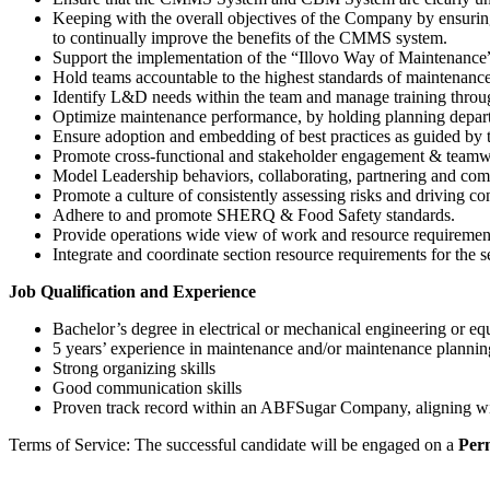
Keeping with the overall objectives of the Company by ensurin
to continually improve the benefits of the CMMS system.
Support the implementation of the “Illovo Way of Maintenance”
Hold teams accountable to the highest standards of maintenanc
Identify L&D needs within the team and manage training throug
Optimize maintenance performance, by holding planning departme
Ensure adoption and embedding of best practices as guided by
Promote cross-functional and stakeholder engagement & teamw
Model Leadership behaviors, collaborating, partnering and com
Promote a culture of consistently assessing risks and driving 
Adhere to and promote SHERQ & Food Safety standards.
Provide operations wide view of work and resource requirements 
Integrate and coordinate section resource requirements for the s
Job Qualification and Experience
Bachelor’s degree in electrical or mechanical engineering or eq
5 years’ experience in maintenance and/or maintenance plannin
Strong organizing skills
Good communication skills
Proven track record within an ABFSugar Company, aligning wi
Terms of Service: The successful candidate will be engaged on a
Per