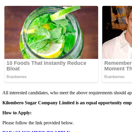
All interested candidates, who meet the above requirements should app
Kilombero Sugar Company Limited is an equal opportunity emplo
How to Apply:
Please follow the link provided below.