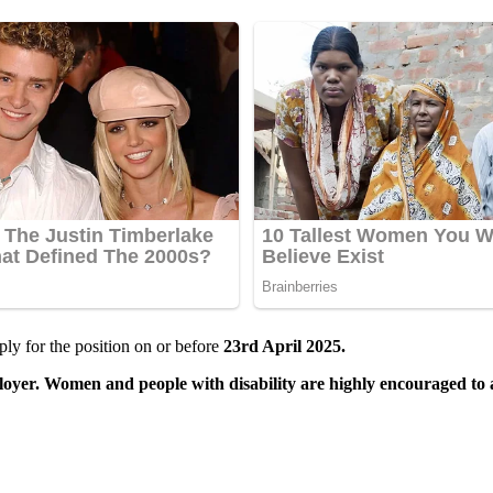
ly for the position on or before
23rd April 2025.
yer. Women and people with disability are highly encouraged to 