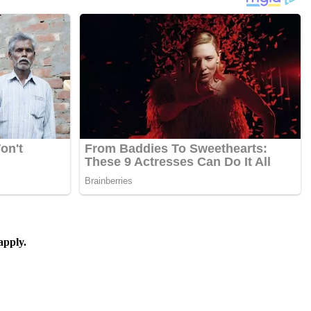
apply.