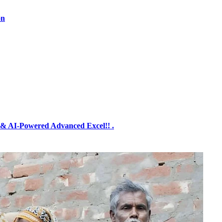
on
& AI-Powered Advanced Excel!! .