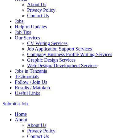
About Us
Privacy Policy
Contact Us
Jobs
Helpful Updates
Job Tips
Our Services
CV Writing Services
Job Application Support Services
Company Business Profile Writing Services
Graphic Design Services
Web Design/ Development Services
Jobs in Tanzania
Testimonials
Follow / Join Us
Results / Matokeo
Useful Links
Submit a Job
Skip
Home
to
About
content
About Us
(Press
Privacy Policy
Enter)
Contact Us