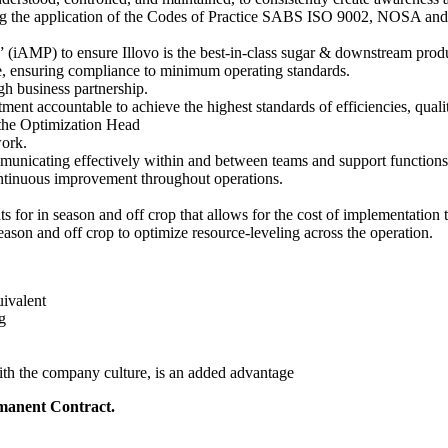
g the application of the Codes of Practice SABS ISO 9002, NOSA and id
 (iAMP) to ensure Illovo is the best-in-class sugar & downstream prod
e, ensuring compliance to minimum operating standards.
h business partnership.
nt accountable to achieve the highest standards of efficiencies, quali
 the Optimization Head
ork.
municating effectively within and between teams and support functions
continuous improvement throughout operations.
for in season and off crop that allows for the cost of implementation to
eason and off crop to optimize resource-leveling across the operation.
uivalent
g
th the company culture, is an added advantage
manent Contract.