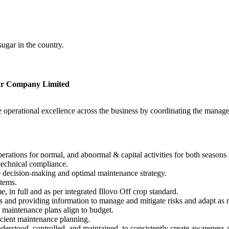
gar in the country.
ar Company Limited
ve operational excellence across the business by coordinating the mana
ations for normal, and abnormal & capital activities for both seasons 
technical compliance.
e decision-making and optimal maintenance strategy.
tems.
, in full and as per integrated Illovo Off crop standard.
s and providing information to manage and mitigate risks and adapt as 
maintenance plans align to budget.
icient maintenance planning.
ood, controlled, and maintained, to consistently create awareness and 