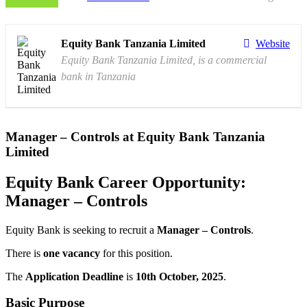
Equity Bank Tanzania Limited
Website
Equity Bank Tanzania Limited, is a commercial
bank in Tanzania
Manager – Controls at Equity Bank Tanzania
Limited
Equity Bank Career Opportunity:
Manager – Controls
Equity Bank is seeking to recruit a
Manager – Controls
.
There is
one vacancy
for this position.
The
Application Deadline
is
10th October, 2025
.
Basic Purpose