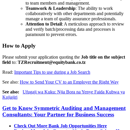
to team members and management.
Teamwork & Leadership
: The ability to work
collaboratively with other departments and potentially
manage a team of quality assurance professionals.
Attention to Detail
: A meticulous approach to review
and verify batch/processing data and processes is
paramount to prevent errors.
How to Apply
Please submit your application quoting the
Job title on the subject
field
to:
TZRecruitment@equitybank.co.tz
Read:
Important Tips to use during a Job Search
See also:
How to Send Your CV to an Employer the Right Way
See also:
Ufugaji wa Kuku: Njia Bora na Yenye Faida Kubwa ya
Kujiajiri
Get to Know Symmetric Auditing and Management
Consultants: Your Partner for Business Success
Check Out More Bank Job Opportunities Here