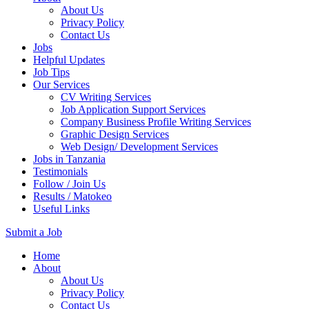
About Us
Privacy Policy
Contact Us
Jobs
Helpful Updates
Job Tips
Our Services
CV Writing Services
Job Application Support Services
Company Business Profile Writing Services
Graphic Design Services
Web Design/ Development Services
Jobs in Tanzania
Testimonials
Follow / Join Us
Results / Matokeo
Useful Links
Submit a Job
Skip
Home
to
About
content
About Us
(Press
Privacy Policy
Enter)
Contact Us