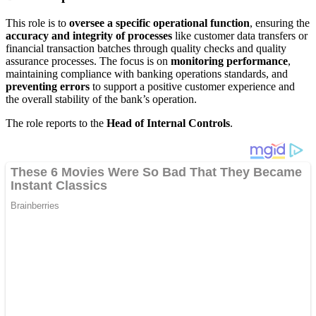
This role is to
oversee a specific operational function
, ensuring the
accuracy and integrity of processes
like customer data transfers or
financial transaction batches through quality checks and quality
assurance processes. The focus is on
monitoring performance
,
maintaining compliance with banking operations standards, and
preventing errors
to support a positive customer experience and
the overall stability of the bank’s operation.
The role reports to the
Head of Internal Controls
.