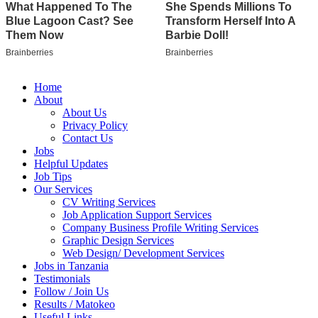
Home
About
About Us
Privacy Policy
Contact Us
Jobs
Helpful Updates
Job Tips
Our Services
CV Writing Services
Job Application Support Services
Company Business Profile Writing Services
Graphic Design Services
Web Design/ Development Services
Jobs in Tanzania
Testimonials
Follow / Join Us
Results / Matokeo
Useful Links