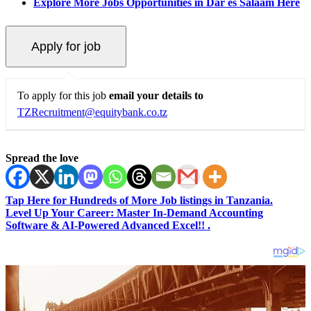
Explore More Jobs Opportunities in Dar es Salaam Here
To apply for this job
email your details to
TZRecruitment@equitybank.co.tz
Spread the love
Tap Here for Hundreds of More Job listings in Tanzania.
Level Up Your Career: Master In-Demand Accounting
Software & AI-Powered Advanced Excel!! .