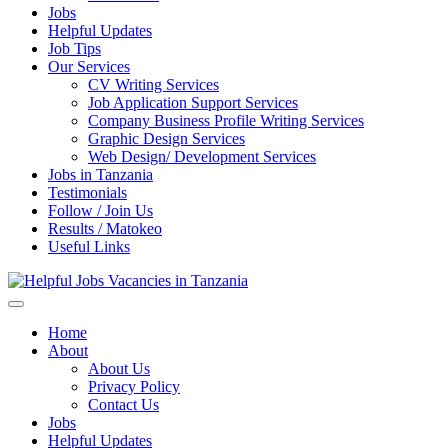
Jobs
Helpful Updates
Job Tips
Our Services
CV Writing Services
Job Application Support Services
Company Business Profile Writing Services
Graphic Design Services
Web Design/ Development Services
Jobs in Tanzania
Testimonials
Follow / Join Us
Results / Matokeo
Useful Links
Helpful Jobs Vacancies in Tanzania
Daily Jobs & Opportunities | Fursa za Kazi na Ajira
Home
About
About Us
Privacy Policy
Contact Us
Jobs
Helpful Updates