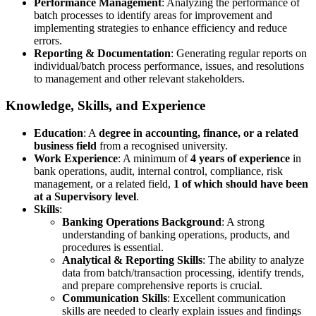
Performance Management
: Analyzing the performance of
batch processes to identify areas for improvement and
implementing strategies to enhance efficiency and reduce
errors.
Reporting & Documentation
: Generating regular reports on
individual/batch process performance, issues, and resolutions
to management and other relevant stakeholders.
Knowledge, Skills, and Experience
Education
: A
degree in accounting, finance, or a related
business field
from a recognised university.
Work Experience
: A minimum of
4 years of experience
in
bank operations, audit, internal control, compliance, risk
management, or a related field,
1 of which should have been
at a Supervisory level
.
Skills
:
Banking Operations Background
: A strong
understanding of banking operations, products, and
procedures is essential.
Analytical & Reporting Skills
: The ability to analyze
data from batch/transaction processing, identify trends,
and prepare comprehensive reports is crucial.
Communication Skills
: Excellent communication
skills are needed to clearly explain issues and findings