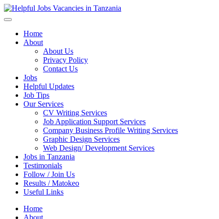
Helpful Jobs Vacancies in Tanzania
Daily Jobs & Opportunities | Fursa za Kazi na Ajira
Home
About
About Us
Privacy Policy
Contact Us
Jobs
Helpful Updates
Job Tips
Our Services
CV Writing Services
Job Application Support Services
Company Business Profile Writing Services
Graphic Design Services
Web Design/ Development Services
Jobs in Tanzania
Testimonials
Follow / Join Us
Results / Matokeo
Useful Links
Home
About