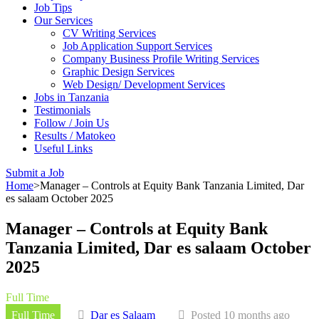
Job Tips
Our Services
CV Writing Services
Job Application Support Services
Company Business Profile Writing Services
Graphic Design Services
Web Design/ Development Services
Jobs in Tanzania
Testimonials
Follow / Join Us
Results / Matokeo
Useful Links
Submit a Job
Home
>
Manager – Controls at Equity Bank Tanzania Limited, Dar
es salaam October 2025
Manager – Controls at Equity Bank
Tanzania Limited, Dar es salaam October
2025
Full Time
Full Time
Dar es Salaam
Posted 10 months ago