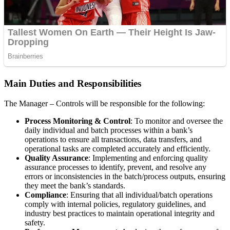
Main Duties and Responsibilities
The Manager – Controls will be responsible for the following:
Process Monitoring & Control
: To monitor and oversee the
daily individual and batch processes within a bank’s
operations to ensure all transactions, data transfers, and
operational tasks are completed accurately and efficiently.
Quality Assurance
: Implementing and enforcing quality
assurance processes to identify, prevent, and resolve any
errors or inconsistencies in the batch/process outputs, ensuring
they meet the bank’s standards.
Compliance
: Ensuring that all individual/batch operations
comply with internal policies, regulatory guidelines, and
industry best practices to maintain operational integrity and
safety.