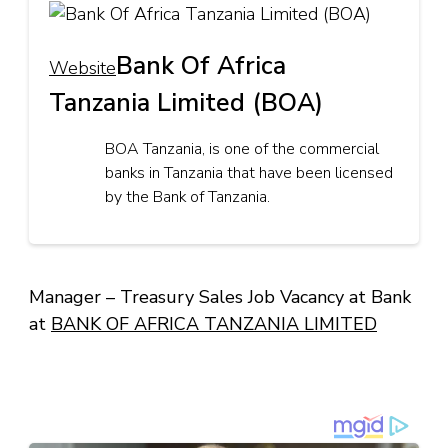
Bank Of Africa
Website
Tanzania Limited (BOA)
BOA Tanzania, is one of the commercial
banks in Tanzania that have been licensed
by the Bank of Tanzania.
Manager – Treasury Sales Job Vacancy at Bank
at
BANK OF AFRICA TANZANIA LIMITED