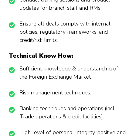
updates for branch staff and RMs
Ensure all deals comply with internal
policies, regulatory frameworks, and
credit/risk limits.
Technical Know How:
Sufficient knowledge & understanding of
the Foreign Exchange Market.
Risk management techniques.
Banking techniques and operations (incl.
Trade operations & credit facilities).
High level of personal integrity, positive and