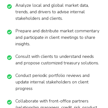
Analyze local and global market data,
trends, and drivers to advise internal
stakeholders and clients.
Prepare and distribute market commentary
and participate in client meetings to share
insights.
Consult with clients to understand needs
and propose customized treasury solutions.
Conduct periodic portfolio reviews and
update internal stakeholders on client
progress
Collaborate with front-office partners
(relationship managers, credit, risk, product