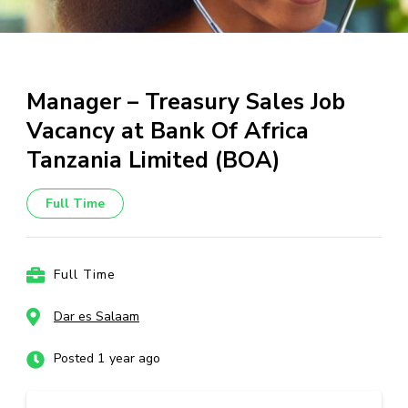
Manager – Treasury Sales Job
Vacancy at Bank Of Africa
Tanzania Limited (BOA)
Full Time
Full Time
Dar es Salaam
Posted 1 year ago