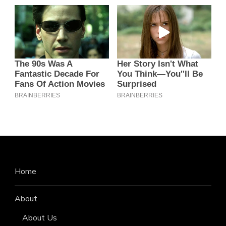
Home
About
About Us