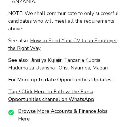
TANZANIA.
NOTE: We shall communicate to only successful
candidates who will meet all the requirements
above.
See also:
How to Send Your CV to an Employer
the Right Way
See also:
Jinsi ya Kujiajiri Tanzania Kupitia
Huduma za Usafishaji: Ofisi, Nyumba, Magari
For More up to date Opportunities Updates :
Tap / Click Here to Follow the Fursa
Opportunities channel on WhatsApp
Browse More Accounts & Finance Jobs
Here