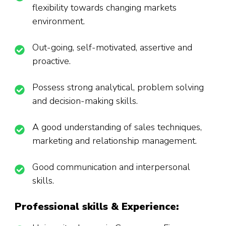
flexibility towards changing markets
environment.
Out-going, self-motivated, assertive and
proactive.
Possess strong analytical, problem solving
and decision-making skills.
A good understanding of sales techniques,
marketing and relationship management.
Good communication and interpersonal
skills.
Professional skills & Experience
: