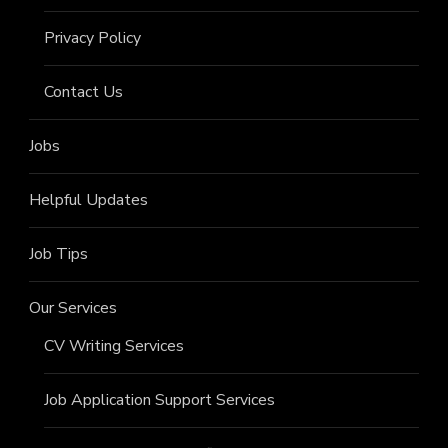
Privacy Policy
Contact Us
Jobs
Helpful Updates
Job Tips
Our Services
CV Writing Services
Job Application Support Services