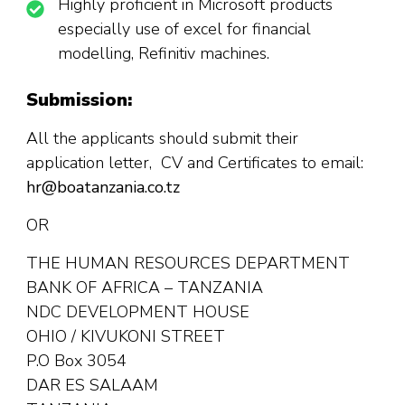
Highly proficient in Microsoft products
especially use of excel for financial
modelling, Refinitiv machines.
Submission:
All the applicants should submit their
application letter, CV and Certificates to email:
hr@boatanzania.co.tz
OR
THE HUMAN RESOURCES DEPARTMENT
BANK OF AFRICA – TANZANIA
NDC DEVELOPMENT HOUSE
OHIO / KIVUKONI STREET
P.O Box 3054
DAR ES SALAAM