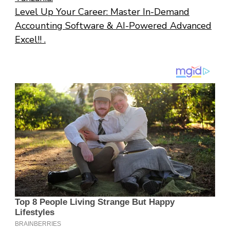
Level Up Your Career: Master In-Demand
Accounting Software & AI-Powered Advanced
Excel!! .