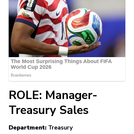
ROLE: Manager-
Treasury Sales
Department:
Treasury