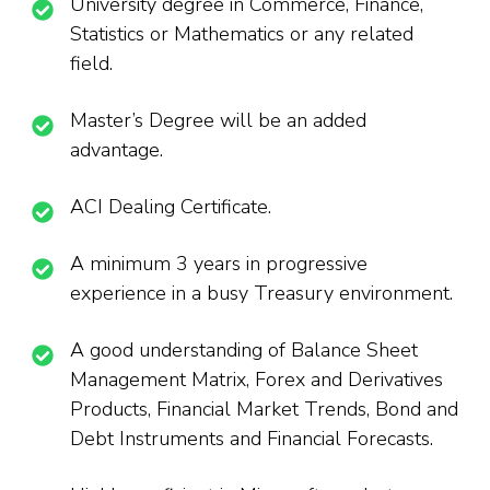
University degree in Commerce, Finance,
Statistics or Mathematics or any related
field.
Master’s Degree will be an added
advantage.
ACI Dealing Certificate.
A minimum 3 years in progressive
experience in a busy Treasury environment.
A good understanding of Balance Sheet
Management Matrix, Forex and Derivatives
Products, Financial Market Trends, Bond and
Debt Instruments and Financial Forecasts.