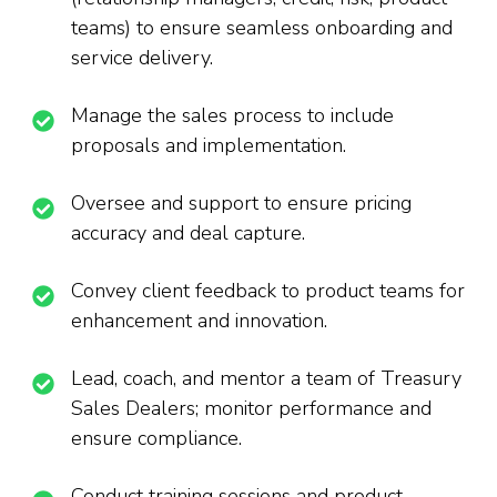
teams) to ensure seamless onboarding and
service delivery.
Manage the sales process to include
proposals and implementation.
Oversee and support to ensure pricing
accuracy and deal capture.
Convey client feedback to product teams for
enhancement and innovation.
Lead, coach, and mentor a team of Treasury
Sales Dealers; monitor performance and
ensure compliance.
Conduct training sessions and product