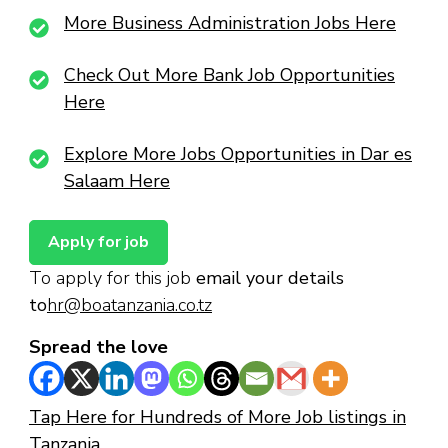
More Business Administration Jobs Here
Check Out More Bank Job Opportunities
Here
Explore More Jobs Opportunities in Dar es
Salaam Here
To apply for this job
email your details
to
hr@boatanzania.co.tz
Spread the love
Tap Here for Hundreds of More Job listings in
Tanzania.