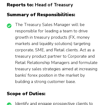
Reports to:
Head of Treasury
Summary of Responsibilities:
The Treasury Sales Manager will be
responsible for leading a team to drive
growth in treasury products (FX, money
markets and liquidity solutions) targeting
corporate, SME, and Retail clients. Act as a
treasury product partner to Corporate and
Retail Relationship Managers and formulate
treasury sales strategies aimed at increasing
banks’ forex position in the market by
building a strong customer base.
Scope of Duties:
Identify and engage prospective clients to