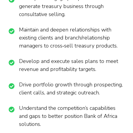
generate treasury business through
consultative selling.
Maintain and deepen relationships with
existing clients and branch/relationship
managers to cross‑sell treasury products.
Develop and execute sales plans to meet
revenue and profitability targets.
Drive portfolio growth through prospecting,
client calls, and strategic outreach.
Understand the competition’s capabilities
and gaps to better position Bank of Africa
solutions.