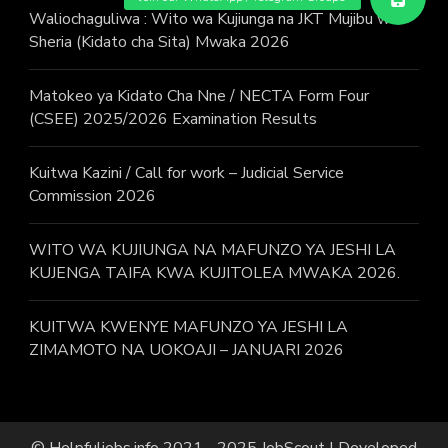
Waliochaguliwa : Wito wa Kujiunga na JKT Mujibu wa
Sheria (Kidato cha Sita) Mwaka 2026
Matokeo ya Kidato Cha Nne / NECTA Form Four
(CSEE) 2025/2026 Examination Results
Kuitwa Kazini / Call for work – Judicial Service
Commission 2026
WITO WA KUJIUNGA NA MAFUNZO YA JESHI LA
KUJENGA TAIFA KWA KUJITOLEA MWAKA 2026.
KUITWA KWENYE MAFUNZO YA JESHI LA
ZIMAMOTO NA UOKOAJI – JANUARI 2026
© Helpfuljobs.info 2021 - 2025
JobScout | Developed