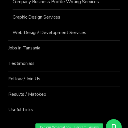
Company Business Profile Writing Services
Graphic Design Services
Web Design/ Development Services
Jobs in Tanzania
Testimonials
Follow / Join Us
Results / Matokeo
Useful Links