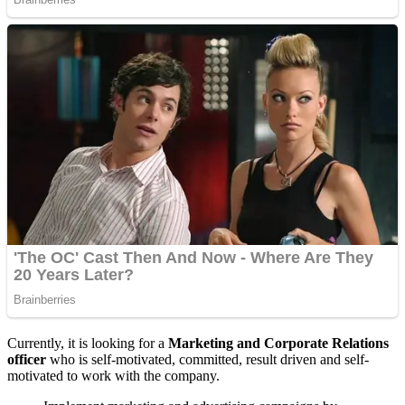
Currently, it is looking for a
Marketing and Corporate Relations
officer
who is self-motivated, committed, result driven and self-
motivated to work with the company.