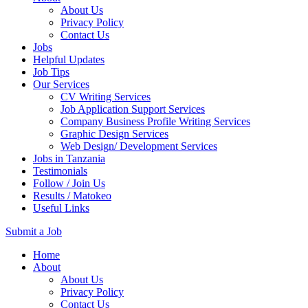
About Us
Privacy Policy
Contact Us
Jobs
Helpful Updates
Job Tips
Our Services
CV Writing Services
Job Application Support Services
Company Business Profile Writing Services
Graphic Design Services
Web Design/ Development Services
Jobs in Tanzania
Testimonials
Follow / Join Us
Results / Matokeo
Useful Links
Submit a Job
Skip
Home
to
About
content
About Us
(Press
Privacy Policy
Enter)
Contact Us