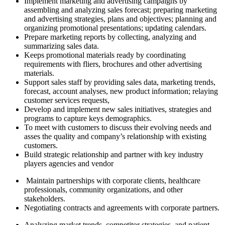
Implement marketing and advertising campaigns by
assembling and analyzing sales forecast; preparing marketing
and advertising strategies, plans and objectives; planning and
organizing promotional presentations; updating calendars.
Prepare marketing reports by collecting, analyzing and
summarizing sales data.
Keeps promotional materials ready by coordinating
requirements with fliers, brochures and other advertising
materials.
Support sales staff by providing sales data, marketing trends,
forecast, account analyses, new product information; relaying
customer services requests,
Develop and implement new sales initiatives, strategies and
programs to capture keys demographics.
To meet with customers to discuss their evolving needs and
asses the quality and company’s relationship with existing
customers.
Build strategic relationship and partner with key industry
players agencies and vendor
Maintain partnerships with corporate clients, healthcare
professionals, community organizations, and other
stakeholders.
Negotiating contracts and agreements with corporate partners.
Analyzing market trends, competitor strategies, and patient