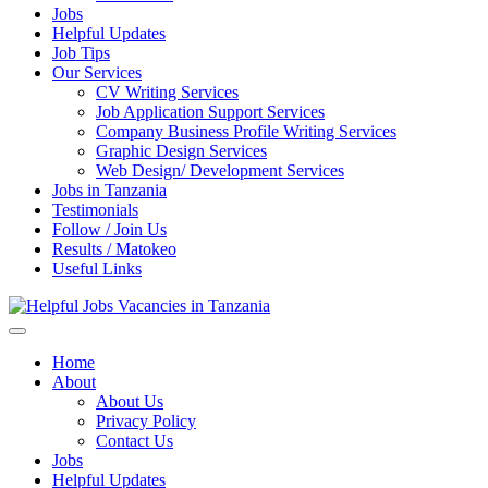
Jobs
Helpful Updates
Job Tips
Our Services
CV Writing Services
Job Application Support Services
Company Business Profile Writing Services
Graphic Design Services
Web Design/ Development Services
Jobs in Tanzania
Testimonials
Follow / Join Us
Results / Matokeo
Useful Links
Helpful Jobs Vacancies in Tanzania
Daily Jobs & Opportunities | Fursa za Kazi na Ajira
Home
About
About Us
Privacy Policy
Contact Us
Jobs
Helpful Updates