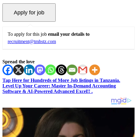
To apply for this job
email your details to
recruitment@tmhstz.com
Spread the love
Tap Here for Hundreds of More Job listings in Tanzania.
Level Up Your Career: Master In-Demand Accounting
Software & AI-Powered Advanced Excel!! .