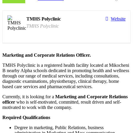
TMHS Polyclinic
Website
TMHS Polyclinic
Marketing and Corporate Relations Officer.
TMHS Polyclinic is a registered health facility located at Mikocheni
B nearby Alpha schools dedicated in promoting health and wellness
through our range of medical services, including consultations,
diagnostic examinations, physiotherapy, clinical therapy, home
based care services and pharmaceutical services.
Currently, it is looking for a
Marketing and Corporate Relations
officer
who is self-motivated, committed, result driven and self-
motivated to work with the company.
Required Qualifications
Degree in marketing, Public Relations, business
administration in Marketing and Mass communication.