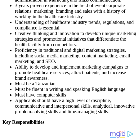
3 years proven experience in the field of event corporate
relations, marketing, branding and sales with a history of
working in the health care industry
Understanding of healthcare industry trends, regulations, and
compliance is essential.
Creative thinking and innovation to develop unique marketing
strategies and promotional initiatives that differentiate the
health facility from competitors.
Proficiency in traditional and digital marketing strategies,
including social media marketing, content marketing, email
marketing, and SEO.
Ability to develop and implement marketing campaigns to
promote healthcare services, attract patients, and increase
brand awareness.
Must be a Tanzanian
Must be fluent in writing and speaking English language
Must have computer skills
Applicants should have a high level of discipline,
communicative and interpersonal skills, analytical, innovative
problem-solving skills and time-managing skills.
Key Responsibilities