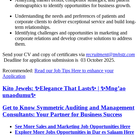
demographics to identify opportunities for business growth.
Understanding the needs and preferences of patients and
corporate clients to deliver exceptional service and build long-
term relationships.
Identifying challenges and opportunities in marketing and
corporate relations and develop creative solutions to address
them.
Send your CV and copy of certificates via
recruitment@tmhstz.com
Deadline for application submission is 03 October 2025.
Recommended:
Read our Job Tips Here to enhance your
Application
Kito Jewels: ✨Elegance That Lasts✨ | ✨Mng’ao
unaodumu✨
Get to Know Symmetric Auditing and Management
Consultants: Your Partner for Business Success
See More Sales and Marketing Job Opportunities Here
Explore More Jobs Opportunities in Dar es Salaam Here