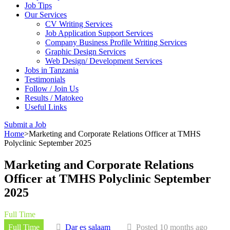
Job Tips
Our Services
CV Writing Services
Job Application Support Services
Company Business Profile Writing Services
Graphic Design Services
Web Design/ Development Services
Jobs in Tanzania
Testimonials
Follow / Join Us
Results / Matokeo
Useful Links
Submit a Job
Home
>
Marketing and Corporate Relations Officer at TMHS
Polyclinic September 2025
Marketing and Corporate Relations
Officer at TMHS Polyclinic September
2025
Full Time
Full Time
Dar es salaam
Posted 10 months ago