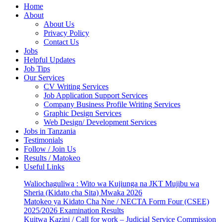
Home
About
About Us
Privacy Policy
Contact Us
Jobs
Helpful Updates
Job Tips
Our Services
CV Writing Services
Job Application Support Services
Company Business Profile Writing Services
Graphic Design Services
Web Design/ Development Services
Jobs in Tanzania
Testimonials
Follow / Join Us
Results / Matokeo
Useful Links
Waliochaguliwa : Wito wa Kujiunga na JKT Mujibu wa
Sheria (Kidato cha Sita) Mwaka 2026
Matokeo ya Kidato Cha Nne / NECTA Form Four (CSEE)
2025/2026 Examination Results
Kuitwa Kazini / Call for work – Judicial Service Commission