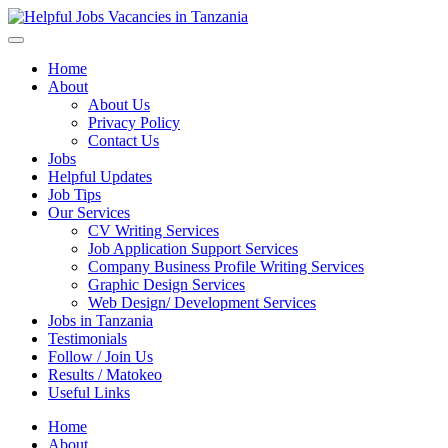
Helpful Jobs Vacancies in Tanzania
Daily Jobs & Opportunities | Fursa za Kazi na Ajira
Home
About
About Us
Privacy Policy
Contact Us
Jobs
Helpful Updates
Job Tips
Our Services
CV Writing Services
Job Application Support Services
Company Business Profile Writing Services
Graphic Design Services
Web Design/ Development Services
Jobs in Tanzania
Testimonials
Follow / Join Us
Results / Matokeo
Useful Links
Home
About