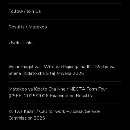
Follow / Join Us
Results / Matokeo
Useful Links
Waliochaguliwa : Wito wa Kujiunga na JKT Mujibu wa
Sheria (Kidato cha Sita) Mwaka 2026
Matokeo ya Kidato Cha Nne / NECTA Form Four
(CSEE) 2025/2026 Examination Results
Kuitwa Kazini / Call for work – Judicial Service
Commission 2026