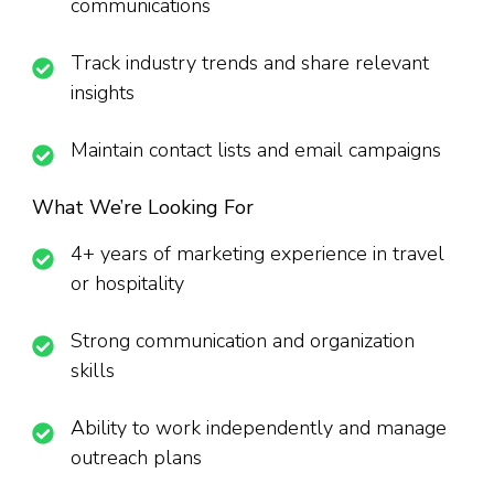
communications
Track industry trends and share relevant
insights
Maintain contact lists and email campaigns
What We’re Looking For
4+ years of marketing experience in travel
or hospitality
Strong communication and organization
skills
Ability to work independently and manage
outreach plans