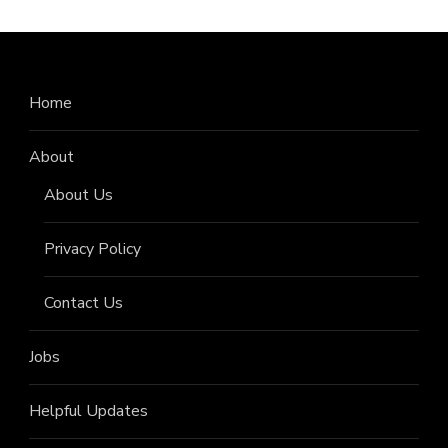
Home
About
About Us
Privacy Policy
Contact Us
Jobs
Helpful Updates