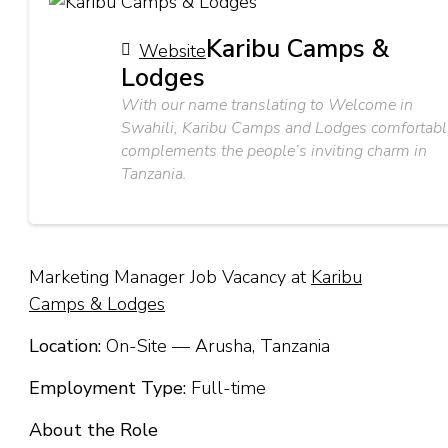
Karibu Camps &
Website
Lodges
With our name translating to Welcome in
Swahili, Karibu Camps and Lodges comfortabl
complements the people’s inviting charm in
Tanzania.
Marketing Manager Job Vacancy at
Karibu
Camps & Lodges
Location:
On-Site — Arusha, Tanzania
Employment Type:
Full-time
About the Role