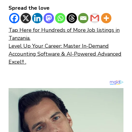
Spread the love
Tap Here for Hundreds of More Job listings in
Tanzania.
Level Up Your Career: Master In-Demand
Accounting Software & AI-Powered Advanced
Excel!! .