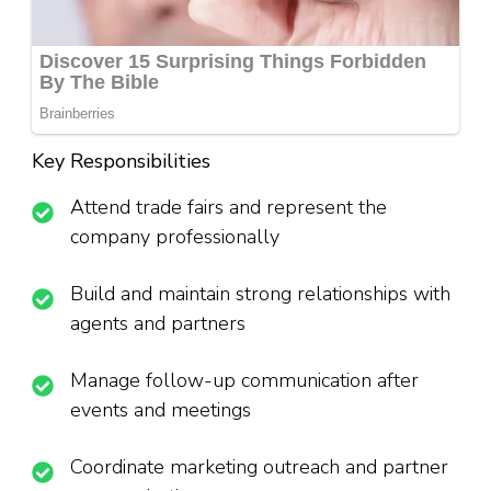
Key Responsibilities
Attend trade fairs and represent the
company professionally
Build and maintain strong relationships with
agents and partners
Manage follow-up communication after
events and meetings
Coordinate marketing outreach and partner