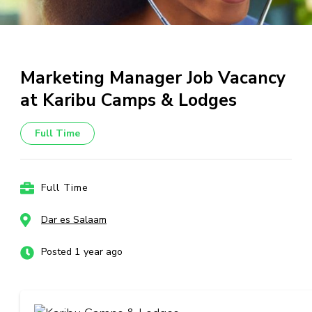
Marketing Manager Job Vacancy
at Karibu Camps & Lodges
Full Time
Full Time
Dar es Salaam
Posted 1 year ago