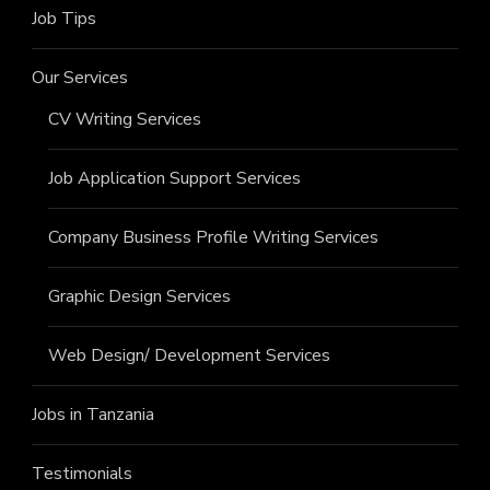
Job Tips
Our Services
CV Writing Services
Job Application Support Services
Company Business Profile Writing Services
Graphic Design Services
Web Design/ Development Services
Jobs in Tanzania
Testimonials