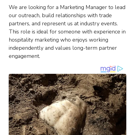
We are looking for a Marketing Manager to lead
our outreach, build relationships with trade
partners, and represent us at industry events.
This role is ideal for someone with experience in
hospitality marketing who enjoys working
independently and values long-term partner
engagement.