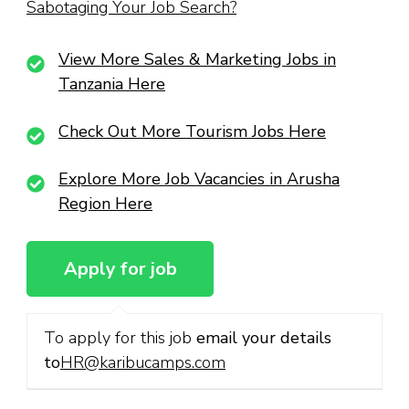
Sabotaging Your Job Search?
View More Sales & Marketing Jobs in
Tanzania Here
Check Out More Tourism Jobs Here
Explore More Job Vacancies in Arusha
Region Here
To apply for this job
email your details
to
HR@karibucamps.com