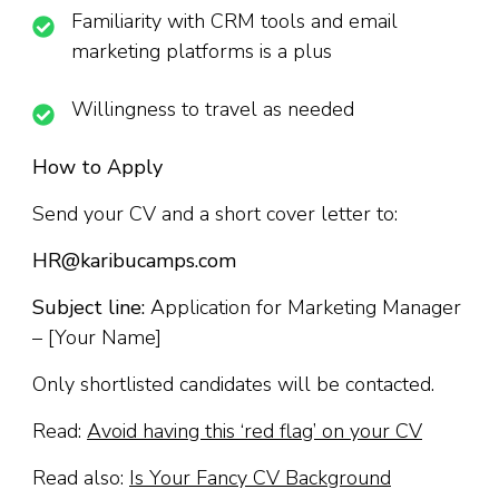
Familiarity with CRM tools and email
marketing platforms is a plus
Willingness to travel as needed
How to Apply
Send your CV and a short cover letter to:
HR@karibucamps.com
Subject line:
Application for Marketing Manager
– [Your Name]
Only shortlisted candidates will be contacted.
Read:
Avoid having this ‘red flag’ on your CV
Read also:
Is Your Fancy CV Background