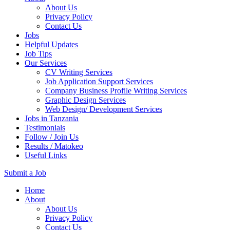
About Us
Privacy Policy
Contact Us
Jobs
Helpful Updates
Job Tips
Our Services
CV Writing Services
Job Application Support Services
Company Business Profile Writing Services
Graphic Design Services
Web Design/ Development Services
Jobs in Tanzania
Testimonials
Follow / Join Us
Results / Matokeo
Useful Links
Submit a Job
Skip
Home
to
About
content
About Us
(Press
Privacy Policy
Enter)
Contact Us