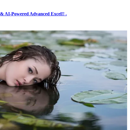
& AI-Powered Advanced Excel!! .