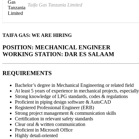
Taifa Gas Tanzania Limited
TAIFA GAS:
WE ARE HIRING
POSITION:
MECHANICAL ENGINEER
WORKING STATION:
DAR ES SALAAM
REQUIREMENTS
Bachelor’s degree in Mechanical Engineering or related field
At least 5 years of experience in mechanical projects, especia
Strong knowledge of LPG standards, codes & regulations
Proficient in piping design software & AutoCAD
Registered Professional Engineer (ERB)
Strong project management & communication skills
Certification in relevant safety standards
Clear oral & written communication
Proficient in Microsoft Office
Highly detail-oriented