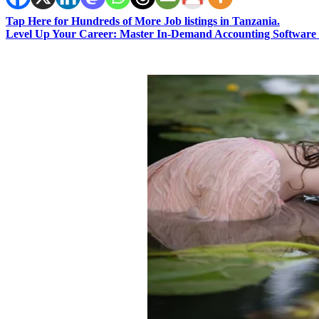
Tap Here for Hundreds of More Job listings in Tanzania.
Level Up Your Career: Master In-Demand Accounting Software 