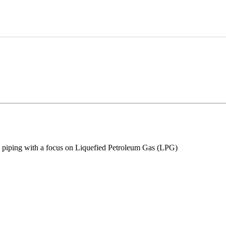
lly piping with a focus on Liquefied Petroleum Gas (LPG)