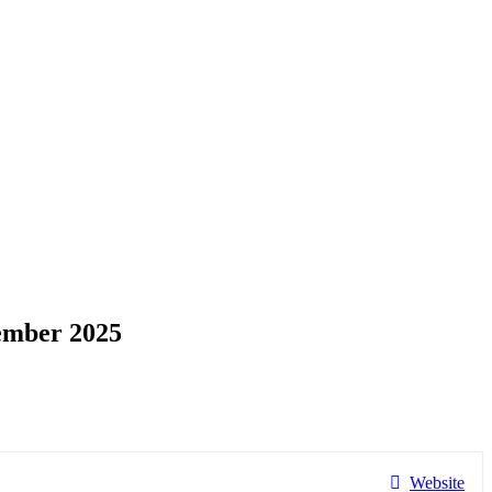
ember 2025
Website