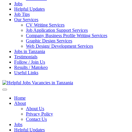
Jobs
Helpful Updates
Job Tips
Our Services
CV Writing Services
Job Application Support Services
Company Business Profile Writing Services
Graphic Design Services
Web Design/ Development Services
Jobs in Tanzania
Testimonials
Follow / Join Us
Results / Matokeo
Useful Links
Helpful Jobs Vacancies in Tanzania
Daily Jobs & Opportunities | Fursa za Kazi na Ajira
Home
About
About Us
Privacy Policy
Contact Us
Jobs
Helpful Updates