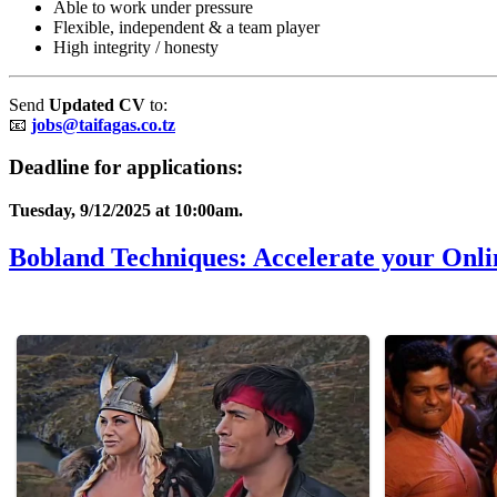
Able to work under pressure
Flexible, independent & a team player
High integrity / honesty
Send
Updated CV
to:
📧
jobs@taifagas.co.tz
Deadline for applications:
Tuesday, 9/12/2025 at 10:00am.
Bobland Techniques: Accelerate your Onli