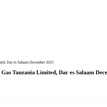
ited, Dar es Salaam December 2025
a Gas Tanzania Limited, Dar es Salaam Dec