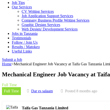
Job Tips
Our Services
CV Writing Services
Job Application Support Services
Company Business Profile Writing Services
Graphic Design Services
Web Design/ Development Services
Jobs in Tanzania
Testimonials
Follow / Join Us
Results / Matokeo
Useful Links
Submit a Job
Home
>
Mechanical Engineer Job Vacancy at Taifa Gas Tanzania Lim
Mechanical Engineer Job Vacancy at Taif
Full Time
Full Time
Dar es salaam
Posted 8 months ago
Taifa Gas Tanzania Limited