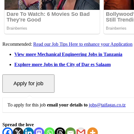
Recommended:
Read our Job Tips Here to enhance your Application
View more Mechanical Engineering Jobs in Tanzania
Explore more Jobs in the City of Dar es Salaam
To apply for this job
email your details to
jobs@taifagas.co.tz
Spread the love