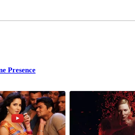
ne Presence