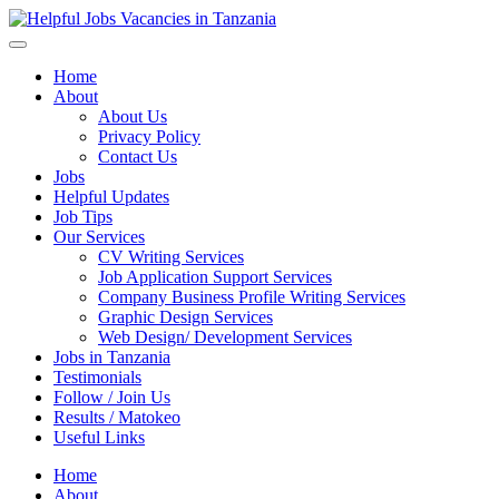
Helpful Jobs Vacancies in Tanzania
Daily Jobs & Opportunities | Fursa za Kazi na Ajira
Home
About
About Us
Privacy Policy
Contact Us
Jobs
Helpful Updates
Job Tips
Our Services
CV Writing Services
Job Application Support Services
Company Business Profile Writing Services
Graphic Design Services
Web Design/ Development Services
Jobs in Tanzania
Testimonials
Follow / Join Us
Results / Matokeo
Useful Links
Home
About