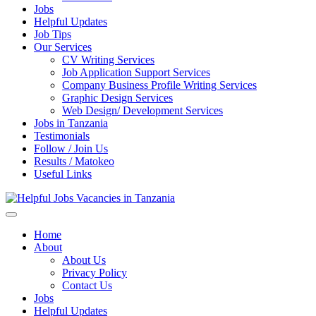
Jobs
Helpful Updates
Job Tips
Our Services
CV Writing Services
Job Application Support Services
Company Business Profile Writing Services
Graphic Design Services
Web Design/ Development Services
Jobs in Tanzania
Testimonials
Follow / Join Us
Results / Matokeo
Useful Links
Helpful Jobs Vacancies in Tanzania
Daily Jobs & Opportunities | Fursa za Kazi na Ajira
Home
About
About Us
Privacy Policy
Contact Us
Jobs
Helpful Updates