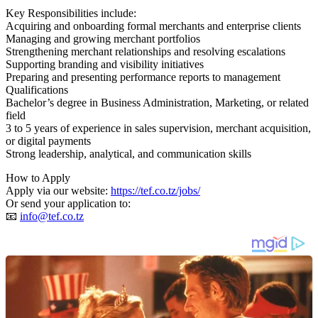
Key Responsibilities include:
Acquiring and onboarding formal merchants and enterprise clients
Managing and growing merchant portfolios
Strengthening merchant relationships and resolving escalations
Supporting branding and visibility initiatives
Preparing and presenting performance reports to management
Qualifications
Bachelor’s degree in Business Administration, Marketing, or related
field
3 to 5 years of experience in sales supervision, merchant acquisition,
or digital payments
Strong leadership, analytical, and communication skills
How to Apply
Apply via our website:
https://tef.co.tz/jobs/
Or send your application to:
📧
info@tef.co.tz