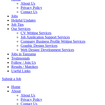
About Us
Privacy Policy
Contact Us
Jobs
Helpful Updates
Job Tips
Our Services
CV Writing Services
Job Application Support Services
Company Business Profile Writing Services
Graphic Design Services
Web Design/ Development Services
Jobs in Tanzania
Testimonials
Follow / Join Us
Results / Matokeo
Useful Links
Submit a Job
Skip
Home
to
About
content
About Us
(Press
Privacy Policy
Enter)
Contact Us