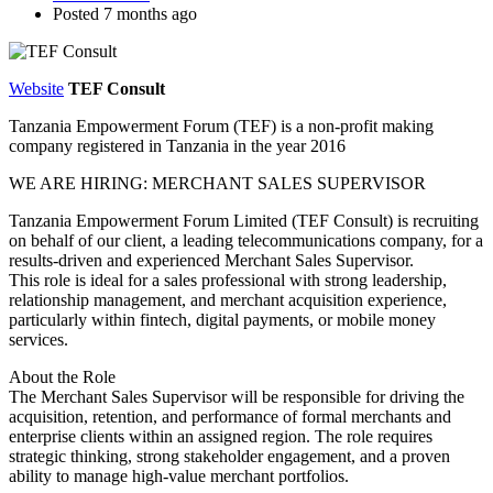
Posted 7 months ago
Website
TEF Consult
Tanzania Empowerment Forum (TEF) is a non-profit making
company registered in Tanzania in the year 2016
WE ARE HIRING: MERCHANT SALES SUPERVISOR
Tanzania Empowerment Forum Limited (TEF Consult) is recruiting
on behalf of our client, a leading telecommunications company, for a
results-driven and experienced Merchant Sales Supervisor.
This role is ideal for a sales professional with strong leadership,
relationship management, and merchant acquisition experience,
particularly within fintech, digital payments, or mobile money
services.
About the Role
The Merchant Sales Supervisor will be responsible for driving the
acquisition, retention, and performance of formal merchants and
enterprise clients within an assigned region. The role requires
strategic thinking, strong stakeholder engagement, and a proven
ability to manage high-value merchant portfolios.