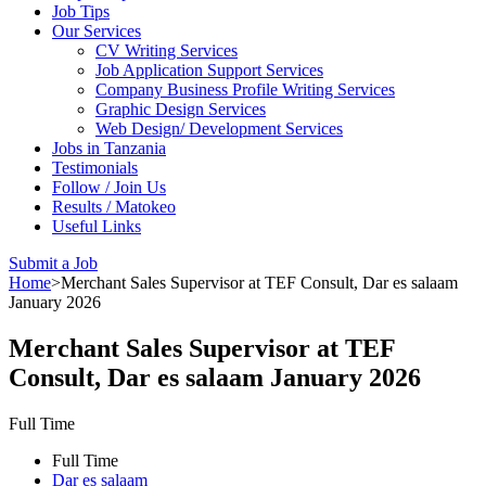
Job Tips
Our Services
CV Writing Services
Job Application Support Services
Company Business Profile Writing Services
Graphic Design Services
Web Design/ Development Services
Jobs in Tanzania
Testimonials
Follow / Join Us
Results / Matokeo
Useful Links
Submit a Job
Home
>
Merchant Sales Supervisor at TEF Consult, Dar es salaam
January 2026
Merchant Sales Supervisor at TEF
Consult, Dar es salaam January 2026
Full Time
Full Time
Dar es salaam