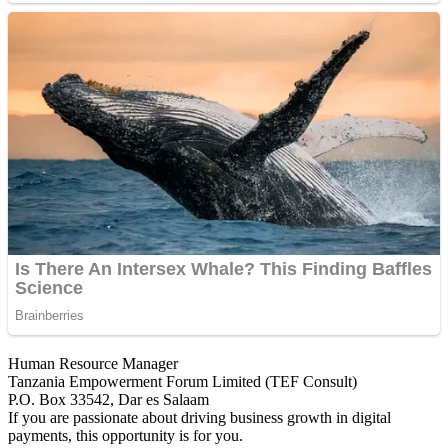
Human Resource Manager
Tanzania Empowerment Forum Limited (TEF Consult)
P.O. Box 33542, Dar es Salaam
If you are passionate about driving business growth in digital
payments, this opportunity is for you.