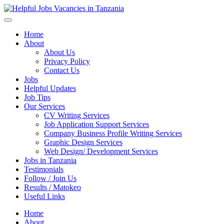
Helpful Jobs Vacancies in Tanzania
Daily Jobs & Opportunities | Fursa za Kazi na Ajira
Home
About
About Us
Privacy Policy
Contact Us
Jobs
Helpful Updates
Job Tips
Our Services
CV Writing Services
Job Application Support Services
Company Business Profile Writing Services
Graphic Design Services
Web Design/ Development Services
Jobs in Tanzania
Testimonials
Follow / Join Us
Results / Matokeo
Useful Links
Home
About