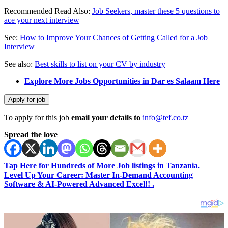
Recommended Read Also:
Job Seekers, master these 5 questions to
ace your next interview
See:
How to Improve Your Chances of Getting Called for a Job
Interview
See also:
Best skills to list on your CV by industry
Explore More Jobs Opportunities in Dar es Salaam Here
To apply for this job
email your details to
info@tef.co.tz
Spread the love
Tap Here for Hundreds of More Job listings in Tanzania.
Level Up Your Career: Master In-Demand Accounting
Software & AI-Powered Advanced Excel!! .