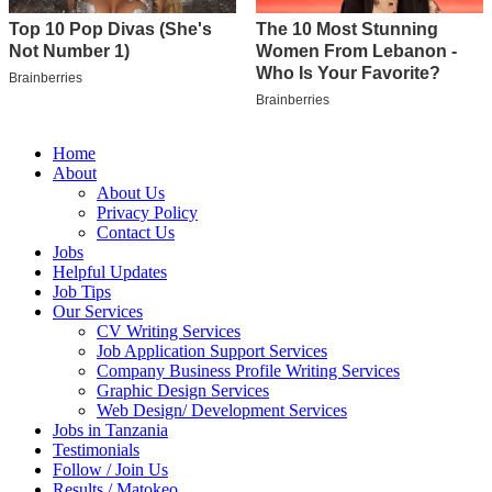
Home
About
About Us
Privacy Policy
Contact Us
Jobs
Helpful Updates
Job Tips
Our Services
CV Writing Services
Job Application Support Services
Company Business Profile Writing Services
Graphic Design Services
Web Design/ Development Services
Jobs in Tanzania
Testimonials
Follow / Join Us
Results / Matokeo