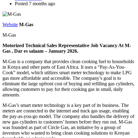
Posted 7 months ago
Website
M-Gas
M-Gas
Motorized Technical Sales Representative Job Vacancy At M-
Gas , Dar es salaam – January 2026.
M-Gas is a company that provides clean cooking fuel to households
in Kenya and other parts of East Africa. It uses a “Pay-As-You-
Cook” model, which utilizes smart meter technology to make LPG
gas more affordable and accessible. The company’s goal is to
eliminate the large upfront cost of buying and refilling gas cylinders,
allowing customers to pay for their cooking gas in small, daily
amounts.
M-Gas’s smart meter technology is a key part of its business. The
meters are connected to the internet and track gas usage, enabling
the pay-as-you-go model. The company also handles the delivery of
new gas cylinders to customers’ homes before they run out. M-Gas
was founded as part of Circle Gas, an initiative by a group of
investors who wanted to bring clean cooking solutions to Kenyan