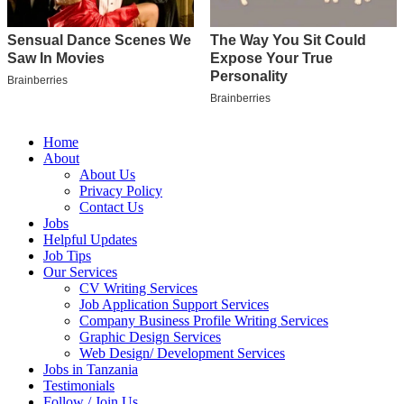
Home
About
About Us
Privacy Policy
Contact Us
Jobs
Helpful Updates
Job Tips
Our Services
CV Writing Services
Job Application Support Services
Company Business Profile Writing Services
Graphic Design Services
Web Design/ Development Services
Jobs in Tanzania
Testimonials
Follow / Join Us