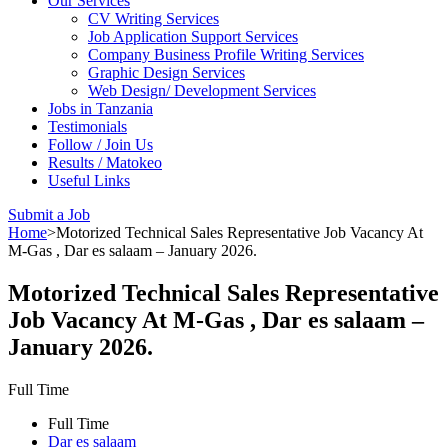
Our Services
CV Writing Services
Job Application Support Services
Company Business Profile Writing Services
Graphic Design Services
Web Design/ Development Services
Jobs in Tanzania
Testimonials
Follow / Join Us
Results / Matokeo
Useful Links
Submit a Job
Home
>
Motorized Technical Sales Representative Job Vacancy At
M-Gas , Dar es salaam – January 2026.
Motorized Technical Sales Representative
Job Vacancy At M-Gas , Dar es salaam –
January 2026.
Full Time
Full Time
Dar es salaam