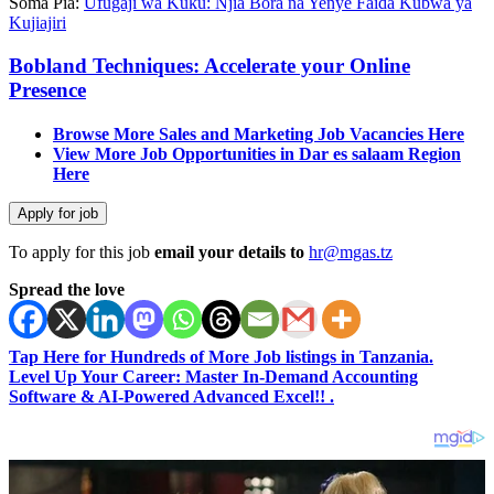
Soma Pia:
Ufugaji wa Kuku: Njia Bora na Yenye Faida Kubwa ya
Kujiajiri
Bobland Techniques: Accelerate your Online
Presence
Browse More Sales and Marketing Job Vacancies Here
View More Job Opportunities in Dar es salaam Region
Here
To apply for this job
email your details to
hr@mgas.tz
Spread the love
Tap Here for Hundreds of More Job listings in Tanzania.
Level Up Your Career: Master In-Demand Accounting
Software & AI-Powered Advanced Excel!! .