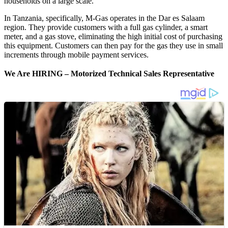
households on a large scale.
In Tanzania, specifically, M-Gas operates in the Dar es Salaam
region. They provide customers with a full gas cylinder, a smart
meter, and a gas stove, eliminating the high initial cost of purchasing
this equipment. Customers can then pay for the gas they use in small
increments through mobile payment services.
We Are HIRING –
Motorized Technical Sales Representative