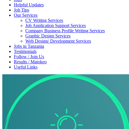
Helpful Updates
Job Tips
Our Services
CV Writing Services
Job Application Support Services
Company Business Profile Writing Services
Graphic Design Services
Web Design/ Development Services
Jobs in Tanzania
Testimonials
Follow / Join Us
Results / Matokeo
Useful Links