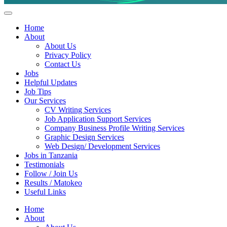
Helpful Jobs Vacancies in Tanzania
Daily Jobs & Opportunities | Fursa za Kazi na Ajira
Home
About
About Us
Privacy Policy
Contact Us
Jobs
Helpful Updates
Job Tips
Our Services
CV Writing Services
Job Application Support Services
Company Business Profile Writing Services
Graphic Design Services
Web Design/ Development Services
Jobs in Tanzania
Testimonials
Follow / Join Us
Results / Matokeo
Useful Links
Home
About