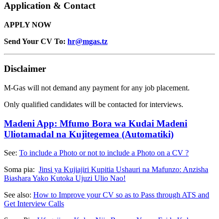
Application & Contact
APPLY NOW
Send Your CV To:
hr@mgas.tz
Disclaimer
M-Gas will not demand any payment for any job placement.
Only qualified candidates will be contacted for interviews.
Madeni App: Mfumo Bora wa Kudai Madeni
Uliotamadal na Kujitegemea (Automatiki)
See:
To include a Photo or not to include a Photo on a CV ?
Soma pia:
Jinsi ya Kujiajiri Kupitia Ushauri na Mafunzo: Anzisha
Biashara Yako Kutoka Ujuzi Ulio Nao!
See also:
How to Improve your CV so as to Pass through ATS and
Get Interview Calls