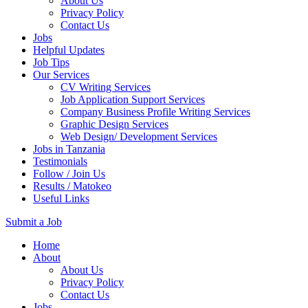
About Us
Privacy Policy
Contact Us
Jobs
Helpful Updates
Job Tips
Our Services
CV Writing Services
Job Application Support Services
Company Business Profile Writing Services
Graphic Design Services
Web Design/ Development Services
Jobs in Tanzania
Testimonials
Follow / Join Us
Results / Matokeo
Useful Links
Submit a Job
Skip
Home
to
About
content
About Us
(Press
Privacy Policy
Enter)
Contact Us
Jobs