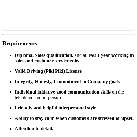
Requirements
Diploma, Sales qualification,
and at least
1 year working in
sales and customer service role.
Valid Driving (Piki Piki) License
Integr
ity, Honesty, Commitment to Company goals
Individual initiative good communication skills
on the
telephone and in-person
Friendly and helpful interpersonal style
Ability to stay calm when customers are stressed or upset.
Attention to detail.