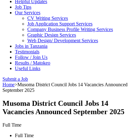
Helpful Updates
Job Tips
Our Services
CV Writing Services
Job Application Support Services
Company Business Profile Writing Services
Graphic Design Services
Web Design/ Development Services
Jobs in Tanzania
Testimonials
Follow / Join Us
Results / Matokeo
Useful Links
Submit a Job
Home
>
Musoma District Council Jobs 14 Vacancies Announced
September 2025
Musoma District Council Jobs 14
Vacancies Announced September 2025
Full Time
Full Time