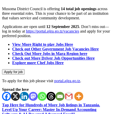
Musoma District Council is offering
14 total job openings
across
three essential roles. This is your chance to be part of an institution
that values service and community development.
Applications are open until
12 September 2025
. Don’t miss out—
log in today at
https://portal.ajira.go.tz/vacancies
and apply for your
preferred position.
View More Right to play Jobs Here
Check out Other Government Job Vacancies Here
Check Out More Jobs in Mara Region here
Check out More Driver Job Opportunities Here
Explore more Chef Jobs Here
To apply for this job please visit
portal.ajira.go.tz
.
Spread the love
Tap Here for Hundreds of More Job listings in Tanzania.
Level Up Your Career: Master In-Demand Accounting