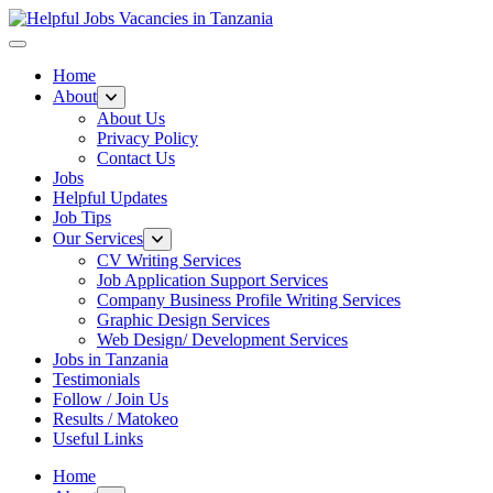
Helpful Jobs Vacancies in Tanzania
Daily Jobs & Opportunities | Fursa za Kazi na Ajira
Home
About
About Us
Privacy Policy
Contact Us
Jobs
Helpful Updates
Job Tips
Our Services
CV Writing Services
Job Application Support Services
Company Business Profile Writing Services
Graphic Design Services
Web Design/ Development Services
Jobs in Tanzania
Testimonials
Follow / Join Us
Results / Matokeo
Useful Links
Home