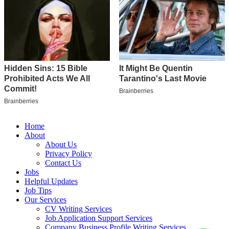
Home
About
About Us
Privacy Policy
Contact Us
Jobs
Helpful Updates
Job Tips
Our Services
CV Writing Services
Job Application Support Services
Company Business Profile Writing Services