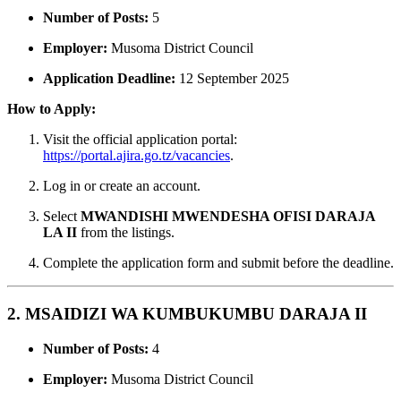
Number of Posts:
5
Employer:
Musoma District Council
Application Deadline:
12 September 2025
How to Apply:
Visit the official application portal:
https://portal.ajira.go.tz/vacancies
.
Log in or create an account.
Select
MWANDISHI MWENDESHA OFISI DARAJA
LA II
from the listings.
Complete the application form and submit before the deadline.
2. MSAIDIZI WA KUMBUKUMBU DARAJA II
Number of Posts:
4
Employer:
Musoma District Council