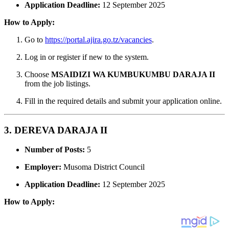
Application Deadline:
12 September 2025
How to Apply:
Go to
https://portal.ajira.go.tz/vacancies
.
Log in or register if new to the system.
Choose
MSAIDIZI WA KUMBUKUMBU DARAJA II
from the job listings.
Fill in the required details and submit your application online.
3. DEREVA DARAJA II
Number of Posts:
5
Employer:
Musoma District Council
Application Deadline:
12 September 2025
How to Apply: