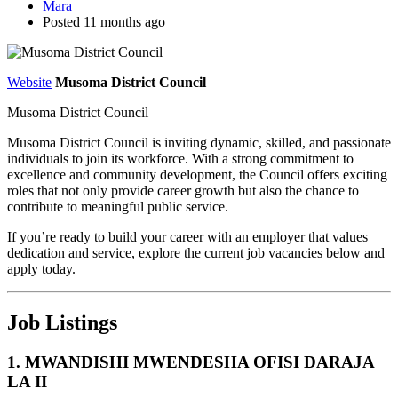
Mara
Posted 11 months ago
Website
Musoma District Council
Musoma District Council
Musoma District Council is inviting dynamic, skilled, and passionate
individuals to join its workforce. With a strong commitment to
excellence and community development, the Council offers exciting
roles that not only provide career growth but also the chance to
contribute to meaningful public service.
If you’re ready to build your career with an employer that values
dedication and service, explore the current job vacancies below and
apply today.
Job Listings
1. MWANDISHI MWENDESHA OFISI DARAJA
LA II