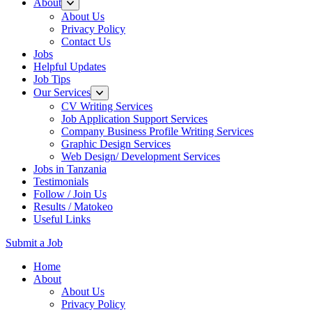
About
About Us
Privacy Policy
Contact Us
Jobs
Helpful Updates
Job Tips
Our Services
CV Writing Services
Job Application Support Services
Company Business Profile Writing Services
Graphic Design Services
Web Design/ Development Services
Jobs in Tanzania
Testimonials
Follow / Join Us
Results / Matokeo
Useful Links
Submit a Job
Skip
Home
to
About
content
About Us
(Press
Privacy Policy