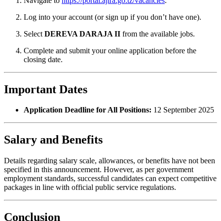
Navigate to
https://portal.ajira.go.tz/vacancies
.
Log into your account (or sign up if you don’t have one).
Select
DEREVA DARAJA II
from the available jobs.
Complete and submit your online application before the
closing date.
Important Dates
Application Deadline for All Positions:
12 September 2025
Salary and Benefits
Details regarding salary scale, allowances, or benefits have not been
specified in this announcement. However, as per government
employment standards, successful candidates can expect competitive
packages in line with official public service regulations.
Conclusion