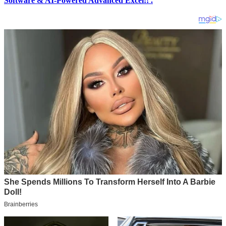
Software & AI-Powered Advanced Excel!! .