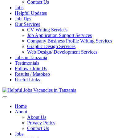
Enter)
Contact Us
Jobs
Helpful Updates
Job Tips
Our Services
CV Writing Services
Job Application Support Services
Company Business Profile Writing Services
Graphic Design Services
Web Design/ Development Services
Jobs in Tanzania
Testimonials
Follow / Join Us
Results / Matokeo
Useful Links
Helpful Jobs Vacancies in Tanzania
Daily Jobs & Opportunities | Fursa za Kazi na Ajira
Home
About
About Us
Privacy Policy
Contact Us
Jobs