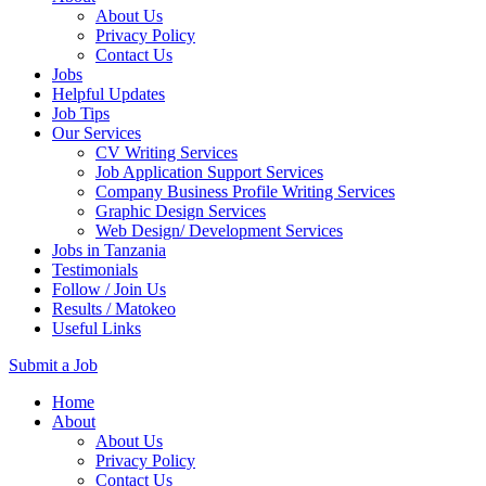
About Us
Privacy Policy
Contact Us
Jobs
Helpful Updates
Job Tips
Our Services
CV Writing Services
Job Application Support Services
Company Business Profile Writing Services
Graphic Design Services
Web Design/ Development Services
Jobs in Tanzania
Testimonials
Follow / Join Us
Results / Matokeo
Useful Links
Submit a Job
Skip
Home
to
About
content
About Us
(Press
Privacy Policy
Enter)
Contact Us