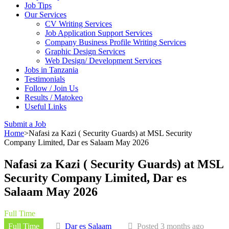
Job Tips
Our Services
CV Writing Services
Job Application Support Services
Company Business Profile Writing Services
Graphic Design Services
Web Design/ Development Services
Jobs in Tanzania
Testimonials
Follow / Join Us
Results / Matokeo
Useful Links
Submit a Job
Home
>
Nafasi za Kazi ( Security Guards) at MSL Security
Company Limited, Dar es Salaam May 2026
Nafasi za Kazi ( Security Guards) at MSL
Security Company Limited, Dar es
Salaam May 2026
Full Time
Full Time
Dar es Salaam
Posted 3 months ago