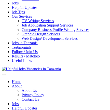
Jobs
Helpful Updates
Job Tips
Our Services
CV Writing Services
Job Application Support Services
Company Business Profile Writing Services
Graphic Design Services
Web Design/ Development Services
Jobs in Tanzania
Testimonials
Follow / Join Us
Results / Matokeo
Useful Links
Helpful Jobs Vacancies in Tanzania
Daily Jobs & Opportunities | Fursa za Kazi na Ajira
Home
About
About Us
Privacy Policy
Contact Us
Jobs
Helpful Updates