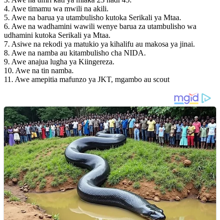
4. Awe timamu wa mwili na akili.
5. Awe na barua ya utambulisho kutoka Serikali ya Mtaa.
6. Awe na wadhamini wawili wenye barua za utambulisho wa
udhamini kutoka Serikali ya Mtaa.
7. Asiwe na rekodi ya matukio ya kihalifu au makosa ya jinai.
8. Awe na namba au kitambulisho cha NIDA.
9. Awe anajua lugha ya Kiingereza.
10. ⁠Awe na tin namba.
11. Awe amepitia mafunzo ya JKT, mgambo au scout