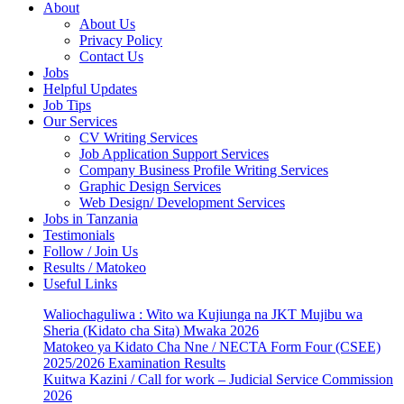
About
About Us
Privacy Policy
Contact Us
Jobs
Helpful Updates
Job Tips
Our Services
CV Writing Services
Job Application Support Services
Company Business Profile Writing Services
Graphic Design Services
Web Design/ Development Services
Jobs in Tanzania
Testimonials
Follow / Join Us
Results / Matokeo
Useful Links
Waliochaguliwa : Wito wa Kujiunga na JKT Mujibu wa
Sheria (Kidato cha Sita) Mwaka 2026
Matokeo ya Kidato Cha Nne / NECTA Form Four (CSEE)
2025/2026 Examination Results
Kuitwa Kazini / Call for work – Judicial Service Commission
2026