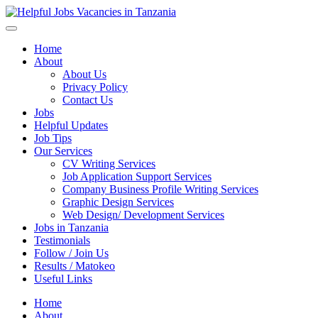
Helpful Jobs Vacancies in Tanzania
Daily Jobs & Opportunities | Fursa za Kazi na Ajira
Home
About
About Us
Privacy Policy
Contact Us
Jobs
Helpful Updates
Job Tips
Our Services
CV Writing Services
Job Application Support Services
Company Business Profile Writing Services
Graphic Design Services
Web Design/ Development Services
Jobs in Tanzania
Testimonials
Follow / Join Us
Results / Matokeo
Useful Links
Home
About