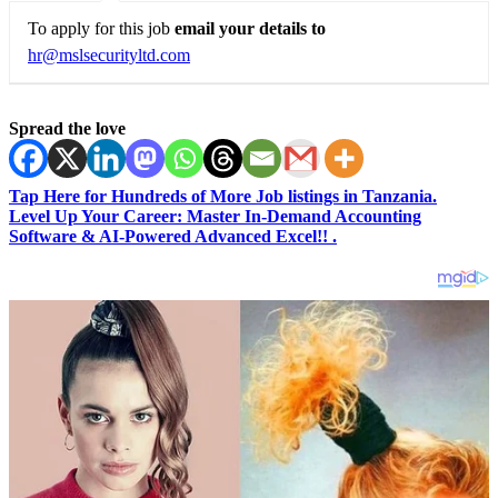
To apply for this job
email your details to
hr@mslsecurityltd.com
Spread the love
Tap Here for Hundreds of More Job listings in Tanzania.
Level Up Your Career: Master In-Demand Accounting
Software & AI-Powered Advanced Excel!! .