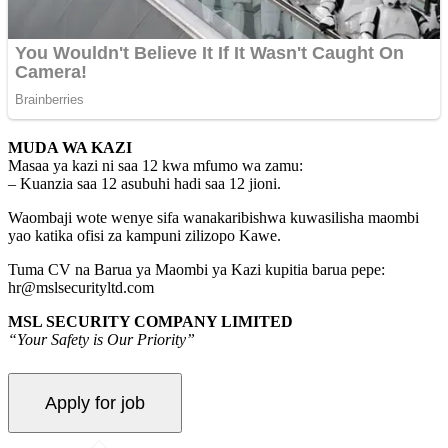
MUDA WA KAZI
Masaa ya kazi ni saa 12 kwa mfumo wa zamu:
– Kuanzia saa 12 asubuhi hadi saa 12 jioni.
Waombaji wote wenye sifa wanakaribishwa kuwasilisha maombi
yao katika ofisi za kampuni zilizopo Kawe.
Tuma CV na Barua ya Maombi ya Kazi kupitia barua pepe:
hr@mslsecurityltd.com
MSL SECURITY COMPANY LIMITED
“Your Safety is Our Priority”