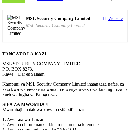
MSL Security Company Limited
Website
MSL Security Company Limited
TANGAZO LA KAZI
MSL SECURITY COMPANY LIMITED
P.O. BOX 8273,
Kawe – Dar es Salaam
Kampuni ya MSL Security Company Limited inatangaza nafasi za
kazi kwa wanawake na wanaume wenye uwezo wa kuzungumza na
kuelewa lugha ya Kiingereza.
SIFA ZA MWOMBAJI
Mwombaji anatakiwa kuwa na sifa zifuatazo:
1. Awe raia wa Tanzania.
2. Awe na elimu kuanzia kidato cha nne na kuendelea.
3. Awe na umri kati ya miaka 23 hadi 45.