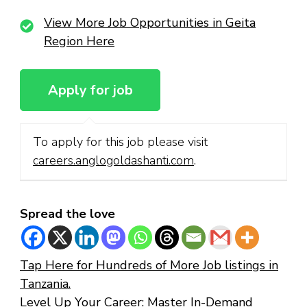
View More Job Opportunities in Geita
Region Here
To apply for this job please visit
careers.anglogoldashanti.com
.
Spread the love
Tap Here for Hundreds of More Job listings in
Tanzania.
Level Up Your Career: Master In-Demand