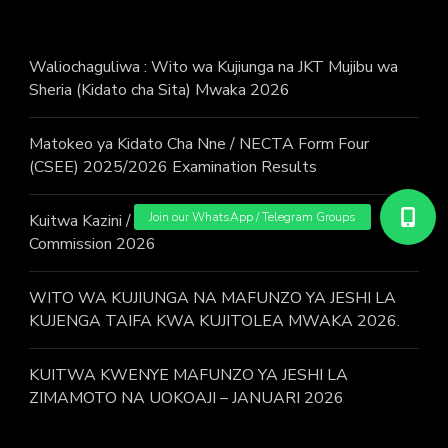
Waliochaguliwa : Wito wa Kujiunga na JKT Mujibu wa
Sheria (Kidato cha Sita) Mwaka 2026
Matokeo ya Kidato Cha Nne / NECTA Form Four
(CSEE) 2025/2026 Examination Results
Kuitwa Kazini / Call for work – Judicial Service
Commission 2026
WITO WA KUJIUNGA NA MAFUNZO YA JESHI LA
KUJENGA TAIFA KWA KUJITOLEA MWAKA 2026.
KUITWA KWENYE MAFUNZO YA JESHI LA
ZIMAMOTO NA UOKOAJI – JANUARI 2026