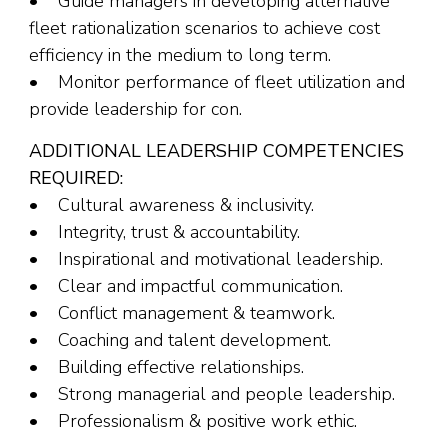
• Guide managers in developing alternative
fleet rationalization scenarios to achieve cost
efficiency in the medium to long term.
• Monitor performance of fleet utilization and
provide leadership for con.
ADDITIONAL LEADERSHIP COMPETENCIES
REQUIRED:
• Cultural awareness & inclusivity.
• Integrity, trust & accountability.
• Inspirational and motivational leadership.
• Clear and impactful communication.
• Conflict management & teamwork.
• Coaching and talent development.
• Building effective relationships.
• Strong managerial and people leadership.
• Professionalism & positive work ethic.