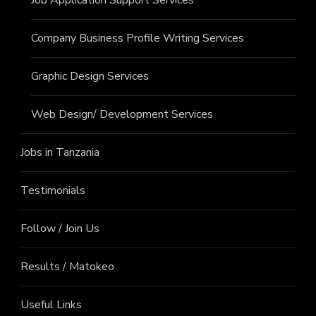
Company Business Profile Writing Services
Graphic Design Services
Web Design/ Development Services
Jobs in Tanzania
Testimonials
Follow / Join Us
Results / Matokeo
Useful Links