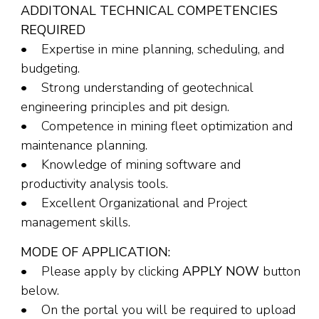
ADDITONAL TECHNICAL COMPETENCIES
REQUIRED
• Expertise in mine planning, scheduling, and
budgeting.
• Strong understanding of geotechnical
engineering principles and pit design.
• Competence in mining fleet optimization and
maintenance planning.
• Knowledge of mining software and
productivity analysis tools.
• Excellent Organizational and Project
management skills.
MODE OF APPLICATION:
• Please apply by clicking
APPLY NOW
button
below.
• On the portal you will be required to upload