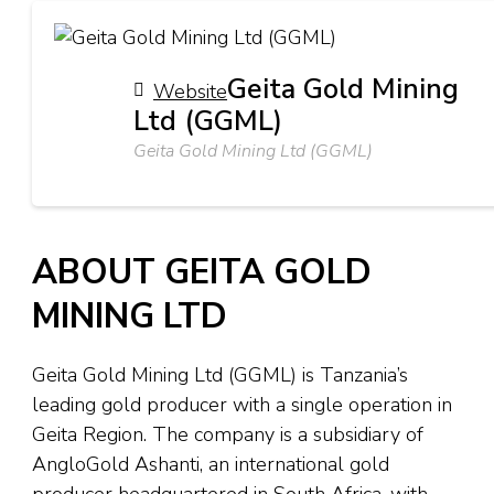
Geita Gold Mining
Website
Ltd (GGML)
Geita Gold Mining Ltd (GGML)
ABOUT GEITA GOLD
MINING LTD
Geita Gold Mining Ltd (GGML) is Tanzania’s
leading gold producer with a single operation in
Geita Region. The company is a subsidiary of
AngloGold Ashanti, an international gold