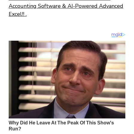
Accounting Software & AI-Powered Advanced
Excel!! .