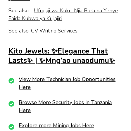
See also:
Ufugaji wa Kuku: Njia Bora na Yenye
Faida Kubwa ya Kujiajiri
See also:
CV Writing Services
Kito Jewels: ✨Elegance That
Lasts✨ | ✨Mng’ao unaodumu✨
View More Technician Job Opportunities
Here
Browse More Security Jobs in Tanzania
Here
Explore more Mining Jobs Here