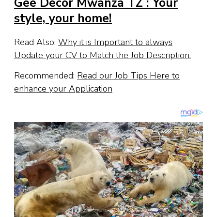
Gee Decor Mwanza TZ : Your
style, your home!
Read Also:
Why it is Important to always
Update your CV to Match the Job Description.
Recommended:
Read our Job Tips Here to
enhance your Application