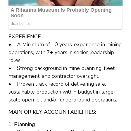
EXPERIENCE:
• A Minimum of 10 years’ experience in mining
operations, with 7+ years in senior leadership
roles.
• Strong background in mine planning, fleet
management, and contractor oversight.
• Proven track record of delivering safe,
sustainable production within budget in large-
scale open-pit and/or underground operations.
MAIN OR KEY ACCOUNTABILITIES:
1. Planning