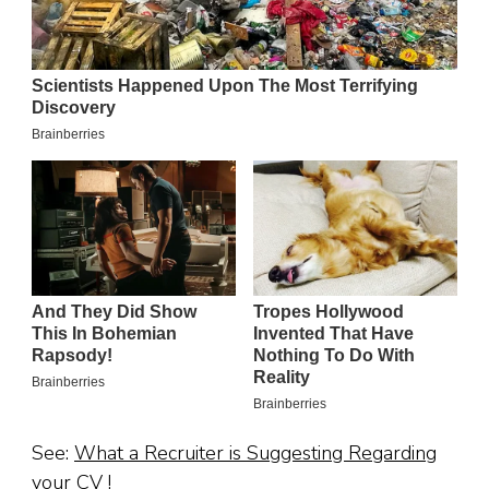
See:
What a Recruiter is Suggesting Regarding
your CV !