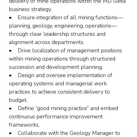
delivery of mine operations within the MD Geita
business strategy.
• Ensure integration of all mining functions—
planning, geology, engineering, operations—
through clear leadership structures and
alignment across departments.
• Drive localization of management positions
within mining operations through structured
succession and development planning.
• Design and oversee implementation of
operating systems and managerial work
practices to achieve consistent delivery to
budget.
• Define “good mining practice” and embed
continuous performance improvement
frameworks.
• Collaborate with the Geology Manager to