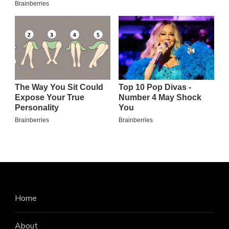
Home
About