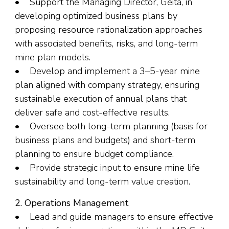
• Support the Managing Director, Geita, in
developing optimized business plans by
proposing resource rationalization approaches
with associated benefits, risks, and long-term
mine plan models.
• Develop and implement a 3–5-year mine
plan aligned with company strategy, ensuring
sustainable execution of annual plans that
deliver safe and cost-effective results.
• Oversee both long-term planning (basis for
business plans and budgets) and short-term
planning to ensure budget compliance.
• Provide strategic input to ensure mine life
sustainability and long-term value creation.
2. Operations Management
• Lead and guide managers to ensure effective