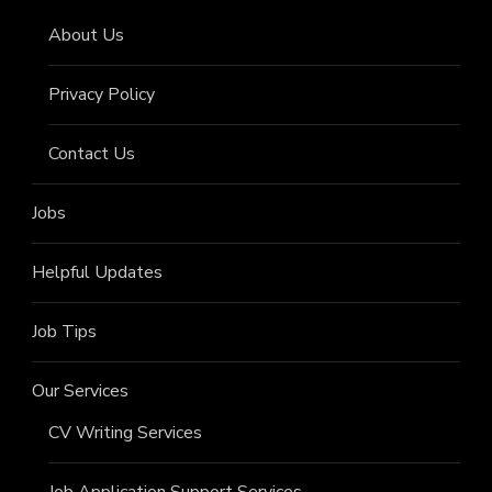
About Us
Privacy Policy
Contact Us
Jobs
Helpful Updates
Job Tips
Our Services
CV Writing Services
Job Application Support Services