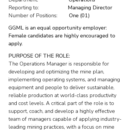
Reporting to:
Managing Director
Number of Positions:
One (01)
GGML is an equal opportunity employer:
Female candidates are highly encouraged to
apply.
PURPOSE OF THE ROLE:
The Operations Manager is responsible for
developing and optimizing the mine plan,
implementing operating systems, and managing
equipment and people to deliver sustainable,
reliable production at world-class productivity
and cost levels. A critical part of the role is to
support, coach, and develop a highly effective
team of managers capable of applying industry-
leading mining practices, with a focus on mine