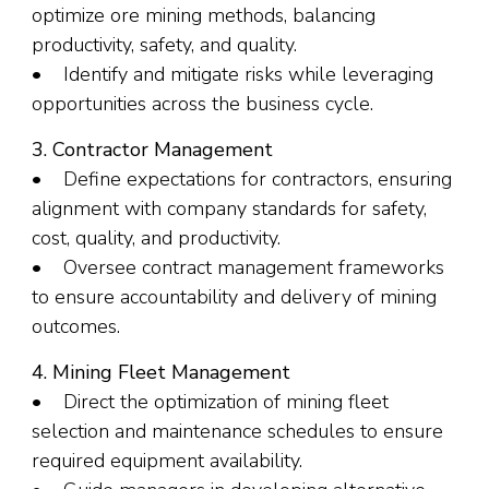
optimize ore mining methods, balancing
productivity, safety, and quality.
• Identify and mitigate risks while leveraging
opportunities across the business cycle.
3. Contractor Management
• Define expectations for contractors, ensuring
alignment with company standards for safety,
cost, quality, and productivity.
• Oversee contract management frameworks
to ensure accountability and delivery of mining
outcomes.
4. Mining Fleet Management
• Direct the optimization of mining fleet
selection and maintenance schedules to ensure
required equipment availability.