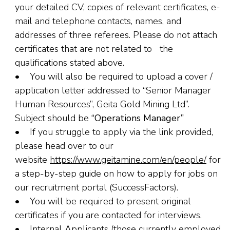
your detailed CV, copies of relevant certificates, e-
mail and telephone contacts, names, and
addresses of three referees. Please do not attach
certificates that are not related to the
qualifications stated above.
• You will also be required to upload a cover /
application letter addressed to “Senior Manager
Human Resources”, Geita Gold Mining Ltd”.
Subject should be
“Operations Manager”
• If you struggle to apply via the link provided,
please head over to our
website
https://www.geitamine.com/en/people/
for
a step-by-step guide on how to apply for jobs on
our recruitment portal (SuccessFactors).
• You will be required to present original
certificates if you are contacted for interviews.
• Internal Applicants (those currently employed