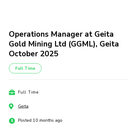
Operations Manager at Geita
Gold Mining Ltd (GGML), Geita
October 2025
Full Time
Full Time
Geita
Posted 10 months ago