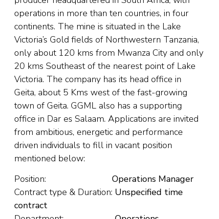
producer headquartered in South Africa, with
operations in more than ten countries, in four
continents. The mine is situated in the Lake
Victoria’s Gold fields of Northwestern Tanzania,
only about 120 kms from Mwanza City and only
20 kms Southeast of the nearest point of Lake
Victoria. The company has its head office in
Geita, about 5 Kms west of the fast-growing
town of Geita. GGML also has a supporting
office in Dar es Salaam. Applications are invited
from ambitious, energetic and performance
driven individuals to fill in vacant position
mentioned below:
Position:
Operations Manager
Contract type & Duration:
Unspecified time
contract
Department:
Operations