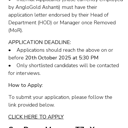
by AngloGold Ashanti) must have their
application letter endorsed by their Head of
Department (HOD) or Manager once Removed
(MoR).
APPLICATION DEADLINE:
• Applications should reach the above on or
before
20th October 2025 at 5:30 PM
• Only shortlisted candidates will be contacted
for interviews.
How to Apply:
To submit your application, please follow the
link provided below.
CLICK HERE TO APPLY