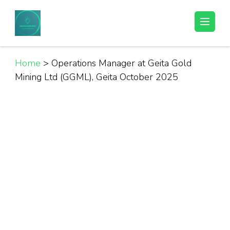
Skip
to
Helpful Jobs Vacancies in Tanzania
Daily Jobs & Opportunities | Fursa za Kazi na Ajira
content
(Press
Enter)
Home
>
Operations Manager at Geita Gold
Mining Ltd (GGML), Geita October 2025