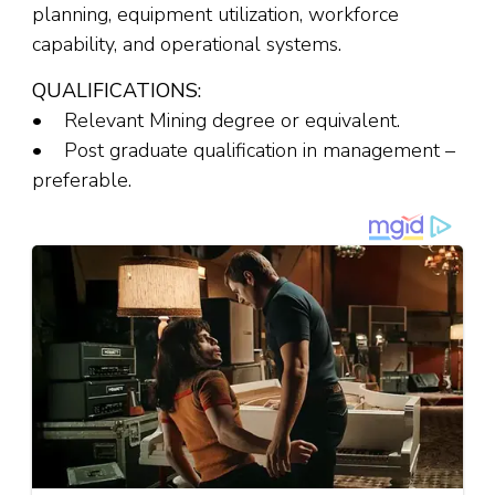
planning, equipment utilization, workforce
capability, and operational systems.
QUALIFICATIONS:
• Relevant Mining degree or equivalent.
• Post graduate qualification in management –
preferable.