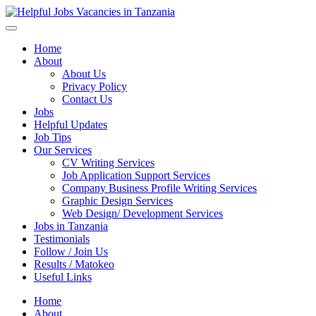
Helpful Jobs Vacancies in Tanzania
Daily Jobs & Opportunities | Fursa za Kazi na Ajira
Home
About
About Us
Privacy Policy
Contact Us
Jobs
Helpful Updates
Job Tips
Our Services
CV Writing Services
Job Application Support Services
Company Business Profile Writing Services
Graphic Design Services
Web Design/ Development Services
Jobs in Tanzania
Testimonials
Follow / Join Us
Results / Matokeo
Useful Links
Home
About