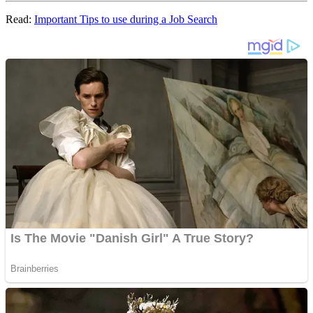
Read:
Important Tips to use during a Job Search