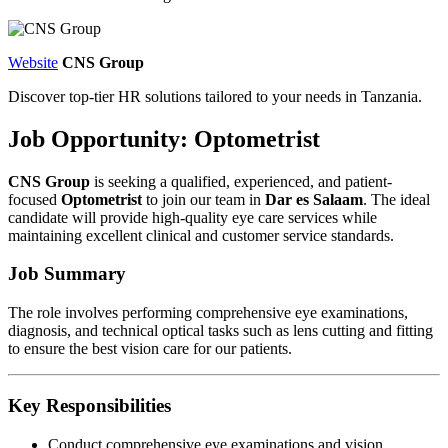
Website
CNS Group
Discover top-tier HR solutions tailored to your needs in Tanzania.
Job Opportunity: Optometrist
CNS Group
is seeking a qualified, experienced, and patient-
focused
Optometrist
to join our team in
Dar es Salaam
. The ideal
candidate will provide high-quality eye care services while
maintaining excellent clinical and customer service standards.
Job Summary
The role involves performing comprehensive eye examinations,
diagnosis, and technical optical tasks such as lens cutting and fitting
to ensure the best vision care for our patients.
Key Responsibilities
Conduct comprehensive eye examinations and vision