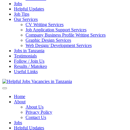
Jobs
Helpful Updates
Job Tips
Our Services
CV Writing Services
Job Application Support Services
Company Business Profile Writing Services
Graphic Design Services
Web Design/ Development Services
Jobs in Tanzania
Testimonials
Follow / Join Us
Results / Matokeo
Useful Links
Helpful Jobs Vacancies in Tanzania
Daily Jobs & Opportunities | Fursa za Kazi na Ajira
Home
About
About Us
Privacy Policy
Contact Us
Jobs
Helpful Updates