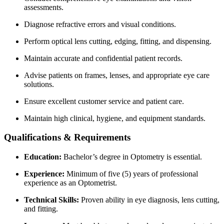
assessments.
Diagnose refractive errors and visual conditions.
Perform optical lens cutting, edging, fitting, and dispensing.
Maintain accurate and confidential patient records.
Advise patients on frames, lenses, and appropriate eye care
solutions.
Ensure excellent customer service and patient care.
Maintain high clinical, hygiene, and equipment standards.
Qualifications & Requirements
Education:
Bachelor’s degree in Optometry is essential.
Experience:
Minimum of five (5) years of professional
experience as an Optometrist.
Technical Skills:
Proven ability in eye diagnosis, lens cutting,
and fitting.