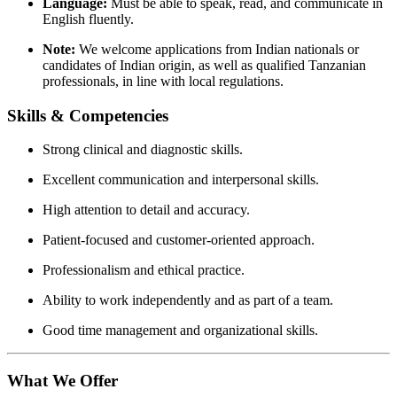
Language:
Must be able to speak, read, and communicate in
English fluently.
Note:
We welcome applications from Indian nationals or
candidates of Indian origin, as well as qualified Tanzanian
professionals, in line with local regulations.
Skills & Competencies
Strong clinical and diagnostic skills.
Excellent communication and interpersonal skills.
High attention to detail and accuracy.
Patient-focused and customer-oriented approach.
Professionalism and ethical practice.
Ability to work independently and as part of a team.
Good time management and organizational skills.
What We Offer