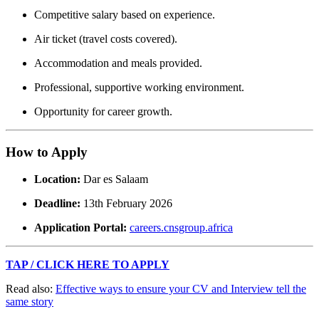
Competitive salary based on experience.
Air ticket (travel costs covered).
Accommodation and meals provided.
Professional, supportive working environment.
Opportunity for career growth.
How to Apply
Location:
Dar es Salaam
Deadline:
13th February 2026
Application Portal:
careers.cnsgroup.africa
TAP / CLICK HERE TO APPLY
Read also:
Effective ways to ensure your CV and Interview tell the
same story