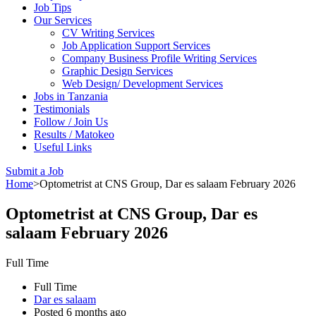
Job Tips
Our Services
CV Writing Services
Job Application Support Services
Company Business Profile Writing Services
Graphic Design Services
Web Design/ Development Services
Jobs in Tanzania
Testimonials
Follow / Join Us
Results / Matokeo
Useful Links
Submit a Job
Home
>
Optometrist at CNS Group, Dar es salaam February 2026
Optometrist at CNS Group, Dar es
salaam February 2026
Full Time
Full Time
Dar es salaam
Posted 6 months ago