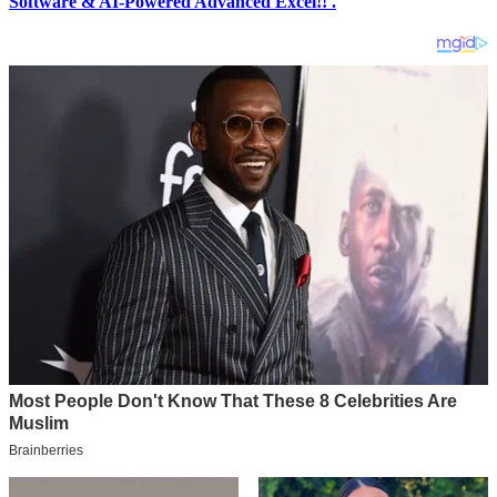
Software & AI-Powered Advanced Excel!! .