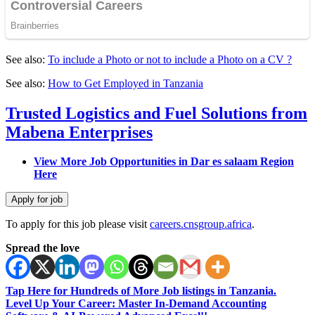
See also:
To include a Photo or not to include a Photo on a CV ?
See also:
How to Get Employed in Tanzania
Trusted Logistics and Fuel Solutions from
Mabena Enterprises
View More Job Opportunities in Dar es salaam Region
Here
To apply for this job please visit
careers.cnsgroup.africa
.
Spread the love
Tap Here for Hundreds of More Job listings in Tanzania.
Level Up Your Career: Master In-Demand Accounting