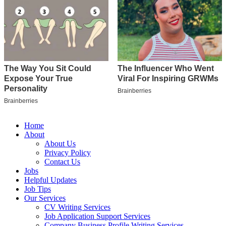
Home
About
About Us
Privacy Policy
Contact Us
Jobs
Helpful Updates
Job Tips
Our Services
CV Writing Services
Job Application Support Services
Company Business Profile Writing Services