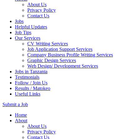
About Us
Privacy Policy
Contact Us
Jobs
Helpful Updates
Job Tips
Our Services
CV Writing Services
Job Application Support Services
Company Business Profile Writing Services
Graphic Design Services
Web Design/ Development Services
Jobs in Tanzania
Testimonials
Follow / Join Us
Results / Matokeo
Useful Links
Submit a Job
Skip
Home
to
About
content
About Us
(Press
Privacy Policy
Enter)
Contact Us