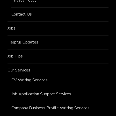
Privacy Policy
Contact Us
Jobs
Helpful Updates
Job Tips
Our Services
CV Writing Services
Job Application Support Services
Company Business Profile Writing Services