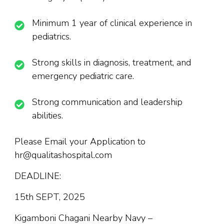
Minimum 1 year of clinical experience in
pediatrics.
Strong skills in diagnosis, treatment, and
emergency pediatric care.
Strong communication and leadership
abilities.
Please Email your Application to
hr@qualitashospital.com
DEADLINE:
15th SEPT, 2025
Kigamboni Chagani Nearby Navy –