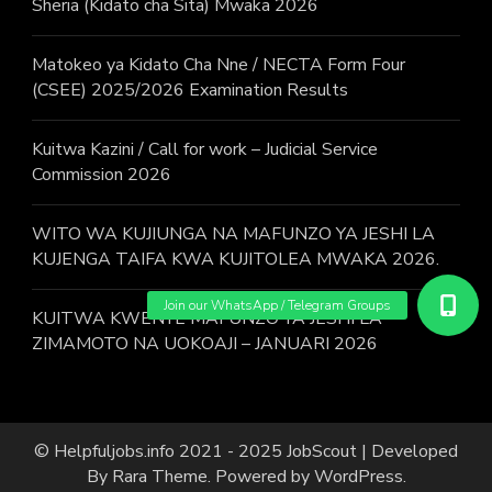
Sheria (Kidato cha Sita) Mwaka 2026
Matokeo ya Kidato Cha Nne / NECTA Form Four
(CSEE) 2025/2026 Examination Results
Kuitwa Kazini / Call for work – Judicial Service
Commission 2026
WITO WA KUJIUNGA NA MAFUNZO YA JESHI LA
KUJENGA TAIFA KWA KUJITOLEA MWAKA 2026.
KUITWA KWENYE MAFUNZO YA JESHI LA
ZIMAMOTO NA UOKOAJI – JANUARI 2026
© Helpfuljobs.info 2021 - 2025
JobScout | Developed
By
Rara Theme
. Powered by
WordPress
.