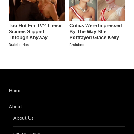
Home
About
About Us