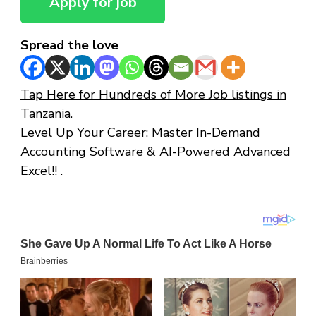
Spread the love
Tap Here for Hundreds of More Job listings in
Tanzania.
Level Up Your Career: Master In-Demand
Accounting Software & AI-Powered Advanced
Excel!! .