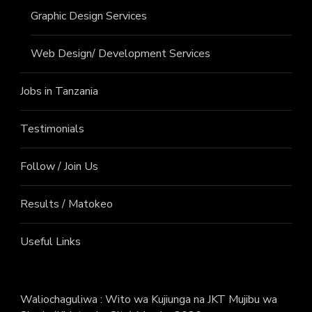
Graphic Design Services
Web Design/ Development Services
Jobs in Tanzania
Testimonials
Follow / Join Us
Results / Matokeo
Useful Links
Waliochaguliwa : Wito wa Kujiunga na JKT Mujibu wa