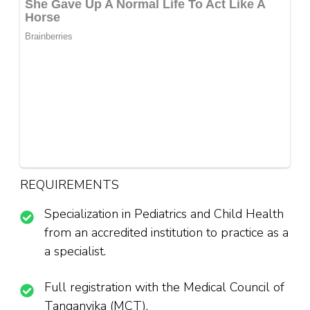
REQUIREMENTS
Specialization in Pediatrics and Child Health
from an accredited institution to practice as a
a specialist.
Full registration with the Medical Council of
Tanganyika (MCT).