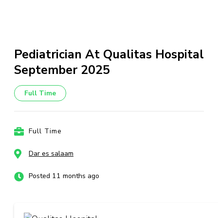
Pediatrician At Qualitas Hospital
September 2025
Full Time
Full Time
Dar es salaam
Posted 11 months ago