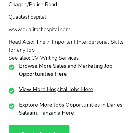
Chagani/Police Road
Qualitashospital
www.qualitashospital.com
Read Also:
The 7 Important Interpersonal Skills
for any Job
See also:
CV Writing Services
Browse More Sales and Marketing Job
Opportunities Here
View More Hospital Jobs Here
Explore More Jobs Opportunities in Dar es
Salaam, Tanzania Here