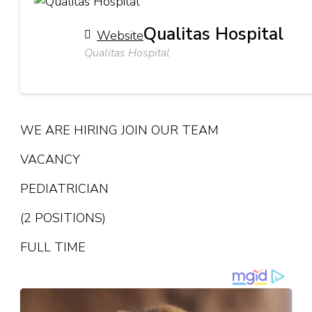
Qualitas Hospital
Website
Qualitas Hospital
WE ARE HIRING JOIN OUR TEAM
VACANCY
PEDIATRICIAN
(2 POSITIONS)
FULL TIME