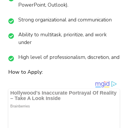
PowerPoint, Outlook).
Strong organizational and communication
Ability to multitask, prioritize, and work
under
High level of professionalism, discretion, and
How to Apply: