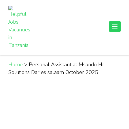
Skip
to
content
(Press
Helpful Jobs Vacancies in Tanzania
Daily Jobs & Opportunities | Fursa za Kazi na Ajira
Enter)
Home
>
Personal Assistant at Msando Hr
Solutions Dar es salaam October 2025