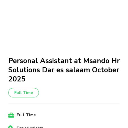
Personal Assistant at Msando Hr
Solutions Dar es salaam October
2025
Full Time
Full Time