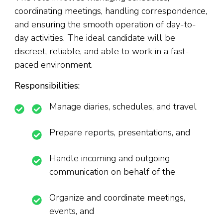
coordinating meetings, handling correspondence,
and ensuring the smooth operation of day-to-
day activities. The ideal candidate will be
discreet, reliable, and able to work in a fast-
paced environment.
Responsibilities:
Manage diaries, schedules, and travel
Prepare reports, presentations, and
Handle incoming and outgoing
communication on behalf of the
Organize and coordinate meetings,
events, and