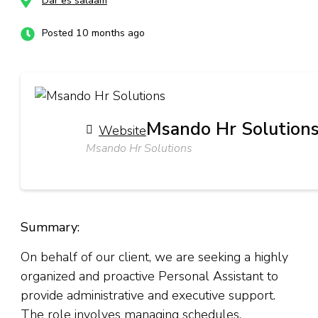
Dar es salaam
Posted 10 months ago
Msando Hr Solution
Website
Msando Hr Solutions
Summary:
On behalf of our client, we are seeking a highly
organized and proactive Personal Assistant to
provide administrative and executive support.
The role involves managing schedules,