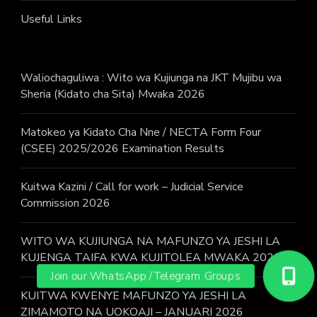
Useful Links
Waliochaguliwa : Wito wa Kujiunga na JKT Mujibu wa
Sheria (Kidato cha Sita) Mwaka 2026
Matokeo ya Kidato Cha Nne / NECTA Form Four
(CSEE) 2025/2026 Examination Results
Kuitwa Kazini / Call for work – Judicial Service
Commission 2026
WITO WA KUJIUNGA NA MAFUNZO YA JESHI LA
KUJENGA TAIFA KWA KUJITOLEA MWAKA 2026.
KUITWA KWENYE MAFUNZO YA JESHI LA
ZIMAMOTO NA UOKOAJI – JANUARI 2026