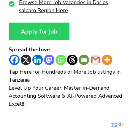
Browse More Job Vacancies in Dar es
salaam Region Here
Spread the love
Tap Here for Hundreds of More Job listings in
Tanzania.
Level Up Your Career: Master In-Demand
Accounting Software & AI-Powered Advanced
Excel!! .