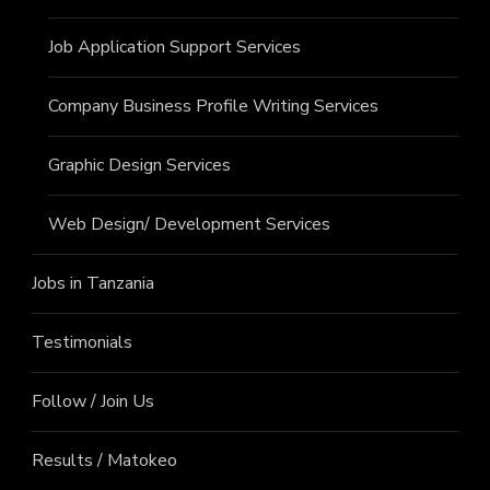
Job Application Support Services
Company Business Profile Writing Services
Graphic Design Services
Web Design/ Development Services
Jobs in Tanzania
Testimonials
Follow / Join Us
Results / Matokeo