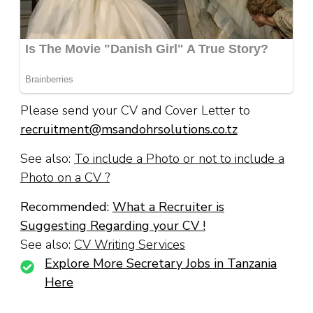
Please send your CV and Cover Letter to
recruitment@msandohrsolutions.co.tz
See also:
To include a Photo or not to include a
Photo on a CV ?
Recommended:
What a Recruiter is
Suggesting Regarding your CV !
See also:
CV Writing Services
Explore More Secretary Jobs in Tanzania
Here