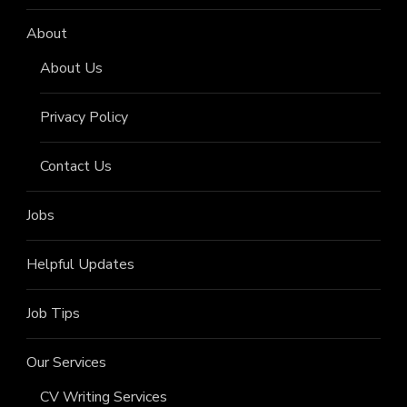
About
About Us
Privacy Policy
Contact Us
Jobs
Helpful Updates
Job Tips
Our Services
CV Writing Services