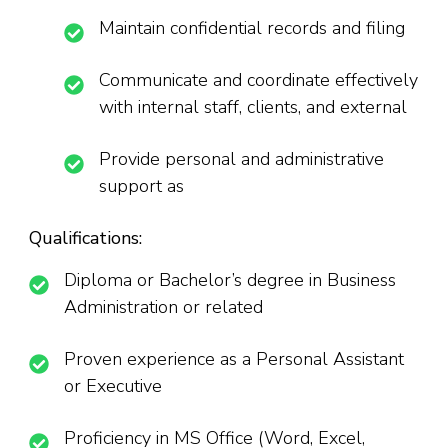
Maintain confidential records and filing
Communicate and coordinate effectively
with internal staff, clients, and external
Provide personal and administrative
support as
Qualifications:
Diploma or Bachelor’s degree in Business
Administration or related
Proven experience as a Personal Assistant
or Executive
Proficiency in MS Office (Word, Excel,