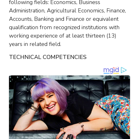
following fields: Economics, Business
Administration, Agricultural Economics, Finance,
Accounts, Banking and Finance or equivalent
qualification from recognized institutions with
working experience of at least thirteen (13)
years in related field.
TECHNICAL COMPETENCIES