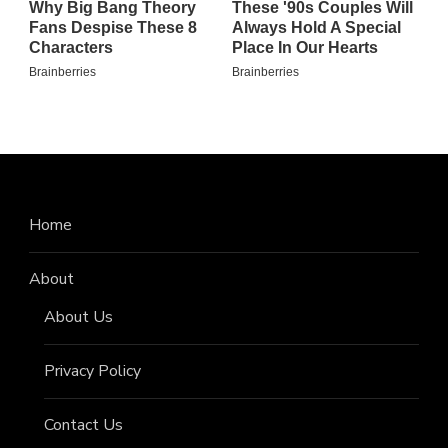
Home
About
About Us
Privacy Policy
Contact Us