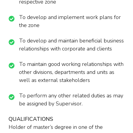
respective zone
To develop and implement work plans for
the zone
To develop and maintain beneficial business
relationships with corporate and clients
To maintain good working relationships with
other divisions, departments and units as
well as external stakeholders
To perform any other related duties as may
be assigned by Supervisor.
QUALIFICATIONS
Holder of master’s degree in one of the