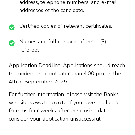
address, telephone numbers, and e-mail
addresses of the candidate.
Certified copies of relevant certificates.
Names and full contacts of three (3)
referees.
Application Deadline
: Applications should reach
the undersigned not later than 4:00 pm on the
4th of September 2025.
For further information, please visit the Bank’s
website: www.tadb.co.tz. If you have not heard
from us four weeks after the closing date,
consider your application unsuccessful.