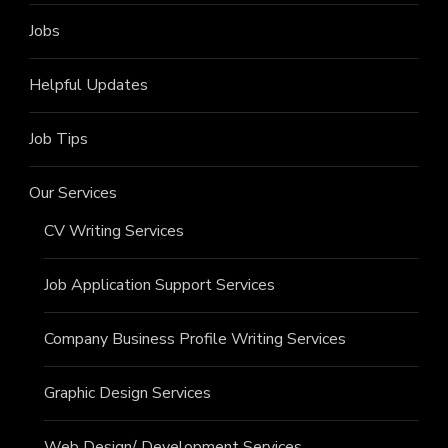
Jobs
Helpful Updates
Job Tips
Our Services
CV Writing Services
Job Application Support Services
Company Business Profile Writing Services
Graphic Design Services
Web Design/ Development Services