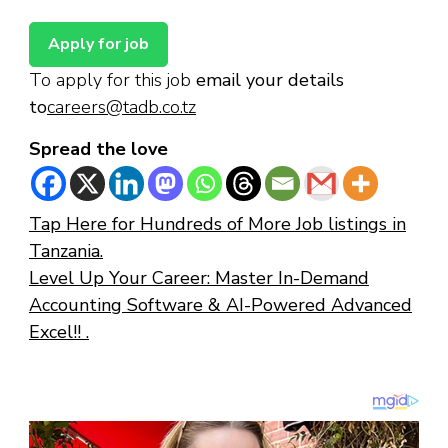
To apply for this job
email your details
to
careers@tadb.co.tz
Spread the love
Tap Here for Hundreds of More Job listings in
Tanzania.
Level Up Your Career: Master In-Demand
Accounting Software & AI-Powered Advanced
Excel!! .