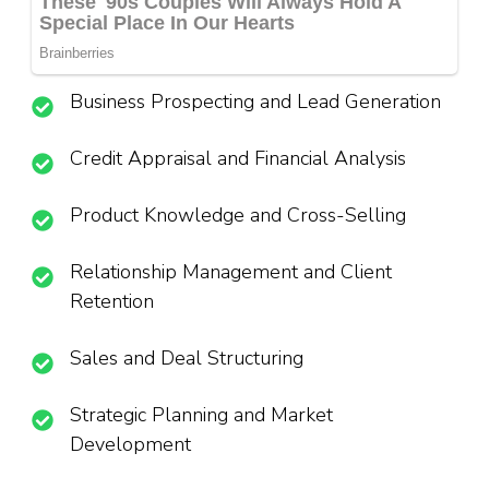
Business Prospecting and Lead Generation
Credit Appraisal and Financial Analysis
Product Knowledge and Cross-Selling
Relationship Management and Client
Retention
Sales and Deal Structuring
Strategic Planning and Market
Development