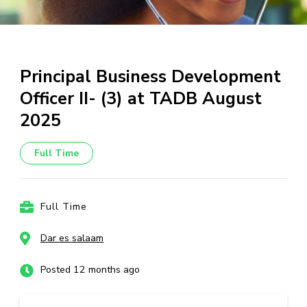
Principal Business Development
Officer II- (3) at TADB August
2025
Full Time
Full Time
Dar es salaam
Posted 12 months ago