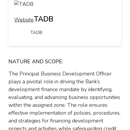
TADB
Website
TADB
NATURE AND SCOPE:
The Principal Business Development Officer
plays a pivotal role in driving the Bank’s
development finance mandate by identifying,
evaluating, and advancing business opportunities
within the assigned zone. The role ensures
effective implementation of policies, procedures,
and strategies for financing development
projects and activities while safeguarding credit