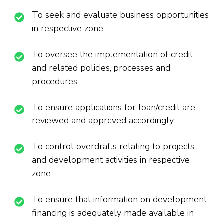
To seek and evaluate business opportunities
in respective zone
To oversee the implementation of credit
and related policies, processes and
procedures
To ensure applications for loan/credit are
reviewed and approved accordingly
To control overdrafts relating to projects
and development activities in respective
zone
To ensure that information on development
financing is adequately made available in