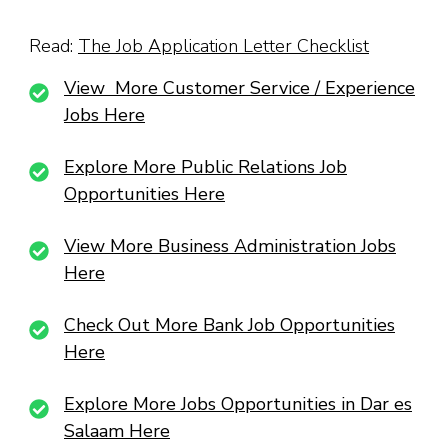
Read:
The Job Application Letter Checklist
View More Customer Service / Experience
Jobs Here
Explore More Public Relations Job
Opportunities Here
View More Business Administration Jobs
Here
Check Out More Bank Job Opportunities
Here
Explore More Jobs Opportunities in Dar es
Salaam Here