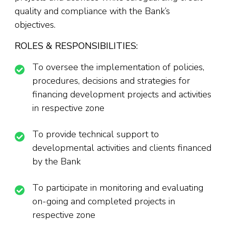
quality and compliance with the Bank’s
objectives.
ROLES & RESPONSIBILITIES:
To oversee the implementation of policies,
procedures, decisions and strategies for
financing development projects and activities
in respective zone
To provide technical support to
developmental activities and clients financed
by the Bank
To participate in monitoring and evaluating
on-going and completed projects in
respective zone