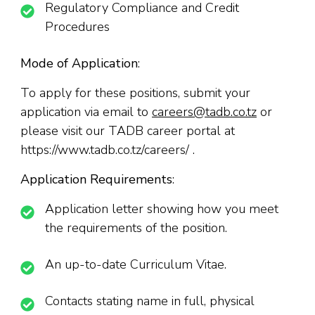
Regulatory Compliance and Credit
Procedures
Mode of Application
:
To apply for these positions, submit your
application via email to
careers@tadb.co.tz
or
please visit our TADB career portal at
https://www.tadb.co.tz/careers/ .
Application Requirements
:
Application letter showing how you meet
the requirements of the position.
An up-to-date Curriculum Vitae.
Contacts stating name in full, physical