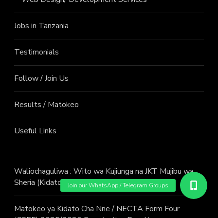
Jobs in Tanzania
Testimonials
Follow / Join Us
Results / Matokeo
Useful Links
Waliochaguliwa : Wito wa Kujiunga na JKT Mujibu wa
Sheria (Kidato cha Sita) Mwaka 2026
Matokeo ya Kidato Cha Nne / NECTA Form Four