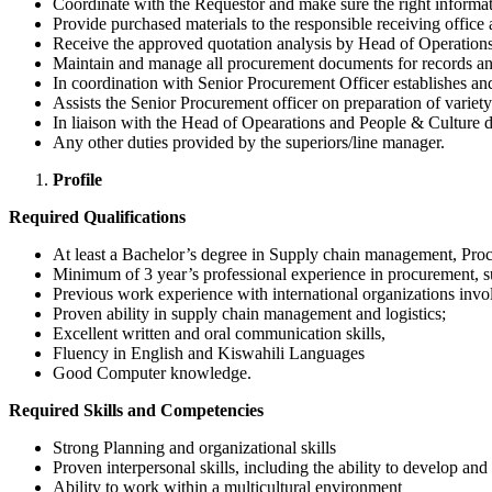
Coordinate with the Requestor and make sure the right information
Provide purchased materials to the responsible receiving office 
Receive the approved quotation analysis by Head of Operation
Maintain and manage all procurement documents for records an
In coordination with Senior Procurement Officer establishes an
Assists the Senior Procurement officer on preparation of varie
In liaison with the Head of Opearations and People & Culture de
Any other duties provided by the superiors/line manager.
Profile
Required Qualifications
At least a Bachelor’s degree in Supply chain management, Procu
Minimum of 3 year’s professional experience in procurement, 
Previous work experience with international organizations inv
Proven ability in supply chain management and logistics;
Excellent written and oral communication skills,
Fluency in English and Kiswahili Languages
Good Computer knowledge.
Required Skills and Competencies
Strong Planning and organizational skills
Proven interpersonal skills, including the ability to develop an
Ability to work within a multicultural environment