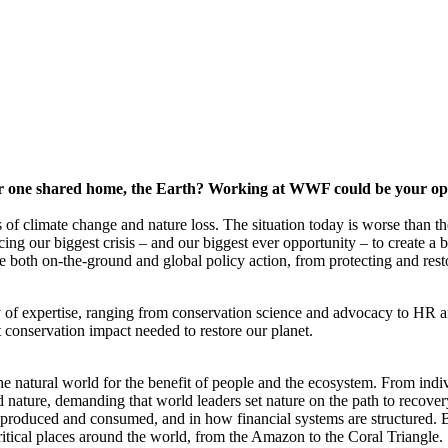
our one shared home, the Earth? Working at WWF could be your oppo
of climate change and nature loss. The situation today is worse than the
ng our biggest crisis – and our biggest ever opportunity – to create a 
 both on-the-ground and global policy action, from protecting and restor
 of expertise, ranging from conservation science and advocacy to HR 
 conservation impact needed to restore our planet.
the natural world for the benefit of people and the ecosystem. From in
d nature, demanding that world leaders set nature on the path to reco
produced and consumed, and in how financial systems are structured. B
critical places around the world, from the Amazon to the Coral Triangle.