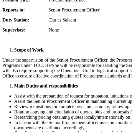
Reports to:
Senior Procurement Officer
Duty Station:
Dar es Salaam
Supervises:
None
Scope of Work
Under the supervision of the Senior Procurement Officer, the Procure
Programs under TCO. He/She will be responsible for assisting the Se
will also require supporting the Operations Unit in logistical support
Office to ensure effective coordination of Procurement standards an
Main Duties and responsibilities
Assist with the preparation of request for quotation, initiations 
Assist the Senior Procurement Officer in maintaining current 
Review requisitions for completeness and accuracy; follow up on 
Routing copying and circulation of quotes, bids and proposals f
Researching pricing obtaining quotes locally/internationally on
In liaison with the Senior Procurement officer assist in coordin
documents are distributed accordingly.