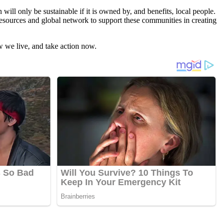
ill only be sustainable if it is owned by, and benefits, local people.
esources and global network to support these communities in creating
w we live, and take action now.