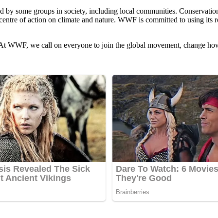
 by some groups in society, including local communities. Conservation w
entre of action on climate and nature. WWF is committed to using its r
is. At WWF, we call on everyone to join the global movement, change ho