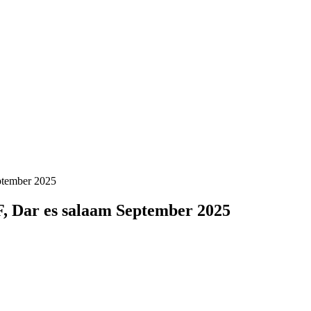
ptember 2025
, Dar es salaam September 2025