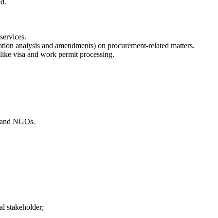
ed.
services.
tation analysis and amendments) on procurement-related matters.
 like visa and work permit processing.
t and NGOs.
al stakeholder;