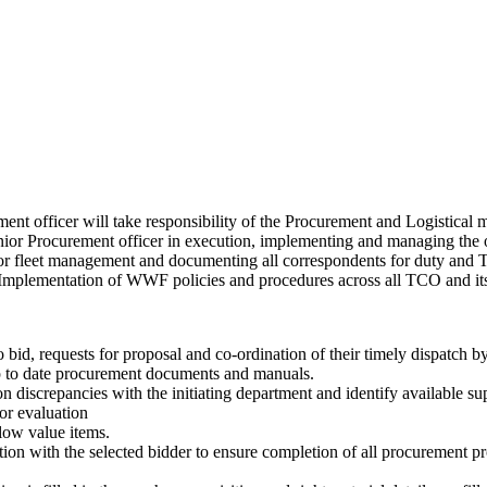
ment officer will take responsibility of the Procurement and Logistica
nior Procurement officer in execution, implementing and managing the
 for fleet management and documenting all correspondents for duty and Tax
d Implementation of WWF policies and procedures across all TCO and it
to bid, requests for proposal and co-ordination of their timely dispatch b
up to date procurement documents and manuals.
discrepancies with the initiating department and identify available suppl
or evaluation
 low value items.
ation with the selected bidder to ensure completion of all procurement pr