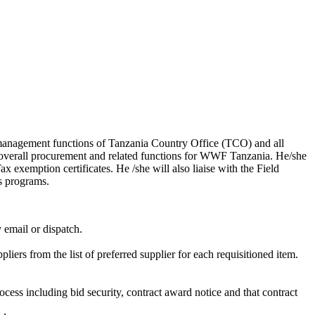
l management functions of Tanzania Country Office (TCO) and all
 overall procurement and related functions for WWF Tanzania. He/she
 exemption certificates. He /she will also liaise with the Field
s programs.
y email or dispatch.
iers from the list of preferred supplier for each requisitioned item.
ocess including bid security, contract award notice and that contract