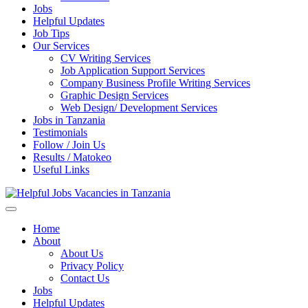
Jobs
Helpful Updates
Job Tips
Our Services
CV Writing Services
Job Application Support Services
Company Business Profile Writing Services
Graphic Design Services
Web Design/ Development Services
Jobs in Tanzania
Testimonials
Follow / Join Us
Results / Matokeo
Useful Links
Helpful Jobs Vacancies in Tanzania
Daily Jobs & Opportunities | Fursa za Kazi na Ajira
Home
About
About Us
Privacy Policy
Contact Us
Jobs
Helpful Updates