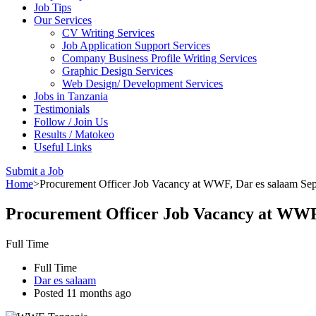
Job Tips
Our Services
CV Writing Services
Job Application Support Services
Company Business Profile Writing Services
Graphic Design Services
Web Design/ Development Services
Jobs in Tanzania
Testimonials
Follow / Join Us
Results / Matokeo
Useful Links
Submit a Job
Home
>
Procurement Officer Job Vacancy at WWF, Dar es salaam Se
Procurement Officer Job Vacancy at WWF
Full Time
Full Time
Dar es salaam
Posted 11 months ago