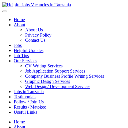
Helpful Jobs Vacancies in Tanzania
Daily Jobs & Opportunities | Fursa za Kazi na Ajira
Home
About
About Us
Privacy Policy
Contact Us
Jobs
Helpful Updates
Job Tips
Our Services
CV Writing Services
Job Application Support Services
Company Business Profile Writing Services
Graphic Design Services
Web Design/ Development Services
Jobs in Tanzania
Testimonials
Follow / Join Us
Results / Matokeo
Useful Links
Home
About