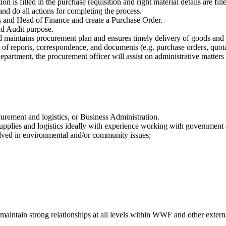
 is filled in the purchase requisition and right material details are fill
and do all actions for completing the process.
s and Head of Finance and create a Purchase Order.
d Audit purpose.
d maintains procurement plan and ensures timely delivery of goods and 
ty of reports, correspondence, and documents (e.g. purchase orders, quo
partment, the procurement officer will assist on administrative matters
rement and logistics, or Business Administration.
supplies and logistics ideally with experience working with governmen
olved in environmental and/or community issues;
d maintain strong relationships at all levels within WWF and other extern