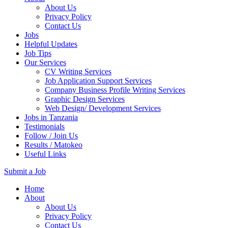
About Us
Privacy Policy
Contact Us
Jobs
Helpful Updates
Job Tips
Our Services
CV Writing Services
Job Application Support Services
Company Business Profile Writing Services
Graphic Design Services
Web Design/ Development Services
Jobs in Tanzania
Testimonials
Follow / Join Us
Results / Matokeo
Useful Links
Submit a Job
Skip
Home
to
About
content
About Us
(Press
Privacy Policy
Enter)
Contact Us