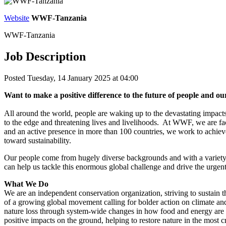
Website
WWF-Tanzania
WWF-Tanzania
Job Description
Posted Tuesday, 14 January 2025 at 04:00
Want to make a positive difference to the future of people and 
All around the world, people are waking up to the devastating impacts 
to the edge and threatening lives and livelihoods. At WWF, we are faci
and an active presence in more than 100 countries, we work to achieve
toward sustainability.
Our people come from hugely diverse backgrounds and with a variety
can help us tackle this enormous global challenge and drive the urgent
What We Do
We are an independent conservation organization, striving to sustain 
of a growing global movement calling for bolder action on climate an
nature loss through system-wide changes in how food and energy are 
positive impacts on the ground, helping to restore nature in the most 