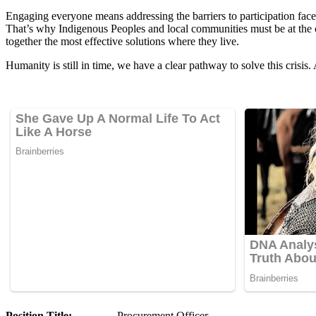
Engaging everyone means addressing the barriers to participation faced
That’s why Indigenous Peoples and local communities must be at the c
together the most effective solutions where they live.
Humanity is still in time, we have a clear pathway to solve this cris
Position Title:
Procurement Officer