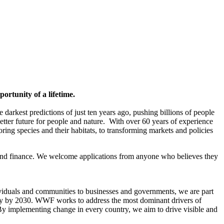
rtunity of a lifetime.
 darkest predictions of just ten years ago, pushing billions of people
better future for people and nature. With over 60 years of experience
ing species and their habitats, to transforming markets and policies
and finance. We welcome applications from anyone who believes they
dividuals and communities to businesses and governments, we are part
very by 2030. WWF works to address the most dominant drivers of
y implementing change in every country, we aim to drive visible and