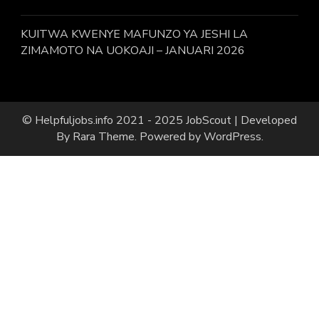
KUITWA KWENYE MAFUNZO YA JESHI LA
ZIMAMOTO NA UOKOAJI – JANUARI 2026
© Helpfuljobs.info 2021 - 2025
JobScout | Developed
By
Rara Theme
. Powered by
WordPress
.