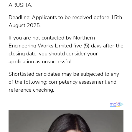
ARUSHA.
Deadline: Applicants to be received before 15th
August 2025.
If you are not contacted by Northern
Engineering Works Limited five (5) days after the
closing date, you should consider your
application as unsuccessful.
Shortlisted candidates may be subjected to any
of the following: competency assessment and
reference checking.