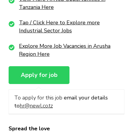
Tanzania Here
Tap / Click Here to Explore more
Industrial Sector Jobs
Explore More Job Vacancies in Arusha
Region Here
To apply for this job
email your details
to
hr@newl.co.tz
Spread the love