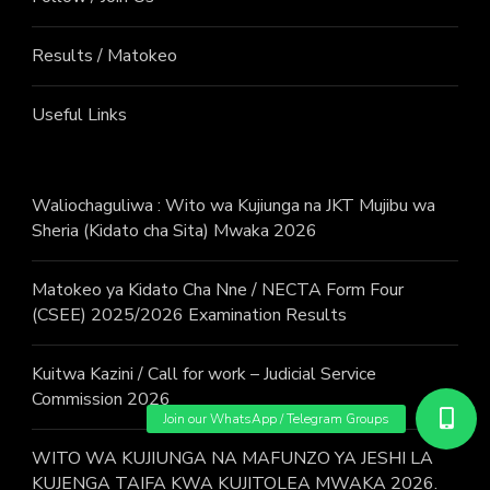
Results / Matokeo
Useful Links
Waliochaguliwa : Wito wa Kujiunga na JKT Mujibu wa
Sheria (Kidato cha Sita) Mwaka 2026
Matokeo ya Kidato Cha Nne / NECTA Form Four
(CSEE) 2025/2026 Examination Results
Kuitwa Kazini / Call for work – Judicial Service
Commission 2026
WITO WA KUJIUNGA NA MAFUNZO YA JESHI LA
KUJENGA TAIFA KWA KUJITOLEA MWAKA 2026.