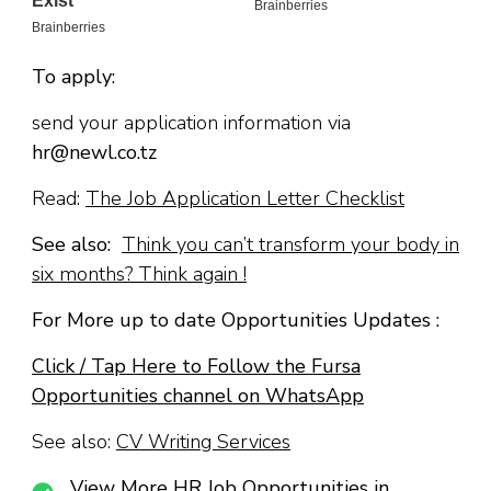
To apply:
send your application information via
hr@newl.co.tz
Read:
The Job Application Letter Checklist
See also:
Think you can’t transform your body in
six months? Think again !
For More up to date Opportunities Updates :
Click / Tap Here to Follow the Fursa
Opportunities channel on WhatsApp
See also:
CV Writing Services
View More HR Job Opportunities in