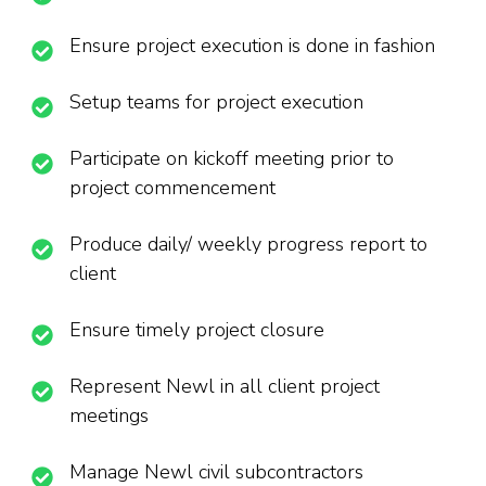
Ensure project execution is done in fashion
Setup teams for project execution
Participate on kickoff meeting prior to
project commencement
Produce daily/ weekly progress report to
client
Ensure timely project closure
Represent Newl in all client project
meetings
Manage Newl civil subcontractors