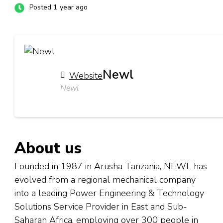
Posted 1 year ago
Newl
Website
Newl
About us
Founded in 1987 in Arusha Tanzania, NEWL has
evolved from a regional mechanical company
into a leading Power Engineering & Technology
Solutions Service Provider in East and Sub-
Saharan Africa, employing over 300 people in