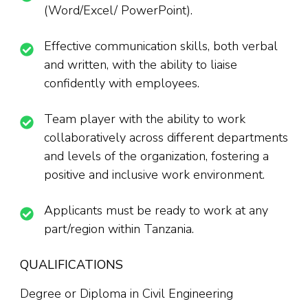
(Word/Excel/ PowerPoint).
Effective communication skills, both verbal
and written, with the ability to liaise
confidently with employees.
Team player with the ability to work
collaboratively across different departments
and levels of the organization, fostering a
positive and inclusive work environment.
Applicants must be ready to work at any
part/region within Tanzania.
QUALIFICATIONS
Degree or Diploma in Civil Engineering