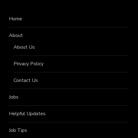
Home
About
About Us
Privacy Policy
Contact Us
Jobs
Helpful Updates
Job Tips