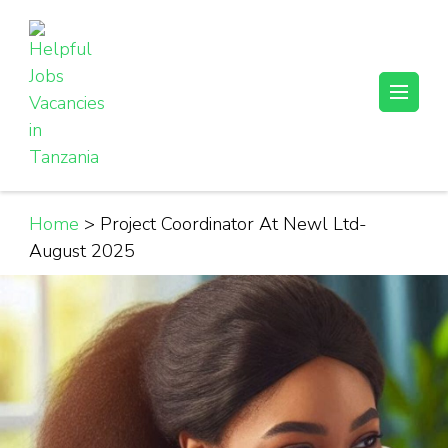
Skip
to
content
(Press
Helpful Jobs Vacancies in Tanzania
Daily Jobs & Opportunities | Fursa za Kazi na Ajira
Enter)
Home
>
Project Coordinator At Newl Ltd-
August 2025