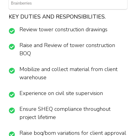
KEY DUTIES AND RESPONSIBILITIES.
Review tower construction drawings
Raise and Review of tower construction
BOQ
Mobilize and collect material from client
warehouse
Experience on civil site supervision
Ensure SHEQ compliance throughout
project lifetime
Raise boq/bom variations for client approval