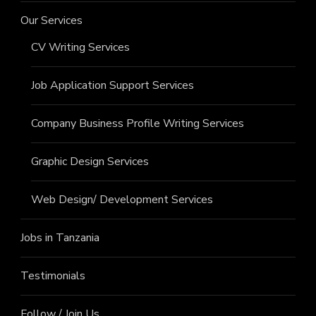
Our Services
CV Writing Services
Job Application Support Services
Company Business Profile Writing Services
Graphic Design Services
Web Design/ Development Services
Jobs in Tanzania
Testimonials
Follow / Join Us