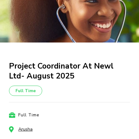
Project Coordinator At Newl
Ltd- August 2025
Full Time
Full Time
Arusha