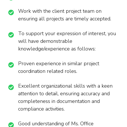
Work with the client project team on
ensuring all projects are timely accepted.
To support your expression of interest, you
will have demonstrable
knowledge/experience as follows:
Proven experience in similar project
coordination related roles.
Excellent organizational skills with a keen
attention to detail, ensuring accuracy and
completeness in documentation and
compliance activities.
Good understanding of Ms. Office