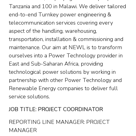
Tanzania and 100 in Malawi. We deliver tailored
end-to-end Turnkey power engineering &
telecommunication services covering every
aspect of the handling, warehousing,
transportation, installation & commissioning and
maintenance. Our aim at NEWL is to transform
ourselves into a Power Technology provider in
East and Sub-Saharan Africa, providing
technological power solutions by working in
partnership with other Power Technology and
Renewable Energy companies to deliver full
service solutions.
JOB TITLE: PROJECT COORDINATOR
REPORTING LINE MANAGER: PROJECT
MANAGER