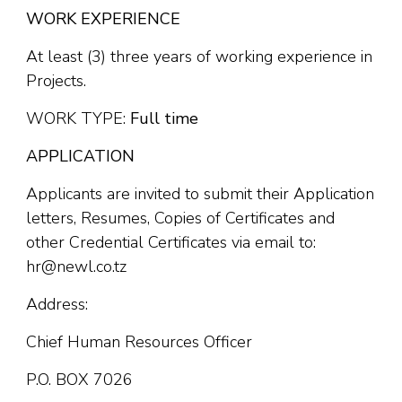
WORK EXPERIENCE
At least (3) three years of working experience in
Projects.
WORK TYPE:
Full time
APPLICATION
Applicants are invited to submit their Application
letters, Resumes, Copies of Certificates and
other Credential Certificates via email to:
hr@newl.co.tz
Address:
Chief Human Resources Officer
P.O. BOX 7026