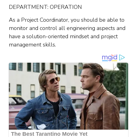
DEPARTMENT: OPERATION
As a Project Coordinator, you should be able to
monitor and control all engineering aspects and
have a solution-oriented mindset and project
management skills.