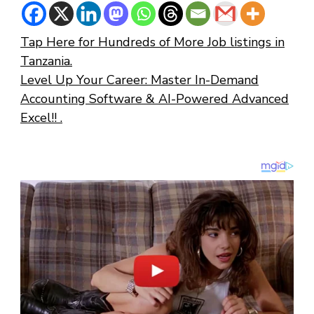
Tap Here for Hundreds of More Job listings in
Tanzania.
Level Up Your Career: Master In-Demand
Accounting Software & AI-Powered Advanced
Excel!! .