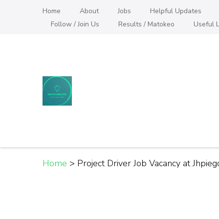
Skip
Home
About
Jobs
Helpful Updates
to
Follow / Join Us
Results / Matokeo
Useful L
content
(Press
Enter)
Helpful Jobs Vacanci
Daily Jobs & Opportunities | Fursa za Kazi na
Home
>
Project Driver Job Vacancy at Jhpieg