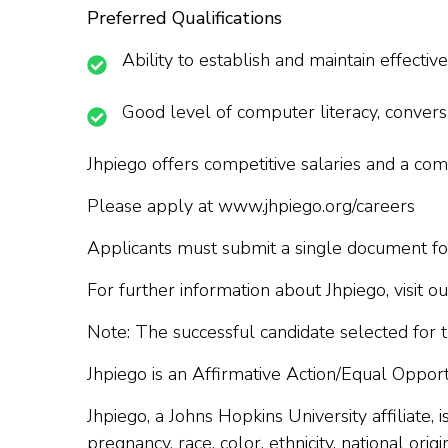
Preferred Qualifications
Ability to establish and maintain effecti
Good level of computer literacy, convers
Jhpiego offers competitive salaries and a c
Please apply at www.jhpiego.org/careers
Applicants must submit a single document for
For further information about Jhpiego, visit 
Note: The successful candidate selected for t
Jhpiego is an Affirmative Action/Equal Oppo
Jhpiego, a Johns Hopkins University affiliate,
pregnancy, race, color, ethnicity, national origi