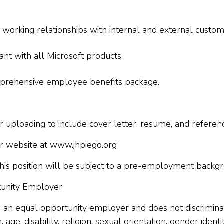
ve working relationships with internal and external cust
ant with all Microsoft products
omprehensive employee benefits package.
 uploading to include cover letter, resume, and referen
our website at www.jhpiego.org
his position will be subject to a pre-employment backgro
rtunity Employer
 is an equal opportunity employer and does not discriminat
n, age, disability, religion, sexual orientation, gender iden