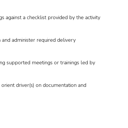
 against a checklist provided by the activity
n and administer required delivery
ring supported meetings or trainings led by
nd orient driver(s) on documentation and