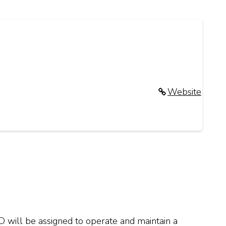
Website
D will be assigned to operate and maintain a