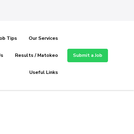
Job Tips
Our Services
Us
Results / Matokeo
Submit a Job
Useful Links