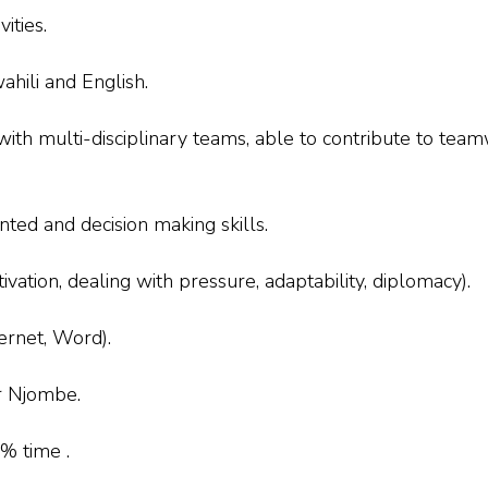
ities.
ahili and English.
th multi-disciplinary teams, able to contribute to teamwo
ted and decision making skills.
ation, dealing with pressure, adaptability, diplomacy).
ernet, Word).
or Njombe.
0% time .