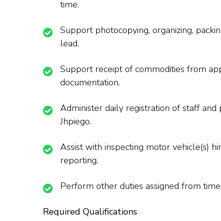
time.
Support photocopying, organizing, packing
lead.
Support receipt of commodities from appoi
documentation.
Administer daily registration of staff an
Jhpiego.
Assist with inspecting motor vehicle(s) hi
reporting.
Perform other duties assigned from time
Required Qualifications