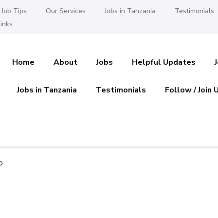
Job Tips
Our Services
Jobs in Tanzania
Testimonials
inks
Home
About
Jobs
Helpful Updates
Jobs in Tanzania
Testimonials
Follow / Join 
es in Tanzania
 Ajira
o