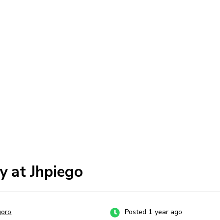
y at Jhpiego
goro
Posted 1 year ago