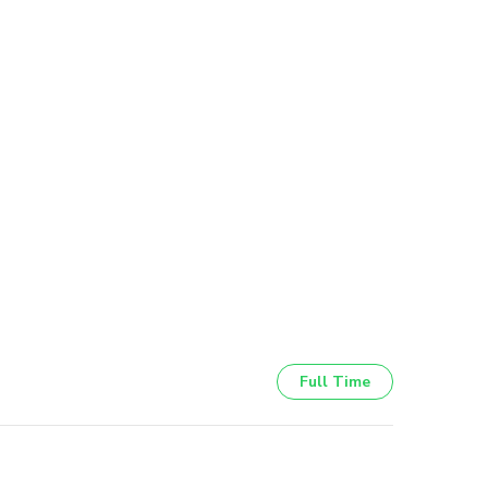
Full Time