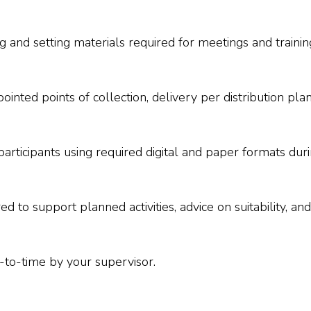
 and setting materials required for meetings and trainings
nted points of collection, delivery per distribution pla
d participants using required digital and paper formats du
red to support planned activities, advice on suitability, a
-to-time by your supervisor.