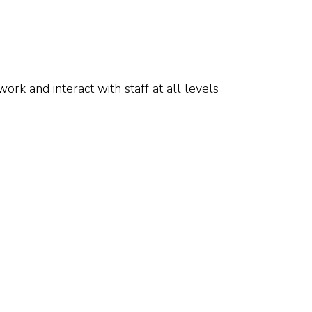
rk and interact with staff at all levels