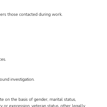
omers those contacted during work.
ces.
und investigation.
e on the basis of gender, marital status,
tity or expression, veteran status, other legally