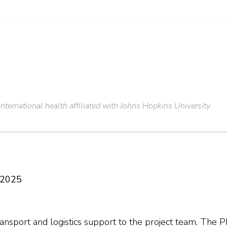
 international health affiliated with Johns Hopkins University.
e 2025
ansport and logistics support to the project team. The P