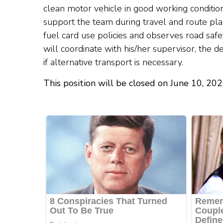
clean motor vehicle in good working condition
support the team during travel and route pl
fuel card use policies and observes road safe
will coordinate with his/her supervisor, the 
if alternative transport is necessary.
This position will be closed on June 10, 20