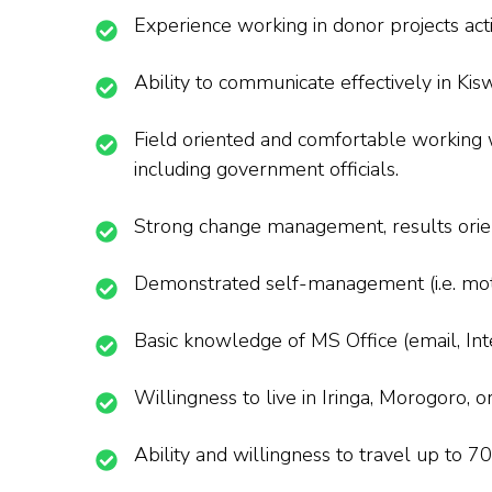
Experience working in donor projects activ
Ability to communicate effectively in Kisw
Field oriented and comfortable working wi
including government officials.
Strong change management, results orien
Demonstrated self-management (i.e. motiv
Basic knowledge of MS Office (email, Int
Willingness to live in Iringa, Morogoro, 
Ability and willingness to travel up to 7