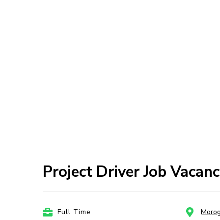
Project Driver Job Vacanc
Full Time
Moro