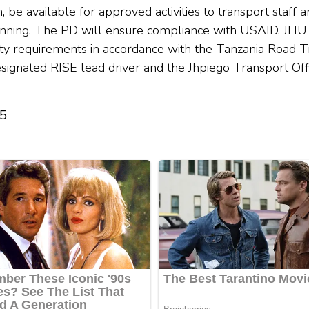
, be available for approved activities to transport staff
anning. The PD will ensure compliance with USAID, JHU
ty requirements in accordance with the Tanzania Road Tra
designated RISE lead driver and the Jhpiego Transport Of
25