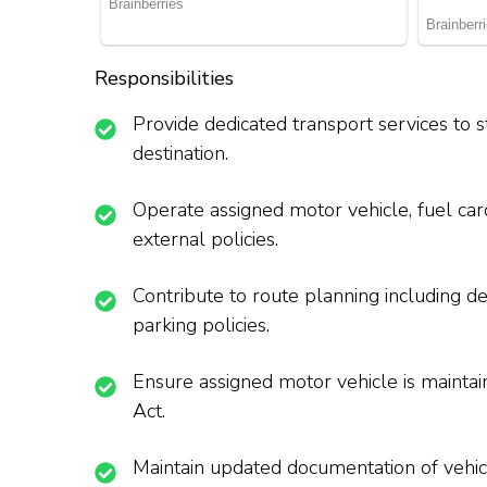
Responsibilities
Provide dedicated transport services to s
destination.
Operate assigned motor vehicle, fuel car
external policies.
Contribute to route planning including de
parking policies.
Ensure assigned motor vehicle is maintai
Act.
Maintain updated documentation of vehicl