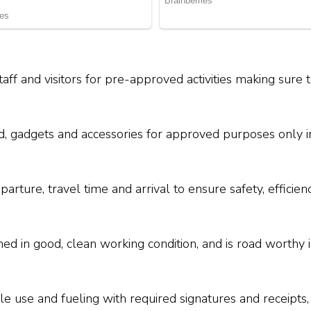
taff and visitors for pre-approved activities making sure 
d, gadgets and accessories for approved purposes only i
parture, travel time and arrival to ensure safety, effici
ned in good, clean working condition, and is road worthy 
e use and fueling with required signatures and receipts,