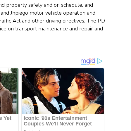
 and property safely and on schedule, and
 and Jhpiego motor vehicle operation and
ffic Act and other driving directives. The PD
fice on transport maintenance and repair and