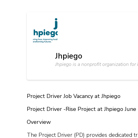
Jhpiego
Jhpiego is a nonprofit organization for
Project Driver Job Vacancy at Jhpiego
Project Driver -Rise Project at Jhpiego Jun
Overview
The Project Driver (PD) provides dedicated tr