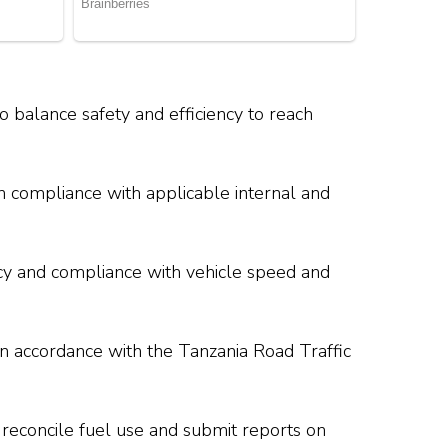
to balance safety and efficiency to reach
n compliance with applicable internal and
ency and compliance with vehicle speed and
in accordance with the Tanzania Road Traffic
 reconcile fuel use and submit reports on