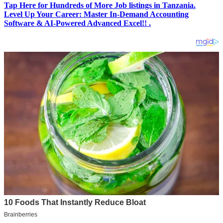
Tap Here for Hundreds of More Job listings in Tanzania.
Level Up Your Career: Master In-Demand Accounting
Software & AI-Powered Advanced Excel!! .