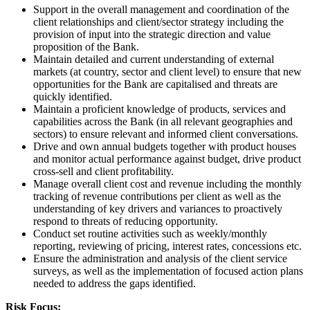
Support in the overall management and coordination of the
client relationships and client/sector strategy including the
provision of input into the strategic direction and value
proposition of the Bank.
Maintain detailed and current understanding of external
markets (at country, sector and client level) to ensure that new
opportunities for the Bank are capitalised and threats are
quickly identified.
Maintain a proficient knowledge of products, services and
capabilities across the Bank (in all relevant geographies and
sectors) to ensure relevant and informed client conversations.
Drive and own annual budgets together with product houses
and monitor actual performance against budget, drive product
cross-sell and client profitability.
Manage overall client cost and revenue including the monthly
tracking of revenue contributions per client as well as the
understanding of key drivers and variances to proactively
respond to threats of reducing opportunity.
Conduct set routine activities such as weekly/monthly
reporting, reviewing of pricing, interest rates, concessions etc.
Ensure the administration and analysis of the client service
surveys, as well as the implementation of focused action plans
needed to address the gaps identified.
Risk Focus: