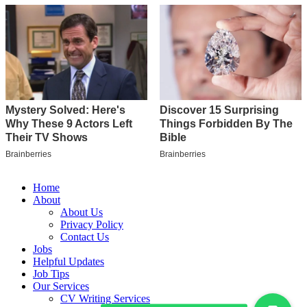
Home
About
About Us
Privacy Policy
Contact Us
Jobs
Helpful Updates
Job Tips
Our Services
CV Writing Services