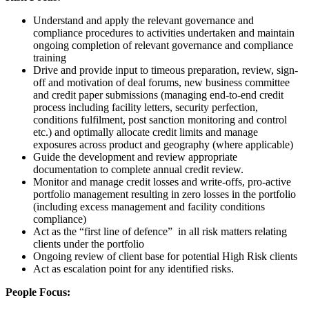
Understand and apply the relevant governance and
compliance procedures to activities undertaken and maintain
ongoing completion of relevant governance and compliance
training
Drive and provide input to timeous preparation, review, sign-
off and motivation of deal forums, new business committee
and credit paper submissions (managing end-to-end credit
process including facility letters, security perfection,
conditions fulfilment, post sanction monitoring and control
etc.) and optimally allocate credit limits and manage
exposures across product and geography (where applicable)
Guide the development and review appropriate
documentation to complete annual credit review.
Monitor and manage credit losses and write-offs, pro-active
portfolio management resulting in zero losses in the portfolio
(including excess management and facility conditions
compliance)
Act as the “first line of defence” in all risk matters relating
clients under the portfolio
Ongoing review of client base for potential High Risk clients
Act as escalation point for any identified risks.
People Focus: