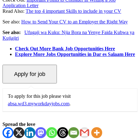
Application Letter
Read Also:
The top 4 important Skills to include in your CV
See also:
How to Send Your CV to an Employer the Right Way
See also:
Ufugaji wa Kuku: Njia Bora na Yenye Faida Kubwa ya
Kujiajiri
Check Out More Bank Job Opportunities Here
Explore More Jobs Opportunities in Dar es Salaam Here
To apply for this job please visit
absa.wd3.myworkdayjobs.com
.
Spread the love