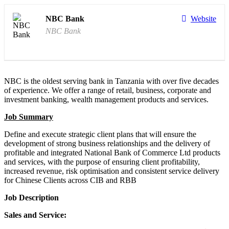
NBC Bank
Website
NBC Bank
NBC is the oldest serving bank in Tanzania with over five decades
of experience. We offer a range of retail, business, corporate and
investment banking, wealth management products and services.
Job Summary
Define and execute strategic client plans that will ensure the
development of strong business relationships and the delivery of
profitable and integrated National Bank of Commerce Ltd products
and services, with the purpose of ensuring client profitability,
increased revenue, risk optimisation and consistent service delivery
for Chinese Clients across CIB and RBB
Job Description​
Sales and Service: