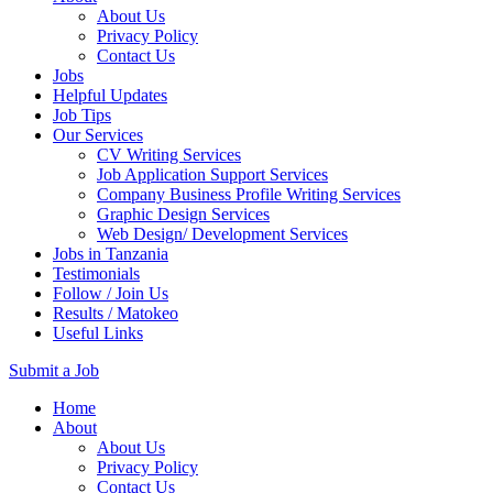
About Us
Privacy Policy
Contact Us
Jobs
Helpful Updates
Job Tips
Our Services
CV Writing Services
Job Application Support Services
Company Business Profile Writing Services
Graphic Design Services
Web Design/ Development Services
Jobs in Tanzania
Testimonials
Follow / Join Us
Results / Matokeo
Useful Links
Submit a Job
Skip
Home
to
About
content
About Us
(Press
Privacy Policy
Enter)
Contact Us