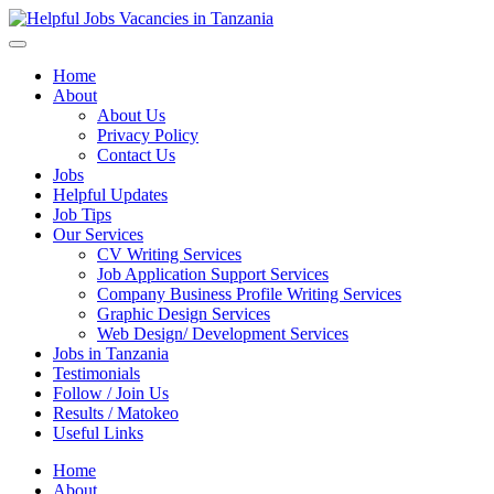
Helpful Jobs Vacancies in Tanzania
Daily Jobs & Opportunities | Fursa za Kazi na Ajira
Home
About
About Us
Privacy Policy
Contact Us
Jobs
Helpful Updates
Job Tips
Our Services
CV Writing Services
Job Application Support Services
Company Business Profile Writing Services
Graphic Design Services
Web Design/ Development Services
Jobs in Tanzania
Testimonials
Follow / Join Us
Results / Matokeo
Useful Links
Home
About