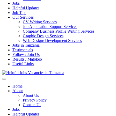
Jobs
Helpful Updates
Job Tips
Our Services
CV Writing Services
Job Application Support Services
Company Business Profile Writing Services
Graphic Design Services
Web Design/ Development Services
Jobs in Tanzania
Testimonials
Follow / Join Us
Results / Matokeo
Useful Links
Helpful Jobs Vacancies in Tanzania
Daily Jobs & Opportunities | Fursa za Kazi na Ajira
Home
About
About Us
Privacy Policy
Contact Us
Jobs
Helpful Updates