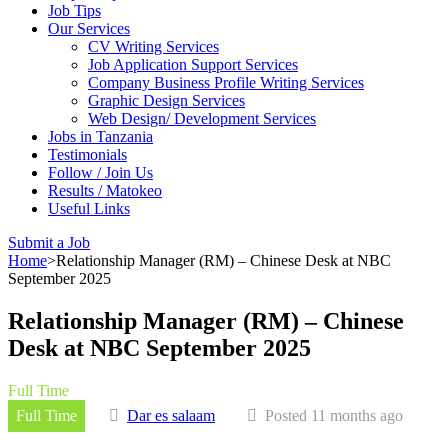
Job Tips
Our Services
CV Writing Services
Job Application Support Services
Company Business Profile Writing Services
Graphic Design Services
Web Design/ Development Services
Jobs in Tanzania
Testimonials
Follow / Join Us
Results / Matokeo
Useful Links
Submit a Job
Home
>
Relationship Manager (RM) – Chinese Desk at NBC
September 2025
Relationship Manager (RM) – Chinese
Desk at NBC September 2025
Full Time
Full Time
Dar es salaam
Posted 11 months ago