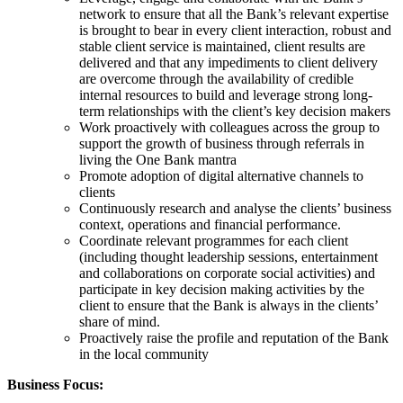
network to ensure that all the Bank’s relevant expertise
is brought to bear in every client interaction, robust and
stable client service is maintained, client results are
delivered and that any impediments to client delivery
are overcome through the availability of credible
internal resources to build and leverage strong long-
term relationships with the client’s key decision makers
Work proactively with colleagues across the group to
support the growth of business through referrals in
living the One Bank mantra
Promote adoption of digital alternative channels to
clients
Continuously research and analyse the clients’ business
context, operations and financial performance.
Coordinate relevant programmes for each client
(including thought leadership sessions, entertainment
and collaborations on corporate social activities) and
participate in key decision making activities by the
client to ensure that the Bank is always in the clients’
share of mind.
Proactively raise the profile and reputation of the Bank
in the local community
Business Focus: