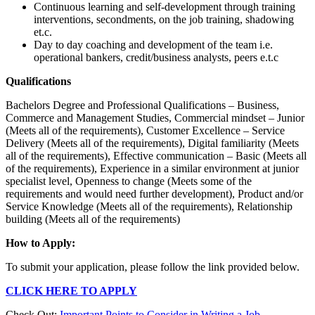
Continuous learning and self-development through training
interventions, secondments, on the job training, shadowing
et.c.
Day to day coaching and development of the team i.e.
operational bankers, credit/business analysts, peers e.t.c
Qualifications
Bachelors Degree and Professional Qualifications – Business,
Commerce and Management Studies, Commercial mindset – Junior
(Meets all of the requirements), Customer Excellence – Service
Delivery (Meets all of the requirements), Digital familiarity (Meets
all of the requirements), Effective communication – Basic (Meets all
of the requirements), Experience in a similar environment at junior
specialist level, Openness to change (Meets some of the
requirements and would need further development), Product and/or
Service Knowledge (Meets all of the requirements), Relationship
building (Meets all of the requirements)
How to Apply:
To submit your application, please follow the link provided below.
CLICK HERE TO APPLY
Check Out:
Important Points to Consider in Writing a Job