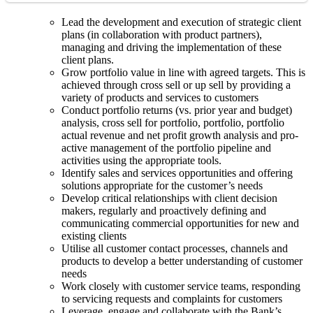
Lead the development and execution of strategic client
plans (in collaboration with product partners),
managing and driving the implementation of these
client plans.
Grow portfolio value in line with agreed targets. This is
achieved through cross sell or up sell by providing a
variety of products and services to customers
Conduct portfolio returns (vs. prior year and budget)
analysis, cross sell for portfolio, portfolio, portfolio
actual revenue and net profit growth analysis and pro-
active management of the portfolio pipeline and
activities using the appropriate tools.
Identify sales and services opportunities and offering
solutions appropriate for the customer’s needs
Develop critical relationships with client decision
makers, regularly and proactively defining and
communicating commercial opportunities for new and
existing clients
Utilise all customer contact processes, channels and
products to develop a better understanding of customer
needs
Work closely with customer service teams, responding
to servicing requests and complaints for customers
Leverage, engage and collaborate with the Bank’s