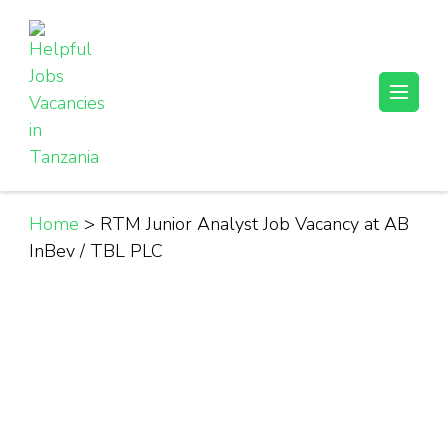
Skip
to
content
(Press
Helpful Jobs Vacancies in Tanzania
Daily Jobs & Opportunities | Fursa za Kazi na Ajira
Enter)
Home
>
RTM Junior Analyst Job Vacancy at AB
InBev / TBL PLC