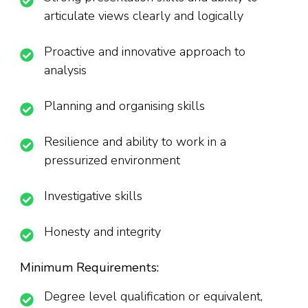
articulate views clearly and logically
Proactive and innovative approach to
analysis
Planning and organising skills
Resilience and ability to work in a
pressurized environment
Investigative skills
Honesty and integrity
Minimum Requirements:
Degree level qualification or equivalent,