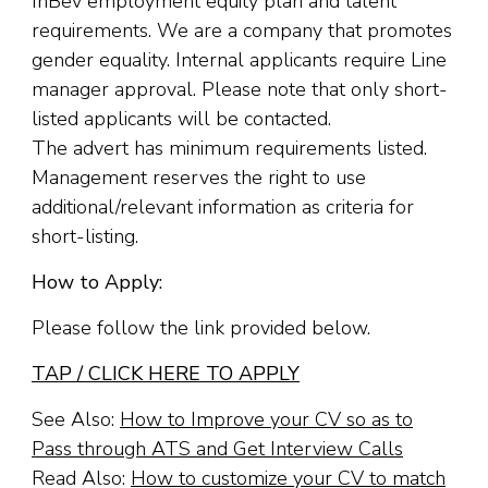
InBev employment equity plan and talent
requirements. We are a company that promotes
gender equality. Internal applicants require Line
manager approval. Please note that only short-
listed applicants will be contacted.
The advert has minimum requirements listed.
Management reserves the right to use
additional/relevant information as criteria for
short-listing.
How to Apply:
Please follow the link provided below.
TAP / CLICK HERE TO APPLY
See Also:
How to Improve your CV so as to
Pass through ATS and Get Interview Calls
Read Also:
How to customize your CV to match