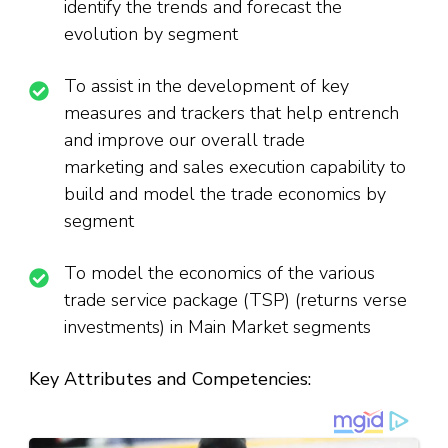
identify the trends and forecast the
evolution by segment
To assist in the development of key
measures and trackers that help entrench
and improve our overall trade
marketing and sales execution capability to
build and model the trade economics by
segment
To model the economics of the various
trade service package (TSP) (returns verse
investments) in Main Market segments
Key Attributes and Competencies: