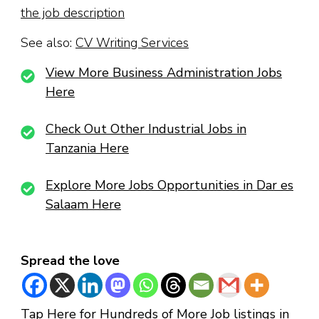
the job description
See also:
CV Writing Services
View More Business Administration Jobs
Here
Check Out Other Industrial Jobs in
Tanzania Here
Explore More Jobs Opportunities in Dar es
Salaam Here
Spread the love
Tap Here for Hundreds of More Job listings in