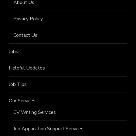
About Us
Privacy Policy
Contact Us
Jobs
Helpful Updates
Job Tips
Our Services
CV Writing Services
Job Application Support Services