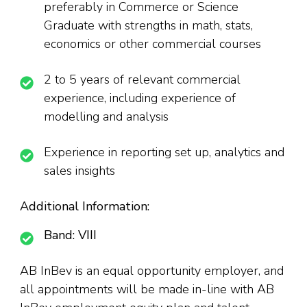
preferably in Commerce or Science
Graduate with strengths in math, stats,
economics or other commercial courses
2 to 5 years of relevant commercial
experience, including experience of
modelling and analysis
Experience in reporting set up, analytics and
sales insights
Additional Information:
Band: VIII
AB InBev is an equal opportunity employer, and
all appointments will be made in-line with AB