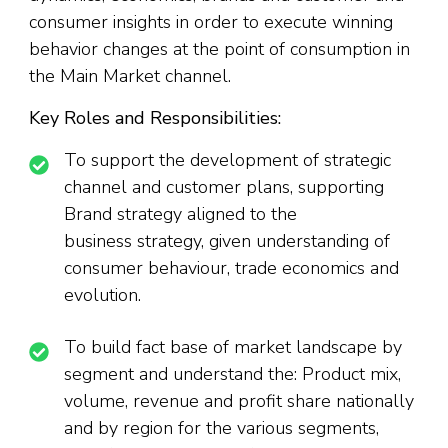
consumer insights in order to execute winning
behavior changes at the point of consumption in
the Main Market channel.
Key Roles and Responsibilities:
To support the development of strategic
channel and customer plans, supporting
Brand strategy aligned to the
business strategy, given understanding of
consumer behaviour, trade economics and
evolution.
To build fact base of market landscape by
segment and understand the: Product mix,
volume, revenue and profit share nationally
and by region for the various segments,