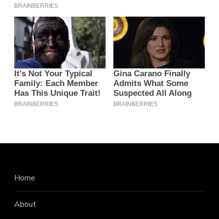
Home
About