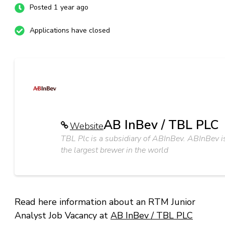
Posted 1 year ago
Applications have closed
AB InBev / TBL PLC
Website
TBL Plc is a subsidiary of ABInBev. ABInBev i
the largest brewer in the world
Read here information about an RTM Junior
Analyst Job Vacancy at
AB InBev / TBL PLC