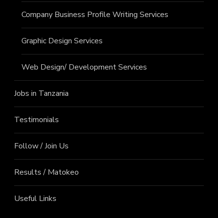
Company Business Profile Writing Services
Graphic Design Services
Web Design/ Development Services
Jobs in Tanzania
Testimonials
Follow / Join Us
Results / Matokeo
Useful Links