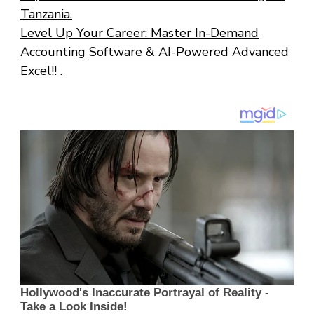
Tanzania.
Level Up Your Career: Master In-Demand
Accounting Software & AI-Powered Advanced
Excel!! .