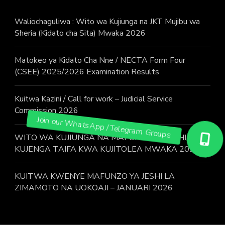
Waliochaguliwa : Wito wa Kujiunga na JKT Mujibu wa
Sheria (Kidato cha Sita) Mwaka 2026
Matokeo ya Kidato Cha Nne / NECTA Form Four
(CSEE) 2025/2026 Examination Results
Kuitwa Kazini / Call for work – Judicial Service
Commission 2026
WITO WA KUJIUNGA NA MAFUNZO YA JESHI LA
KUJENGA TAIFA KWA KUJITOLEA MWAKA 2026.
KUITWA KWENYE MAFUNZO YA JESHI LA
ZIMAMOTO NA UOKOAJI – JANUARI 2026