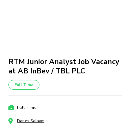
RTM Junior Analyst Job Vacancy
at AB InBev / TBL PLC
Full Time
Full Time
Dar es Salaam