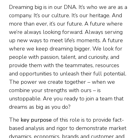
Dreaming big is in our DNA. It’s who we are as a
company. It’s our culture. It’s our heritage. And
more than ever, it’s our future. A future where
we’re always looking forward. Always serving
up new ways to meet life’s moments. A future
where we keep dreaming bigger. We look for
people with passion, talent, and curiosity, and
provide them with the teammates, resources
and opportunities to unleash their full potential.
The power we create together – when we
combine your strengths with ours – is
unstoppable. Are you ready to join a team that
dreams as big as you do?
The
key purpose
of this role is to provide fact-
based analysis and rigor to demonstrate market
dynamics, economics, brands and customer and