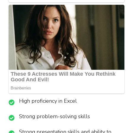
High proficiency in Excel
Strong problem-solving skills
Strong presentation skills and ability to