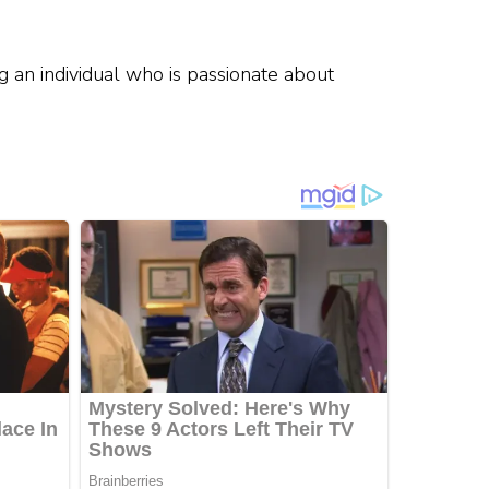
g an individual who is passionate about