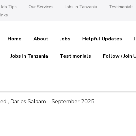
Job Tips
Our Services
Jobs in Tanzania
Testimonials
inks
Home
About
Jobs
Helpful Updates
Jobs in Tanzania
Testimonials
Follow / Join 
es in Tanzania
 Ajira
ited , Dar es Salaam – September 2025