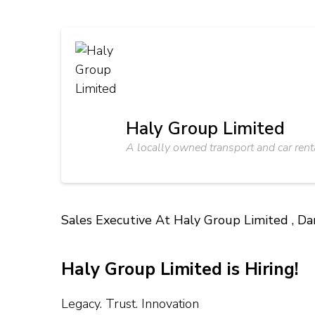
Haly Group Limited
A locally owned transport and car rent
Sales Executive At Haly Group Limited , D
Haly Group Limited is Hiring!
Legacy. Trust. Innovation