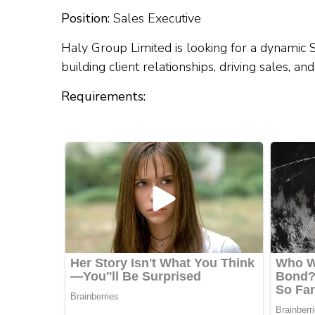
Position:
Sales Executive
Haly Group Limited is looking for a dynamic S
building client relationships, driving sales, 
Requirements: