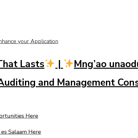
nhance your Application
That Lasts
|
Mng’ao unao
uditing and Management Consu
ortunities Here
r es Salaam Here