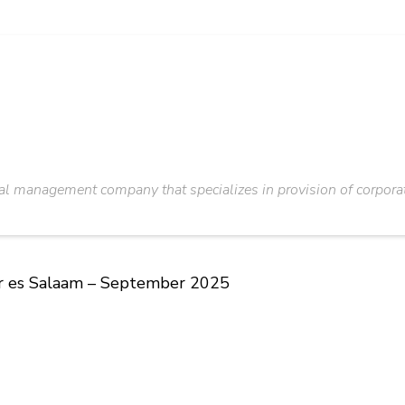
al management company that specializes in provision of corporate,
ar es Salaam – September 2025