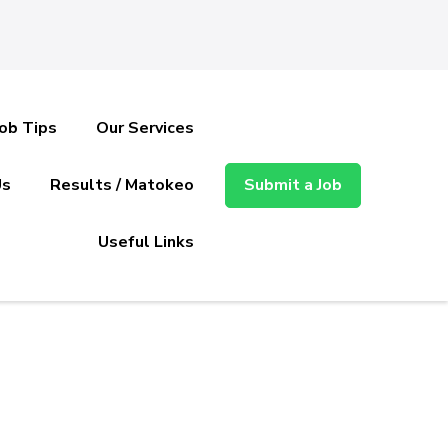
Job Tips
Our Services
Us
Results / Matokeo
Submit a Job
Useful Links