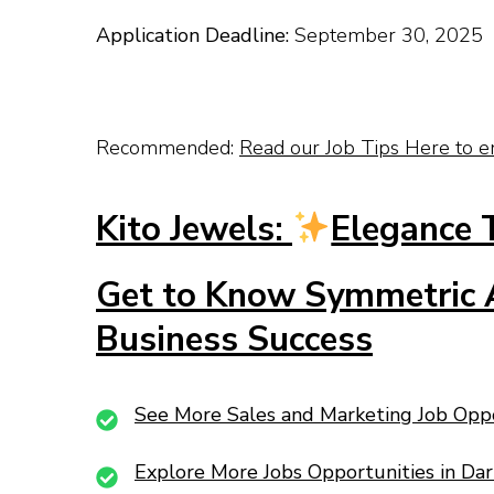
Application Deadline:
September 30, 2025
Recommended:
Read our Job Tips Here to e
Kito Jewels:
Elegance 
Get to Know Symmetric A
Business Success
See More Sales and Marketing Job Opp
Explore More Jobs Opportunities in Da