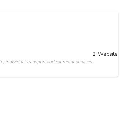
Website
 individual transport and car rental services.