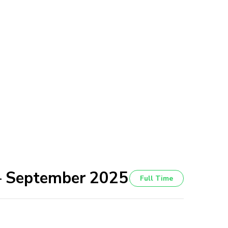
 – September 2025
Full Time