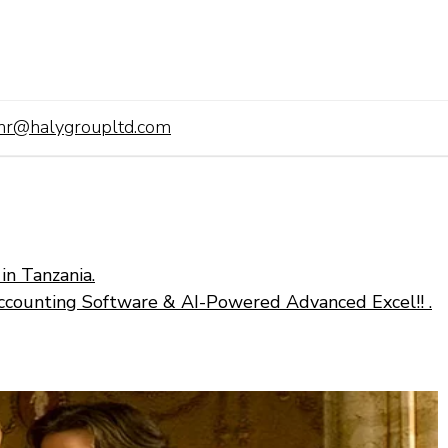
hr@halygroupltd.com
in Tanzania.
ccounting Software & AI-Powered Advanced Excel!! .