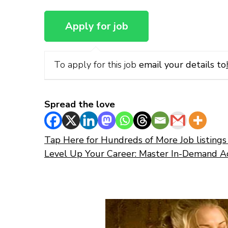
To apply for this job
email your details to
Spread the love
Tap Here for Hundreds of More Job listings 
Level Up Your Career: Master In-Demand A