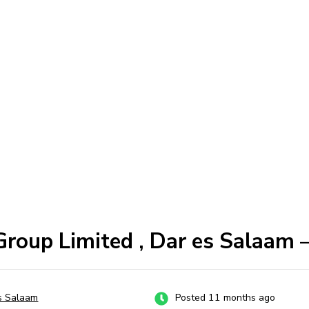
 Group Limited , Dar es Salaam
s Salaam
Posted 11 months ago