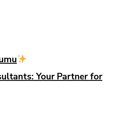
dumu
ltants: Your Partner for