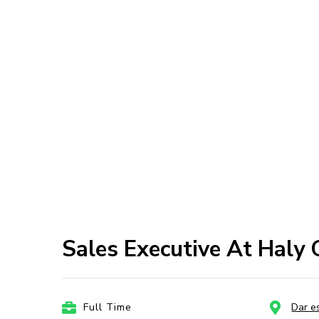
Sales Executive At Haly
Full Time
Dar e