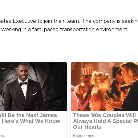
ales Executive to join their team. The company is seekin
and working in a fast-paced transportation environment.