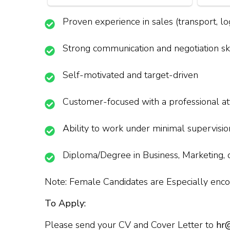
Proven experience in sales (transport, logi
Strong communication and negotiation ski
Self-motivated and target-driven
Customer-focused with a professional at
Ability to work under minimal supervisio
Diploma/Degree in Business, Marketing, o
Note: Female Candidates are Especially enco
To Apply:
Please send your CV and Cover Letter to
hr@