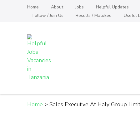
Skip
Home
About
Jobs
Helpful Updates
to
Follow / Join Us
Results / Matokeo
Useful L
content
(Press
Enter)
Helpful Jobs Vacanci
Daily Jobs & Opportunities | Fursa za Kazi na
Home
>
Sales Executive At Haly Group Lim