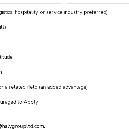
stics, hospitality, or service industry preferred)
lls
titude
n
r a related field (an added advantage)
uraged to Apply.
halygroupltd.com
.