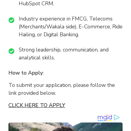
HubSpot CRM.
Industry experience in FMCG, Telecoms
(Merchants/Wakala side), E-Commerce, Ride
Hailing, or Digital Banking.
Strong leadership, communication, and
analytical skills.
How to Apply:
To submit your application, please follow the
link provided below.
CLICK HERE TO APPLY