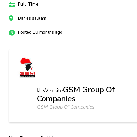
Full Time
Dar es salaam
Posted 10 months ago
GSM Group Of
Website
Companies
GSM Group Of Companies