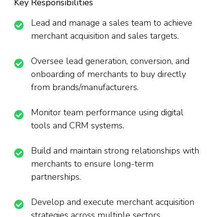
Key Responsibilities
Lead and manage a sales team to achieve
merchant acquisition and sales targets.
Oversee lead generation, conversion, and
onboarding of merchants to buy directly
from brands/manufacturers.
Monitor team performance using digital
tools and CRM systems.
Build and maintain strong relationships with
merchants to ensure long-term
partnerships.
Develop and execute merchant acquisition
strategies across multiple sectors.