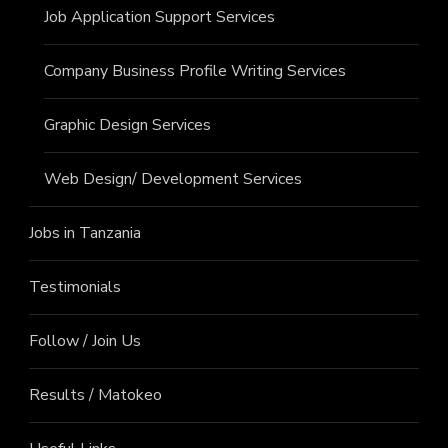
Job Application Support Services
Company Business Profile Writing Services
Graphic Design Services
Web Design/ Development Services
Jobs in Tanzania
Testimonials
Follow / Join Us
Results / Matokeo