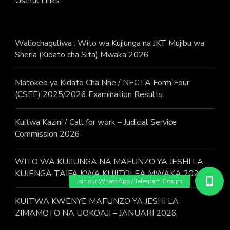
Useful Links
Waliochaguliwa : Wito wa Kujiunga na JKT Mujibu wa
Sheria (Kidato cha Sita) Mwaka 2026
Matokeo ya Kidato Cha Nne / NECTA Form Four
(CSEE) 2025/2026 Examination Results
Kuitwa Kazini / Call for work – Judicial Service
Commission 2026
WITO WA KUJIUNGA NA MAFUNZO YA JESHI LA
KUJENGA TAIFA KWA KUJITOLEA MWAKA 2026.
KUITWA KWENYE MAFUNZO YA JESHI LA
ZIMAMOTO NA UOKOAJI – JANUARI 2026