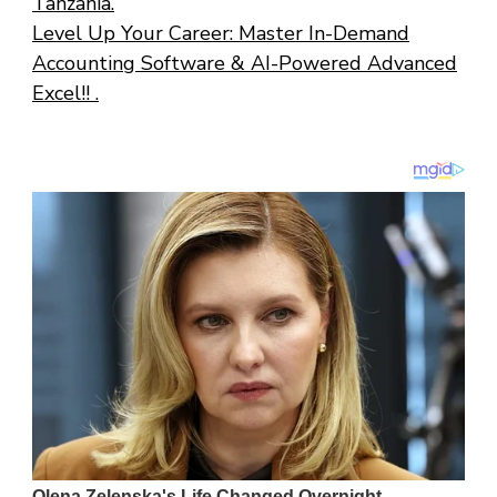
Tanzania.
Level Up Your Career: Master In-Demand
Accounting Software & AI-Powered Advanced
Excel!! .