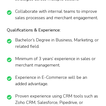
Collaborate with internal teams to improve
sales processes and merchant engagement.
Qualifications & Experience:
Bachelor’s Degree in Business, Marketing, or
related field.
Minimum of 3 years’ experience in sales or
merchant management.
Experience in E-Commerce will be an
added advantage.
Proven experience using CRM tools such as
Zoho CRM, Salesforce, Pipedrive, or