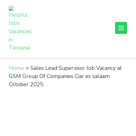
Skip
to
content
(Press
Helpful Jobs Vacancies in Tanzania
Daily Jobs & Opportunities | Fursa za Kazi na Ajira
Enter)
Home
>
Sales Lead Supervisor Job Vacancy at
GSM Group Of Companies Dar es salaam
October 2025