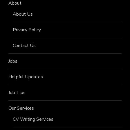
About
About Us
Privacy Policy
Contact Us
Jobs
Helpful Updates
Job Tips
Our Services
CV Writing Services