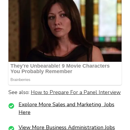
See also:
How to Prepare For a Panel Interview
Explore More Sales and Marketing Jobs
Here
View More Business Administration Jobs