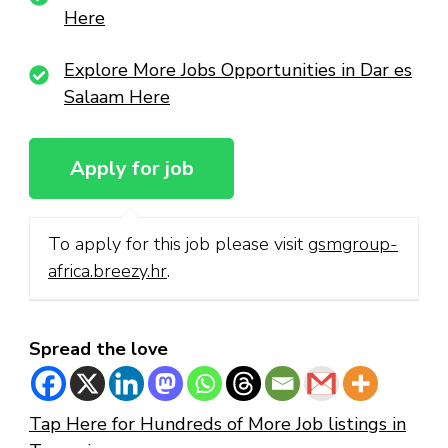
Here
Explore More Jobs Opportunities in Dar es
Salaam Here
To apply for this job please visit
gsmgroup-
africa.breezy.hr
.
Spread the love
Tap Here for Hundreds of More Job listings in