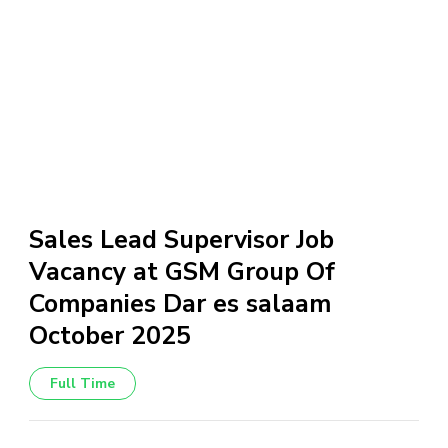
Sales Lead Supervisor Job
Vacancy at GSM Group Of
Companies Dar es salaam
October 2025
Full Time