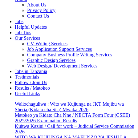
About Us
Privacy Policy
Contact Us
Jobs
Helpful Updates
Job Tips
Our Services
CV Writing Services
Job Application Support Services
Company Business Profile Writing Services
Graphic Design Services
Web Design/ Development Services
Jobs in Tanzania
Testimonials
Follow / Join Us
Results / Matokeo
Useful Links
Waliochaguliwa : Wito wa Kujiunga na JKT Mujibu wa
Sheria (Kidato cha Sita) Mwaka 2026
Matokeo ya Kidato Cha Nne / NECTA Form Four (CSEE)
2025/2026 Examination Results
Kuitwa Kazini / Call for work – Judicial Service Commission
2026
WITO WA KUJIUNGA NA MAFUNZO YA JESHI LA