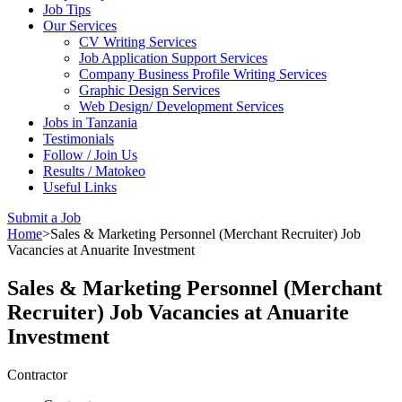
Job Tips
Our Services
CV Writing Services
Job Application Support Services
Company Business Profile Writing Services
Graphic Design Services
Web Design/ Development Services
Jobs in Tanzania
Testimonials
Follow / Join Us
Results / Matokeo
Useful Links
Submit a Job
Home
>
Sales & Marketing Personnel (Merchant Recruiter) Job
Vacancies at Anuarite Investment
Sales & Marketing Personnel (Merchant
Recruiter) Job Vacancies at Anuarite
Investment
Contractor