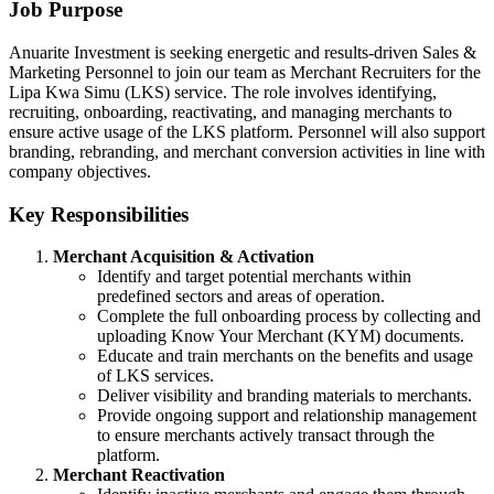
Job Purpose
Anuarite Investment is seeking energetic and results-driven Sales &
Marketing Personnel to join our team as Merchant Recruiters for the
Lipa Kwa Simu (LKS) service. The role involves identifying,
recruiting, onboarding, reactivating, and managing merchants to
ensure active usage of the LKS platform. Personnel will also support
branding, rebranding, and merchant conversion activities in line with
company objectives.
Key Responsibilities
Merchant Acquisition & Activation
Identify and target potential merchants within
predefined sectors and areas of operation.
Complete the full onboarding process by collecting and
uploading Know Your Merchant (KYM) documents.
Educate and train merchants on the benefits and usage
of LKS services.
Deliver visibility and branding materials to merchants.
Provide ongoing support and relationship management
to ensure merchants actively transact through the
platform.
Merchant Reactivation