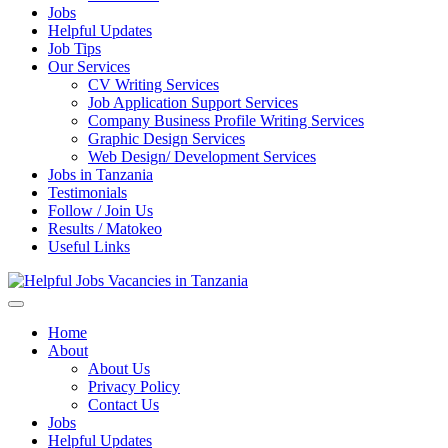
Jobs
Helpful Updates
Job Tips
Our Services
CV Writing Services
Job Application Support Services
Company Business Profile Writing Services
Graphic Design Services
Web Design/ Development Services
Jobs in Tanzania
Testimonials
Follow / Join Us
Results / Matokeo
Useful Links
Helpful Jobs Vacancies in Tanzania
Daily Jobs & Opportunities | Fursa za Kazi na Ajira
Home
About
About Us
Privacy Policy
Contact Us
Jobs
Helpful Updates