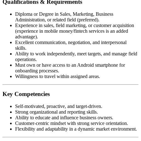
Qualifications & Requirements
Diploma or Degree in Sales, Marketing, Business
Administration, or related field (preferred).
Experience in sales, field marketing, or customer acquisition
(experience in mobile money/fintech services is an added
advantage).
Excellent communication, negotiation, and interpersonal
skills.
Ability to work independently, meet targets, and manage field
operations.
Must own or have access to an Android smartphone for
onboarding processes.
Willingness to travel within assigned areas.
Key Competencies
Self-motivated, proactive, and target-driven.
Strong organizational and reporting skills.
Ability to educate and influence business owners.
Customer-centric mindset with strong service orientation.
Flexibility and adaptability in a dynamic market environment.