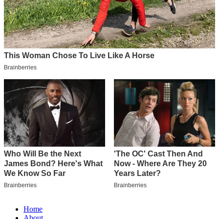
Home
About