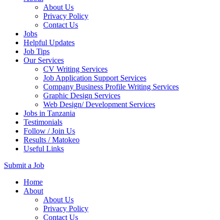
About Us
Privacy Policy
Contact Us
Jobs
Helpful Updates
Job Tips
Our Services
CV Writing Services
Job Application Support Services
Company Business Profile Writing Services
Graphic Design Services
Web Design/ Development Services
Jobs in Tanzania
Testimonials
Follow / Join Us
Results / Matokeo
Useful Links
Submit a Job
Skip
Home
to
About
content
About Us
(Press
Privacy Policy
Enter)
Contact Us