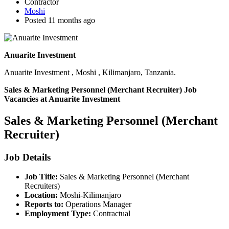
Contractor
Moshi
Posted 11 months ago
Anuarite Investment
Anuarite Investment , Moshi , Kilimanjaro, Tanzania.
Sales & Marketing Personnel (Merchant Recruiter) Job
Vacancies at Anuarite Investment
Sales & Marketing Personnel (Merchant
Recruiter)
Job Details
Job Title:
Sales & Marketing Personnel (Merchant
Recruiters)
Location:
Moshi-Kilimanjaro
Reports to:
Operations Manager
Employment Type:
Contractual