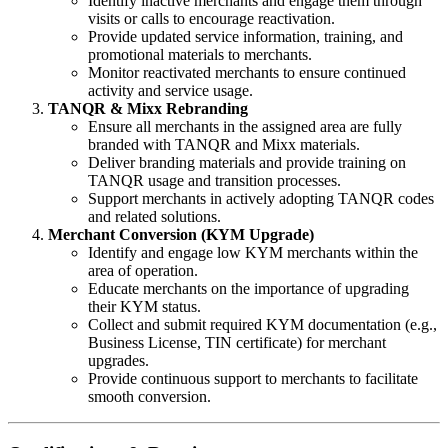
Identify inactive merchants and engage them through
visits or calls to encourage reactivation.
Provide updated service information, training, and
promotional materials to merchants.
Monitor reactivated merchants to ensure continued
activity and service usage.
TANQR & Mixx Rebranding
Ensure all merchants in the assigned area are fully
branded with TANQR and Mixx materials.
Deliver branding materials and provide training on
TANQR usage and transition processes.
Support merchants in actively adopting TANQR codes
and related solutions.
Merchant Conversion (KYM Upgrade)
Identify and engage low KYM merchants within the
area of operation.
Educate merchants on the importance of upgrading
their KYM status.
Collect and submit required KYM documentation (e.g.,
Business License, TIN certificate) for merchant
upgrades.
Provide continuous support to merchants to facilitate
smooth conversion.