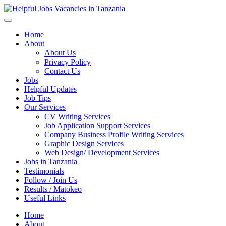
Helpful Jobs Vacancies in Tanzania
Daily Jobs & Opportunities | Fursa za Kazi na Ajira
Home
About
About Us
Privacy Policy
Contact Us
Jobs
Helpful Updates
Job Tips
Our Services
CV Writing Services
Job Application Support Services
Company Business Profile Writing Services
Graphic Design Services
Web Design/ Development Services
Jobs in Tanzania
Testimonials
Follow / Join Us
Results / Matokeo
Useful Links
Home
About