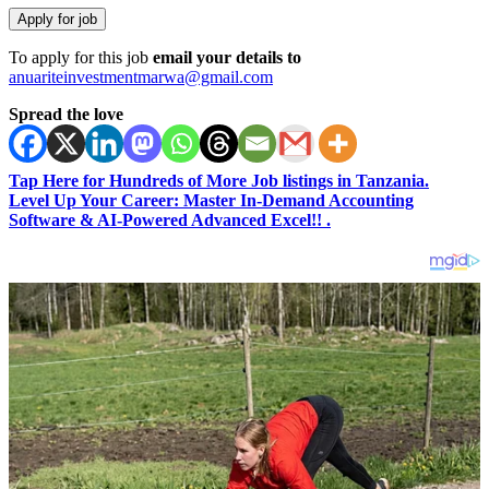
To apply for this job
email your details to
anuariteinvestmentmarwa@gmail.com
Spread the love
Tap Here for Hundreds of More Job listings in Tanzania.
Level Up Your Career: Master In-Demand Accounting
Software & AI-Powered Advanced Excel!! .