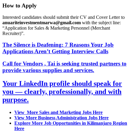
How to Apply
Interested candidates should submit their CV and Cover Letter to
anuariteinvestmentmarwa@gmail.com
with the subject line:
“Application for Sales & Marketing Personnel (Merchant
Recruiter)”.
The Silence is Deafening: 7 Reasons Your Job
Applications Aren’t Getting Interview Calls
Call for Vendors , Tai is seeking trusted partners to
provide various supplies and services.
Your LinkedIn profile should speak for
you — clearly, professionally, and with
purpose.
View More Sales and Marketing Jobs Here
View More Business Administration Jobs Here
Explore More Job Opportunities in Kilimanjaro Region
Here