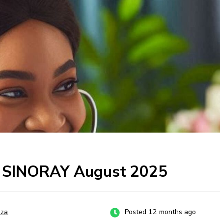
at SINORAY August 2025
za
Posted 12 months ago