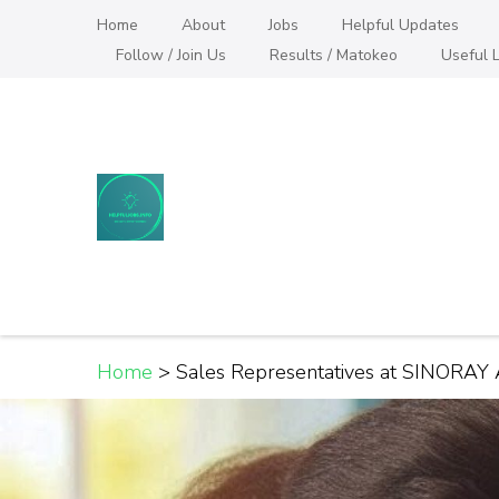
Skip
Home
About
Jobs
Helpful Updates
to
Follow / Join Us
Results / Matokeo
Useful L
content
(Press
Enter)
Helpful Jobs Vacanci
Daily Jobs & Opportunities | Fursa za Kazi na
Home
>
Sales Representatives at SINORAY