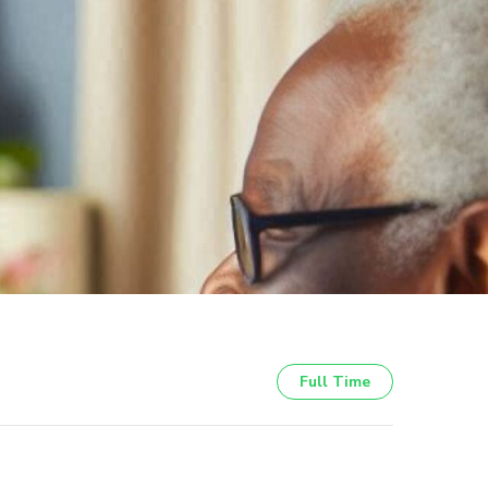
Full Time