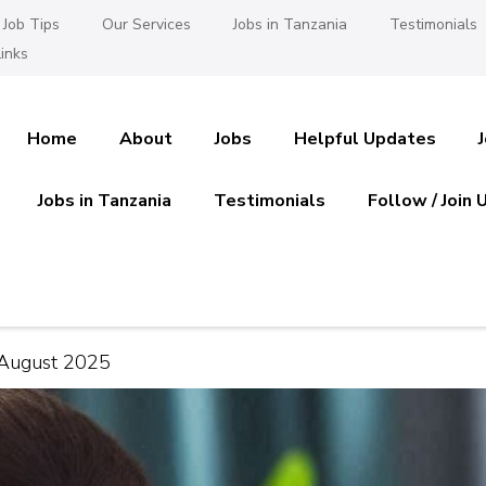
Job Tips
Our Services
Jobs in Tanzania
Testimonials
inks
Home
About
Jobs
Helpful Updates
Jobs in Tanzania
Testimonials
Follow / Join 
es in Tanzania
 Ajira
 August 2025