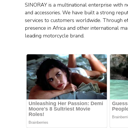
SINORAY is a multinational enterprise with ne
and accessories. We have built a strong reput
services to customers worldwide. Through ef
presence in Africa and other international ma
leading motorcycle brand.