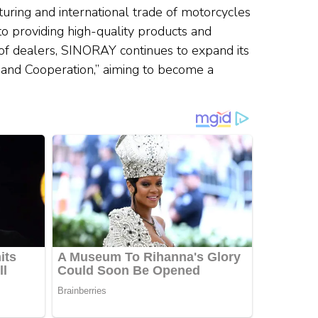
turing and international trade of motorcycles
to providing high-quality products and
of dealers, SINORAY continues to expand its
n, and Cooperation,” aiming to become a