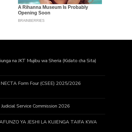
unga na JKT Mujibu wa Sheria (Kidato cha Sita)
 / NECTA Form Four (CSEE) 2025/2026
 – Judicial Service Commission 2026
FUNZO YA JESHI LA KUJENGA TAIFA KWA