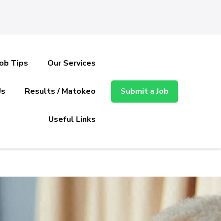
Job Tips
Our Services
Us
Results / Matokeo
Submit a Job
Useful Links