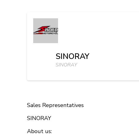
SINORAY
SINORAY
Sales Representatives
SINORAY
About us: