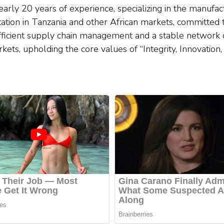
arly 20 years of experience, specializing in the manufac
ation in Tanzania and other African markets, committed 
ficient supply chain management and a stable network 
rkets, upholding the core values of “Integrity, Innovatio