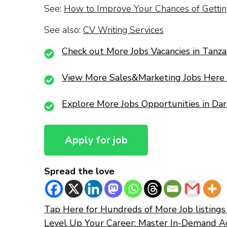
See:
How to Improve Your Chances of Getting
See also:
CV Writing Services
Check out More Jobs Vacancies in Tanza
View More Sales&Marketing Jobs Here
Explore More Jobs Opportunities in Da
Spread the love
Tap Here for Hundreds of More Job listings 
Level Up Your Career: Master In-Demand A