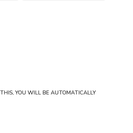
 THIS, YOU WILL BE AUTOMATICALLY