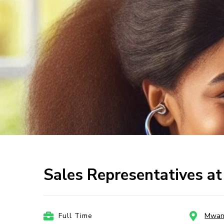
Sales Representatives 
Full Time
Mwan