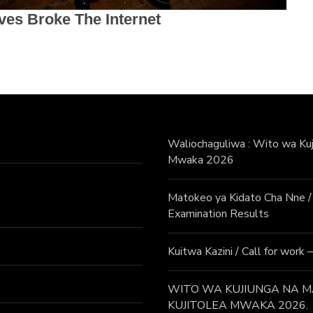
Waliochaguliwa : Wito wa Kuji
Mwaka 2026
Matokeo ya Kidato Cha Nne
Examination Results
Kuitwa Kazini / Call for work
WITO WA KUJIUNGA NA MA
KUJITOLEA MWAKA 2026.