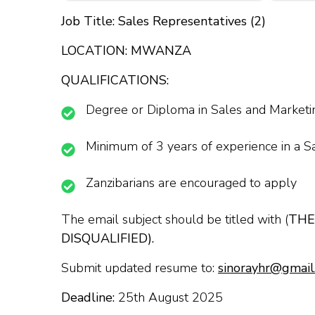
Job Title: Sales Representatives (2)
LOCATION: MWANZA
QUALIFICATIONS:
Degree or Diploma in Sales and Marketin
Minimum of 3 years of experience in a S
Zanzibarians are encouraged to apply
The email subject should be titled with (
THE
DISQUALIFIED).
Submit updated resume to:
sinorayhr@gmail
Deadline:
25th August 2025