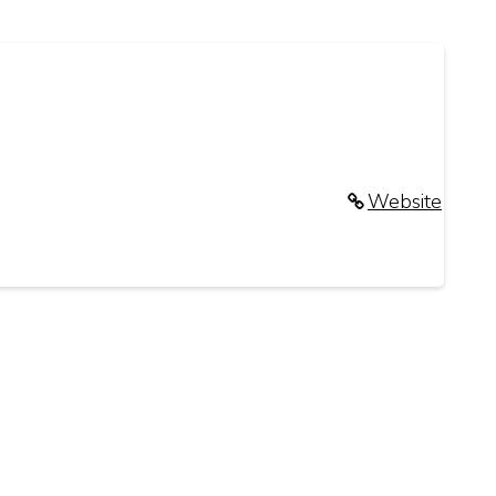
Website