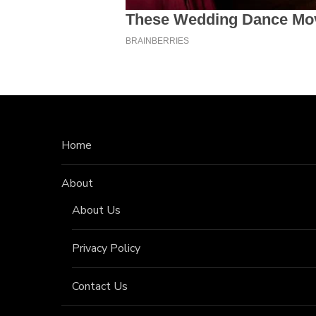
Home
About
About Us
Privacy Policy
Contact Us