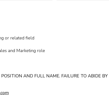
g or related field
ales and Marketing role
 POSITION AND FULL NAME. FAILURE TO ABIDE BY
.com