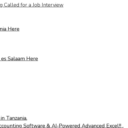
 Called for a Job Interview
nia Here
r es Salaam Here
in Tanzania.
ccounting Software & AI-Powered Advanced Excel!! .