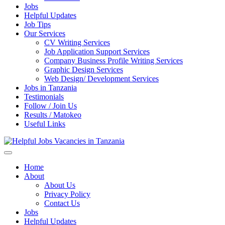
Jobs
Helpful Updates
Job Tips
Our Services
CV Writing Services
Job Application Support Services
Company Business Profile Writing Services
Graphic Design Services
Web Design/ Development Services
Jobs in Tanzania
Testimonials
Follow / Join Us
Results / Matokeo
Useful Links
Helpful Jobs Vacancies in Tanzania
Daily Jobs & Opportunities | Fursa za Kazi na Ajira
Home
About
About Us
Privacy Policy
Contact Us
Jobs
Helpful Updates