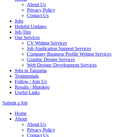
About Us
Privacy Policy
Contact Us
Jobs
Helpful Updates
Job Tips
Our Services
CV Writing Services
Job Application Support Services
Company Business Profile Writing Services
Graphic Design Services
Web Design/ Development Services
Jobs in Tanzania
Testimonials
Follow / Join Us
Results / Matokeo
Useful Links
Submit a Job
Skip
Home
to
About
content
About Us
(Press
Privacy Policy
Enter)
Contact Us