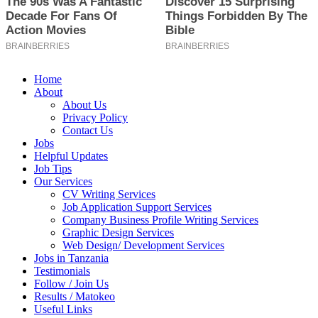
Home
About
About Us
Privacy Policy
Contact Us
Jobs
Helpful Updates
Job Tips
Our Services
CV Writing Services
Job Application Support Services
Company Business Profile Writing Services
Graphic Design Services
Web Design/ Development Services
Jobs in Tanzania
Testimonials
Follow / Join Us
Results / Matokeo
Useful Links