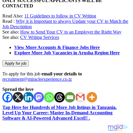
ONLY SUCCESSFUL APPLICANTS WILL BE
CONTACTED
Read Also:
11 Guidelines to follow in CV Writing
Read :
Why it is Important to always Update your CV to Match the
Job Description
See also:
How to Send Your CV to an Employer the Right Way
See also:
CV Writing Services
View More Accounts & Finance Jobs Here
Explore More Job Vacancies in Arusha Region Here
To apply for this job
email your details to
recruitment@miracleexperience.co.tz
Spread the love
Tap Here for Hundreds of More Job listings in Tanzania.
Level Up Your Career: Master In-Demand Accounting
Software & AI-Powered Advanced Excel!! .