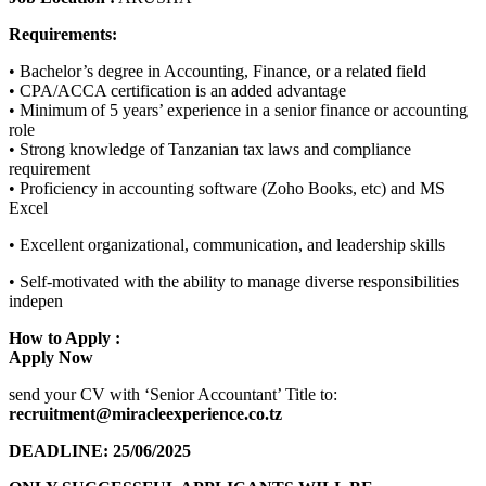
Requirements:
• Bachelor’s degree in Accounting, Finance, or a related field
• CPA/ACCA certification is an added advantage
• Minimum of 5 years’ experience in a senior finance or accounting
role
• Strong knowledge of Tanzanian tax laws and compliance
requirement
• Proficiency in accounting software (Zoho Books, etc) and MS
Excel
• Excellent organizational, communication, and leadership skills
• Self-motivated with the ability to manage diverse responsibilities
indepen
How to Apply :
Apply Now
send your CV with ‘Senior Accountant’ Title to:
recruitment@miracleexperience.co.tz
DEADLINE: 25/06/2025