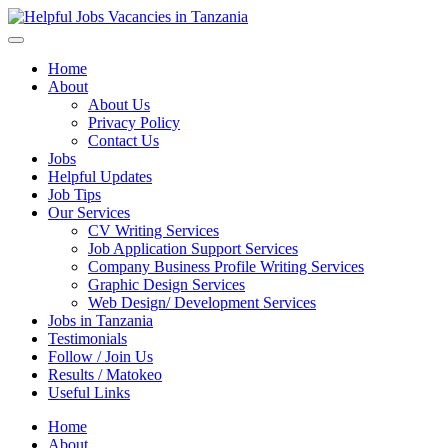
Helpful Jobs Vacancies in Tanzania
Daily Jobs & Opportunities | Fursa za Kazi na Ajira
Home
About
About Us
Privacy Policy
Contact Us
Jobs
Helpful Updates
Job Tips
Our Services
CV Writing Services
Job Application Support Services
Company Business Profile Writing Services
Graphic Design Services
Web Design/ Development Services
Jobs in Tanzania
Testimonials
Follow / Join Us
Results / Matokeo
Useful Links
Home
About