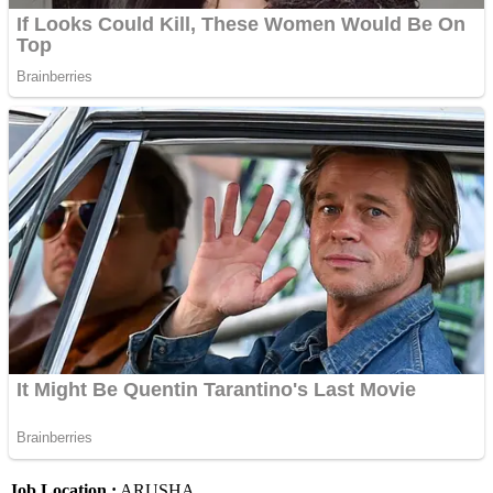
Job Location :
ARUSHA