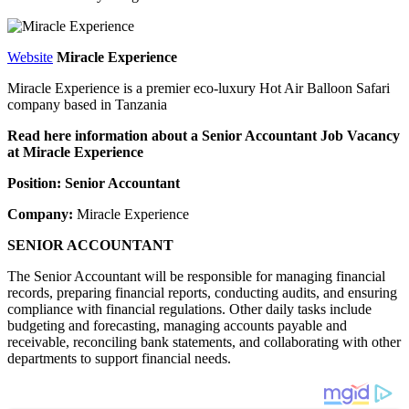
Website
Miracle Experience
Miracle Experience is a premier eco-luxury Hot Air Balloon Safari
company based in Tanzania
Read here information about a Senior Accountant Job Vacancy
at Miracle Experience
Position: Senior Accountant
Company:
Miracle Experience
SENIOR ACCOUNTANT
The Senior Accountant will be responsible for managing financial
records, preparing financial reports, conducting audits, and ensuring
compliance with financial regulations. Other daily tasks include
budgeting and forecasting, managing accounts payable and
receivable, reconciling bank statements, and collaborating with other
departments to support financial needs.