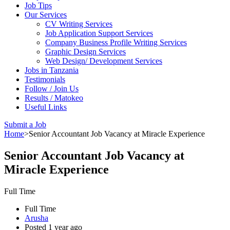
Job Tips
Our Services
CV Writing Services
Job Application Support Services
Company Business Profile Writing Services
Graphic Design Services
Web Design/ Development Services
Jobs in Tanzania
Testimonials
Follow / Join Us
Results / Matokeo
Useful Links
Submit a Job
Home
>
Senior Accountant Job Vacancy at Miracle Experience
Senior Accountant Job Vacancy at
Miracle Experience
Full Time
Full Time
Arusha
Posted 1 year ago