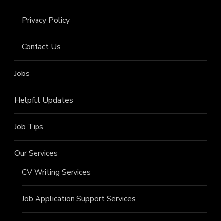
Privacy Policy
Contact Us
Jobs
Helpful Updates
Job Tips
Our Services
CV Writing Services
Job Application Support Services