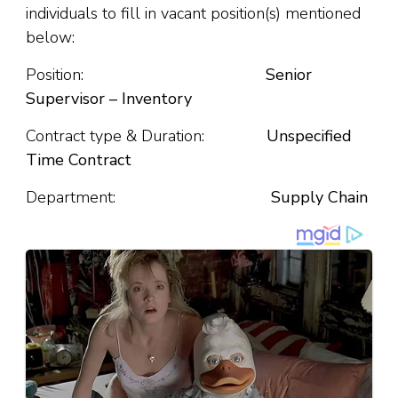
individuals to fill in vacant position(s) mentioned
below:
Position:
Senior
Supervisor – Inventory
Contract type & Duration:
Unspecified
Time Contract
Department:
Supply Chain