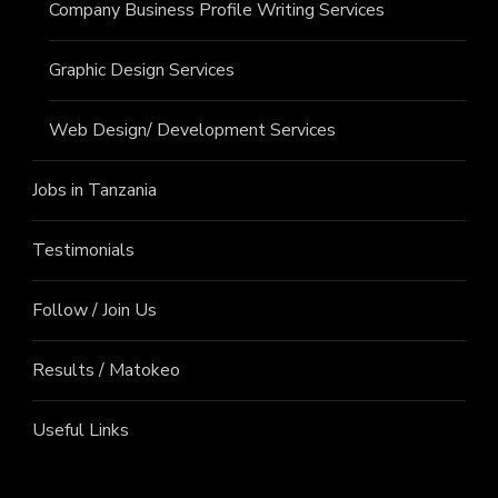
Company Business Profile Writing Services
Graphic Design Services
Web Design/ Development Services
Jobs in Tanzania
Testimonials
Follow / Join Us
Results / Matokeo
Useful Links