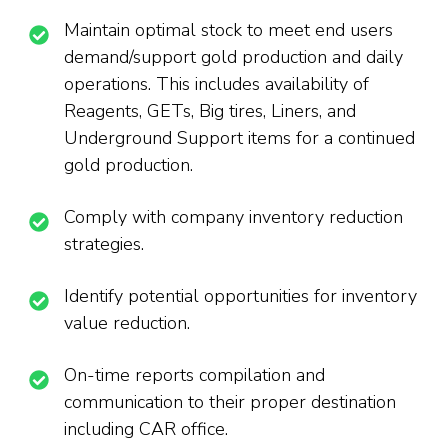
Maintain optimal stock to meet end users
demand/support gold production and daily
operations. This includes availability of
Reagents, GETs, Big tires, Liners, and
Underground Support items for a continued
gold production.
Comply with company inventory reduction
strategies.
Identify potential opportunities for inventory
value reduction.
On-time reports compilation and
communication to their proper destination
including CAR office.