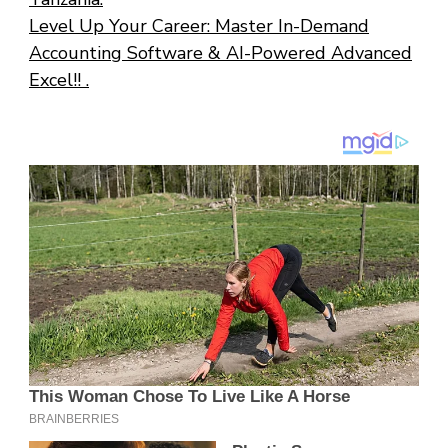
Level Up Your Career: Master In-Demand
Accounting Software & AI-Powered Advanced
Excel!! .