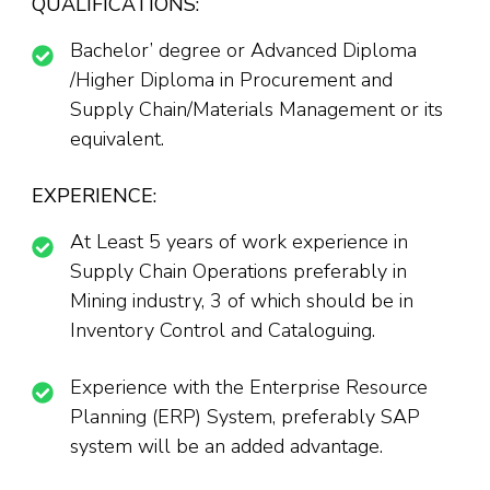
QUALIFICATIONS:
Bachelor’ degree or Advanced Diploma
/Higher Diploma in Procurement and
Supply Chain/Materials Management or its
equivalent.
EXPERIENCE:
At Least 5 years of work experience in
Supply Chain Operations preferably in
Mining industry, 3 of which should be in
Inventory Control and Cataloguing.
Experience with the Enterprise Resource
Planning (ERP) System, preferably SAP
system will be an added advantage.