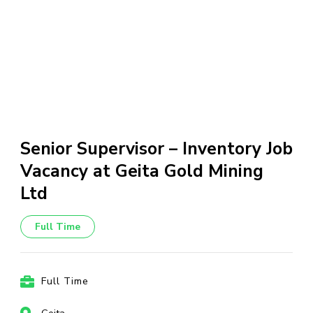
Senior Supervisor – Inventory Job
Vacancy at Geita Gold Mining
Ltd
Full Time
Full Time