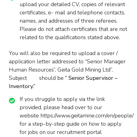
upload your detailed CV, copies of relevant
certificates, e- mail and telephone contacts,
names, and addresses of three referees.
Please do not attach certificates that are not
related to the qualifications stated above.
You will also be required to upload a cover /
application letter addressed to “Senior Manager
Human Resources”, Geita Gold Mining Ltd”.
Subject should be
“
Senior Supervisor –
Inventory.”
If you struggle to apply via the link
provided, please head over to our
website https://www.geitamine.com/en/people/
for a step-by-step guide on how to apply
for jobs on our recruitment portal