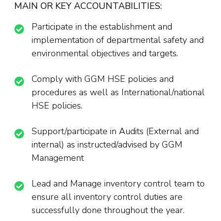
MAIN OR KEY ACCOUNTABILITIES:
Participate in the establishment and
implementation of departmental safety and
environmental objectives and targets.
Comply with GGM HSE policies and
procedures as well as International/national
HSE policies.
Support/participate in Audits (External and
internal) as instructed/advised by GGM
Management
Lead and Manage inventory control team to
ensure all inventory control duties are
successfully done throughout the year.