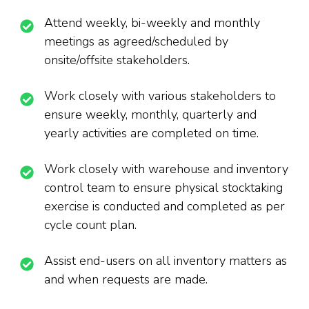
Attend weekly, bi-weekly and monthly
meetings as agreed/scheduled by
onsite/offsite stakeholders.
Work closely with various stakeholders to
ensure weekly, monthly, quarterly and
yearly activities are completed on time.
Work closely with warehouse and inventory
control team to ensure physical stocktaking
exercise is conducted and completed as per
cycle count plan.
Assist end-users on all inventory matters as
and when requests are made.