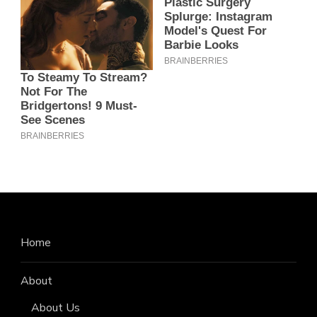
Home
About
About Us