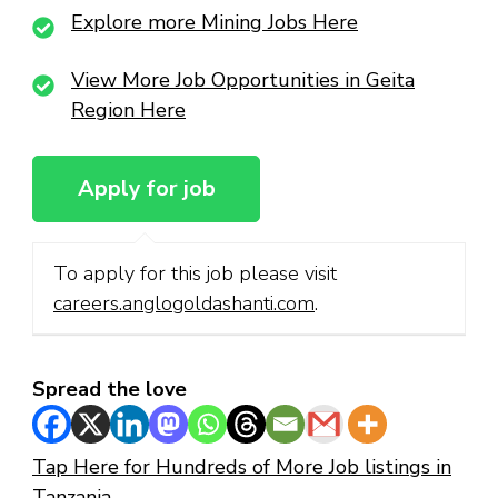
Explore more Mining Jobs Here
View More Job Opportunities in Geita
Region Here
To apply for this job please visit
careers.anglogoldashanti.com
.
Spread the love
Tap Here for Hundreds of More Job listings in
Tanzania.