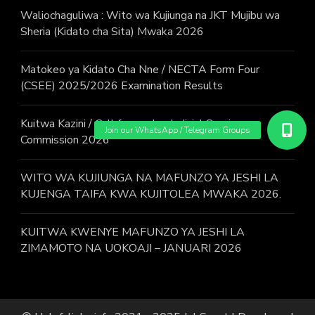
Waliochaguliwa : Wito wa Kujiunga na JKT Mujibu wa
Sheria (Kidato cha Sita) Mwaka 2026
Matokeo ya Kidato Cha Nne / NECTA Form Four
(CSEE) 2025/2026 Examination Results
Kuitwa Kazini / Call for work – Judicial Service
Commission 2026
WITO WA KUJIUNGA NA MAFUNZO YA JESHI LA
KUJENGA TAIFA KWA KUJITOLEA MWAKA 2026.
KUITWA KWENYE MAFUNZO YA JESHI LA
ZIMAMOTO NA UOKOAJI – JANUARI 2026