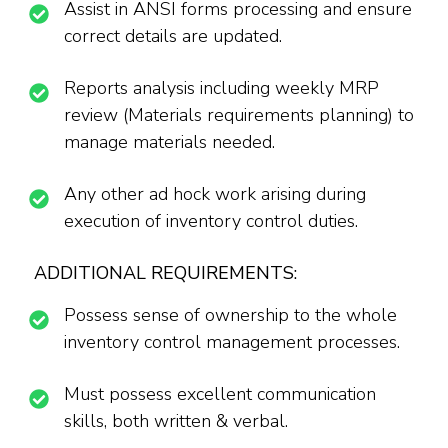
Assist in ANSI forms processing and ensure
correct details are updated.
Reports analysis including weekly MRP
review (Materials requirements planning) to
manage materials needed.
Any other ad hock work arising during
execution of inventory control duties.
ADDITIONAL REQUIREMENTS:
Possess sense of ownership to the whole
inventory control management processes.
Must possess excellent communication
skills, both written & verbal.