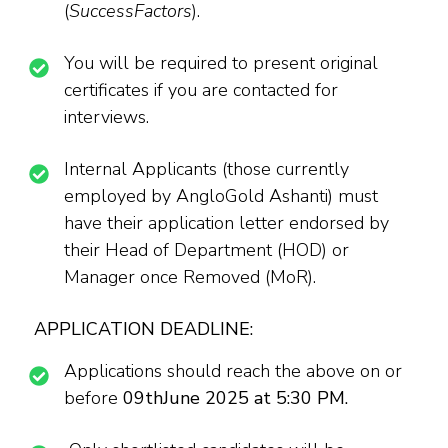
(
SuccessFactors
).
You will be required to present original
certificates if you are contacted for
interviews.
Internal Applicants (those currently
employed by AngloGold Ashanti) must
have their application letter endorsed by
their Head of Department (HOD) or
Manager once Removed (MoR).
APPLICATION DEADLINE:
Applications should reach the above on or
before
09thJune 2025 at 5:30 PM.