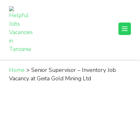
Skip
to
content
(Press
Helpful Jobs Vacancies in Tanzania
Daily Jobs & Opportunities | Fursa za Kazi na Ajira
Enter)
Home
>
Senior Supervisor – Inventory Job
Vacancy at Geita Gold Mining Ltd