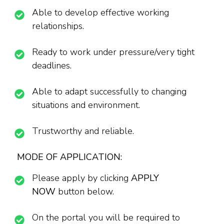
Able to develop effective working
relationships.
Ready to work under pressure/very tight
deadlines.
Able to adapt successfully to changing
situations and environment.
Trustworthy and reliable.
MODE OF APPLICATION:
Please apply by clicking
APPLY
NOW
button below.
On the portal you will be required to