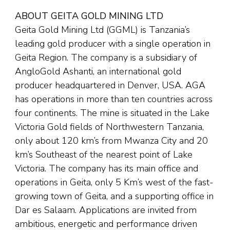
ABOUT GEITA GOLD MINING LTD
Geita Gold Mining Ltd (GGML) is Tanzania’s
leading gold producer with a single operation in
Geita Region. The company is a subsidiary of
AngloGold Ashanti, an international gold
producer headquartered in Denver, USA. AGA
has operations in more than ten countries across
four continents. The mine is situated in the Lake
Victoria Gold fields of Northwestern Tanzania,
only about 120 km’s from Mwanza City and 20
km’s Southeast of the nearest point of Lake
Victoria. The company has its main office and
operations in Geita, only 5 Km’s west of the fast-
growing town of Geita, and a supporting office in
Dar es Salaam. Applications are invited from
ambitious, energetic and performance driven