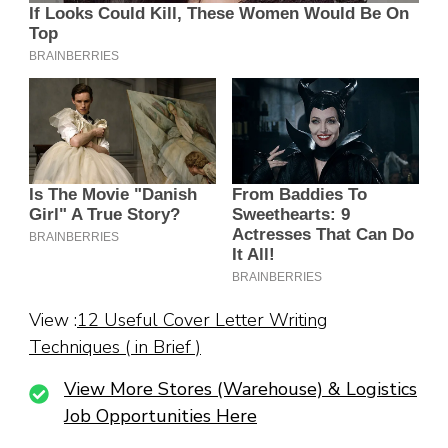
View :
12 Useful Cover Letter Writing
Techniques ( in Brief )
View More Stores (Warehouse) & Logistics
Job Opportunities Here