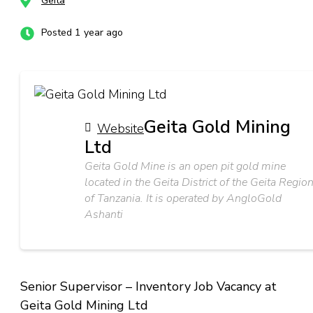
Geita
Posted 1 year ago
Geita Gold Mining
Website
Ltd
Geita Gold Mine is an open pit gold mine
located in the Geita District of the Geita Regio
of Tanzania. It is operated by AngloGold
Ashanti
Senior Supervisor – Inventory Job Vacancy at
Geita Gold Mining Ltd