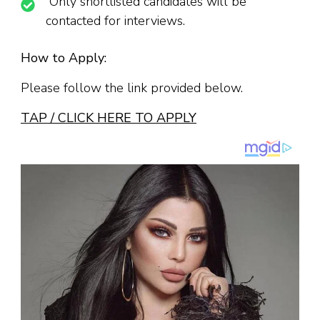
Only shortlisted candidates will be
contacted for interviews.
How to Apply:
Please follow the link provided below.
TAP / CLICK HERE TO APPLY