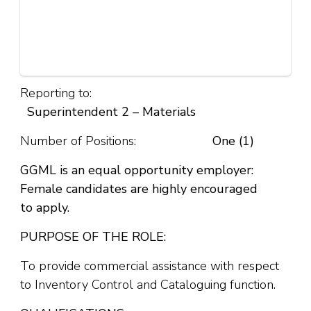
Reporting to:
Superintendent 2 – Materials
Number of Positions:
One (1)
GGML is an equal opportunity employer:
Female candidates are highly encouraged
to
apply.
PURPOSE OF THE ROLE:
To provide commercial assistance with respect
to Inventory Control and Cataloguing function.