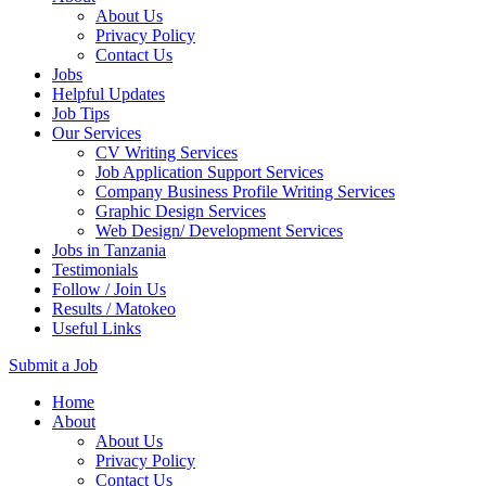
About Us
Privacy Policy
Contact Us
Jobs
Helpful Updates
Job Tips
Our Services
CV Writing Services
Job Application Support Services
Company Business Profile Writing Services
Graphic Design Services
Web Design/ Development Services
Jobs in Tanzania
Testimonials
Follow / Join Us
Results / Matokeo
Useful Links
Submit a Job
Skip
Home
to
About
content
About Us
(Press
Privacy Policy
Enter)
Contact Us