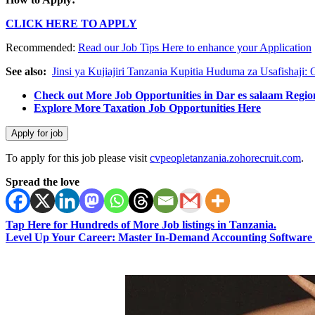
CLICK HERE TO APPLY
Recommended:
Read our Job Tips Here to enhance your Application
See also:
Jinsi ya Kujiajiri Tanzania Kupitia Huduma za Usafishaji:
Check out More Job Opportunities in Dar es salaam Regio
Explore More Taxation Job Opportunities Here
To apply for this job please visit
cvpeopletanzania.zohorecruit.com
.
Spread the love
Tap Here for Hundreds of More Job listings in Tanzania.
Level Up Your Career: Master In-Demand Accounting Software 