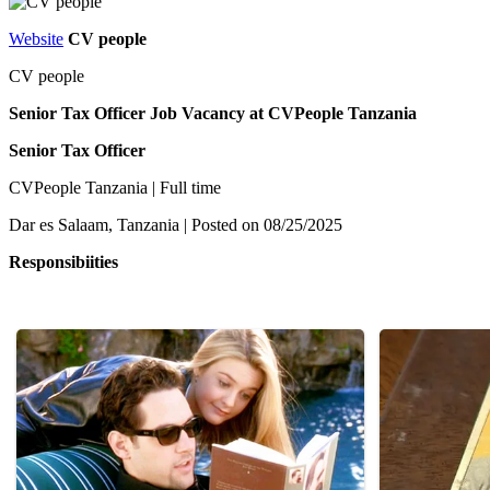
Website
CV people
CV people
Senior Tax Officer Job Vacancy at CVPeople Tanzania
Senior Tax Officer
CVPeople Tanzania | Full time
Dar es Salaam, Tanzania | Posted on 08/25/2025
Responsibiities