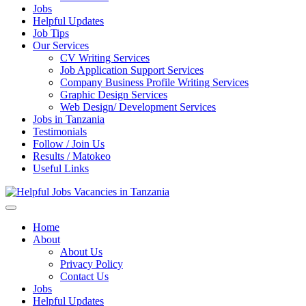
Jobs
Helpful Updates
Job Tips
Our Services
CV Writing Services
Job Application Support Services
Company Business Profile Writing Services
Graphic Design Services
Web Design/ Development Services
Jobs in Tanzania
Testimonials
Follow / Join Us
Results / Matokeo
Useful Links
Helpful Jobs Vacancies in Tanzania
Daily Jobs & Opportunities | Fursa za Kazi na Ajira
Home
About
About Us
Privacy Policy
Contact Us
Jobs
Helpful Updates