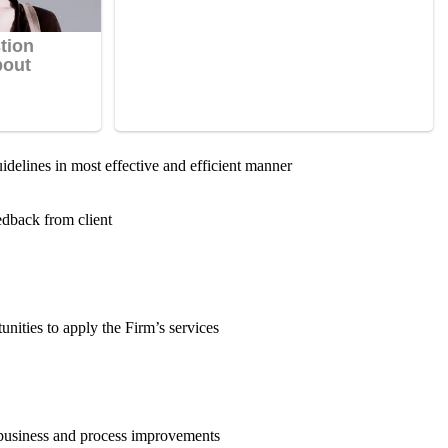
uidelines in most effective and efficient manner
edback from client
nities to apply the Firm’s services
 business and process improvements