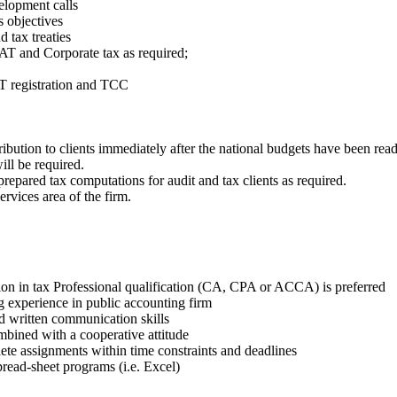
elopment calls
s objectives
d tax treaties
AT and Corporate tax as required;
AT registration and TCC
ribution to clients immediately after the national budgets have been read
ll be required.
prepared tax computations for audit and tax clients as required.
rvices area of the firm.
ion in tax Professional qualification (CA, CPA or ACCA) is preferred
g experience in public accounting firm
nd written communication skills
ombined with a cooperative attitude
lete assignments within time constraints and deadlines
read-sheet programs (i.e. Excel)