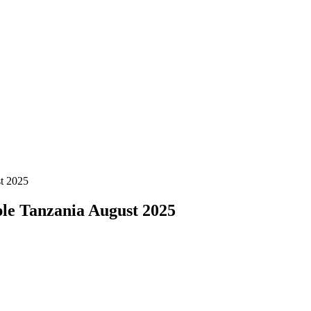
t 2025
le Tanzania August 2025