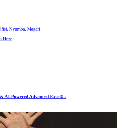
 Ofisi, Nyumba, Magari
n Here
& AI-Powered Advanced Excel!! .