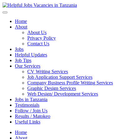
Helpful Jobs Vacancies in Tanzania
Daily Jobs & Opportunities | Fursa za Kazi na Ajira
Home
About
About Us
Privacy Policy
Contact Us
Jobs
Helpful Updates
Job Tips
Our Services
CV Writing Services
Job Application Support Services
Company Business Profile Writing Services
Graphic Design Services
Web Design/ Development Services
Jobs in Tanzania
Testimonials
Follow / Join Us
Results / Matokeo
Useful Links
Home
About