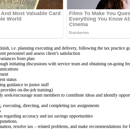
inish, i.e. planning executing and delivery, following the tax practice g
nt personnel and assess client’s satisfaction
ariances from plan
ugh initiating discussions with service team and obtaining on-going fe
munications
nment
nt status
ng guidance to junior staff
provides on-the-job training)
ly seek/encourage team members to contribute ideas and identify opportu
g, executing, directing, and completing tax assignments
s
 regarding accuracy and tax savings opportunities
putations.
ormation, resolve tax – related problems, and make recommendations for