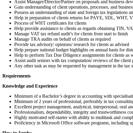
Assist Manager/Director/Partner on proposals and business dev
Gain understanding of client operations, processes, and busines
Possess an understanding of state and foreign tax legislations an
Help in preparation of clients returns for PAYE, SDL, WHT, V
Process of WHT certificates for clients
Help provide assistance to clients as regards obtaining TIN, V
Manage VAT tax refund audit’s for clients from start to finish
Manage TRA audits on behalf of clients as required
Provide tax advisory/ opinions/ research for clients as advised
Help prepare national budget highlights on annual basis for dist
Help to perform Tax Due Diligence assignments for clients as wi
Assist audit seniors with tax computation/ reviews of the client 
Any other task as may be requested by management in the tax se
Requirements
Knowledge and Experience
Minimum of a Bachelor’s degree in accounting with specialisat
Minimum of 2 years of professional, preferably in tax consultin
Excellent project management, analytical, interpersonal, oral a
Professionalism, dependability, integrity and trustworthiness c
Highly motivated self-starter with ability to multitask and comp
Proficiency in Microsoft Office software programs, including sp
How to Apply: