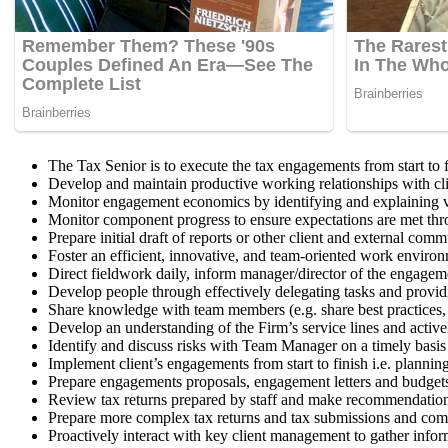
The Tax Senior is to execute the tax engagements from start to f
Develop and maintain productive working relationships with clie
Monitor engagement economics by identifying and explaining v
Monitor component progress to ensure expectations are met thro
Prepare initial draft of reports or other client and external com
Foster an efficient, innovative, and team-oriented work enviro
Direct fieldwork daily, inform manager/director of the engageme
Develop people through effectively delegating tasks and providi
Share knowledge with team members (e.g. share best practices, 
Develop an understanding of the Firm’s service lines and active
Identify and discuss risks with Team Manager on a timely basis
Implement client’s engagements from start to finish i.e. plannin
Prepare engagements proposals, engagement letters and budget
Review tax returns prepared by staff and make recommendations
Prepare more complex tax returns and tax submissions and com
Proactively interact with key client management to gather inf