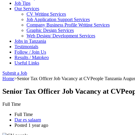
Job Tips
Our Services
CV Writing Services
Job Application Support Services
Company Business Profile Writing Services
Graphic Design Services
Web Design/ Development Services
Jobs in Tanzania
Testimonials
Follow / Join Us
Results / Matokeo
Useful Links
Submit a Job
Home
>
Senior Tax Officer Job Vacancy at CVPeople Tanzania Augus
Senior Tax Officer Job Vacancy at CVPeop
Full Time
Full Time
Dar es salaam
Posted 1 year ago