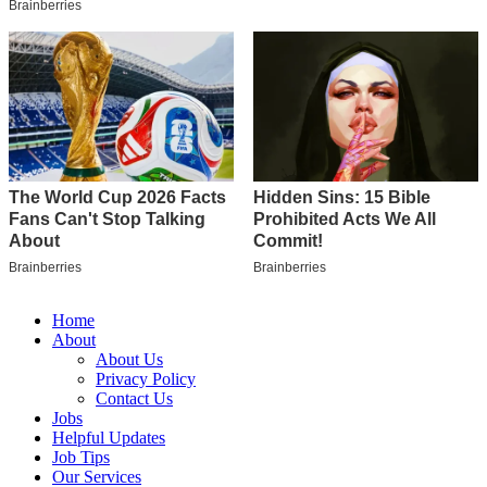
Home
About
About Us
Privacy Policy
Contact Us
Jobs
Helpful Updates
Job Tips
Our Services