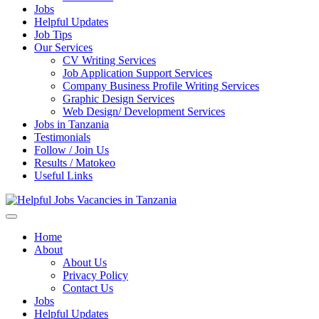
Jobs
Helpful Updates
Job Tips
Our Services
CV Writing Services
Job Application Support Services
Company Business Profile Writing Services
Graphic Design Services
Web Design/ Development Services
Jobs in Tanzania
Testimonials
Follow / Join Us
Results / Matokeo
Useful Links
Helpful Jobs Vacancies in Tanzania
Daily Jobs & Opportunities | Fursa za Kazi na Ajira
Home
About
About Us
Privacy Policy
Contact Us
Jobs
Helpful Updates