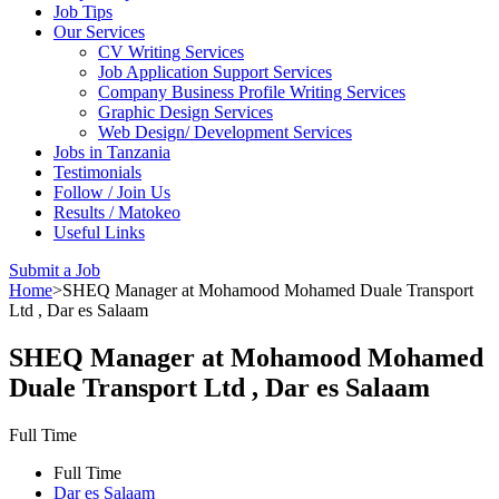
Job Tips
Our Services
CV Writing Services
Job Application Support Services
Company Business Profile Writing Services
Graphic Design Services
Web Design/ Development Services
Jobs in Tanzania
Testimonials
Follow / Join Us
Results / Matokeo
Useful Links
Submit a Job
Home
>
SHEQ Manager at Mohamood Mohamed Duale Transport
Ltd , Dar es Salaam
SHEQ Manager at Mohamood Mohamed
Duale Transport Ltd , Dar es Salaam
Full Time
Full Time
Dar es Salaam