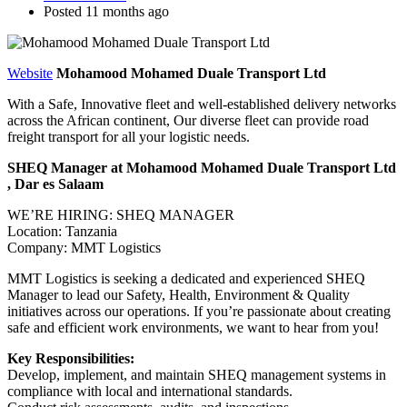
Posted 11 months ago
Website
Mohamood Mohamed Duale Transport Ltd
With a Safe, Innovative fleet and well-established delivery networks
across the African continent, Our diverse fleet can provide road
freight transport for all your logistic needs.
SHEQ Manager at Mohamood Mohamed Duale Transport Ltd
, Dar es Salaam
WE’RE HIRING: SHEQ MANAGER
Location: Tanzania
Company: MMT Logistics
MMT Logistics is seeking a dedicated and experienced SHEQ
Manager to lead our Safety, Health, Environment & Quality
initiatives across our operations. If you’re passionate about creating
safe and efficient work environments, we want to hear from you!
Key Responsibilities:
Develop, implement, and maintain SHEQ management systems in
compliance with local and international standards.