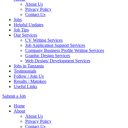
About Us
Privacy Policy
Contact Us
Jobs
Helpful Updates
Job Tips
Our Services
CV Writing Services
Job Application Support Services
Company Business Profile Writing Services
Graphic Design Services
Web Design/ Development Services
Jobs in Tanzania
Testimonials
Follow / Join Us
Results / Matokeo
Useful Links
Submit a Job
Skip
Home
to
About
content
About Us
(Press
Privacy Policy
Enter)
Contact Us