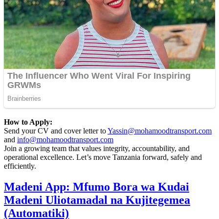
How to Apply:
Send your CV and cover letter to
Yassin@mohamoodtransport.com
and
info@mohamoodtransport.com
Join a growing team that values integrity, accountability, and
operational excellence. Let’s move Tanzania forward, safely and
efficiently.
Madeni App: Mfumo Bora wa Kudai
Madeni Uliotamadal na Kujitegemea
(Automatiki)