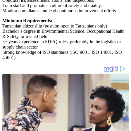
Conduct risk assessments, audits, and inspections.
Train staff and promote a culture of safety and quality.
Monitor compliance and lead continuous improvement efforts.
Minimum Requirements:
Tanzanian citizenship (position open to Tanzanians only)
Bachelor’s degree in Environmental Science, Occupational Health
& Safety, or related field
3+ years experience in SHEQ roles, preferably in the logistics or
supply chain sector
Strong knowledge of ISO standards (ISO 9001, ISO 14001, ISO
45001)