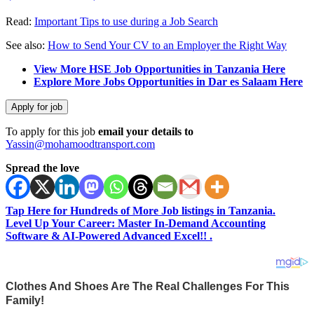
Read:
Important Tips to use during a Job Search
See also:
How to Send Your CV to an Employer the Right Way
View More HSE Job Opportunities in Tanzania Here
Explore More Jobs Opportunities in Dar es Salaam Here
To apply for this job
email your details to
Yassin@mohamoodtransport.com
Spread the love
Tap Here for Hundreds of More Job listings in Tanzania.
Level Up Your Career: Master In-Demand Accounting
Software & AI-Powered Advanced Excel!! .