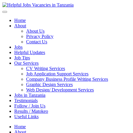
Helpful Jobs Vacancies in Tanzania
Daily Jobs & Opportunities | Fursa za Kazi na Ajira
Home
About
About Us
Privacy Policy
Contact Us
Jobs
Helpful Updates
Job Tips
Our Services
CV Writing Services
Job Application Support Services
Company Business Profile Writing Services
Graphic Design Services
Web Design/ Development Services
Jobs in Tanzania
Testimonials
Follow / Join Us
Results / Matokeo
Useful Links
Home
About