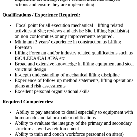
actions and ensure they are implementing
Qualifications / Experience Required:
Focal point for all execution mechanical – lifting related
activities at Site; reviews and advise Site Lifting Spcilaist(s)
on non-conformities or any improvements required.
Minimum 3 years’ experience in construction as Lifting
Foreman
Lifting Foreman and/or industry related qualifications such as
ISO/LEEA/EAL/CPA etc
Broad and extensive knowledge in lifting equipment and steel
structural design
In-depth understanding of mechanical lifting discipline
Experience of follow-up method statements, lifting operations
plans and risk assessments
Excellent personal organisational skills
Required Competencies:
Ability to pay attention to detail especially to equipment with
home-made and tailor-made modifications.
Ability to evaluate the integrity of the primary and secondary
structure as well as reinforcement
Ability to train and couch workforce personnel on site(s)