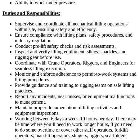
Ability to work under pressure
Duties and Responsibilities:
Supervise and coordinate all mechanical lifting operations
within site, ensuring safety and efficiency.
Ensure compliance with lifting plans, safety procedures, and
industry regulations.
Conduct pre-lift safety checks and risk assessments.
Inspect and verify lifting equipment, slings, shackles, and
rigging gear before use.
Coordinate with Crane Operators, Riggers, and Engineers for
seamless lifting execution.
Monitor and enforce adherence to permit-to-work systems and
lifting procedures.
Provide guidance and training to rigging teams on safe lifting
practices.
Report any incidents, near misses, or equipment malfunctions
to management.
Maintain proper documentation of lifting activities and
equipment inspections
Working between 6 days a week 10 hours per day. There may
be time where you’ll need to work longer hours, if you need
to do some overtime or cover other staff operators, forklift
operators, man lift operators, slingers, riggers, scaffolders