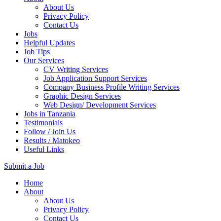
About Us
Privacy Policy
Contact Us
Jobs
Helpful Updates
Job Tips
Our Services
CV Writing Services
Job Application Support Services
Company Business Profile Writing Services
Graphic Design Services
Web Design/ Development Services
Jobs in Tanzania
Testimonials
Follow / Join Us
Results / Matokeo
Useful Links
Submit a Job
Skip
Home
to
About
content
About Us
(Press
Privacy Policy
Enter)
Contact Us