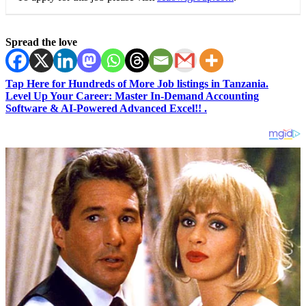
Spread the love
Tap Here for Hundreds of More Job listings in Tanzania.
Level Up Your Career: Master In-Demand Accounting
Software & AI-Powered Advanced Excel!! .