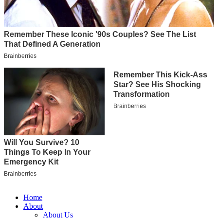
Home
About
About Us