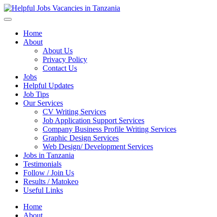
Helpful Jobs Vacancies in Tanzania
Daily Jobs & Opportunities | Fursa za Kazi na Ajira
Home
About
About Us
Privacy Policy
Contact Us
Jobs
Helpful Updates
Job Tips
Our Services
CV Writing Services
Job Application Support Services
Company Business Profile Writing Services
Graphic Design Services
Web Design/ Development Services
Jobs in Tanzania
Testimonials
Follow / Join Us
Results / Matokeo
Useful Links
Home
About