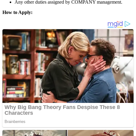
Any other duties assigned by COMPANY management.
How to Apply: