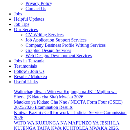
Privacy Policy
Contact Us
Jobs
Helpful Updates
Job Tips
Our Services
CV Writing Services
Job Application Support Services
Company Business Profile Writing Services
Graphic Design Services
Web Design/ Development Services
Jobs in Tanzania
Testimonials
Follow / Join Us
Results / Matokeo
Useful Links
Waliochaguliwa : Wito wa Kujiunga na JKT Mujibu wa
Sheria (Kidato cha Sita) Mwaka 2026
Matokeo ya Kidato Cha Nne / NECTA Form Four (CSEE)
2025/2026 Examination Results
Kuitwa Kazini / Call for work – Judicial Service Commission
2026
WITO WA KUJIUNGA NA MAFUNZO YA JESHI LA
KUJENGA TAIFA KWA KUJITOLEA MWAKA 2026.