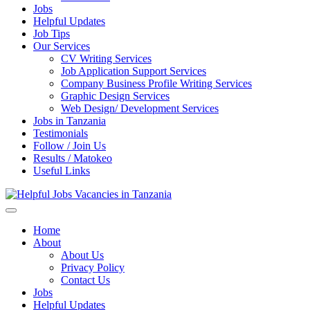
Jobs
Helpful Updates
Job Tips
Our Services
CV Writing Services
Job Application Support Services
Company Business Profile Writing Services
Graphic Design Services
Web Design/ Development Services
Jobs in Tanzania
Testimonials
Follow / Join Us
Results / Matokeo
Useful Links
Helpful Jobs Vacancies in Tanzania
Daily Jobs & Opportunities | Fursa za Kazi na Ajira
Home
About
About Us
Privacy Policy
Contact Us
Jobs
Helpful Updates