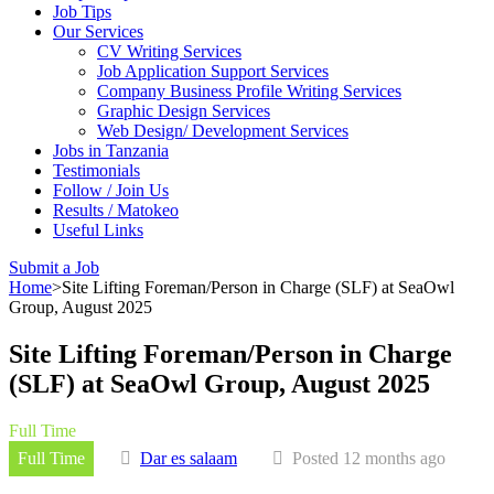
Job Tips
Our Services
CV Writing Services
Job Application Support Services
Company Business Profile Writing Services
Graphic Design Services
Web Design/ Development Services
Jobs in Tanzania
Testimonials
Follow / Join Us
Results / Matokeo
Useful Links
Submit a Job
Home
>
Site Lifting Foreman/Person in Charge (SLF) at SeaOwl
Group, August 2025
Site Lifting Foreman/Person in Charge
(SLF) at SeaOwl Group, August 2025
Full Time
Full Time
Dar es salaam
Posted 12 months ago