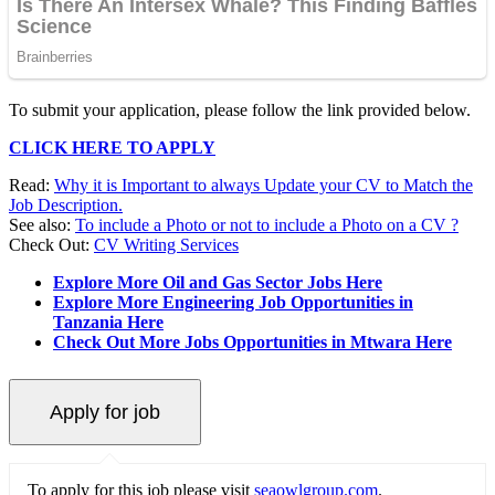
To submit your application, please follow the link provided below.
CLICK HERE TO APPLY
Read:
Why it is Important to always Update your CV to Match the
Job Description.
See also:
To include a Photo or not to include a Photo on a CV ?
Check Out:
CV Writing Services
Explore More Oil and Gas Sector Jobs Here
Explore More Engineering Job Opportunities in
Tanzania Here
Check Out More Jobs Opportunities in Mtwara Here
To apply for this job please visit
seaowlgroup.com
.