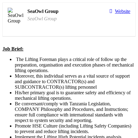
SeaOwl Group
Website
SeaOwl Group
Job Brief:
The Lifting Foreman plays a critical role of follow up the
preparation, organisation and execution phases of mechanical
lifting operations.
Moreover, this individual serves as a vital source of support
and guidance to CONTRACTOR(s) and
SUBCONTRACTOR(s) lifting personnel
His/her primary goal is to guarantee safety and efficiency of
mechanical lifting operations.
Be conversant/comply with Tanzania Legislation,
COMPANY Philosophy and Procedures, and Instructions;
ensure full compliance with international standards with
respect to system security and reporting.
Promote HSE Culture (including Lifting Safety Companies)
to prevent and reduce lifting incidents.
Implement the Lifting High Potential incidents analysis