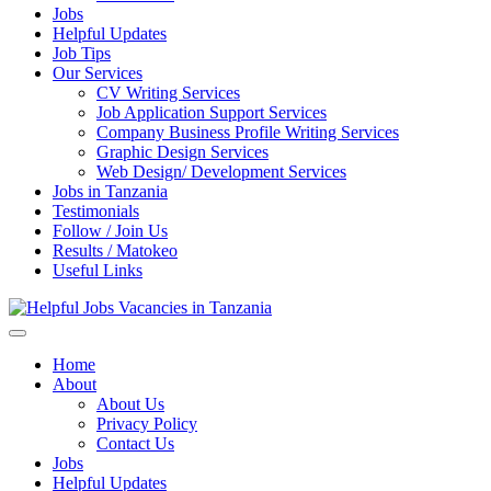
Jobs
Helpful Updates
Job Tips
Our Services
CV Writing Services
Job Application Support Services
Company Business Profile Writing Services
Graphic Design Services
Web Design/ Development Services
Jobs in Tanzania
Testimonials
Follow / Join Us
Results / Matokeo
Useful Links
Helpful Jobs Vacancies in Tanzania
Daily Jobs & Opportunities | Fursa za Kazi na Ajira
Home
About
About Us
Privacy Policy
Contact Us
Jobs
Helpful Updates