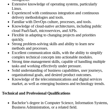
Extensive knowledge of operating systems, particularly
Linux.
Experienced with continuous integration and continuous
delivery methodologies and tools.
Familiar with DevOps culture, processes, and tools.
Knowledge of cloud-native architectures, including public
cloud PaaS/IaaS, microservices, and APIs.
Flexible in adapting to changing projects and priorities
quickly.
Strong problem-solving skills and ability to learn new
methods and processes.
Excellent communication skills, with the ability to simplify
complex technical concepts into actionable modules.
Strong time-management skills, capable of handling multiple
tasks and working effectively under pressure.
Solid understanding of business capabilities, user journeys,
organizational goals, and desired product outcomes.
Knowledge of the telecommunications and digital services
market, as well as emerging business and technology trends.
Technical and Professional Qualifications
Bachelor’s degree in Computer Science, Information Systems,
Business Administration, or a related field.