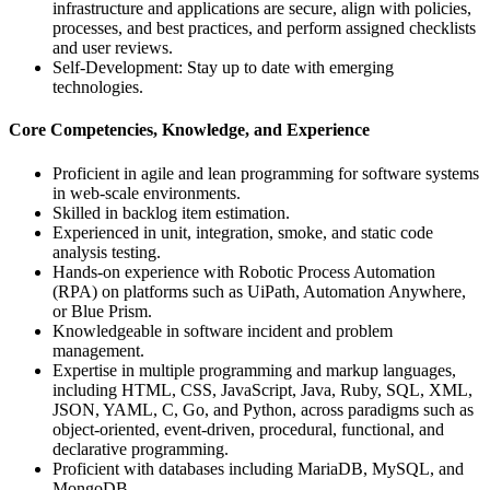
infrastructure and applications are secure, align with policies,
processes, and best practices, and perform assigned checklists
and user reviews.
Self-Development: Stay up to date with emerging
technologies.
Core Competencies, Knowledge, and Experience
Proficient in agile and lean programming for software systems
in web-scale environments.
Skilled in backlog item estimation.
Experienced in unit, integration, smoke, and static code
analysis testing.
Hands-on experience with Robotic Process Automation
(RPA) on platforms such as UiPath, Automation Anywhere,
or Blue Prism.
Knowledgeable in software incident and problem
management.
Expertise in multiple programming and markup languages,
including HTML, CSS, JavaScript, Java, Ruby, SQL, XML,
JSON, YAML, C, Go, and Python, across paradigms such as
object-oriented, event-driven, procedural, functional, and
declarative programming.
Proficient with databases including MariaDB, MySQL, and
MongoDB.