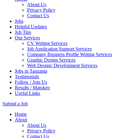
About Us
Privacy Policy
Contact Us
Jobs
Helpful Updates
Job Tips
Our Services
CV Writing Services
Job Application Support Services
Company Business Profile Writing Services
Graphic Design Services
Web Design/ Development Services
Jobs in Tanzania
Testimonials
Follow / Join Us
Results / Matokeo
Useful Links
Submit a Job
Skip
Home
to
About
content
About Us
(Press
Privacy Policy
Enter)
Contact Us