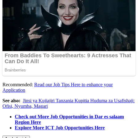
Recommended:
Read our Job Tips Here to enhance your
Application
See also:
Jinsi ya Kujiajiri Tanzania Kupitia Huduma za Usafishaji:
Ofisi, Nyumba, Magari
Check out More Job Opportunities in Dar es salaam
Region Here
Explore More ICT Job Opportunities Here