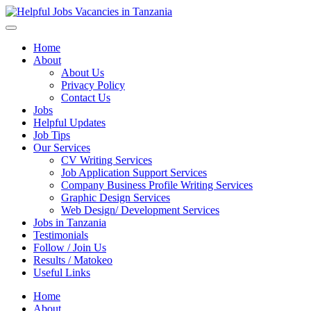
Helpful Jobs Vacancies in Tanzania
Daily Jobs & Opportunities | Fursa za Kazi na Ajira
Home
About
About Us
Privacy Policy
Contact Us
Jobs
Helpful Updates
Job Tips
Our Services
CV Writing Services
Job Application Support Services
Company Business Profile Writing Services
Graphic Design Services
Web Design/ Development Services
Jobs in Tanzania
Testimonials
Follow / Join Us
Results / Matokeo
Useful Links
Home
About