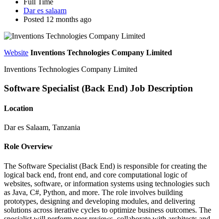
Full Time
Dar es salaam
Posted 12 months ago
Website
Inventions Technologies Company Limited
Inventions Technologies Company Limited
Software Specialist (Back End) Job Description
Location
Dar es Salaam, Tanzania
Role Overview
The Software Specialist (Back End) is responsible for creating the
logical back end, front end, and core computational logic of
websites, software, or information systems using technologies such
as Java, C#, Python, and more. The role involves building
prototypes, designing and developing modules, and delivering
solutions across iterative cycles to optimize business outcomes. The
specialist will perform peer reviews, collaborate with architects and