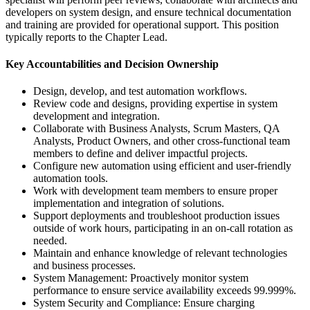
developers on system design, and ensure technical documentation
and training are provided for operational support. This position
typically reports to the Chapter Lead.
Key Accountabilities and Decision Ownership
Design, develop, and test automation workflows.
Review code and designs, providing expertise in system
development and integration.
Collaborate with Business Analysts, Scrum Masters, QA
Analysts, Product Owners, and other cross-functional team
members to define and deliver impactful projects.
Configure new automation using efficient and user-friendly
automation tools.
Work with development team members to ensure proper
implementation and integration of solutions.
Support deployments and troubleshoot production issues
outside of work hours, participating in an on-call rotation as
needed.
Maintain and enhance knowledge of relevant technologies
and business processes.
System Management: Proactively monitor system
performance to ensure service availability exceeds 99.999%.
System Security and Compliance: Ensure charging