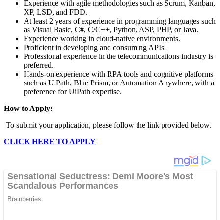
Experience with agile methodologies such as Scrum, Kanban,
XP, LSD, and FDD.
At least 2 years of experience in programming languages such
as Visual Basic, C#, C/C++, Python, ASP, PHP, or Java.
Experience working in cloud-native environments.
Proficient in developing and consuming APIs.
Professional experience in the telecommunications industry is
preferred.
Hands-on experience with RPA tools and cognitive platforms
such as UiPath, Blue Prism, or Automation Anywhere, with a
preference for UiPath expertise.
How to Apply:
To submit your application, please follow the link provided below.
CLICK HERE TO APPLY