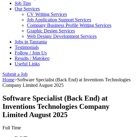
Job Tips
Our Services
CV Writing Services
Job Application Support Services
Company Business Profile Writing Services
Graphic Design Services
Web Design/ Development Services
Jobs in Tanzania
Testimonials
Follow / Join Us
Results / Matokeo
Useful Links
Submit a Job
Home
>
Software Specialist (Back End) at Inventions Technologies
Company Limited August 2025
Software Specialist (Back End) at
Inventions Technologies Company
Limited August 2025
Full Time