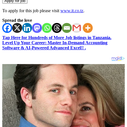
To apply for this job please visit
www.it.co.tz
.
Spread the love
Tap Here for Hundreds of More Job listings in Tanzania.
Level Up Your Career: Master In-Demand Accounting
Software & AI-Powered Advanced Excel!! .