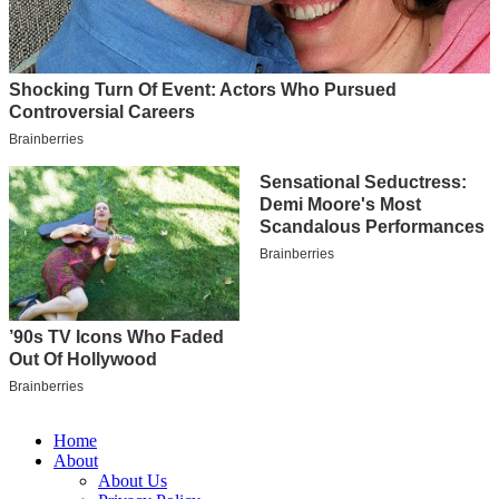
Home
About
About Us