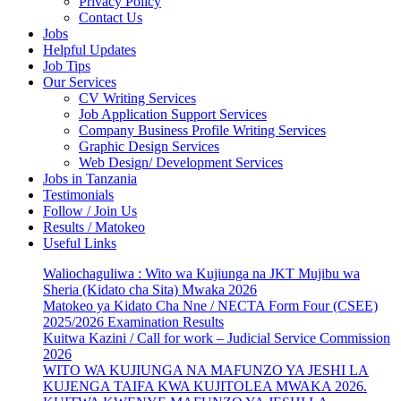
Privacy Policy
Contact Us
Jobs
Helpful Updates
Job Tips
Our Services
CV Writing Services
Job Application Support Services
Company Business Profile Writing Services
Graphic Design Services
Web Design/ Development Services
Jobs in Tanzania
Testimonials
Follow / Join Us
Results / Matokeo
Useful Links
Waliochaguliwa : Wito wa Kujiunga na JKT Mujibu wa
Sheria (Kidato cha Sita) Mwaka 2026
Matokeo ya Kidato Cha Nne / NECTA Form Four (CSEE)
2025/2026 Examination Results
Kuitwa Kazini / Call for work – Judicial Service Commission
2026
WITO WA KUJIUNGA NA MAFUNZO YA JESHI LA
KUJENGA TAIFA KWA KUJITOLEA MWAKA 2026.