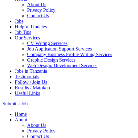
About Us
Privacy Policy
Contact Us
Jobs
Helpful Updates
Job Tips
Our Services
CV Writing Services
Job Application Support Services
Company Business Profile Writing Services
Graphic Design Services
Web Design/ Development Services
Jobs in Tanzania
Testimonials
Follow / Join Us
Results / Matokeo
Useful Links
Submit a Job
Skip
Home
to
About
content
About Us
(Press
Privacy Policy
Enter)
Contact Us