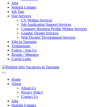
Jobs
Helpful Updates
Job Tips
Our Services
CV Writing Services
Job Application Support Services
Company Business Profile Writing Services
Graphic Design Services
Web Design/ Development Services
Jobs in Tanzania
Testimonials
Follow / Join Us
Results / Matokeo
Useful Links
Helpful Jobs Vacancies in Tanzania
Daily Jobs & Opportunities | Fursa za Kazi na Ajira
Home
About
About Us
Privacy Policy
Contact Us
Jobs
Helpful Updates