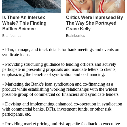
• Plan, manage, and track details for bank meetings and events on
syndicate loans.
• Providing structuring guidance to lending officers and actively
participate in presenting proposals and mandate letters to clients,
emphasizing the benefits of syndication and co-financing.
• Marketing the Bank’s loan syndication and co-financing as a
product while establishing working relationships with the widest
possible group of commercial co-financiers and syndicate lenders.
• Devising and implementing enhanced co-operation in syndication
with commercial banks, DFIs, investment funds, or other risk
participants, etc.
• Providing market pricing and risk appetite feedback to executive