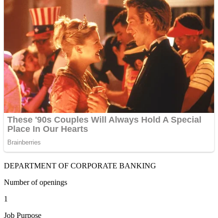
DEPARTMENT OF CORPORATE BANKING
Number of openings
1
Job Purpose