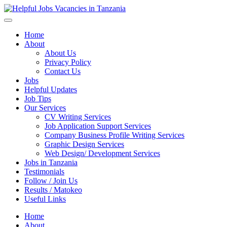
Helpful Jobs Vacancies in Tanzania
Daily Jobs & Opportunities | Fursa za Kazi na Ajira
Home
About
About Us
Privacy Policy
Contact Us
Jobs
Helpful Updates
Job Tips
Our Services
CV Writing Services
Job Application Support Services
Company Business Profile Writing Services
Graphic Design Services
Web Design/ Development Services
Jobs in Tanzania
Testimonials
Follow / Join Us
Results / Matokeo
Useful Links
Home
About