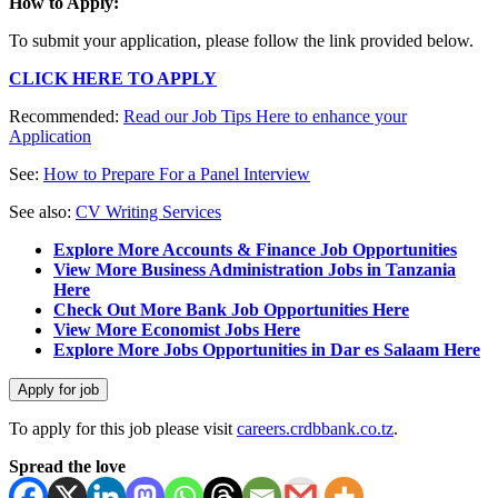
How to Apply:
To submit your application, please follow the link provided below.
CLICK HERE TO APPLY
Recommended:
Read our Job Tips Here to enhance your
Application
See:
How to Prepare For a Panel Interview
See also:
CV Writing Services
Explore More Accounts & Finance Job Opportunities
View More Business Administration Jobs in Tanzania
Here
Check Out More Bank Job Opportunities Here
View More Economist Jobs Here
Explore More Jobs Opportunities in Dar es Salaam Here
To apply for this job please visit
careers.crdbbank.co.tz
.
Spread the love