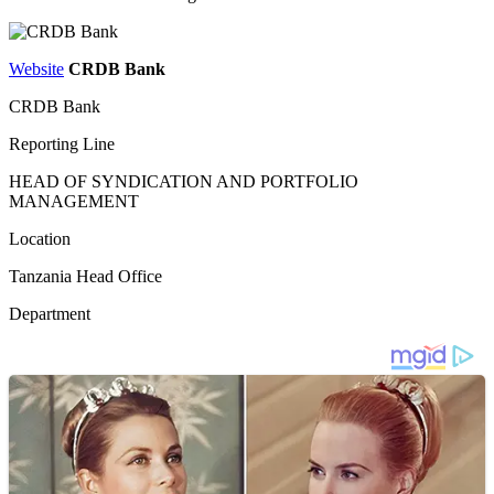
Website
CRDB Bank
CRDB Bank
Reporting Line
HEAD OF SYNDICATION AND PORTFOLIO
MANAGEMENT
Location
Tanzania Head Office
Department