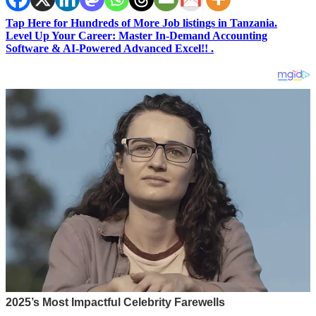
Tap Here for Hundreds of More Job listings in Tanzania.
Level Up Your Career: Master In-Demand Accounting
Software & AI-Powered Advanced Excel!! .