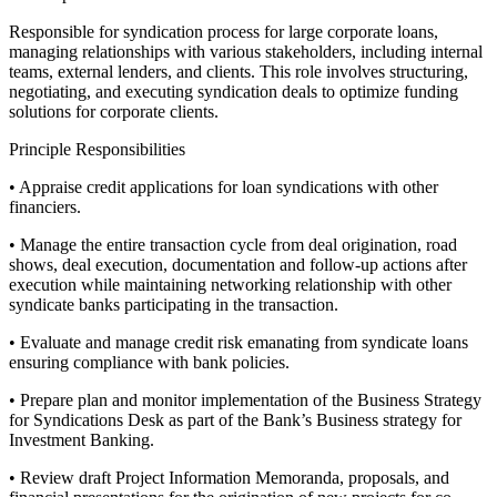
Responsible for syndication process for large corporate loans,
managing relationships with various stakeholders, including internal
teams, external lenders, and clients. This role involves structuring,
negotiating, and executing syndication deals to optimize funding
solutions for corporate clients.
Principle Responsibilities
• Appraise credit applications for loan syndications with other
financiers.
• Manage the entire transaction cycle from deal origination, road
shows, deal execution, documentation and follow-up actions after
execution while maintaining networking relationship with other
syndicate banks participating in the transaction.
• Evaluate and manage credit risk emanating from syndicate loans
ensuring compliance with bank policies.
• Prepare plan and monitor implementation of the Business Strategy
for Syndications Desk as part of the Bank’s Business strategy for
Investment Banking.
• Review draft Project Information Memoranda, proposals, and