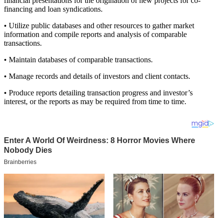
financial presentations for the origination of new projects for co-
financing and loan syndications.
• Utilize public databases and other resources to gather market
information and compile reports and analysis of comparable
transactions.
• Maintain databases of comparable transactions.
• Manage records and details of investors and client contacts.
• Produce reports detailing transaction progress and investor’s
interest, or the reports as may be required from time to time.