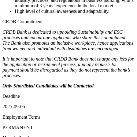
industry practices, and regulations in business banking, with a
minimum of 3 years’ experience in the local market.
High level of cultural awareness and adaptability.
CRDB Commitment
CRDB Bank is dedicated to upholding Sustainability and ESG
practices and encourage applicants who share this commitment.
The Bank also promotes an inclusive workplace, hence applications
from women and individual with disabilities are encouraged.
It is important to note that CRDB Bank does not charge any fees for
the application or recruitment process, and any requests for
payment should be disregarded as they do not represent the bank’s
practices.
Only Shortlisted Candidates will be Contacted.
Deadline
2025-09-05
Employment Terms
PERMANENT