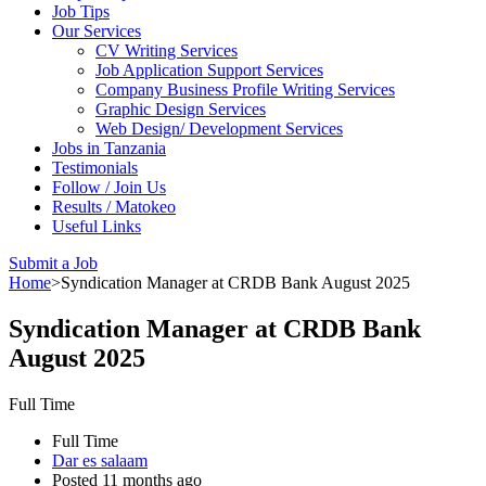
Job Tips
Our Services
CV Writing Services
Job Application Support Services
Company Business Profile Writing Services
Graphic Design Services
Web Design/ Development Services
Jobs in Tanzania
Testimonials
Follow / Join Us
Results / Matokeo
Useful Links
Submit a Job
Home
>
Syndication Manager at CRDB Bank August 2025
Syndication Manager at CRDB Bank
August 2025
Full Time
Full Time
Dar es salaam
Posted 11 months ago