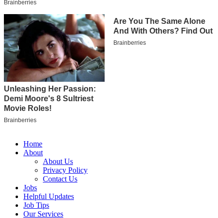
Home
About
About Us
Privacy Policy
Contact Us
Jobs
Helpful Updates
Job Tips
Our Services