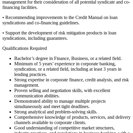
management for their consideration of all potential syndicate and co-
financing facilities.
• Recommending improvements to the Credit Manual on loan
syndications and co-financing guidelines.
• Support the development of risk mitigation products in loan
syndications, including guarantees.
Qualifications Required
Bachelor’s degree in Finance, Business, or a related field.
Minimum of 5 years’ experience in corporate banking,
syndication, or a related field, including at least 3 years in
lending practices.
Strong expertise in corporate finance, credit analysis, and risk
management.
Proven selling and negotiation skills, with excellent
communication abilities.
Demonstrated ability to manage multiple projects
simultaneously and meet tight deadlines.
Strong analytical and problem-solving skills.
Comprehensive knowledge of products, services, and delivery
channels available to corporate clients.
Good understanding of competitive market structures,