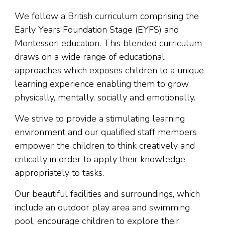
We follow a British curriculum comprising the
Early Years Foundation Stage (EYFS) and
Montessori education. This blended curriculum
draws on a wide range of educational
approaches which exposes children to a unique
learning experience enabling them to grow
physically, mentally, socially and emotionally.
We strive to provide a stimulating learning
environment and our qualified staff members
empower the children to think creatively and
critically in order to apply their knowledge
appropriately to tasks.
Our beautiful facilities and surroundings, which
include an outdoor play area and swimming
pool, encourage children to explore their