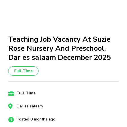
Teaching Job Vacancy At Suzie
Rose Nursery And Preschool,
Dar es salaam December 2025
Full Time
Full Time
Dar es salaam
Posted 8 months ago