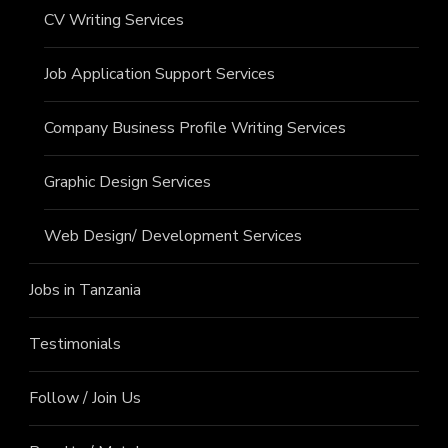
CV Writing Services
Job Application Support Services
Company Business Profile Writing Services
Graphic Design Services
Web Design/ Development Services
Jobs in Tanzania
Testimonials
Follow / Join Us