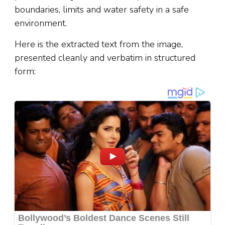
boundaries, limits and water safety in a safe
environment.
Here is the extracted text from the image,
presented cleanly and verbatim in structured
form: