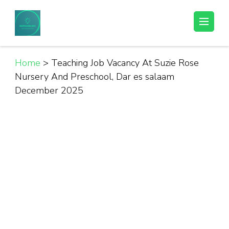
Skip
to
Helpful Jobs Vacancies in Tanzania
Daily Jobs & Opportunities | Fursa za Kazi na Ajira
content
(Press
Enter)
Home
>
Teaching Job Vacancy At Suzie Rose
Nursery And Preschool, Dar es salaam
December 2025