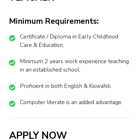
Minimum Requirements:
Certificate / Diploma in Early Childhood
Care & Education.
Minimum 2 years work experience teaching
in an established school.
Proficient in both English & Kiswahili.
Computer literate is an added advantage.
APPLY NOW