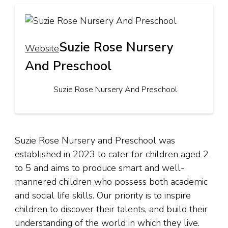
Suzie Rose Nursery
Website
And Preschool
Suzie Rose Nursery And Preschool
Suzie Rose Nursery and Preschool was
established in 2023 to cater for children aged 2
to 5 and aims to produce smart and well-
mannered children who possess both academic
and social life skills. Our priority is to inspire
children to discover their talents, and build their
understanding of the world in which they live.