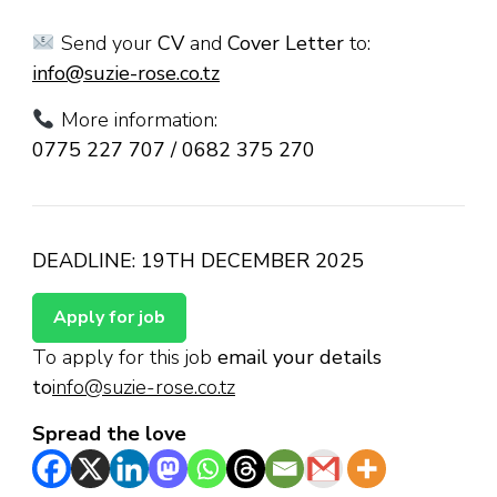
Send your
CV
and
Cover Letter
to:
info@suzie-rose.co.tz
More information:
0775 227 707 / 0682 375 270
DEADLINE: 19TH DECEMBER 2025
To apply for this job
email your details
to
info@suzie-rose.co.tz
Spread the love