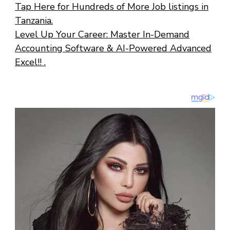
Tap Here for Hundreds of More Job listings in
Tanzania.
Level Up Your Career: Master In-Demand
Accounting Software & AI-Powered Advanced
Excel!! .