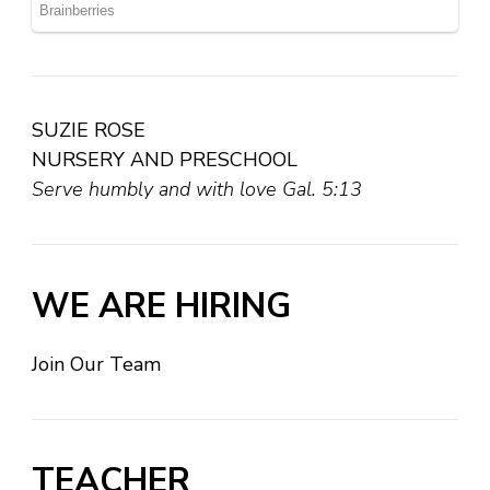
SUZIE ROSE
NURSERY AND PRESCHOOL
Serve humbly and with love Gal. 5:13
WE ARE HIRING
Join Our Team
TEACHER