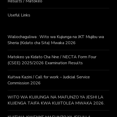
Results / Matokeo
Useful Links
Waliochaguliwa : Wito wa Kujiunga na JKT Mujibu wa
Sheria (Kidato cha Sita) Mwaka 2026
Matokeo ya Kidato Cha Nne / NECTA Form Four
(CSEE) 2025/2026 Examination Results
Kuitwa Kazini / Call for work – Judicial Service
Commission 2026
WITO WA KUJIUNGA NA MAFUNZO YA JESHI LA
KUJENGA TAIFA KWA KUJITOLEA MWAKA 2026.