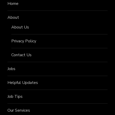
Home
About
About Us
Privacy Policy
Contact Us
Jobs
Helpful Updates
Job Tips
Our Services