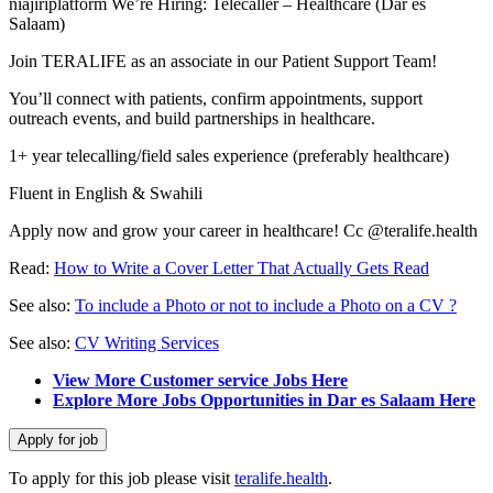
niajiriplatform We’re Hiring: Telecaller – Healthcare (Dar es
Salaam)
Join TERALIFE as an associate in our Patient Support Team!
You’ll connect with patients, confirm appointments, support
outreach events, and build partnerships in healthcare.
1+ year telecalling/field sales experience (preferably healthcare)
Fluent in English & Swahili
Apply now and grow your career in healthcare! Cc @teralife.health
Read:
How to Write a Cover Letter That Actually Gets Read
See also:
To include a Photo or not to include a Photo on a CV ?
See also:
CV Writing Services
View More Customer service Jobs Here
Explore More Jobs Opportunities in Dar es Salaam Here
To apply for this job please visit
teralife.health
.