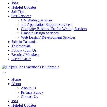
Jobs
Helpful Updates
Job Tips
Our Services
CV Writing Services
Job Application Support Services
Company Business Profile Writing Services
Graphic Design Services
Web Design/ Development Services
Jobs in Tanzania
Testimonials
Follow / Join Us
Results / Matokeo
Useful Links
Helpful Jobs Vacancies in Tanzania
Daily Jobs & Opportunities | Fursa za Kazi na Ajira
Home
About
About Us
Privacy Policy
Contact Us
Jobs
Helpful Updates