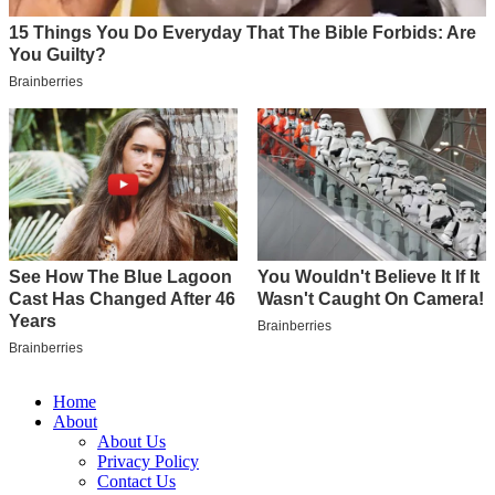
Home
About
About Us
Privacy Policy
Contact Us