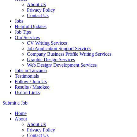
About Us
Privacy Policy
Contact Us
Jobs
Helpful Updates
Job Tips
Our Services
CV Writing Services
Job Application Support Services
Company Business Profile Writing Services
Graphic Design Services
Web Design/ Development Services
Jobs in Tanzania
Testimonials
Follow / Join Us
Results / Matokeo
Useful Links
Submit a Job
Skip
Home
to
About
content
About Us
(Press
Privacy Policy
Enter)
Contact Us