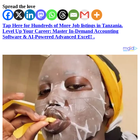
Spread the love
Tap Here for Hundreds of More Job listings in Tanzania.
Level Up Your Career: Master In-Demand Accounting
Software & AI-Powered Advanced Excel!! .