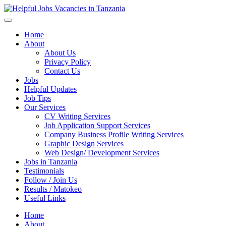
Helpful Jobs Vacancies in Tanzania
Daily Jobs & Opportunities | Fursa za Kazi na Ajira
Home
About
About Us
Privacy Policy
Contact Us
Jobs
Helpful Updates
Job Tips
Our Services
CV Writing Services
Job Application Support Services
Company Business Profile Writing Services
Graphic Design Services
Web Design/ Development Services
Jobs in Tanzania
Testimonials
Follow / Join Us
Results / Matokeo
Useful Links
Home
About