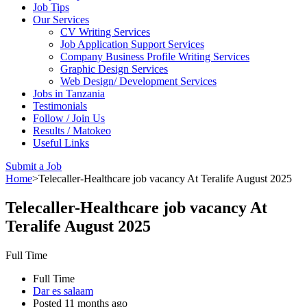
Job Tips
Our Services
CV Writing Services
Job Application Support Services
Company Business Profile Writing Services
Graphic Design Services
Web Design/ Development Services
Jobs in Tanzania
Testimonials
Follow / Join Us
Results / Matokeo
Useful Links
Submit a Job
Home
>
Telecaller-Healthcare job vacancy At Teralife August 2025
Telecaller-Healthcare job vacancy At
Teralife August 2025
Full Time
Full Time
Dar es salaam
Posted 11 months ago