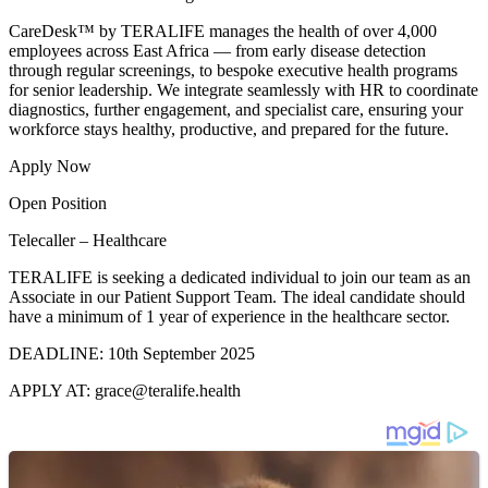
CareDesk™ by TERALIFE manages the health of over 4,000
employees across East Africa — from early disease detection
through regular screenings, to bespoke executive health programs
for senior leadership. We integrate seamlessly with HR to coordinate
diagnostics, further engagement, and specialist care, ensuring your
workforce stays healthy, productive, and prepared for the future.
Apply Now
Open Position
Telecaller – Healthcare
TERALIFE is seeking a dedicated individual to join our team as an
Associate in our Patient Support Team. The ideal candidate should
have a minimum of 1 year of experience in the healthcare sector.
DEADLINE: 10th September 2025
APPLY AT: grace@teralife.health