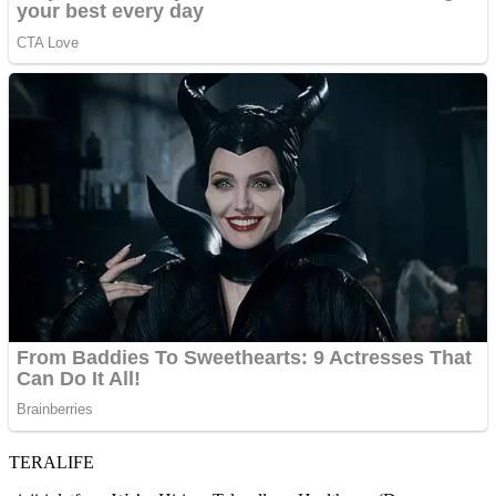
TERALIFE