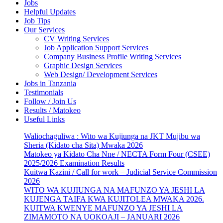
Jobs
Helpful Updates
Job Tips
Our Services
CV Writing Services
Job Application Support Services
Company Business Profile Writing Services
Graphic Design Services
Web Design/ Development Services
Jobs in Tanzania
Testimonials
Follow / Join Us
Results / Matokeo
Useful Links
Waliochaguliwa : Wito wa Kujiunga na JKT Mujibu wa
Sheria (Kidato cha Sita) Mwaka 2026
Matokeo ya Kidato Cha Nne / NECTA Form Four (CSEE)
2025/2026 Examination Results
Kuitwa Kazini / Call for work – Judicial Service Commission
2026
WITO WA KUJIUNGA NA MAFUNZO YA JESHI LA
KUJENGA TAIFA KWA KUJITOLEA MWAKA 2026.
KUITWA KWENYE MAFUNZO YA JESHI LA
ZIMAMOTO NA UOKOAJI – JANUARI 2026