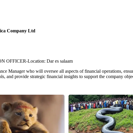
frica Company Ltd
FFICER-Location: Dar es salaam
nce Manager who will oversee all aspects of financial operations, ensuri
ls, and provide strategic financial insights to support the company obje