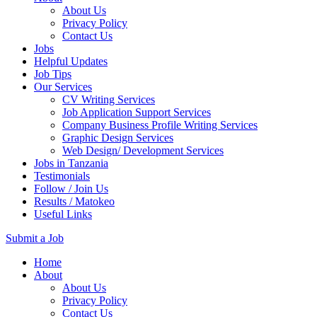
About Us
Privacy Policy
Contact Us
Jobs
Helpful Updates
Job Tips
Our Services
CV Writing Services
Job Application Support Services
Company Business Profile Writing Services
Graphic Design Services
Web Design/ Development Services
Jobs in Tanzania
Testimonials
Follow / Join Us
Results / Matokeo
Useful Links
Submit a Job
Skip
Home
to
About
content
About Us
(Press
Privacy Policy
Enter)
Contact Us