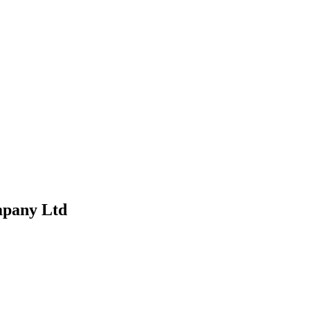
mpany Ltd