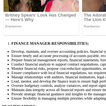
FINANCE MANAGER-RESPONSIBILITIES;
Develop, maintain, and oversee accounting policies, financial s
Ensure timely and accurate processing of accounts payable, rece
Prepare financial management reports, financial statements, fore
Conduct financial analysis to support contract negotiations, cap
Monitor financial risks, propose cost-reduction opportunities
Ensure compliance with local financial regulations, tax requirem
Manage relationships with auditors, financial institutions, legal
Lead, mentor, and develop the finance team to ensure high per
Oversee budgetary controls, analyze variances, and report sign
Maintain data integrity across all financial reports and ensure 
Provide strategic financial guidance and insights to the manage
Ensure flexibility in managing multiple priorities while adaptin