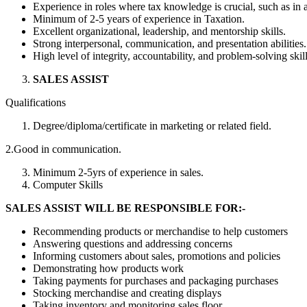
Experience in roles where tax knowledge is crucial, such as in 
Minimum of 2-5 years of experience in Taxation.
Excellent organizational, leadership, and mentorship skills.
Strong interpersonal, communication, and presentation abilities.
High level of integrity, accountability, and problem-solving skill
SALES ASSIST
Qualifications
Degree/diploma/certificate in marketing or related field.
2.Good in communication.
Minimum 2-5yrs of experience in sales.
Computer Skills
SALES
ASSIST
WILL BE
RESPONSIBLE FOR:-
Recommending products or merchandise to help customers
Answering questions and addressing concerns
Informing customers about sales, promotions and policies
Demonstrating how products work
Taking payments for purchases and packaging purchases
Stocking merchandise and creating displays
Taking inventory and monitoring sales floor