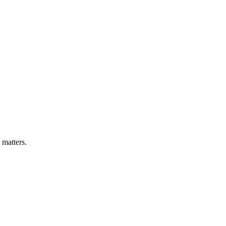
 matters.