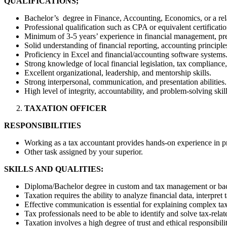
QUALIFICATIONS;
Bachelor’s degree in Finance, Accounting, Economics, or a rela
Professional qualification such as CPA or equivalent certificati
Minimum of 3-5 years’ experience in financial management, prefe
Solid understanding of financial reporting, accounting principles
Proficiency in Excel and financial/accounting software systems
Strong knowledge of local financial legislation, tax compliance,
Excellent organizational, leadership, and mentorship skills.
Strong interpersonal, communication, and presentation abilities.
High level of integrity, accountability, and problem-solving skill
TAXATION OFFICER
RESPONSIBILITIES
Working as a tax accountant provides hands-on experience in pre
Other task assigned by your superior.
SKILLS AND QUALITIES:
Diploma/Bachelor degree in custom and tax management or bach
Taxation requires the ability to analyze financial data, interpret
Effective communication is essential for explaining complex tax 
Tax professionals need to be able to identify and solve tax-rela
Taxation involves a high degree of trust and ethical responsibilit