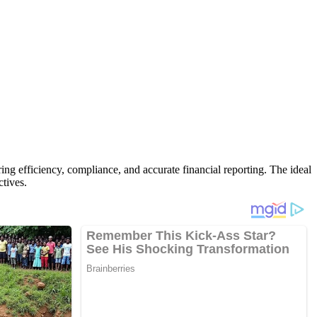
ng efficiency, compliance, and accurate financial reporting. The ideal
ctives.