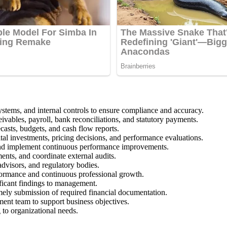
ystems, and internal controls to ensure compliance and accuracy.
ivables, payroll, bank reconciliations, and statutory payments.
casts, budgets, and cash flow reports.
ital investments, pricing decisions, and performance evaluations.
, and implement continuous performance improvements.
ents, and coordinate external audits.
 advisors, and regulatory bodies.
formance and continuous professional growth.
ificant findings to management.
timely submission of required financial documentation.
ment team to support business objectives.
g to organizational needs.