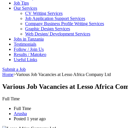
Job Tips
Our Services
CV Writing Services
Job Application Support Services
Company Business Profile Writing Services
Graphic Design Services
Web Design/ Development Services
Jobs in Tanzania
Testimonials
Follow / Join Us
Results / Matokeo
Useful Links
Submit a Job
Home
>
Various Job Vacancies at Lesso Africa Company Ltd
Various Job Vacancies at Lesso Africa Co
Full Time
Full Time
Arusha
Posted 1 year ago