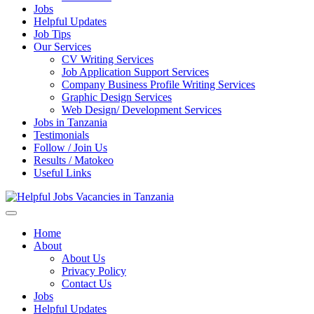
Jobs
Helpful Updates
Job Tips
Our Services
CV Writing Services
Job Application Support Services
Company Business Profile Writing Services
Graphic Design Services
Web Design/ Development Services
Jobs in Tanzania
Testimonials
Follow / Join Us
Results / Matokeo
Useful Links
Helpful Jobs Vacancies in Tanzania
Daily Jobs & Opportunities | Fursa za Kazi na Ajira
Home
About
About Us
Privacy Policy
Contact Us
Jobs
Helpful Updates