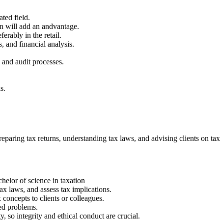
ted field.
on will add an andvantage.
rably in the retail.
, and financial analysis.
.
 and audit processes.
s.
paring tax returns, understanding tax laws, and advising clients on tax
elor of science in taxation
 tax laws, and assess tax implications.
concepts to clients or colleagues.
ted problems.
y, so integrity and ethical conduct are crucial.