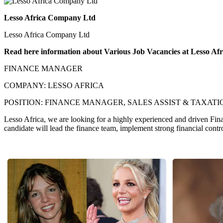
Lesso Africa Company Ltd
Lesso Africa Company Ltd
Read here information about Various Job Vacancies at Lesso A
FINANCE MANAGER
COMPANY: LESSO AFRICA
POSITION: FINANCE MANAGER, SALES ASSIST & TAXATION O
Lesso Africa, we are looking for a highly experienced and driven Fina
candidate will lead the finance team, implement strong financial contro