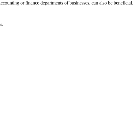
accounting or finance departments of businesses, can also be beneficial.
s.