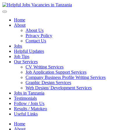
Helpful Jobs Vacancies in Tanzania
Daily Jobs & Opportunities | Fursa za Kazi na Ajira
Home
About
About Us
Privacy Policy
Contact Us
Jobs
Helpful Updates
Job Tips
Our Services
CV Writing Services
Job Application Support Services
Company Business Profile Writing Services
Graphic Design Services
Web Design/ Development Services
Jobs in Tanzania
Testimonials
Follow / Join Us
Results / Matokeo
Useful Links
Home
About