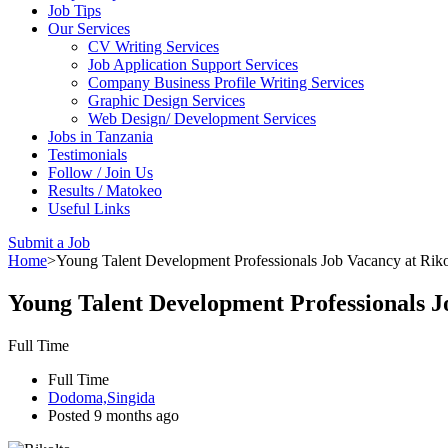
Job Tips
Our Services
CV Writing Services
Job Application Support Services
Company Business Profile Writing Services
Graphic Design Services
Web Design/ Development Services
Jobs in Tanzania
Testimonials
Follow / Join Us
Results / Matokeo
Useful Links
Submit a Job
Home
>
Young Talent Development Professionals Job Vacancy at Rikol
Young Talent Development Professionals Jo
Full Time
Full Time
Dodoma,Singida
Posted 9 months ago