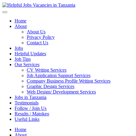
Helpful Jobs Vacancies in Tanzania
Daily Jobs & Opportunities | Fursa za Kazi na Ajira
Home
About
About Us
Privacy Policy
Contact Us
Jobs
Helpful Updates
Job Tips
Our Services
CV Writing Services
Job Application Support Services
Company Business Profile Writing Services
Graphic Design Services
Web Design/ Development Services
Jobs in Tanzania
Testimonials
Follow / Join Us
Results / Matokeo
Useful Links
Home
About