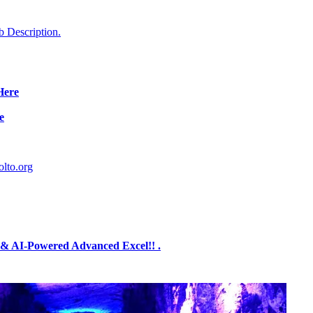
b Description.
Here
e
olto.org
& AI-Powered Advanced Excel!! .