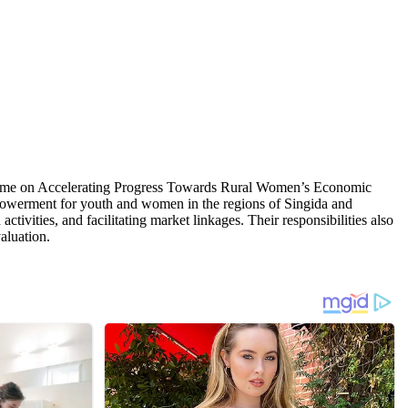
gramme on Accelerating Progress Towards Rural Women’s Economic
owerment for youth and women in the regions of Singida and
tivities, and facilitating market linkages. Their responsibilities also
aluation.