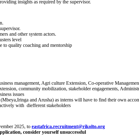
viding insights as required by the supervisor.
n.
supervisor.
ers and other system actors.
sters level
 to quality coaching and mentorship
business management, Agri culture Extension, Co-operative Managemen
o extension, community mobilization, stakeholder engagements, Adminis
siness issues
 (Mbeya,Iringa and Arusha) as interns will have to find their own acc
ctively with diefferent stakeholders
ovember 2025, to
eastafrica.recruitment@rikolto.org
pplication, consider yourself unsuccessful