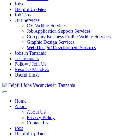
Jobs
Helpful Updates
Job Tips
Our Services
CV Writing Services
Job Application Support Services
Company Business Profile Writing Services
Graphic Design Services
Web Design/ Development Services
Jobs in Tanzania
Testimonials
Follow / Join Us
Results / Matokeo
Useful Links
Helpful Jobs Vacancies in Tanzania
Daily Jobs & Opportunities | Fursa za Kazi na Ajira
Home
About
About Us
Privacy Policy
Contact Us
Jobs
Helpful Updates