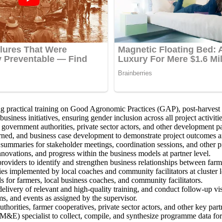
practical training on Good Agronomic Practices (GAP), post-harvest ha
siness initiatives, ensuring gender inclusion across all project activitie
 government authorities, private sector actors, and other development pa
arned, and business case development to demonstrate project outcomes 
 summaries for stakeholder meetings, coordination sessions, and other
ovations, and progress within the business models at partner level.
iders to identify and strengthen business relationships between farmer
ies implemented by local coaches and community facilitators at cluster l
 for farmers, local business coaches, and community facilitators.
ivery of relevant and high-quality training, and conduct follow-up visi
s, and events as assigned by the supervisor.
authorities, farmer cooperatives, private sector actors, and other key p
M&E) specialist to collect, compile, and synthesize programme data for