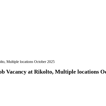
to, Multiple locations October 2025
b Vacancy at Rikolto, Multiple locations O