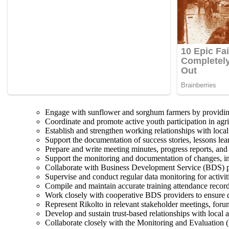
Engage with sunflower and sorghum farmers by providing 
Coordinate and promote active youth participation in agribu
Establish and strengthen working relationships with local
Support the documentation of success stories, lessons le
Prepare and write meeting minutes, progress reports, and
Support the monitoring and documentation of changes, inn
Collaborate with Business Development Service (BDS) prov
Supervise and conduct regular data monitoring for activit
Compile and maintain accurate training attendance records
Work closely with cooperative BDS providers to ensure del
Represent Rikolto in relevant stakeholder meetings, forum
Develop and sustain trust-based relationships with local 
Collaborate closely with the Monitoring and Evaluation (