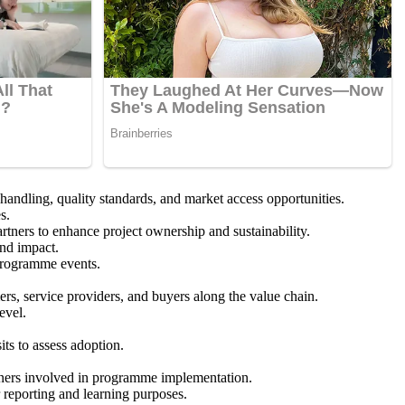
ndling, quality standards, and market access opportunities.
s.
rtners to enhance project ownership and sustainability.
and impact.
 programme events.
s, service providers, and buyers along the value chain.
evel.
ts to assess adoption.
artners involved in programme implementation.
 reporting and learning purposes.