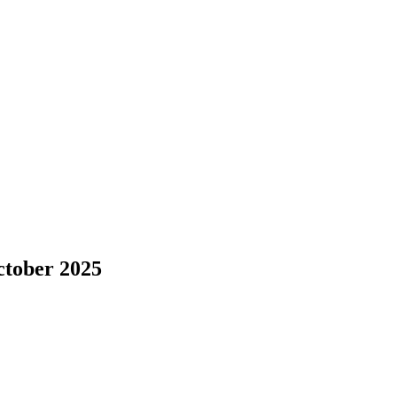
ctober 2025