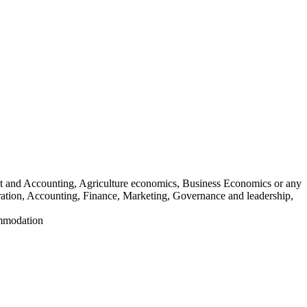
t and Accounting, Agriculture economics, Business Economics or any
tration, Accounting, Finance, Marketing, Governance and leadership,
ommodation