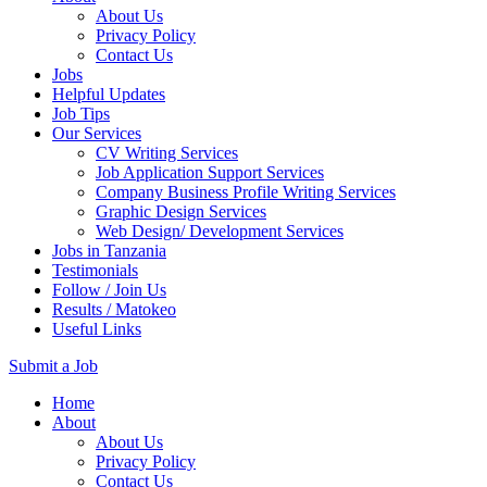
About Us
Privacy Policy
Contact Us
Jobs
Helpful Updates
Job Tips
Our Services
CV Writing Services
Job Application Support Services
Company Business Profile Writing Services
Graphic Design Services
Web Design/ Development Services
Jobs in Tanzania
Testimonials
Follow / Join Us
Results / Matokeo
Useful Links
Submit a Job
Skip
Home
to
About
content
About Us
(Press
Privacy Policy
Enter)
Contact Us