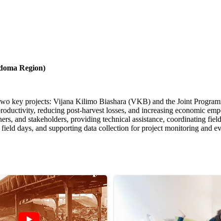
Dodoma Region)
rt two key projects: Vijana Kilimo Biashara (VKB) and the Joint Pro
ductivity, reducing post-harvest losses, and increasing economic emp
, and stakeholders, providing technical assistance, coordinating field ac
r field days, and supporting data collection for project monitoring and ev