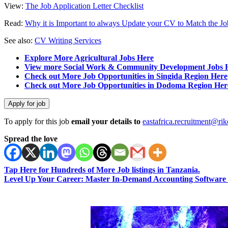
View:
The Job Application Letter Checklist
Read:
Why it is Important to always Update your CV to Match the Jo
See also:
CV Writing Services
Explore More Agricultural Jobs Here
View more Social Work & Community Development Jobs 
Check out More Job Opportunities in Singida Region Here
Check out More Job Opportunities in Dodoma Region Her
To apply for this job
email your details to
eastafrica.recruitment@rik
Spread the love
Tap Here for Hundreds of More Job listings in Tanzania.
Level Up Your Career: Master In-Demand Accounting Software 