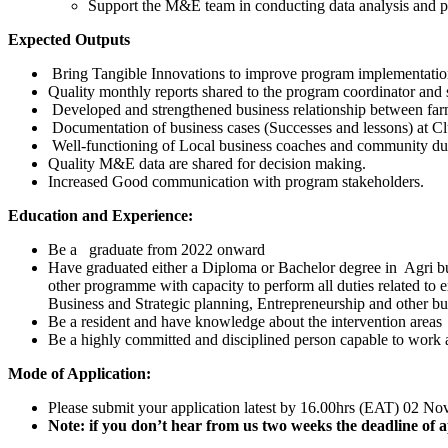
Support the M&E team in conducting data analysis and pro
Expected Outputs
Bring Tangible Innovations to improve program implementatio
Quality monthly reports shared to the program coordinator and 
Developed and strengthened business relationship between farm
Documentation of business cases (Successes and lessons) at Clu
Well-functioning of Local business coaches and community due
Quality M&E data are shared for decision making.
Increased Good communication with program stakeholders.
Education and Experience:
Be a graduate from 2022 onward
Have graduated either a Diploma or Bachelor degree in Agri 
other programme with capacity to perform all duties related t
Business and Strategic planning, Entrepreneurship and other bu
Be a resident and have knowledge about the intervention areas
Be a highly committed and disciplined person capable to work a
Mode of Application:
Please submit your application latest by 16.00hrs (EAT) 02 N
Note: if you don’t hear from us two weeks the deadline of a