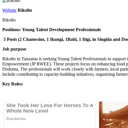
Website
Rikolto
Rikolto
Positions:
Young Talent Development Professionals
5 Posts (2 Chamwino, 1 Ikungi, 1Bahi, 1 Itigi, in Singida and 
Job purpose
Rikolto in Tanzania is seeking Young Talent Professionals to suppo
Empowerment (JP RWEE). These projects focus on enhancing food pro
Dodoma. The professionals will work closely with farmers, local partners
include contributing to capacity-building initiatives, organizing farme
Key Roles: