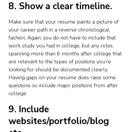
8. Show a clear timeline.
Make sure that your resume paints a picture of
your career path in a reverse chronological
fashion. Again, you do not have to include that
work study you had in college, but any roles
spanning more than 6 months after college that
are relevant to the types of positions you’re
looking for should be documented clearly.
Having gaps on your resume does raise some
questions so include major positions from after
college.
9. Include
websites/portfolio/blog