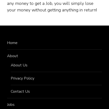
any money to get a Job, you will simply lose
your money without getting anything in return!
Home
About
About Us
Privacy Policy
Contact Us
Jobs