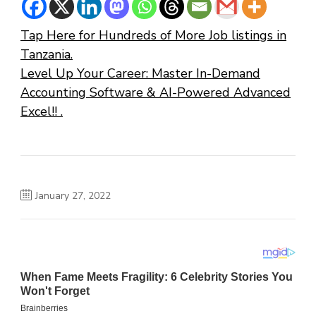
Tap Here for Hundreds of More Job listings in
Tanzania.
Level Up Your Career: Master In-Demand
Accounting Software & AI-Powered Advanced
Excel!! .
January 27, 2022