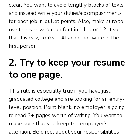
clear. You want to avoid lengthy blocks of texts
and instead write your duties/accomplishments
for each job in bullet points. Also, make sure to
use times new roman font in 11pt or 12pt so
that it is easy to read. Also, do not write in the
first person.
2. Try to keep your resume
to one page.
This rule is especially true if you have just
graduated college and are looking for an entry-
level position. Point blank, no employer is going
to read 3+ pages worth of writing. You want to
make sure that you keep the employer’s
attention. Be direct about your responsibilities