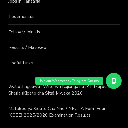
Jobs in Tanzania
Testimonials
Follow / Join Us
Results / Matokeo
Useful Links
Waliochaguliwa : Wito wa Kujiunga na JKT Mujibu wa
Sheria (Kidato cha Sita) Mwaka 2026
Matokeo ya Kidato Cha Nne / NECTA Form Four
(CSEE) 2025/2026 Examination Results