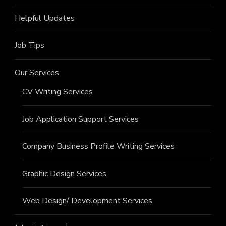
Helpful Updates
Job Tips
Our Services
CV Writing Services
Job Application Support Services
Company Business Profile Writing Services
Graphic Design Services
Web Design/ Development Services