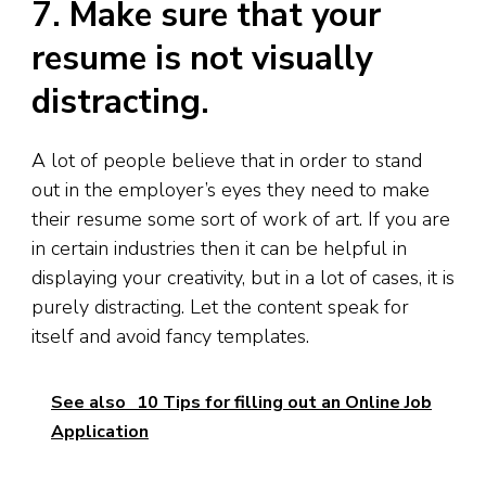
7. Make sure that your
resume is not visually
distracting.
A lot of people believe that in order to stand
out in the employer’s eyes they need to make
their resume some sort of work of art. If you are
in certain industries then it can be helpful in
displaying your creativity, but in a lot of cases, it is
purely distracting. Let the content speak for
itself and avoid fancy templates.
See also
10 Tips for filling out an Online Job
Application