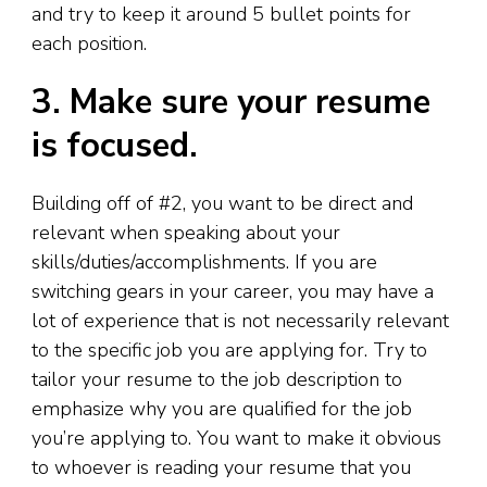
and try to keep it around 5 bullet points for
each position.
3. Make sure your resume
is focused.
Building off of #2
,
you want to be direct and
relevant when speaking about your
skills/duties/accomplishments. If you are
switching gears in your career, you may have a
lot of experience that is not necessarily relevant
to the specific job you are applying for. Try to
tailor your resume to the job description to
emphasize why you are qualified for the job
you’re applying to. You want to make it obvious
to whoever is reading your resume that you