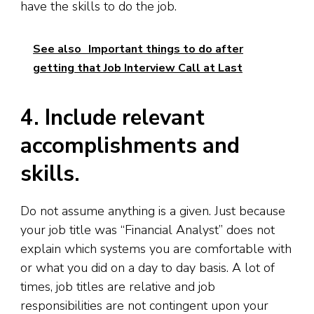
have the skills to do the job.
See also
Important things to do after
getting that Job Interview Call at Last
4. Include relevant
accomplishments and
skills.
Do not assume anything is a given. Just because
your job title was “Financial Analyst” does not
explain which systems you are comfortable with
or what you did on a day to day basis. A lot of
times, job titles are relative and job
responsibilities are not contingent upon your