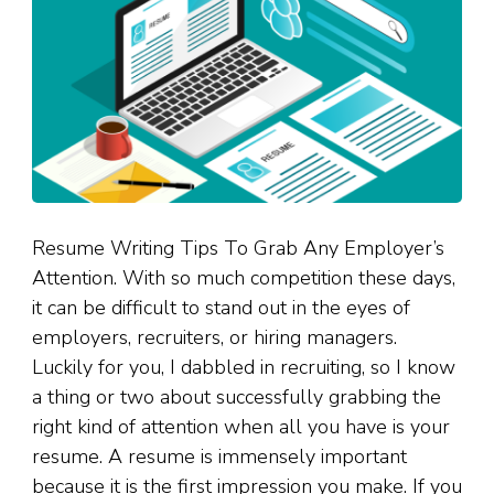
Resume Writing Tips To Grab Any Employer’s
Attention. With so much competition these days,
it can be difficult to stand out in the eyes of
employers, recruiters, or hiring managers.
Luckily for you, I dabbled in recruiting, so I know
a thing or two about successfully grabbing the
right kind of attention when all you have is your
resume. A resume is immensely important
because it is the first impression you make. If you