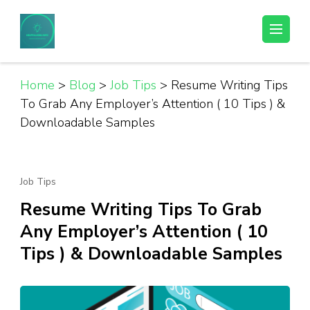
Skip
to
Helpful Jobs Vacancies in Tanzania
Daily Jobs & Opportunities | Fursa za Kazi na Ajira
content
(Press
Enter)
Home
>
Blog
>
Job Tips
>
Resume Writing Tips
To Grab Any Employer’s Attention ( 10 Tips ) &
Downloadable Samples
Job Tips
Resume Writing Tips To Grab
Any Employer’s Attention ( 10
Tips ) & Downloadable Samples