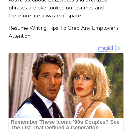
phrases are overlooked on resumes and
therefore are a waste of space.
Resume Writing Tips To Grab Any Employer’s
Attention