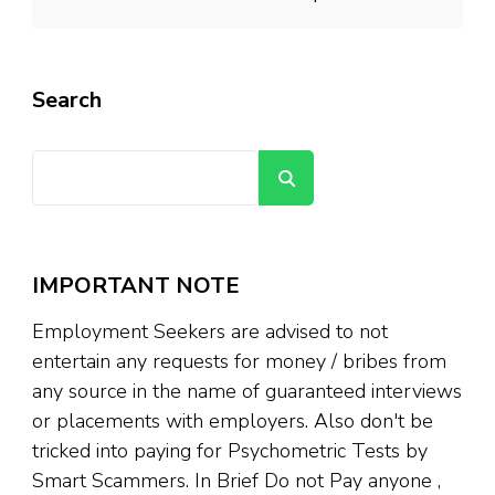
Search
Search
IMPORTANT NOTE
Employment Seekers are advised to not
entertain any requests for money / bribes from
any source in the name of guaranteed interviews
or placements with employers. Also don't be
tricked into paying for Psychometric Tests by
Smart Scammers. In Brief Do not Pay anyone ,