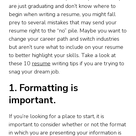
are just graduating and don’t know where to
begin when writing a resume, you might fall
prey to several mistakes that may send your
resume right to the “no” pile. Maybe you want to
change your career path and switch industries
but aren’t sure what to include on your resume
to better highlight your skills. Take a look at
these 10
resume
writing tips if you are trying to
snag your dream job.
1. Formatting is
important.
If you’re looking for a place to start, it is
important to consider whether or not the format
in which you are presenting your information is