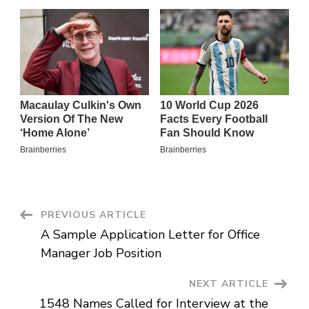
Post
PREVIOUS ARTICLE
A Sample Application Letter for Office
Navigation
Manager Job Position
NEXT ARTICLE
1548 Names Called for Interview at the