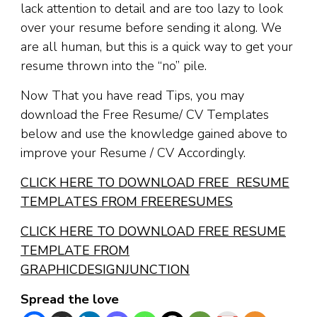
lack attention to detail and are too lazy to look
over your resume before sending it along. We
are all human, but this is a quick way to get your
resume thrown into the “no” pile.
Now That you have read Tips, you may
download the Free Resume/ CV Templates
below and use the knowledge gained above to
improve your Resume / CV Accordingly.
CLICK HERE TO DOWNLOAD FREE RESUME
TEMPLATES FROM FREERESUMES
CLICK HERE TO DOWNLOAD FREE RESUME
TEMPLATE FROM
GRAPHICDESIGNJUNCTION
Spread the love