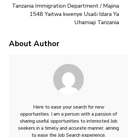
Tanzania Immigration Department / Majina
1548 Yaitwa kwenye Usaili Idara Ya
Uhamiaji Tanzania
About Author
Here to ease your search for new
opportunities. I am a person with a passion of
sharing useful opportunities to interested Job
seekers in a timely and accurate manner, aiming
to ease the Job Search experience.