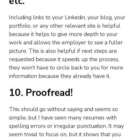
etc.
Including links to your Linkedin, your blog
,
your
portfolio, or any other relevant site is helpful
because it helps to give more depth to your
work and allows the employer to see a fuller
picture. This is also helpful if next steps are
requested because it speeds up the process,
they won’t have to circle back to you for more
information because they already have it.
10. Proofread!
This should go without saying and seems so
simple, but I have seen many resumes with
spelling errors or irregular punctuation. It may
seem trivial to focus on, but it shows that you