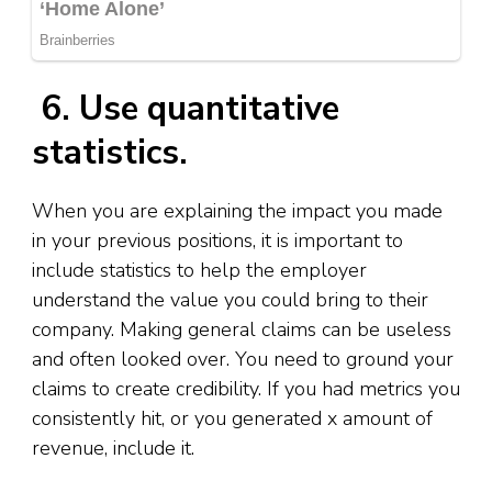
6. Use quantitative
statistics.
When you are explaining the impact you made
in your previous positions, it is important to
include statistics to help the employer
understand the value you could bring to their
company. Making general claims can be useless
and often looked over. You need to ground your
claims to create credibility. If you had metrics you
consistently hit, or you generated x amount of
revenue, include it.