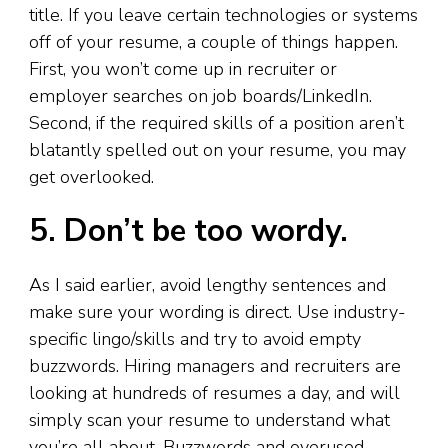
title. If you leave certain technologies or systems
off of your resume, a couple of things happen.
First, you won’t come up in recruiter or
employer searches on job boards/LinkedIn.
Second, if the required skills of a position aren’t
blatantly spelled out on your resume, you may
get overlooked.
5. Don’t be too wordy.
As I said earlier, avoid lengthy sentences and
make sure your wording is direct. Use industry-
specific lingo/skills and try to avoid empty
buzzwords. Hiring managers and recruiters are
looking at hundreds of resumes a day, and will
simply scan your resume to understand what
you’re all about. Buzzwords and overused