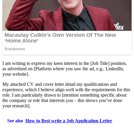
I am writing to express my keen interest in the [Job Title] position,
as advertised on [Platform where you saw the ad, e.g., LinkedIn,
your website].
My attached CV and cover letter detail my qualifications and
experience, which I believe align well with the requirements for this
role. I am particularly drawn to [mention something specific about
the company or role that interests you – this shows you’ve done
your research].
See also
How to Best write a Job Application Letter