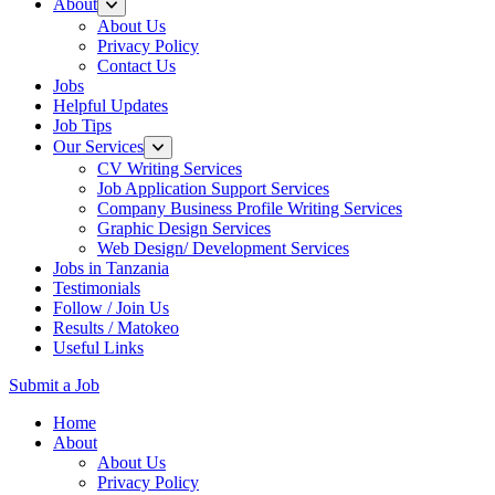
About
About Us
Privacy Policy
Contact Us
Jobs
Helpful Updates
Job Tips
Our Services
CV Writing Services
Job Application Support Services
Company Business Profile Writing Services
Graphic Design Services
Web Design/ Development Services
Jobs in Tanzania
Testimonials
Follow / Join Us
Results / Matokeo
Useful Links
Submit a Job
Skip
Home
to
About
content
About Us
(Press
Privacy Policy