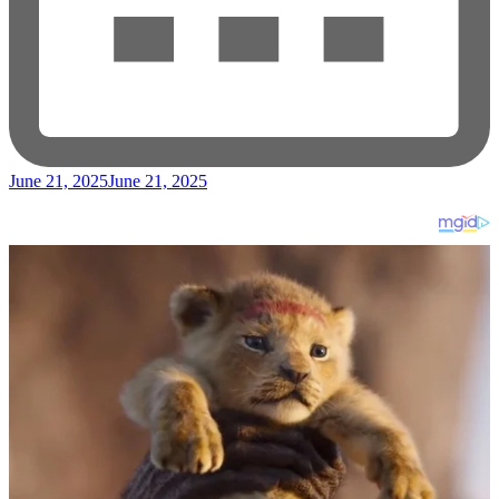
June 21, 2025
June 21, 2025