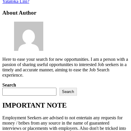
Yatatoka Lini?
About Author
Here to ease your search for new opportunities. I am a person with a
passion of sharing useful opportunities to interested Job seekers in a
timely and accurate manner, aiming to ease the Job Search
experience.
Search
Search
IMPORTANT NOTE
Employment Seekers are advised to not entertain any requests for
money / bribes from any source in the name of guaranteed
interviews or placements with employers. Also don't be tricked into