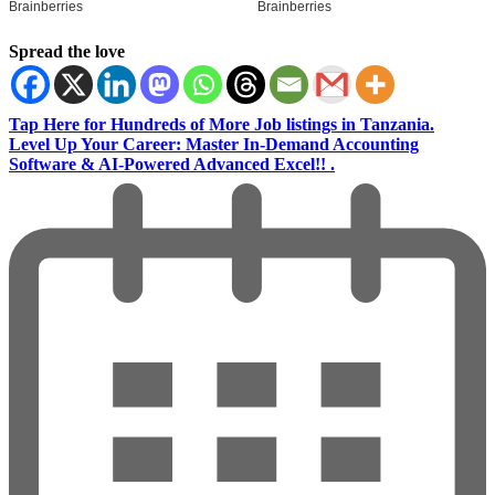
Spread the love
Tap Here for Hundreds of More Job listings in Tanzania.
Level Up Your Career: Master In-Demand Accounting
Software & AI-Powered Advanced Excel!! .