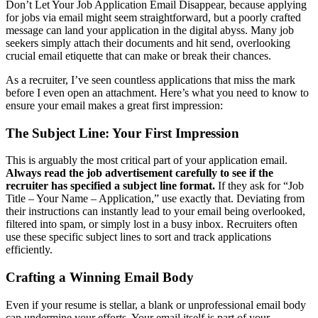
Don’t Let Your Job Application Email Disappear, because applying
for jobs via email might seem straightforward, but a poorly crafted
message can land your application in the digital abyss. Many job
seekers simply attach their documents and hit send, overlooking
crucial email etiquette that can make or break their chances.
As a recruiter, I’ve seen countless applications that miss the mark
before I even open an attachment. Here’s what you need to know to
ensure your email makes a great first impression:
The Subject Line: Your First Impression
This is arguably the most critical part of your application email.
Always read the job advertisement carefully to see if the
recruiter has specified a subject line format.
If they ask for “Job
Title – Your Name – Application,” use exactly that. Deviating from
their instructions can instantly lead to your email being overlooked,
filtered into spam, or simply lost in a busy inbox. Recruiters often
use these specific subject lines to sort and track applications
efficiently.
Crafting a Winning Email Body
Even if your resume is stellar, a blank or unprofessional email body
can undermine your efforts. Your email itself is part of your