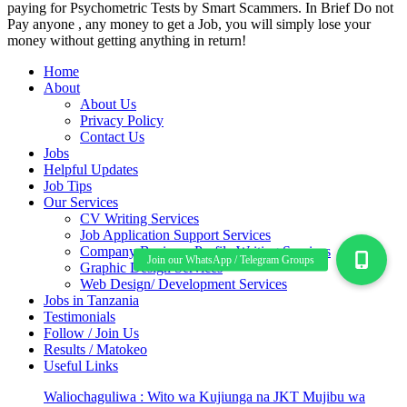
paying for Psychometric Tests by Smart Scammers. In Brief Do not
Pay anyone , any money to get a Job, you will simply lose your
money without getting anything in return!
Home
About
About Us
Privacy Policy
Contact Us
Jobs
Helpful Updates
Job Tips
Our Services
CV Writing Services
Job Application Support Services
Company Business Profile Writing Services
Graphic Design Services
Web Design/ Development Services
Jobs in Tanzania
Testimonials
Follow / Join Us
Results / Matokeo
Useful Links
Waliochaguliwa : Wito wa Kujiunga na JKT Mujibu wa