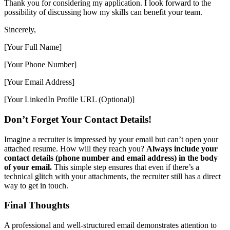
Thank you for considering my application. I look forward to the
possibility of discussing how my skills can benefit your team.
Sincerely,
[Your Full Name]
[Your Phone Number]
[Your Email Address]
[Your LinkedIn Profile URL (Optional)]
Don’t Forget Your Contact Details!
Imagine a recruiter is impressed by your email but can’t open your
attached resume. How will they reach you?
Always include your
contact details (phone number and email address) in the body
of your email.
This simple step ensures that even if there’s a
technical glitch with your attachments, the recruiter still has a direct
way to get in touch.
Final Thoughts
A professional and well-structured email demonstrates attention to