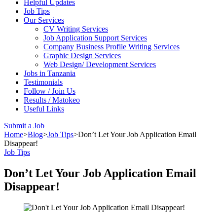
Helpful Updates
Job Tips
Our Services
CV Writing Services
Job Application Support Services
Company Business Profile Writing Services
Graphic Design Services
Web Design/ Development Services
Jobs in Tanzania
Testimonials
Follow / Join Us
Results / Matokeo
Useful Links
Submit a Job
Home
>
Blog
>
Job Tips
>
Don’t Let Your Job Application Email
Disappear!
Job Tips
Don’t Let Your Job Application Email
Disappear!