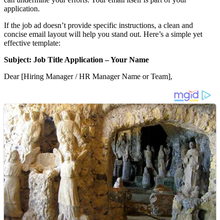
application.
If the job ad doesn’t provide specific instructions, a clean and
concise email layout will help you stand out. Here’s a simple yet
effective template:
Subject: Job Title Application – Your Name
Dear [Hiring Manager / HR Manager Name or Team],