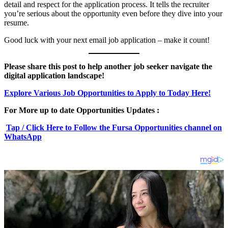
detail and respect for the application process. It tells the recruiter
you’re serious about the opportunity even before they dive into your
resume.
Good luck with your next email job application – make it count!
Please share this post to help another job seeker navigate the
digital application landscape!
Explore Various Job Opportunities to Apply to Today Here!
For More up to date Opportunities Updates :
Tap / Click Here to Follow the Fursa Opportunities channel on
WhatsApp