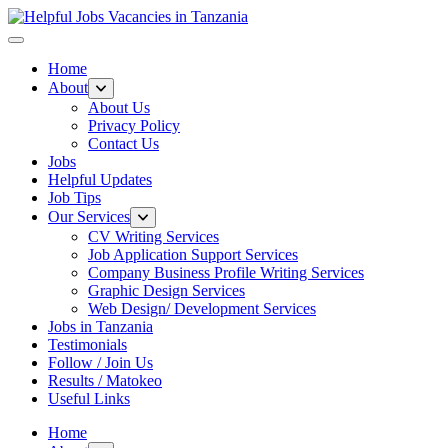
Helpful Jobs Vacancies in Tanzania
Daily Jobs & Opportunities | Fursa za Kazi na Ajira
Home
About
About Us
Privacy Policy
Contact Us
Jobs
Helpful Updates
Job Tips
Our Services
CV Writing Services
Job Application Support Services
Company Business Profile Writing Services
Graphic Design Services
Web Design/ Development Services
Jobs in Tanzania
Testimonials
Follow / Join Us
Results / Matokeo
Useful Links
Home