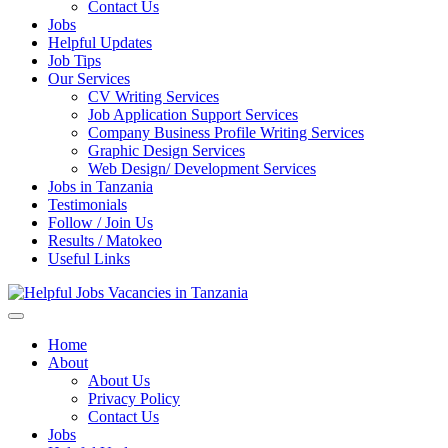
Enter)
Contact Us
Jobs
Helpful Updates
Job Tips
Our Services
CV Writing Services
Job Application Support Services
Company Business Profile Writing Services
Graphic Design Services
Web Design/ Development Services
Jobs in Tanzania
Testimonials
Follow / Join Us
Results / Matokeo
Useful Links
Helpful Jobs Vacancies in Tanzania
Daily Jobs & Opportunities | Fursa za Kazi na Ajira
Home
About
About Us
Privacy Policy
Contact Us
Jobs