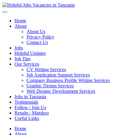
Helpful Jobs Vacancies in Tanzania
Daily Jobs & Opportunities | Fursa za Kazi na Ajira
Home
About
About Us
Privacy Policy
Contact Us
Jobs
Helpful Updates
Job Tips
Our Services
CV Writing Services
Job Application Support Services
Company Business Profile Writing Services
Graphic Design Services
Web Design/ Development Services
Jobs in Tanzania
Testimonials
Follow / Join Us
Results / Matokeo
Useful Links
Home
About