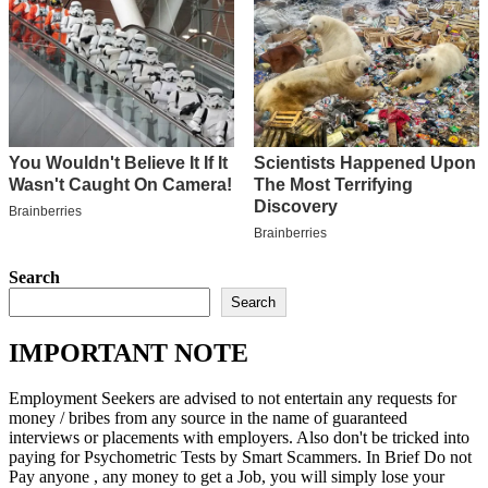
Search
Search
IMPORTANT NOTE
Employment Seekers are advised to not entertain any requests for
money / bribes from any source in the name of guaranteed
interviews or placements with employers. Also don't be tricked into
paying for Psychometric Tests by Smart Scammers. In Brief Do not
Pay anyone , any money to get a Job, you will simply lose your