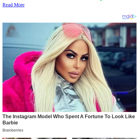
Read More