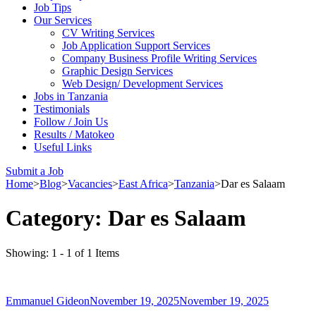
Job Tips
Our Services
CV Writing Services
Job Application Support Services
Company Business Profile Writing Services
Graphic Design Services
Web Design/ Development Services
Jobs in Tanzania
Testimonials
Follow / Join Us
Results / Matokeo
Useful Links
Submit a Job
Home
>
Blog
>
Vacancies
>
East Africa
>
Tanzania
>
Dar es Salaam
Category:
Dar es Salaam
Showing: 1 - 1 of 1 Items
Emmanuel Gideon
November 19, 2025
November 19, 2025