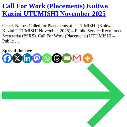
Call For Work (Placements) Kuitwa
Kazini UTUMISHI November 2025
Check Names Called for Placements at UTUMISHI (Kuitwa
Kazini UTUMISHI November, 2025) – Public Service Recruitment
Secretariat (PSRS). Call For Work (Placements) UTUMISHI –
Public …
Spread the love