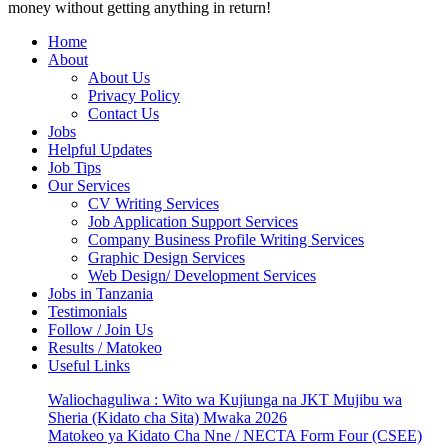
money without getting anything in return!
Home
About
About Us
Privacy Policy
Contact Us
Jobs
Helpful Updates
Job Tips
Our Services
CV Writing Services
Job Application Support Services
Company Business Profile Writing Services
Graphic Design Services
Web Design/ Development Services
Jobs in Tanzania
Testimonials
Follow / Join Us
Results / Matokeo
Useful Links
Waliochaguliwa : Wito wa Kujiunga na JKT Mujibu wa
Sheria (Kidato cha Sita) Mwaka 2026
Matokeo ya Kidato Cha Nne / NECTA Form Four (CSEE)