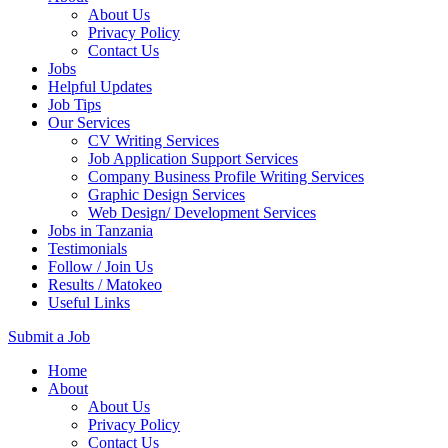
About Us
Privacy Policy
Contact Us
Jobs
Helpful Updates
Job Tips
Our Services
CV Writing Services
Job Application Support Services
Company Business Profile Writing Services
Graphic Design Services
Web Design/ Development Services
Jobs in Tanzania
Testimonials
Follow / Join Us
Results / Matokeo
Useful Links
Submit a Job
Skip
Home
to
About
content
About Us
(Press
Privacy Policy
Enter)
Contact Us