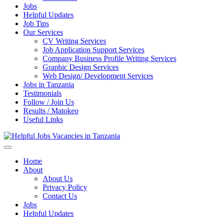
Jobs
Helpful Updates
Job Tips
Our Services
CV Writing Services
Job Application Support Services
Company Business Profile Writing Services
Graphic Design Services
Web Design/ Development Services
Jobs in Tanzania
Testimonials
Follow / Join Us
Results / Matokeo
Useful Links
Helpful Jobs Vacancies in Tanzania
Daily Jobs & Opportunities | Fursa za Kazi na Ajira
Home
About
About Us
Privacy Policy
Contact Us
Jobs
Helpful Updates