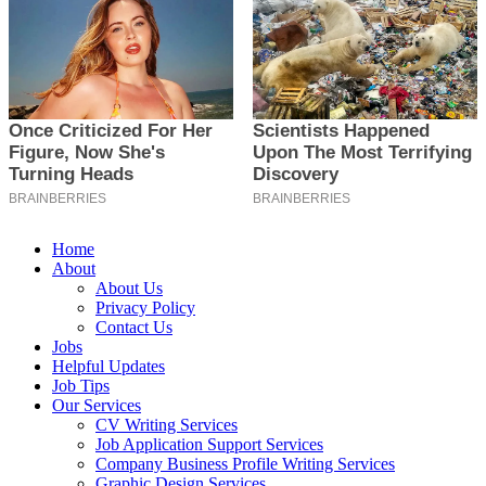
Home
About
About Us
Privacy Policy
Contact Us
Jobs
Helpful Updates
Job Tips
Our Services
CV Writing Services
Job Application Support Services
Company Business Profile Writing Services
Graphic Design Services