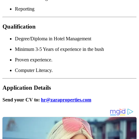
Reporting
Qualification
Degree/Diploma in Hotel Management
Minimum 3-5 Years of experience in the bush
Proven experience.
Computer Literacy.
Application Details
Send your CV to:
hr@zaraproperties.com