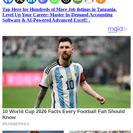
Tap Here for Hundreds of More Job listings in Tanzania.
Level Up Your Career: Master In-Demand Accounting
Software & AI-Powered Advanced Excel!! .