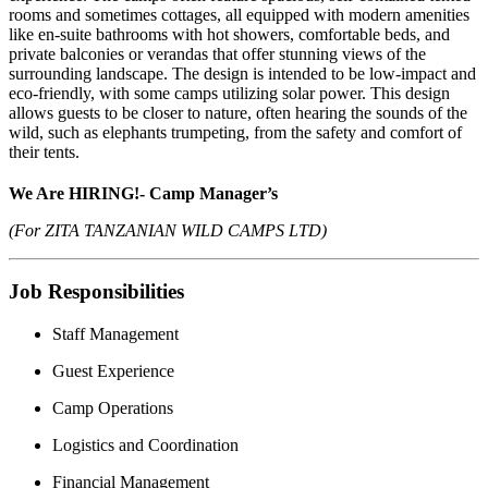
rooms and sometimes cottages, all equipped with modern amenities
like en-suite bathrooms with hot showers, comfortable beds, and
private balconies or verandas that offer stunning views of the
surrounding landscape. The design is intended to be low-impact and
eco-friendly, with some camps utilizing solar power. This design
allows guests to be closer to nature, often hearing the sounds of the
wild, such as elephants trumpeting, from the safety and comfort of
their tents.
We Are HIRING!-
Camp Manager’s
(For ZITA TANZANIAN WILD CAMPS LTD)
Job Responsibilities
Staff Management
Guest Experience
Camp Operations
Logistics and Coordination
Financial Management