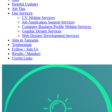
Helpful Updates
Job Tips
Our Services
CV Writing Services
Job Application Support Services
Company Business Profile Writing Services
Graphic Design Services
Web Design/ Development Services
Jobs in Tanzania
Testimonials
Follow / Join Us
Results / Matokeo
Useful Links