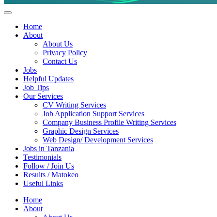
Helpful Jobs Vacancies in Tanzania
Daily Jobs & Opportunities | Fursa za Kazi na Ajira
Home
About
About Us
Privacy Policy
Contact Us
Jobs
Helpful Updates
Job Tips
Our Services
CV Writing Services
Job Application Support Services
Company Business Profile Writing Services
Graphic Design Services
Web Design/ Development Services
Jobs in Tanzania
Testimonials
Follow / Join Us
Results / Matokeo
Useful Links
Home
About