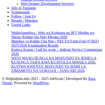
Web Design/ Development Services
Jobs in Tanzania
Testimonials
Follow / Join Us
Results / Matokeo
Useful Links
Waliochaguliwa : Wito wa Kujiunga na JKT Mujibu wa
Sheria (Kidato cha Sita) Mwaka 2026
Matokeo ya Kidato Cha Nne / NECTA Form Four (CSEE)
2025/2026 Examination Results
Kuitwa Kazini / Call for work – Judicial Service Commission
2026
WITO WA KUJIUNGA NA MAFUNZO YA JESHI LA
KUJENGA TAIFA KWA KUJITOLEA MWAKA 2026.
KUITWA KWENYE MAFUNZO YA JESHI LA
ZIMAMOTO NA UOKOAJI – JANUARI 2026
© Helpfuljobs.info 2021 - 2025
JobScout | Developed By
Rara
Theme
. Powered by
WordPress
.