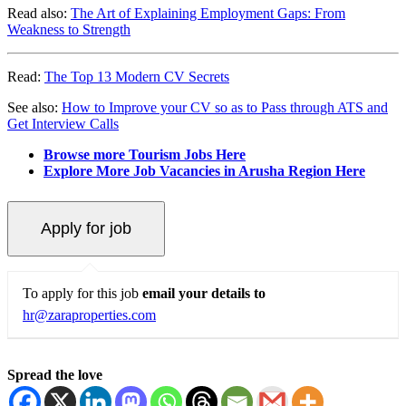
Read also:
The Art of Explaining Employment Gaps: From
Weakness to Strength
Read:
The Top 13 Modern CV Secrets
See also:
How to Improve your CV so as to Pass through ATS and
Get Interview Calls
Browse more Tourism Jobs Here
Explore More Job Vacancies in Arusha Region Here
To apply for this job
email your details to
hr@zaraproperties.com
Spread the love