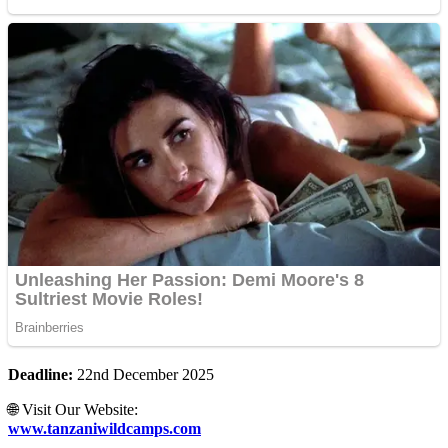
Deadline:
22nd December 2025
🌐 Visit Our Website:
www.tanzaniwildcamps.com