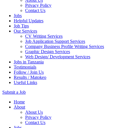
About Us
Privacy Policy
Contact Us
Jobs
Helpful Updates
Job Tips
Our Services
CV Writing Services
Job Application Support Services
Company Business Profile Writing Services
Graphic Design Services
Web Design/ Development Services
Jobs in Tanzania
Testimonials
Follow / Join Us
Results / Matokeo
Useful Links
Submit a Job
Skip
Home
to
About
content
About Us
(Press
Privacy Policy
Enter)
Contact Us
Jobs