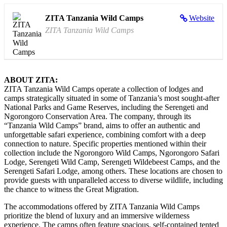
ZITA Tanzania Wild Camps
Website
ZITA Tanzania Wild Camps
ABOUT ZITA:
ZITA Tanzania Wild Camps operate a collection of lodges and
camps strategically situated in some of Tanzania’s most sought-after
National Parks and Game Reserves, including the Serengeti and
Ngorongoro Conservation Area. The company, through its
“Tanzania Wild Camps” brand, aims to offer an authentic and
unforgettable safari experience, combining comfort with a deep
connection to nature. Specific properties mentioned within their
collection include the Ngorongoro Wild Camps, Ngorongoro Safari
Lodge, Serengeti Wild Camp, Serengeti Wildebeest Camps, and the
Serengeti Safari Lodge, among others. These locations are chosen to
provide guests with unparalleled access to diverse wildlife, including
the chance to witness the Great Migration.
The accommodations offered by ZITA Tanzania Wild Camps
prioritize the blend of luxury and an immersive wilderness
experience. The camps often feature spacious, self-contained tented