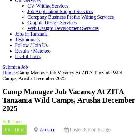
Our Services
CV Writing Services
Job Application Support Services
Company Business Profile Writing Services
Graphic Design Services
Web Design/ Development Services
Jobs in Tanzania
Testimonials
Follow / Join Us
Results / Matokeo
Useful Links
Submit a Job
Home
>
Camp Manager Job Vacancy At ZITA Tanzania Wild
Camps, Arusha December 2025
Camp Manager Job Vacancy At ZITA
Tanzania Wild Camps, Arusha December
2025
Full Time
Full Time
Arusha
Posted 8 months ago