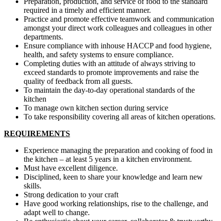
Preparation, production, and service of food to the standard
required in a timely and efficient manner.
Practice and promote effective teamwork and communication
amongst your direct work colleagues and colleagues in other
departments.
Ensure compliance with inhouse HACCP and food hygiene,
health, and safety systems to ensure compliance.
Completing duties with an attitude of always striving to
exceed standards to promote improvements and raise the
quality of feedback from all guests.
To maintain the day-to-day operational standards of the
kitchen
To manage own kitchen section during service
To take responsibility covering all areas of kitchen operations.
REQUIREMENTS
Experience managing the preparation and cooking of food in
the kitchen – at least 5 years in a kitchen environment.
Must have excellent diligence.
Disciplined, keen to share your knowledge and learn new
skills.
Strong dedication to your craft
Have good working relationships, rise to the challenge, and
adapt well to change.