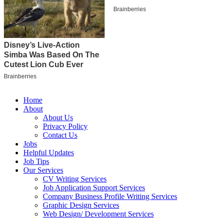
Home
About
About Us
Privacy Policy
Contact Us
Jobs
Helpful Updates
Job Tips
Our Services
CV Writing Services
Job Application Support Services
Company Business Profile Writing Services
Graphic Design Services
Web Design/ Development Services