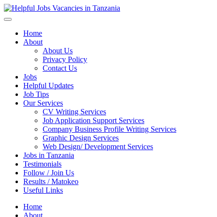
Helpful Jobs Vacancies in Tanzania
Daily Jobs & Opportunities | Fursa za Kazi na Ajira
Home
About
About Us
Privacy Policy
Contact Us
Jobs
Helpful Updates
Job Tips
Our Services
CV Writing Services
Job Application Support Services
Company Business Profile Writing Services
Graphic Design Services
Web Design/ Development Services
Jobs in Tanzania
Testimonials
Follow / Join Us
Results / Matokeo
Useful Links
Home
About