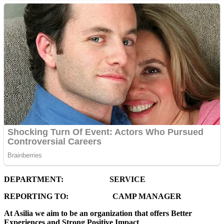
DEPARTMENT: SERVICE
REPORTING TO: CAMP MANAGER
At Asilia we aim to be an organization that offers Better
Experiences and Strong Positive Impact