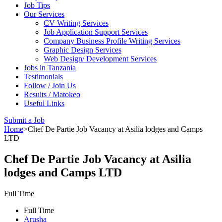
Job Tips
Our Services
CV Writing Services
Job Application Support Services
Company Business Profile Writing Services
Graphic Design Services
Web Design/ Development Services
Jobs in Tanzania
Testimonials
Follow / Join Us
Results / Matokeo
Useful Links
Submit a Job
Home
>
Chef De Partie Job Vacancy at Asilia lodges and Camps
LTD
Chef De Partie Job Vacancy at Asilia
lodges and Camps LTD
Full Time
Full Time
Arusha