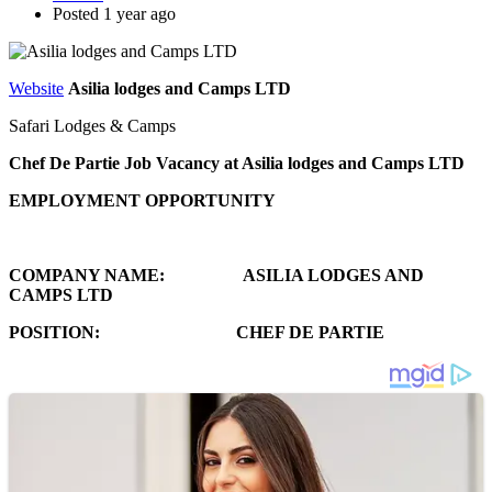
Posted 1 year ago
Website
Asilia lodges and Camps LTD
Safari Lodges & Camps
Chef De Partie Job Vacancy at Asilia lodges and Camps LTD
EMPLOYMENT OPPORTUNITY
COMPANY NAME: ASILIA LODGES AND
CAMPS LTD
POSITION: CHEF DE PARTIE