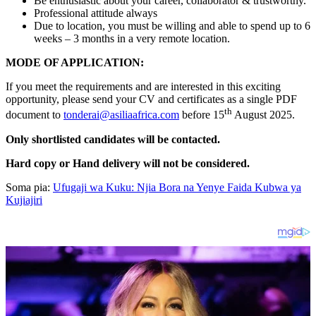
Be enthusiastic about your career, collaborator & trustworthy.
Professional attitude always
Due to location, you must be willing and able to spend up to 6
weeks – 3 months in a very remote location.
MODE OF APPLICATION:
If you meet the requirements and are interested in this exciting
opportunity, please send your CV and certificates as a single PDF
th
document to
tonderai@asiliaafrica.com
before 15
August 2025.
Only shortlisted candidates will be contacted.
Hard copy or Hand delivery will not be considered.
Soma pia:
Ufugaji wa Kuku: Njia Bora na Yenye Faida Kubwa ya
Kujiajiri