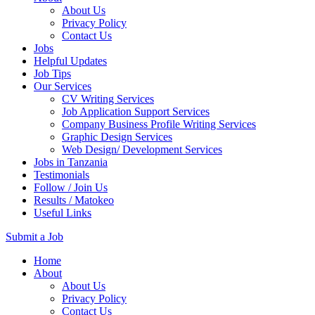
About Us
Privacy Policy
Contact Us
Jobs
Helpful Updates
Job Tips
Our Services
CV Writing Services
Job Application Support Services
Company Business Profile Writing Services
Graphic Design Services
Web Design/ Development Services
Jobs in Tanzania
Testimonials
Follow / Join Us
Results / Matokeo
Useful Links
Submit a Job
Skip
Home
to
About
content
About Us
(Press
Privacy Policy
Enter)
Contact Us