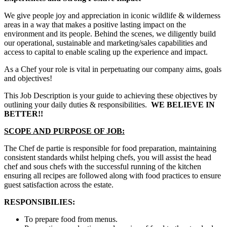
We give people joy and appreciation in iconic wildlife & wilderness
areas in a way that makes a positive lasting impact on the
environment and its people. Behind the scenes, we diligently build
our operational, sustainable and marketing/sales capabilities and
access to capital to enable scaling up the experience and impact.
As a Chef your role is vital in perpetuating our company aims, goals
and objectives!
This Job Description is your guide to achieving these objectives by
outlining your daily duties & responsibilities.
WE BELIEVE IN
BETTER!!
SCOPE AND PURPOSE OF JOB:
The Chef de partie is responsible for food preparation, maintaining
consistent standards whilst helping chefs, you will assist the head
chef and sous chefs with the successful running of the kitchen
ensuring all recipes are followed along with food practices to ensure
guest satisfaction across the estate.
RESPONSIBILIES:
To prepare food from menus.