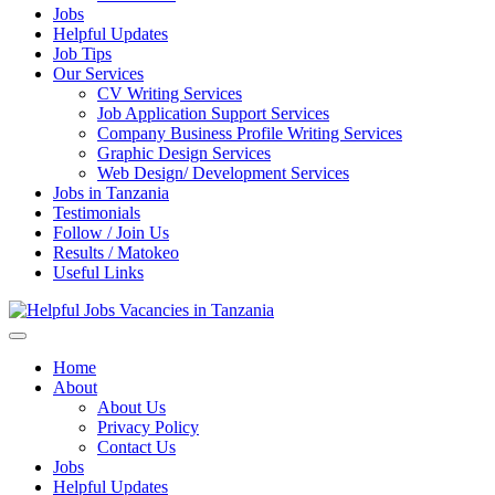
Jobs
Helpful Updates
Job Tips
Our Services
CV Writing Services
Job Application Support Services
Company Business Profile Writing Services
Graphic Design Services
Web Design/ Development Services
Jobs in Tanzania
Testimonials
Follow / Join Us
Results / Matokeo
Useful Links
Helpful Jobs Vacancies in Tanzania
Daily Jobs & Opportunities | Fursa za Kazi na Ajira
Home
About
About Us
Privacy Policy
Contact Us
Jobs
Helpful Updates