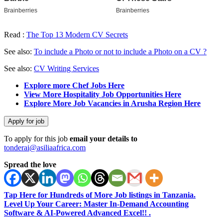
Read :
The Top 13 Modern CV Secrets
See also:
To include a Photo or not to include a Photo on a CV ?
See also:
CV Writing Services
Explore more Chef Jobs Here
View More Hospitality Job Opportunities Here
Explore More Job Vacancies in Arusha Region Here
To apply for this job
email your details to
tonderai@asiliaafrica.com
Spread the love
Tap Here for Hundreds of More Job listings in Tanzania.
Level Up Your Career: Master In-Demand Accounting
Software & AI-Powered Advanced Excel!! .