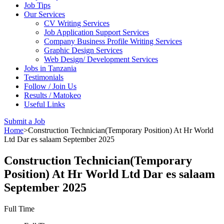
Job Tips
Our Services
CV Writing Services
Job Application Support Services
Company Business Profile Writing Services
Graphic Design Services
Web Design/ Development Services
Jobs in Tanzania
Testimonials
Follow / Join Us
Results / Matokeo
Useful Links
Submit a Job
Home
>
Construction Technician(Temporary Position) At Hr World
Ltd Dar es salaam September 2025
Construction Technician(Temporary
Position) At Hr World Ltd Dar es salaam
September 2025
Full Time