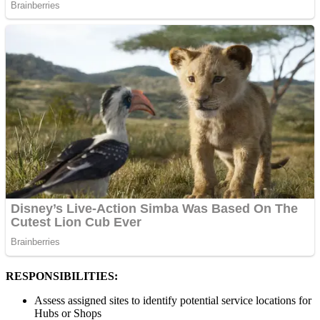
RESPONSIBILITIES:
Assess assigned sites to identify potential service locations for
Hubs or Shops