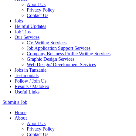
About Us
Privacy Policy
Contact Us
Jobs
Helpful Updates
Job Tips
Our Services
CV Writing Services
Job Application Support Services
Company Business Profile Writing Services
Graphic Design Services
Web Design/ Development Services
Jobs in Tanzania
Testimonials
Follow / Join Us
Results / Matokeo
Useful Links
Submit a Job
Skip
Home
to
About
content
About Us
(Press
Privacy Policy
Enter)
Contact Us