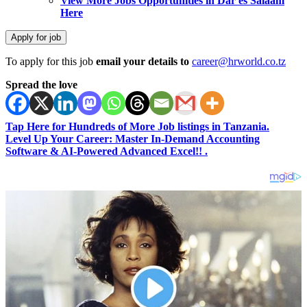
View More Jobs Opportunities in Dar es Salaam
Here
To apply for this job
email your details to
career@hrworld.co.tz
Spread the love
Tap Here for Hundreds of More Job listings in Tanzania.
Level Up Your Career: Master In-Demand Accounting
Software & AI-Powered Advanced Excel!! .