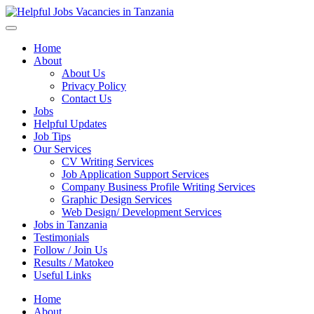
Helpful Jobs Vacancies in Tanzania
Daily Jobs & Opportunities | Fursa za Kazi na Ajira
Home
About
About Us
Privacy Policy
Contact Us
Jobs
Helpful Updates
Job Tips
Our Services
CV Writing Services
Job Application Support Services
Company Business Profile Writing Services
Graphic Design Services
Web Design/ Development Services
Jobs in Tanzania
Testimonials
Follow / Join Us
Results / Matokeo
Useful Links
Home
About