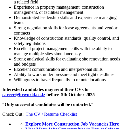
a related field
Experience in property management, construction
management, or facilities management
Demonstrated leadership skills and experience managing
teams
Strong negotiation skills for lease agreements and vendor
contracts
Knowledge of construction standards, quality control, and
safety regulations
Excellent project management skills with the ability to
manage multiple sites simultaneously
Strong analytical skills for evaluating site renovation needs
and budgets
Excellent communication and interpersonal skills
Ability to work under pressure and meet tight deadlines
Willingness to travel frequently to remote locations
Interested candidates may send their CVs to
career@hrworld.co.tz
before 5th October 2025
“Only successful candidates will be contacted.”
Check Out :
The CV / Resume Checklist
Explore More Construction Job Vacancies Here