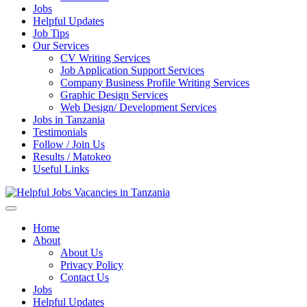
Jobs
Helpful Updates
Job Tips
Our Services
CV Writing Services
Job Application Support Services
Company Business Profile Writing Services
Graphic Design Services
Web Design/ Development Services
Jobs in Tanzania
Testimonials
Follow / Join Us
Results / Matokeo
Useful Links
Helpful Jobs Vacancies in Tanzania
Daily Jobs & Opportunities | Fursa za Kazi na Ajira
Home
About
About Us
Privacy Policy
Contact Us
Jobs
Helpful Updates