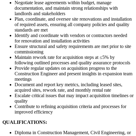
Negotiate lease agreements within budget, manage
documentation, and maintain strong relationships with
landlords and stakeholders
Plan, coordinate, and oversee site renovations and installation
of required assets, ensuring all company policies and quality
standards are met
Identify and coordinate with vendors or contractors needed
for renovation and installation activities
Ensure structural and safety requirements are met prior to site
commissioning
Maintain rework rate for acquisition steps at ≤5% by
following outlined processes and quality assurance protocols
Provide regular updates on acquisition progress to the
Construction Engineer and present insights in expansion team
meetings
Document and report key metrics, including leased sites,
acquired sites, rework rate, and monthly rental rate
Escalate critical issues that may impact acquisition timelines or
quality
Contribute to refining acquisition criteria and processes for
improved efficiency
QUALIFICATIONS:
Diploma in Construction Management, Civil Engineering, or