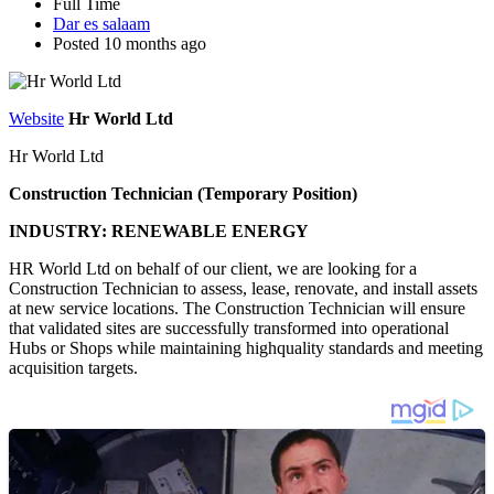
Full Time
Dar es salaam
Posted 10 months ago
Website
Hr World Ltd
Hr World Ltd
Construction Technician (Temporary Position)
INDUSTRY: RENEWABLE ENERGY
HR World Ltd on behalf of our client, we are looking for a
Construction Technician to assess, lease, renovate, and install assets
at new service locations. The Construction Technician will ensure
that validated sites are successfully transformed into operational
Hubs or Shops while maintaining highquality standards and meeting
acquisition targets.