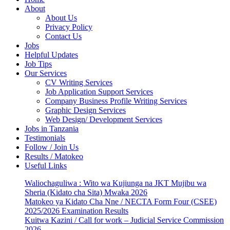
About
About Us
Privacy Policy
Contact Us
Jobs
Helpful Updates
Job Tips
Our Services
CV Writing Services
Job Application Support Services
Company Business Profile Writing Services
Graphic Design Services
Web Design/ Development Services
Jobs in Tanzania
Testimonials
Follow / Join Us
Results / Matokeo
Useful Links
Waliochaguliwa : Wito wa Kujiunga na JKT Mujibu wa
Sheria (Kidato cha Sita) Mwaka 2026
Matokeo ya Kidato Cha Nne / NECTA Form Four (CSEE)
2025/2026 Examination Results
Kuitwa Kazini / Call for work – Judicial Service Commission
2026