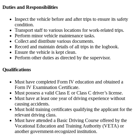
Duties and Responsibilities
Inspect the vehicle before and after trips to ensure its safety
condition.
Transport staff to various locations for work-related trips.
Perform minor vehicle maintenance tasks.
Collect and distribute various documents.
Record and maintain details of all trips in the logbook.
Ensure the vehicle is kept clean.
Perform other duties as directed by the supervisor.
Qualifications
Must have completed Form IV education and obtained a
Form IV Examination Certificate.
Must possess a valid Class E or Class C driver’s license.
Must have at least one year of driving experience without
causing accidents.
Must hold training certificates qualifying the applicant for the
relevant driving class.
Must have attended a Basic Driving Course offered by the
Vocational Education and Training Authority (VETA) or
another government-recognized institution.