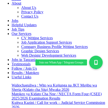
About
About Us
Privacy Policy
Contact Us
Jobs
Helpful Updates
Job Tips
Our Services
CV Writing Services
Job Application Support Services
Company Business Profile Writing Services
Graphic Design Services
Web Design/ Development Services
Jobs in Tanzania
Testimonials
Follow / Join Us
Results / Matokeo
Useful Links
Waliochaguliwa : Wito wa Kujiunga na JKT Mujibu wa
Sheria (Kidato cha Sita) Mwaka 2026
Matokeo ya Kidato Cha Nne / NECTA Form Four (CSEE)
2025/2026 Examination Results
Kuitwa Kazini / Call for work – Judicial Service Commission
2026