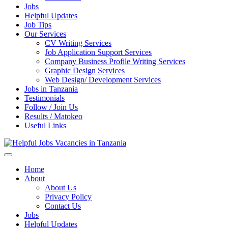
Jobs
Helpful Updates
Job Tips
Our Services
CV Writing Services
Job Application Support Services
Company Business Profile Writing Services
Graphic Design Services
Web Design/ Development Services
Jobs in Tanzania
Testimonials
Follow / Join Us
Results / Matokeo
Useful Links
Helpful Jobs Vacancies in Tanzania
Daily Jobs & Opportunities | Fursa za Kazi na Ajira
Home
About
About Us
Privacy Policy
Contact Us
Jobs
Helpful Updates