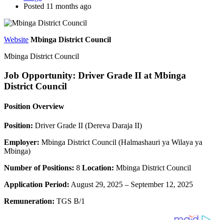
Posted 11 months ago
Website
Mbinga District Council
Mbinga District Council
Job Opportunity: Driver Grade II at Mbinga
District Council
Position Overview
Position:
Driver Grade II (Dereva Daraja II)
Employer:
Mbinga District Council (Halmashauri ya Wilaya ya
Mbinga)
Number of Positions:
8
Location:
Mbinga District Council
Application Period:
August 29, 2025 – September 12, 2025
Remuneration:
TGS B/1