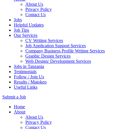
About Us
Privacy Policy
Contact Us
Jobs
Helpful Updates
Job Tips
Our Services
CV Writing Services
Job Application Support Services
Company Business Profile Writing Services
Graphic Design Services
Web Design/ Development Services
Jobs in Tanzania
Testimonials
Follow / Join Us
Results / Matokeo
Useful Links
Submit a Job
Skip
Home
to
About
content
About Us
(Press
Privacy Policy
Enter)
Contact Us