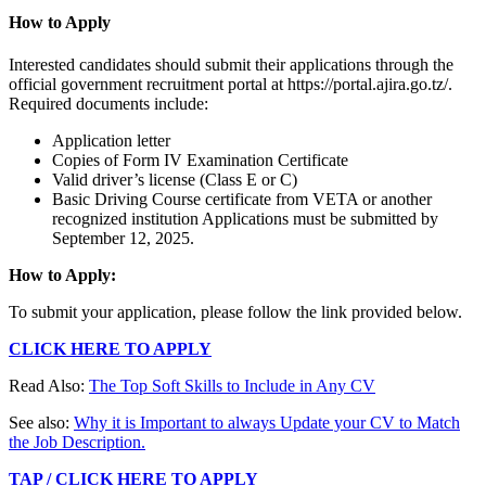
How to Apply
Interested candidates should submit their applications through the
official government recruitment portal at https://portal.ajira.go.tz/.
Required documents include:
Application letter
Copies of Form IV Examination Certificate
Valid driver’s license (Class E or C)
Basic Driving Course certificate from VETA or another
recognized institution Applications must be submitted by
September 12, 2025.
How to Apply:
To submit your application, please follow the link provided below.
CLICK HERE TO APPLY
Read Also:
The Top Soft Skills to Include in Any CV
See also:
Why it is Important to always Update your CV to Match
the Job Description.
TAP / CLICK HERE TO APPLY