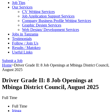
Job Tips
Our Services
CV Writing Services
Job Application Support Services
Company Business Profile Writing Services
Graphic Design Services
Web Design/ Development Services
Jobs in Tanzania
Testimonials
Follow / Join Us
Results / Matokeo
Useful Links
Submit a Job
Home
>
Driver Grade II: 8 Job Openings at Mbinga District Council,
August 2025
Driver Grade II: 8 Job Openings at
Mbinga District Council, August 2025
Full Time
Full Time
Iringa