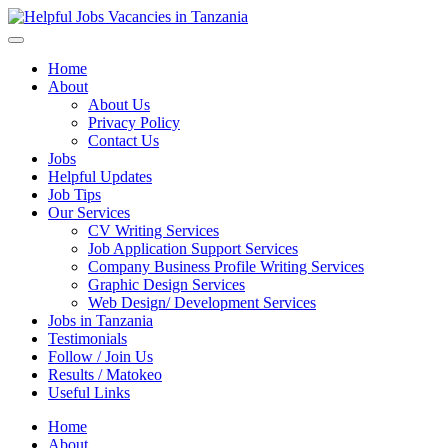
Helpful Jobs Vacancies in Tanzania
Daily Jobs & Opportunities | Fursa za Kazi na Ajira
Home
About
About Us
Privacy Policy
Contact Us
Jobs
Helpful Updates
Job Tips
Our Services
CV Writing Services
Job Application Support Services
Company Business Profile Writing Services
Graphic Design Services
Web Design/ Development Services
Jobs in Tanzania
Testimonials
Follow / Join Us
Results / Matokeo
Useful Links
Home
About