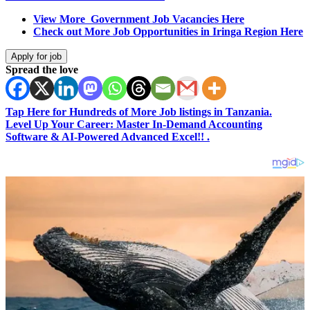
View More Government Job Vacancies Here
Check out More Job Opportunities in Iringa Region Here
Spread the love
Tap Here for Hundreds of More Job listings in Tanzania.
Level Up Your Career: Master In-Demand Accounting
Software & AI-Powered Advanced Excel!! .